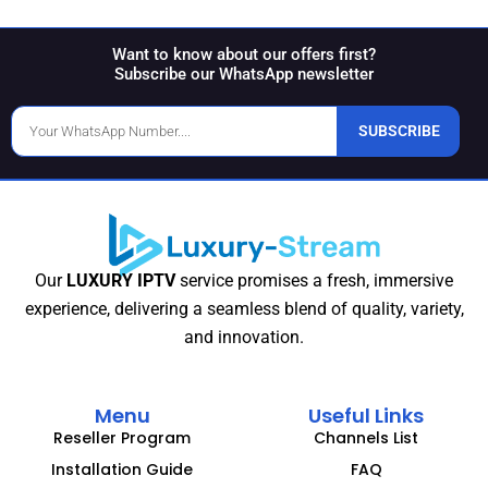
Want to know about our offers first?
Subscribe our WhatsApp newsletter
Phone
SUBSCRIBE
Number
Our
LUXURY IPTV
service promises a fresh, immersive
experience, delivering a seamless blend of quality, variety,
and innovation.
Menu
Useful Links
Reseller Program
Channels List
Installation Guide
FAQ