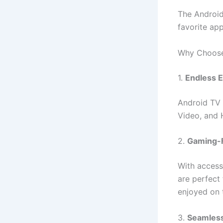
The Android
favorite ap
Why Choose
1.
Endless 
Android TV 
Video, and 
2.
Gaming-F
With access
are perfect 
enjoyed on 
3.
Seamless