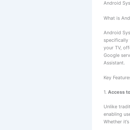
Android Syst
What is An
Android Sys
specifically
your TV, off
Google serv
Assistant.
Key Feature
1.
Access to
Unlike trad
enabling us
Whether it’