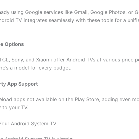
lready using Google services like Gmail, Google Photos, or 
droid TV integrates seamlessly with these tools for a unifi
le Options
 TCL, Sony, and Xiaomi offer Android TVs at various price p
ere’s a model for every budget.
rty App Support
eload apps not available on the Play Store, adding even m
y to your TV.
Your Android System TV
an Android System TV is simple: