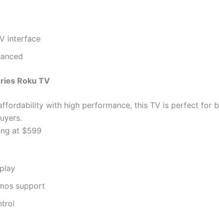
V interface
hanced
eries Roku TV
ffordability with high performance, this TV is perfect for 
uyers.
ing at $599
play
mos support
trol