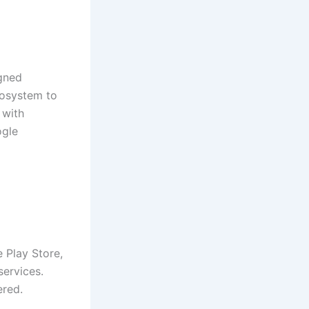
gned
ecosystem to
 with
ogle
 Play Store,
services.
ered.