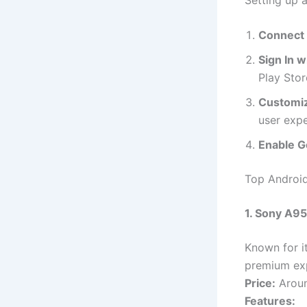
Connect 
Sign In 
Play Stor
Customiz
user expe
Enable G
Top Androi
1. Sony A9
Known for i
premium ex
Price:
Aroun
Features: