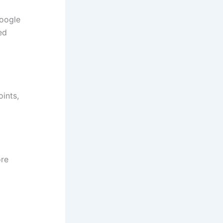
Google
ed
oints,
ore