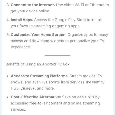
Connect to the Internet
: Use either Wi-Fi or Ethernet to
get your device online.
Install Apps
: Access the Google Play Store to install
your favorite streaming or gaming apps.
Customize Your Home Screen
: Organize apps for easy
access and download widgets to personalize your TV
experience.
Benefits of Using an Android TV Box
Access to Streaming Platforms
: Stream movies, TV
shows, and even live sports from services like Netflix,
Hulu, Disney+, and more.
Cost-Effective Alternative
: Save on cable bills by
accessing free-to-air content and online streaming
services.