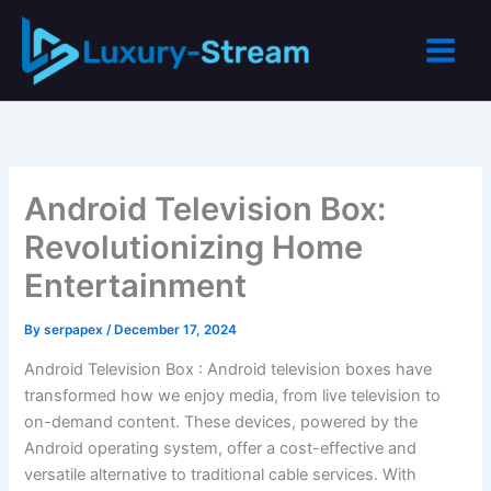
Skip
to
content
Android Television Box:
Revolutionizing Home
Entertainment
By
serpapex
/
December 17, 2024
Android Television Box : Android television boxes have
transformed how we enjoy media, from live television to
on-demand content. These devices, powered by the
Android operating system, offer a cost-effective and
versatile alternative to traditional cable services. With