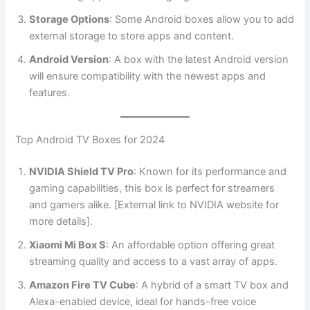
Storage Options
: Some Android boxes allow you to add
external storage to store apps and content.
Android Version
: A box with the latest Android version
will ensure compatibility with the newest apps and
features.
Top Android TV Boxes for 2024
NVIDIA Shield TV Pro
: Known for its performance and
gaming capabilities, this box is perfect for streamers
and gamers alike. [External link to NVIDIA website for
more details].
Xiaomi Mi Box S
: An affordable option offering great
streaming quality and access to a vast array of apps.
Amazon Fire TV Cube
: A hybrid of a smart TV box and
Alexa-enabled device, ideal for hands-free voice