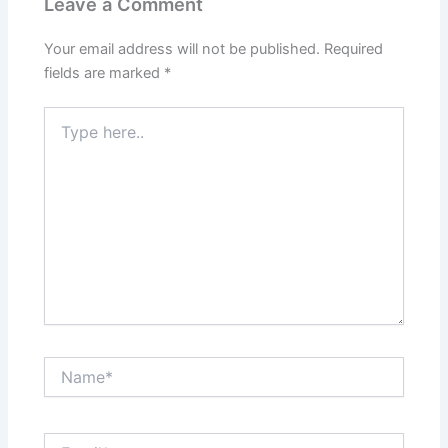
Leave a Comment
Your email address will not be published.
Required
fields are marked
*
Type
here..
Name*
Email*