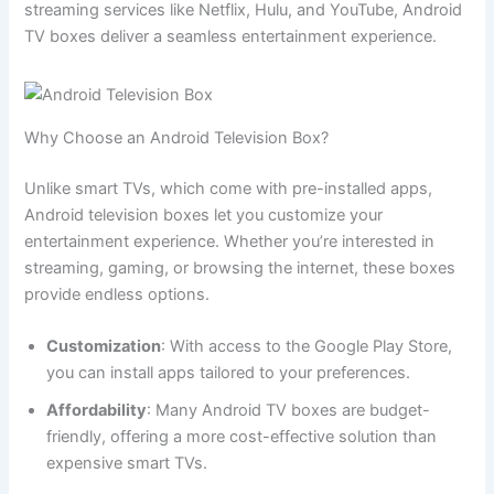
streaming services like Netflix, Hulu, and YouTube, Android
TV boxes deliver a seamless entertainment experience.
Why Choose an Android Television Box?
Unlike smart TVs, which come with pre-installed apps,
Android television boxes let you customize your
entertainment experience. Whether you’re interested in
streaming, gaming, or browsing the internet, these boxes
provide endless options.
Customization
: With access to the Google Play Store,
you can install apps tailored to your preferences.
Affordability
: Many Android TV boxes are budget-
friendly, offering a more cost-effective solution than
expensive smart TVs.