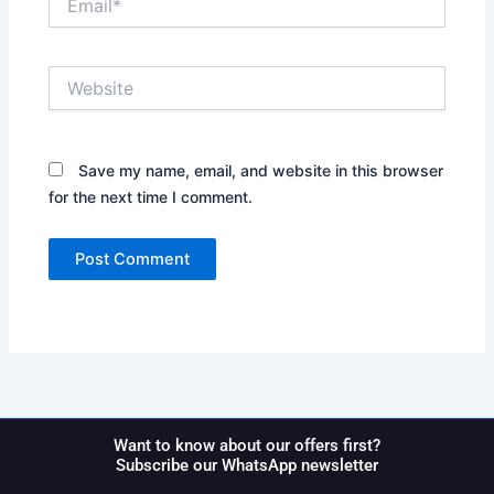
Website
Save my name, email, and website in this browser
for the next time I comment.
Want to know about our offers first?
Subscribe our WhatsApp newsletter