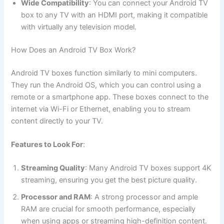
Wide Compatibility
: You can connect your Android TV
box to any TV with an HDMI port, making it compatible
with virtually any television model.
How Does an Android TV Box Work?
Android TV boxes function similarly to mini computers.
They run the Android OS, which you can control using a
remote or a smartphone app. These boxes connect to the
internet via Wi-Fi or Ethernet, enabling you to stream
content directly to your TV.
Features to Look For
:
Streaming Quality
: Many Android TV boxes support 4K
streaming, ensuring you get the best picture quality.
Processor and RAM
: A strong processor and ample
RAM are crucial for smooth performance, especially
when using apps or streaming high-definition content.