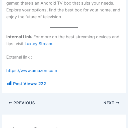
gamer, there’s an Android TV box that suits your needs.
Explore your options, find the best box for your home, and
enjoy the future of television.
Internal Link
: For more on the best streaming devices and
tips, visit
Luxury Stream
.
External link :
https://www.amazon.com
Post Views:
222
PREVIOUS
NEXT