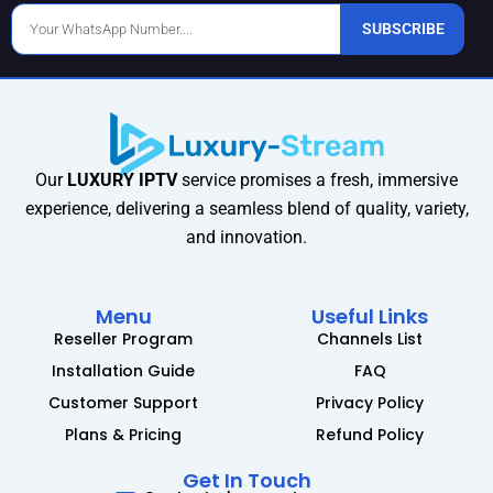
Phone
SUBSCRIBE
Number
Our
LUXURY IPTV
service promises a fresh, immersive
experience, delivering a seamless blend of quality, variety,
and innovation.
Menu
Useful Links
Reseller Program
Channels List
Installation Guide
FAQ
Customer Support
Privacy Policy
Plans & Pricing
Refund Policy
Get In Touch