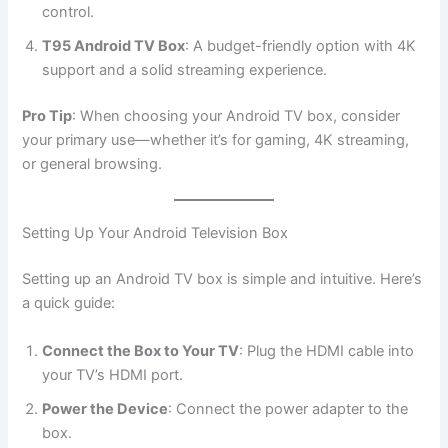
control.
T95 Android TV Box
: A budget-friendly option with 4K
support and a solid streaming experience.
Pro Tip
: When choosing your Android TV box, consider
your primary use—whether it’s for gaming, 4K streaming,
or general browsing.
Setting Up Your Android Television Box
Setting up an Android TV box is simple and intuitive. Here’s
a quick guide:
Connect the Box to Your TV
: Plug the HDMI cable into
your TV’s HDMI port.
Power the Device
: Connect the power adapter to the
box.