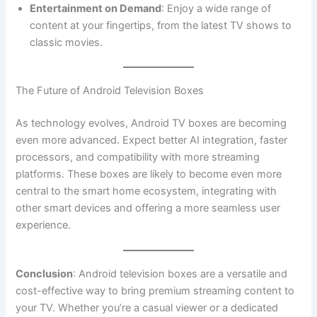
Entertainment on Demand
: Enjoy a wide range of
content at your fingertips, from the latest TV shows to
classic movies.
The Future of Android Television Boxes
As technology evolves, Android TV boxes are becoming
even more advanced. Expect better AI integration, faster
processors, and compatibility with more streaming
platforms. These boxes are likely to become even more
central to the smart home ecosystem, integrating with
other smart devices and offering a more seamless user
experience.
Conclusion
: Android television boxes are a versatile and
cost-effective way to bring premium streaming content to
your TV. Whether you’re a casual viewer or a dedicated