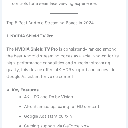
controls for a seamless viewing experience.
Top 5 Best Android Streaming Boxes in 2024
1.
NVIDIA Shield TV Pro
The
NVIDIA Shield TV Pro
is consistently ranked among
the best Android streaming boxes available. Known for its
high-performance capabilities and superior streaming
quality, this device offers 4K HDR support and access to
Google Assistant for voice control.
Key Features
:
4K HDR and Dolby Vision
AI-enhanced upscaling for HD content
Google Assistant built-in
Gaming support via GeForce Now