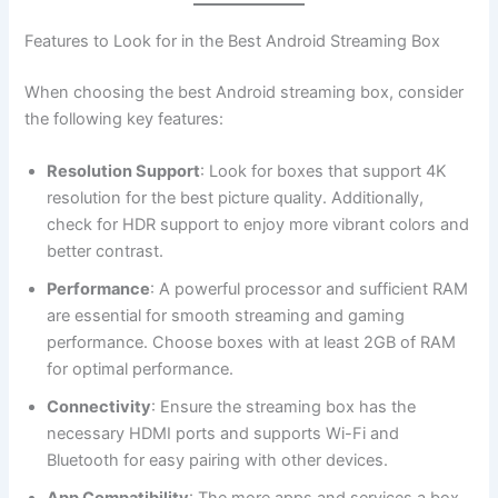
Features to Look for in the Best Android Streaming Box
When choosing the best Android streaming box, consider
the following key features:
Resolution Support
: Look for boxes that support 4K
resolution for the best picture quality. Additionally,
check for HDR support to enjoy more vibrant colors and
better contrast.
Performance
: A powerful processor and sufficient RAM
are essential for smooth streaming and gaming
performance. Choose boxes with at least 2GB of RAM
for optimal performance.
Connectivity
: Ensure the streaming box has the
necessary HDMI ports and supports Wi-Fi and
Bluetooth for easy pairing with other devices.