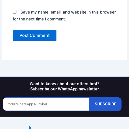
Save my name, email, and website in this browser
for the next time I comment.
Want to know about our offers first?
Subscribe our WhatsApp newsletter
Phone
SUBSCRIBE
Number