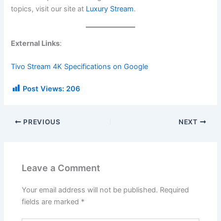
topics, visit our site at
Luxury Stream
.
External Links
:
Tivo Stream 4K Specifications on Google
Post Views:
206
PREVIOUS
NEXT
Leave a Comment
Your email address will not be published.
Required
fields are marked
*