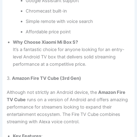
Google Assistant support
Chromecast built-in
Simple remote with voice search
Affordable price point
Why Choose Xiaomi Mi Box S?
It’s a fantastic choice for anyone looking for an entry-
level Android TV box that delivers solid streaming
performance at a competitive price.
3.
Amazon Fire TV Cube (3rd Gen)
Although not strictly an Android device, the
Amazon Fire
TV Cube
runs on a version of Android and offers amazing
performance for streamers looking to expand their
entertainment ecosystem. The Fire TV Cube combines
streaming with Alexa voice control.
Key Features
: