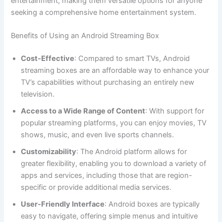
entertainment, making them versatile options for anyone
seeking a comprehensive home entertainment system.
Benefits of Using an Android Streaming Box
Cost-Effective
: Compared to smart TVs, Android
streaming boxes are an affordable way to enhance your
TV’s capabilities without purchasing an entirely new
television.
Access to a Wide Range of Content
: With support for
popular streaming platforms, you can enjoy movies, TV
shows, music, and even live sports channels.
Customizability
: The Android platform allows for
greater flexibility, enabling you to download a variety of
apps and services, including those that are region-
specific or provide additional media services.
User-Friendly Interface
: Android boxes are typically
easy to navigate, offering simple menus and intuitive