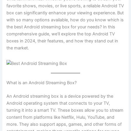
favorite shows, movies, or live sports, a reliable Android TV
box can significantly enhance your viewing experience. But
with so many options available, how do you know which is
the best Android streaming box for your needs? In this
comprehensive guide, we’ll explore the top Android TV
boxes in 2024, their features, and how they stand out in
the market.
What is an Android Streaming Box?
An Android streaming box is a device powered by the
Android operating system that connects to your TV,
turning it into a smart TV. These boxes allow you to stream
content from platforms like Netflix, Hulu, YouTube, and
more. They also support apps, games, and other forms of