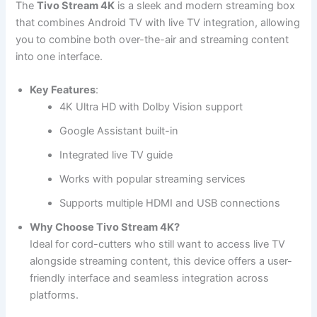
The
Tivo Stream 4K
is a sleek and modern streaming box
that combines Android TV with live TV integration, allowing
you to combine both over-the-air and streaming content
into one interface.
Key Features
:
4K Ultra HD with Dolby Vision support
Google Assistant built-in
Integrated live TV guide
Works with popular streaming services
Supports multiple HDMI and USB connections
Why Choose Tivo Stream 4K?
Ideal for cord-cutters who still want to access live TV
alongside streaming content, this device offers a user-
friendly interface and seamless integration across
platforms.