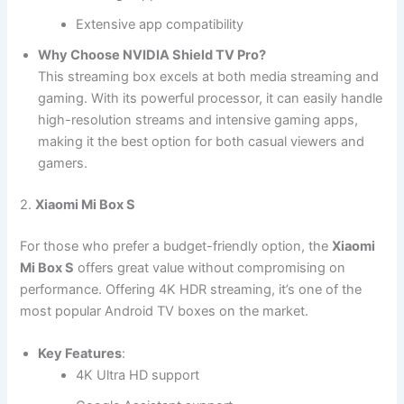
Extensive app compatibility
Why Choose NVIDIA Shield TV Pro?
This streaming box excels at both media streaming and
gaming. With its powerful processor, it can easily handle
high-resolution streams and intensive gaming apps,
making it the best option for both casual viewers and
gamers.
2.
Xiaomi Mi Box S
For those who prefer a budget-friendly option, the
Xiaomi
Mi Box S
offers great value without compromising on
performance. Offering 4K HDR streaming, it’s one of the
most popular Android TV boxes on the market.
Key Features
:
4K Ultra HD support