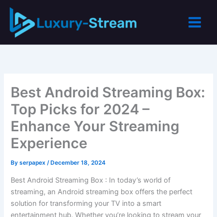
Skip
to
content
Best Android Streaming Box:
Top Picks for 2024 –
Enhance Your Streaming
Experience
By
serpapex
/
December 18, 2024
Best Android Streaming Box : In today’s world of
streaming, an Android streaming box offers the perfect
solution for transforming your TV into a smart
entertainment hub. Whether you’re looking to stream your