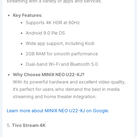
streaming with a variety of apps and services.
Key Features
:
Supports 4K HDR at 60Hz
Android 9.0 Pie OS
Wide app support, including Kodi
2GB RAM for smooth performance
Dual-band Wi-Fi and Bluetooth 5.0
Why Choose MINIX NEO U22-XJ?
With its powerful hardware and excellent video quality,
it’s perfect for users who demand the best in media
streaming and home theater integration.
Learn more about MINIX NEO U22-XJ on Google
.
5.
Tivo Stream 4K