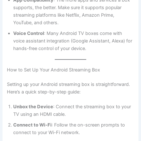
App Compatibility
: The more apps and services a box
supports, the better. Make sure it supports popular
streaming platforms like Netflix, Amazon Prime,
YouTube, and others.
Voice Control
: Many Android TV boxes come with
voice assistant integration (Google Assistant, Alexa) for
hands-free control of your device.
How to Set Up Your Android Streaming Box
Setting up your Android streaming box is straightforward.
Here’s a quick step-by-step guide:
Unbox the Device
: Connect the streaming box to your
TV using an HDMI cable.
Connect to Wi-Fi
: Follow the on-screen prompts to
connect to your Wi-Fi network.