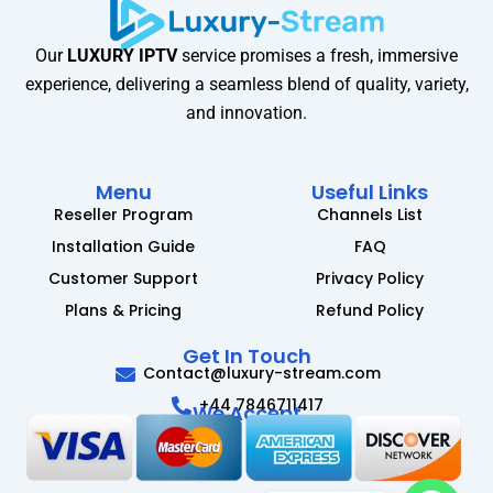
Our
LUXURY IPTV
service promises a fresh, immersive
experience, delivering a seamless blend of quality, variety,
and innovation.
Menu
Useful Links
Reseller Program
Channels List
Installation Guide
FAQ
Customer Support
Privacy Policy
Plans & Pricing
Refund Policy
Get In Touch
Contact@luxury-stream.com
+44 7846711417
We Accept