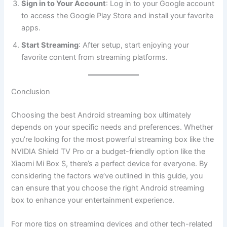
Sign in to Your Account
: Log in to your Google account
to access the Google Play Store and install your favorite
apps.
Start Streaming
: After setup, start enjoying your
favorite content from streaming platforms.
Conclusion
Choosing the best Android streaming box ultimately
depends on your specific needs and preferences. Whether
you’re looking for the most powerful streaming box like the
NVIDIA Shield TV Pro or a budget-friendly option like the
Xiaomi Mi Box S, there’s a perfect device for everyone. By
considering the factors we’ve outlined in this guide, you
can ensure that you choose the right Android streaming
box to enhance your entertainment experience.
For more tips on streaming devices and other tech-related