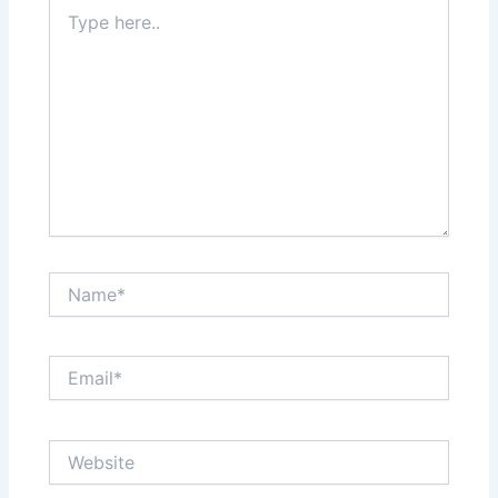
Type
here..
Name*
Email*
Website