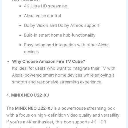
4K Ultra HD streaming
Alexa voice control
Dolby Vision and Dolby Atmos support
Built-in smart home hub functionality
Easy setup and integration with other Alexa
devices
Why Choose Amazon Fire TV Cube?
It’s ideal for users who want to integrate their TV with
Alexa-powered smart home devices while enjoying a
smooth and responsive streaming experience.
4.
MINIX NEO U22-XJ
The
MINIX NEO U22-XJ
is a powerhouse streaming box
with a focus on high-definition video quality and versatility.
If you’re a 4K enthusiast, this box supports 4K HDR