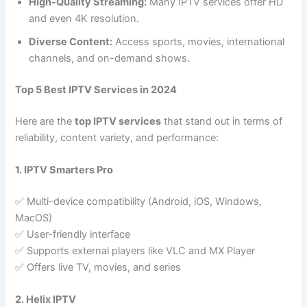
High-Quality Streaming:
Many IPTV services offer HD
and even 4K resolution.
Diverse Content:
Access sports, movies, international
channels, and on-demand shows.
Top 5 Best IPTV Services in 2024
Here are the
top IPTV services
that stand out in terms of
reliability, content variety, and performance:
1. IPTV Smarters Pro
✅ Multi-device compatibility (Android, iOS, Windows,
MacOS)
✅ User-friendly interface
✅ Supports external players like VLC and MX Player
✅ Offers live TV, movies, and series
2. Helix IPTV