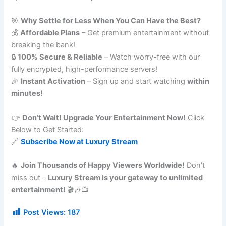
🎯
Why Settle for Less When You Can Have the Best?
💰
Affordable Plans
– Get premium entertainment without
breaking the bank!
🔒
100% Secure & Reliable
– Watch worry-free with our
fully encrypted, high-performance servers!
🎉
Instant Activation
– Sign up and start watching
within
minutes!
👉
Don’t Wait! Upgrade Your Entertainment Now!
Click
Below to Get Started:
🔗
Subscribe Now at Luxury Stream
🔥
Join Thousands of Happy Viewers Worldwide!
Don’t
miss out –
Luxury Stream is your gateway to unlimited
entertainment!
🎬🎶📺
Post Views:
187