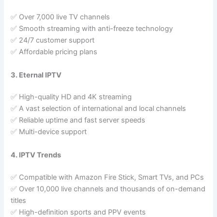
✅ Over 7,000 live TV channels
✅ Smooth streaming with anti-freeze technology
✅ 24/7 customer support
✅ Affordable pricing plans
3. Eternal IPTV
✅ High-quality HD and 4K streaming
✅ A vast selection of international and local channels
✅ Reliable uptime and fast server speeds
✅ Multi-device support
4. IPTV Trends
✅ Compatible with Amazon Fire Stick, Smart TVs, and PCs
✅ Over 10,000 live channels and thousands of on-demand
titles
✅ High-definition sports and PPV events