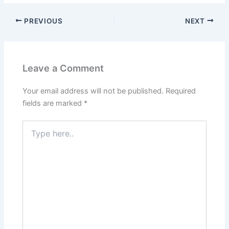
PREVIOUS
NEXT
Leave a Comment
Your email address will not be published.
Required
fields are marked
*
Type
here..