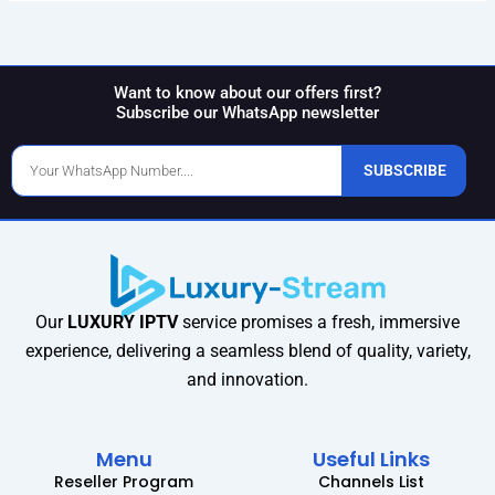
Want to know about our offers first?
Subscribe our WhatsApp newsletter
Phone
SUBSCRIBE
Number
Our
LUXURY IPTV
service promises a fresh, immersive
experience, delivering a seamless blend of quality, variety,
and innovation.
Menu
Useful Links
Reseller Program
Channels List