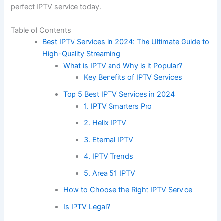
perfect IPTV service today.
Table of Contents
Best IPTV Services in 2024: The Ultimate Guide to
High-Quality Streaming
What is IPTV and Why is it Popular?
Key Benefits of IPTV Services
Top 5 Best IPTV Services in 2024
1. IPTV Smarters Pro
2. Helix IPTV
3. Eternal IPTV
4. IPTV Trends
5. Area 51 IPTV
How to Choose the Right IPTV Service
Is IPTV Legal?