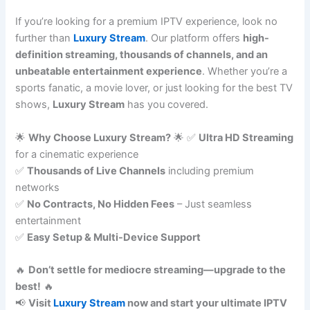
If you’re looking for a premium IPTV experience, look no
further than
Luxury Stream
. Our platform offers
high-
definition streaming, thousands of channels, and an
unbeatable entertainment experience
. Whether you’re a
sports fanatic, a movie lover, or just looking for the best TV
shows,
Luxury Stream
has you covered.
🌟
Why Choose Luxury Stream?
🌟 ✅
Ultra HD Streaming
for a cinematic experience
✅
Thousands of Live Channels
including premium
networks
✅
No Contracts, No Hidden Fees
– Just seamless
entertainment
✅
Easy Setup & Multi-Device Support
🔥
Don’t settle for mediocre streaming—upgrade to the
best!
🔥
📢
Visit
Luxury Stream
now and start your ultimate IPTV