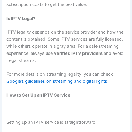
subscription costs to get the best value.
Is IPTV Legal?
IPTV legality depends on the service provider and how the
content is obtained. Some IPTV services are fully licensed,
while others operate in a gray area. For a safe streaming
experience, always use
verified IPTV providers
and avoid
illegal streams.
For more details on streaming legality, you can check
Google’s guidelines on streaming and digital rights
.
How to Set Up an IPTV Service
Setting up an IPTV service is straightforward: