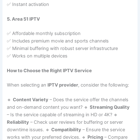
✅ Instant activation
5. Area 51 IPTV
✅ Affordable monthly subscription
✅ Includes premium movie and sports channels
✅ Minimal buffering with robust server infrastructure
✅ Works on multiple devices
How to Choose the Right IPTV Service
When selecting an
IPTV provider
, consider the following:
🔹
Content Variety
– Does the service offer the channels
and on-demand content you want? 🔹
Streaming Quality
– Is the service capable of streaming in HD or 4K? 🔹
Reliability
– Check user reviews for buffering or server
downtime issues. 🔹
Compatibility
– Ensure the service
works with your preferred devices. 🔹
Pricing
– Compare