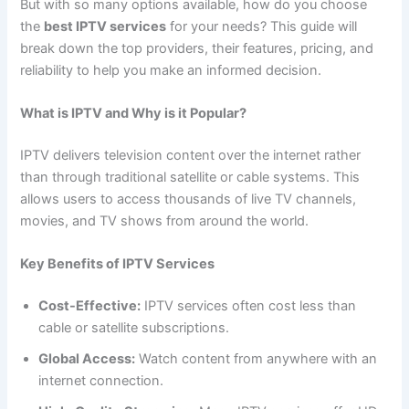
But with so many options available, how do you choose
the
best IPTV services
for your needs? This guide will
break down the top providers, their features, pricing, and
reliability to help you make an informed decision.
What is IPTV and Why is it Popular?
IPTV delivers television content over the internet rather
than through traditional satellite or cable systems. This
allows users to access thousands of live TV channels,
movies, and TV shows from around the world.
Key Benefits of IPTV Services
Cost-Effective:
IPTV services often cost less than
cable or satellite subscriptions.
Global Access:
Watch content from anywhere with an
internet connection.