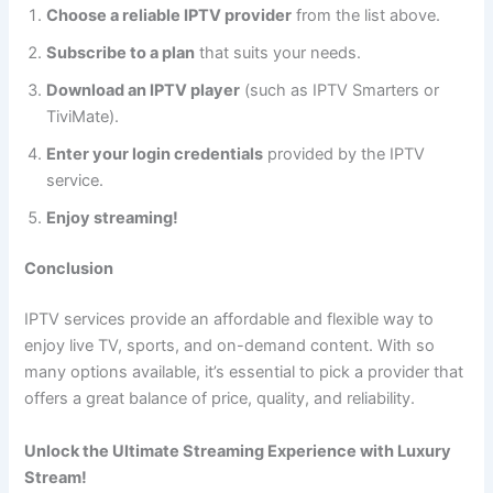
Choose a reliable IPTV provider
from the list above.
Subscribe to a plan
that suits your needs.
Download an IPTV player
(such as IPTV Smarters or
TiviMate).
Enter your login credentials
provided by the IPTV
service.
Enjoy streaming!
Conclusion
IPTV services provide an affordable and flexible way to
enjoy live TV, sports, and on-demand content. With so
many options available, it’s essential to pick a provider that
offers a great balance of price, quality, and reliability.
Unlock the Ultimate Streaming Experience with Luxury
Stream!