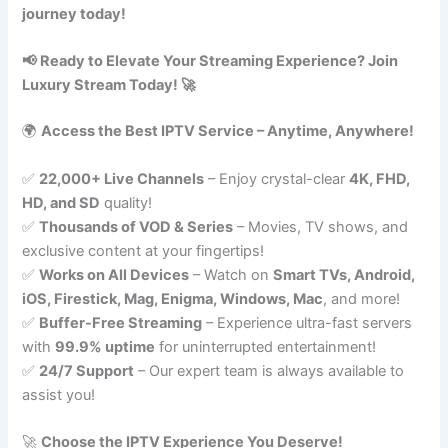
journey today!
📢 Ready to Elevate Your Streaming Experience? Join
Luxury Stream Today! 🚀
🌍
Access the Best IPTV Service – Anytime, Anywhere!
✅
22,000+ Live Channels
– Enjoy crystal-clear
4K, FHD,
HD, and SD
quality!
✅
Thousands of VOD & Series
– Movies, TV shows, and
exclusive content at your fingertips!
✅
Works on All Devices
– Watch on
Smart TVs, Android,
iOS, Firestick, Mag, Enigma, Windows, Mac
, and more!
✅
Buffer-Free Streaming
– Experience ultra-fast servers
with
99.9% uptime
for uninterrupted entertainment!
✅
24/7 Support
– Our expert team is always available to
assist you!
🚀
Choose the IPTV Experience You Deserve!