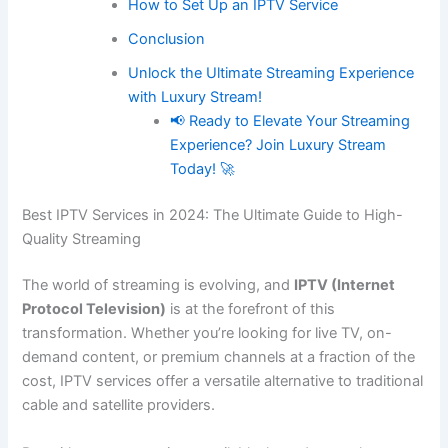
How to Set Up an IPTV Service
Conclusion
Unlock the Ultimate Streaming Experience
with Luxury Stream!
📢 Ready to Elevate Your Streaming
Experience? Join Luxury Stream
Today! 🚀
Best IPTV Services in 2024: The Ultimate Guide to High-
Quality Streaming
The world of streaming is evolving, and
IPTV (Internet
Protocol Television)
is at the forefront of this
transformation. Whether you’re looking for live TV, on-
demand content, or premium channels at a fraction of the
cost, IPTV services offer a versatile alternative to traditional
cable and satellite providers.