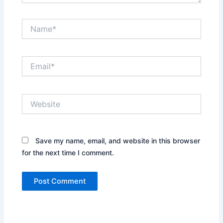
Name*
Email*
Website
Save my name, email, and website in this browser
for the next time I comment.