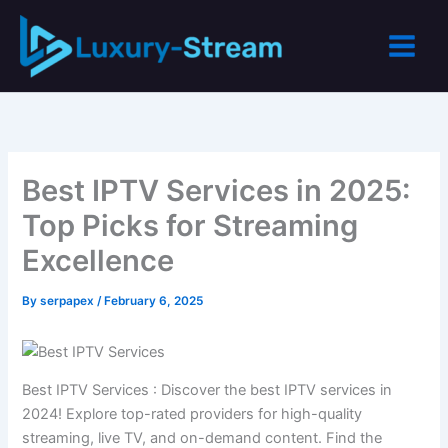
Skip
to
content
Best IPTV Services in 2025:
Top Picks for Streaming
Excellence
By
serpapex
/
February 6, 2025
Best IPTV Services : Discover the best IPTV services in
2024! Explore top-rated providers for high-quality
streaming, live TV, and on-demand content. Find the