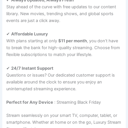
Stay ahead of the curve with free updates to our content
library. New movies, trending shows, and global sports
events are just a click away.
✔
Affordable Luxury
With plans starting at only
$11 per month
, you don’t have
to break the bank for high-quality streaming. Choose from
flexible subscriptions to match your lifestyle.
✔
24/7 Instant Support
Questions or issues? Our dedicated customer support is
available around the clock to ensure you enjoy an
uninterrupted streaming experience.
Perfect for Any Device
: Streaming Black Friday
Stream seamlessly on your smart TV, computer, tablet, or
smartphone. Whether at home or on the go, Luxury Stream