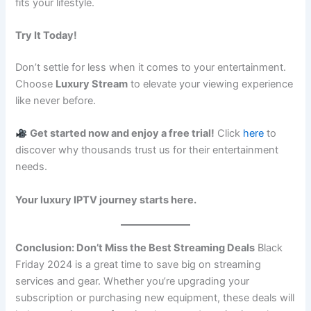
fits your lifestyle.
Try It Today!
Don’t settle for less when it comes to your entertainment.
Choose
Luxury Stream
to elevate your viewing experience
like never before.
Get started now and enjoy a free trial!
Click
here
to
discover why thousands trust us for their entertainment
needs.
Your luxury IPTV journey starts here.
Conclusion: Don’t Miss the Best Streaming Deals
Black
Friday 2024 is a great time to save big on streaming
services and gear. Whether you’re upgrading your
subscription or purchasing new equipment, these deals will