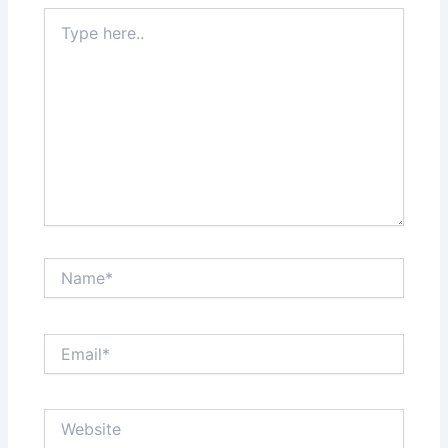
Type
here..
Name*
Email*
Website