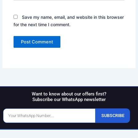
Save my name, email, and website in this browser
for the next time I comment.
Want to know about our offers first?
Subscribe our WhatsApp newsletter
Phone
SUBSCRIBE
Number