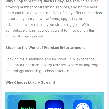
Why Shop Streaming Black Friday Deals?
With an ever-
growing number of streaming services, finding the best
deals can be overwhelming. Black Friday offers the perfect
opportunity to try new platforms, upgrade your
subscriptions, or refresh your streaming gear. With
competitive prices, you won’t want to miss out on this
annual shopping event!
Step Into the World of Premium Entertainment
Looking for a seamless and luxurious IPTV experience?
Look no further than
Luxury Stream
, where cutting-edge
technology meets high-class entertainment.
Why Choose Luxury Stream?