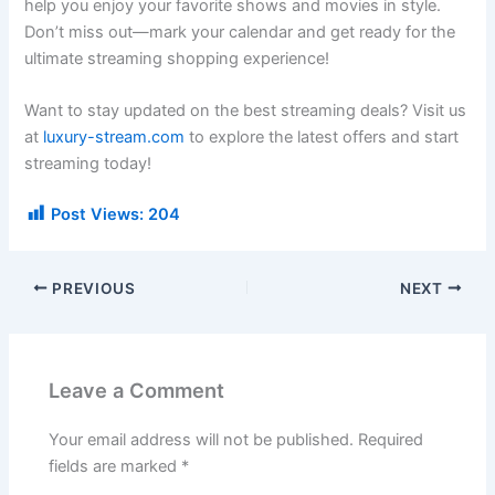
help you enjoy your favorite shows and movies in style.
Don’t miss out—mark your calendar and get ready for the
ultimate streaming shopping experience!
Want to stay updated on the best streaming deals? Visit us
at
luxury-stream.com
to explore the latest offers and start
streaming today!
Post Views:
204
PREVIOUS
NEXT
Leave a Comment
Your email address will not be published.
Required
fields are marked
*