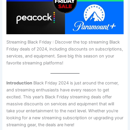
Streaming Black Friday : Discover the top streaming Black
Friday deals of 2024, including discounts on subscriptions,
services, and equipment. Save big this season on your
favorite streaming platforms!
Introduction
Black Friday 2024 is just around the corner,
and streaming enthusiasts have every reason to get
excited. This year’s Black Friday streaming deals offer
massive discounts on services and equipment that will
take your entertainment to the next level. Whether you’re
looking for a new streaming subscription or upgrading your
streaming gear, the deals are here!