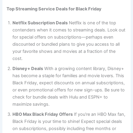
Top Streaming Service Deals for Black Friday
Netflix Subscription Deals
Netflix is one of the top
contenders when it comes to streaming deals. Look out
for special offers on subscriptions—perhaps even
discounted or bundled plans to give you access to all
your favorite shows and movies at a fraction of the
cost.
Disney+ Deals
With a growing content library, Disney+
has become a staple for families and movie lovers. This
Black Friday, expect discounts on annual subscriptions,
or even promotional offers for new sign-ups. Be sure to
check for bundle deals with Hulu and ESPN+ to
maximize savings.
HBO Max Black Friday Offers
If you’re an HBO Max fan,
Black Friday is your time to shine! Expect special deals
on subscriptions, possibly including free months or