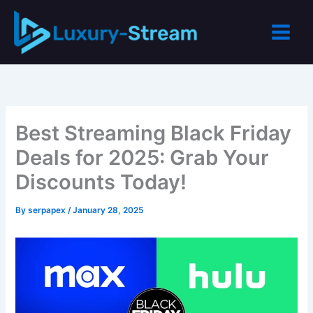
Skip
to
content
Best Streaming Black Friday
Deals for 2025: Grab Your
Discounts Today!
By
serpapex
/
January 28, 2025