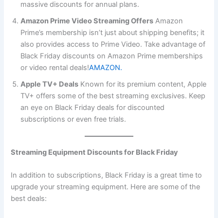
massive discounts for annual plans.
Amazon Prime Video Streaming Offers
Amazon
Prime’s membership isn’t just about shipping benefits; it
also provides access to Prime Video. Take advantage of
Black Friday discounts on Amazon Prime memberships
or video rental deals!
AMAZON.
Apple TV+ Deals
Known for its premium content, Apple
TV+ offers some of the best streaming exclusives. Keep
an eye on Black Friday deals for discounted
subscriptions or even free trials.
Streaming Equipment Discounts for Black Friday
In addition to subscriptions, Black Friday is a great time to
upgrade your streaming equipment. Here are some of the
best deals: