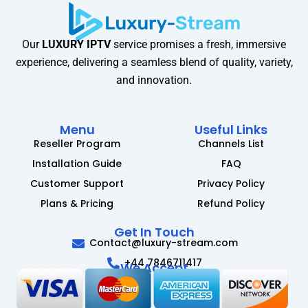
Our
LUXURY IPTV
service promises a fresh, immersive
experience, delivering a seamless blend of quality, variety,
and innovation.
Menu
Useful Links
Reseller Program
Channels List
Installation Guide
FAQ
Customer Support
Privacy Policy
Plans & Pricing
Refund Policy
Get In Touch
Contact@luxury-stream.com
+44 7846711417
We Accept