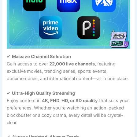
✔
Massive Channel Selection
Gain access to over
22,000 live channels
, featuring
exclusive movies, trending series, sports events,
documentaries, and international content—all in one place.
✔
Ultra-High Quality Streaming
Enjoy content in
4K, FHD, HD, or SD quality
that suits your
preferences. Whether you’re watching an action-packed
blockbuster or a cozy drama, every detail will be crystal-
clear.
✔
Always Updated, Always Fresh