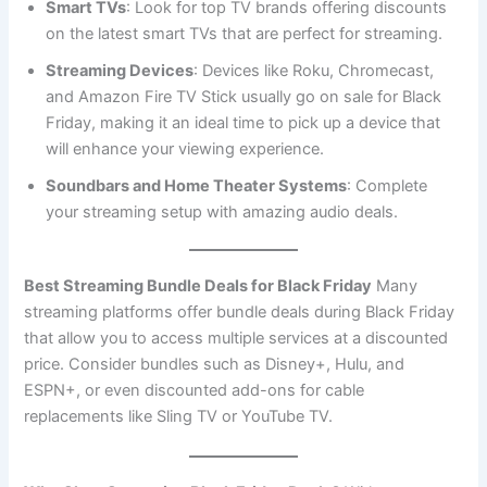
Smart TVs
: Look for top TV brands offering discounts
on the latest smart TVs that are perfect for streaming.
Streaming Devices
: Devices like Roku, Chromecast,
and Amazon Fire TV Stick usually go on sale for Black
Friday, making it an ideal time to pick up a device that
will enhance your viewing experience.
Soundbars and Home Theater Systems
: Complete
your streaming setup with amazing audio deals.
Best Streaming Bundle Deals for Black Friday
Many
streaming platforms offer bundle deals during Black Friday
that allow you to access multiple services at a discounted
price. Consider bundles such as Disney+, Hulu, and
ESPN+, or even discounted add-ons for cable
replacements like Sling TV or YouTube TV.