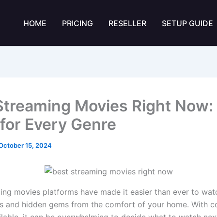
HOME
PRICING
RESELLER
SETUP GUIDE
Streaming Movies Right Now:
 for Every Genre
October 15, 2024
ing movies platforms have made it easier than ever to watc
s and hidden gems from the comfort of your home. With c