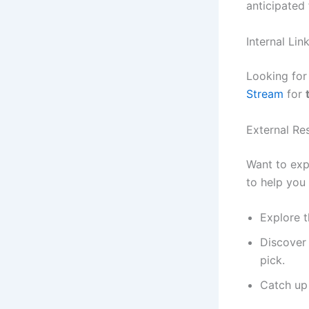
anticipated 
Internal Li
Looking fo
Stream
for
External Re
Want to exp
to help you 
Explore t
Discover 
pick.
Catch up