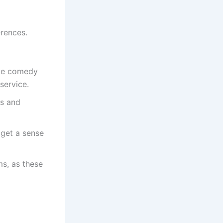
erences.
like comedy
service.
gs and
 get a sense
ms, as these