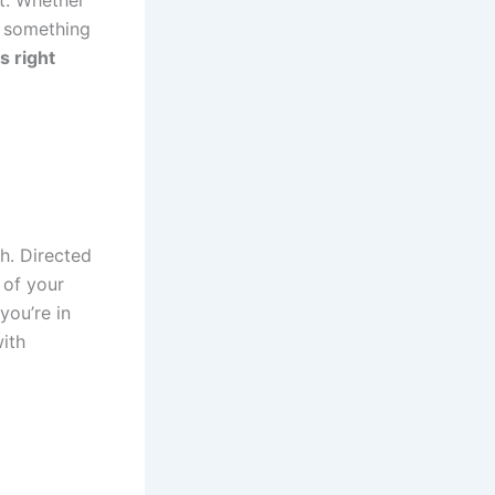
t. Whether
ys something
s right
h. Directed
 of your
you’re in
ith