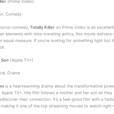
ller
(Prime Video)
or, Comedy
 horror-comedy,
Totally Killer
on Prime Video is an excellent
er elements with time-traveling antics, this movie delivers
n equal measure. If you’re looking for something light but thr
ck.
d Son
(Apple TV+)
cal, Drama
on
is a heartwarming drama about the transformative powe
n Apple TV+, this film follows a mother and her son as they
discover their connection. It’s a feel-good film with a fanta
 making it one of the top streaming movies to watch right 