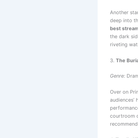
Another sta
deep into th
best strea
the dark si
riveting wat
3.
The Buria
Genre:
Dram
Over on Pr
audiences’ h
performance
courtroom d
recommenda