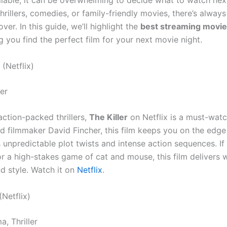
ilable, it can be overwhelming to decide what to watch nex
thrillers, comedies, or family-friendly movies, there’s alwa
ver. In this guide, we’ll highlight the
best streaming movie
ng you find the perfect film for your next movie night.
(Netflix)
ler
action-packed thrillers,
The Killer
on Netflix is a must-watc
d filmmaker David Fincher, this film keeps you on the edge
s unpredictable plot twists and intense action sequences. If 
r a high-stakes game of cat and mouse, this film delivers w
nd style. Watch it on
Netflix
.
(Netflix)
, Thriller