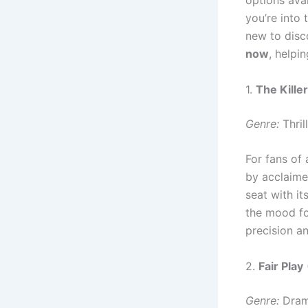
options ava
you’re into 
new to disco
now
, helpi
1.
The Killer
Genre:
Thril
For fans of 
by acclaime
seat with it
the mood fo
precision a
2.
Fair Play
Genre:
Drama