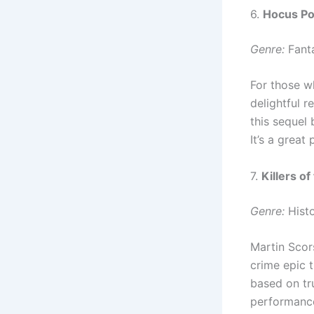
6.
Hocus Po
Genre:
Fanta
For those w
delightful r
this sequel
It’s a great
7.
Killers o
Genre:
Histo
Martin Scor
crime epic t
based on tr
performance