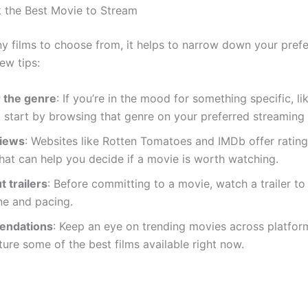
 the Best Movie to Stream
y films to choose from, it helps to narrow down your pref
ew tips:
 the genre
: If you’re in the mood for something specific, 
er, start by browsing that genre on your preferred streaming 
views
: Websites like Rotten Tomatoes and IMDb offer ratin
hat can help you decide if a movie is worth watching.
 trailers
: Before committing to a movie, watch a trailer to
ne and pacing.
ndations
: Keep an eye on trending movies across platfor
ture some of the best films available right now.