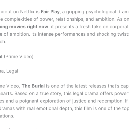
ndout on Netflix is
Fair Play
, a gripping psychological dram
e complexities of power, relationships, and ambition. As on
ming movies right now
, it presents a fresh take on corporat
de of ambition. Its intense performances and shocking twist
ch.
l
(Prime Video)
a, Legal
ime Video,
The Burial
is one of the latest releases that’s cap
earts. Based on a true story, this legal drama offers power
s and a poignant exploration of justice and redemption. If
ramas with real emotional depth, this film is one of the to
tions.