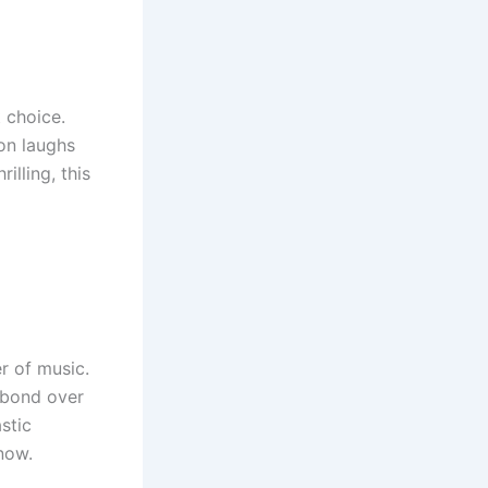
 choice.
 on laughs
illing, this
r of music.
 bond over
stic
now.