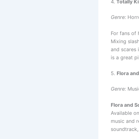
4.
Totally Ki
Genre:
Horr
For fans of
Mixing slash
and scares i
is a great pi
5.
Flora an
Genre:
Musi
Flora and S
Available o
music and re
soundtrack,