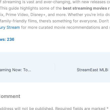
f streaming is vast and ever-changing, with new releases 
This guide highlights some of the
best streaming movies 
lix, Prime Video, Disney+, and more. Whether you’re into d
amily-friendly films, there’s something for everyone. Don’t
ury Stream
for more curated movie recommendations and 
ws:
236
Best Movies Streaming Now: Top Must-Watch Films for 2024
 Comment
address will not be published.
Required fields are marked
*