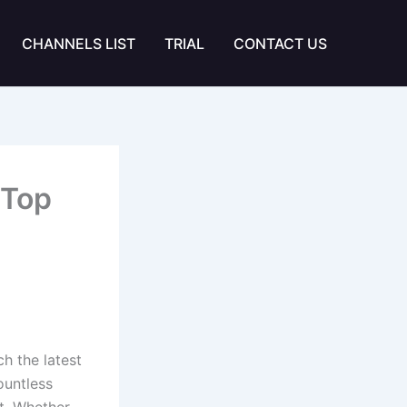
CHANNELS LIST
TRIAL
CONTACT US
 Top
h the latest
ountless