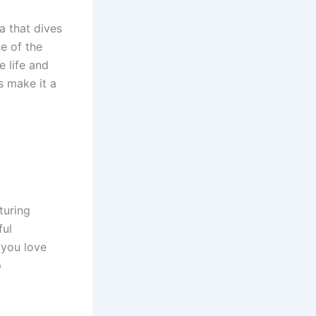
a that dives
e of the
e life and
s make it a
turing
ful
 you love
p