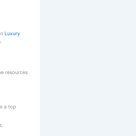
on
Luxury
s
.
me resources
s a top
t.