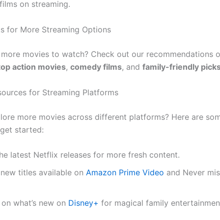
films on streaming.
nks for More Streaming Options
r more movies to watch? Check out our recommendations 
top action movies
,
comedy films
, and
family-friendly pick
sources for Streaming Platforms
lore more movies across different platforms? Here are so
get started:
he latest Netflix releases for more fresh content.
new titles available on
Amazon Prime Video
and Never mis
 on what’s new on
Disney+
for magical family entertainmen