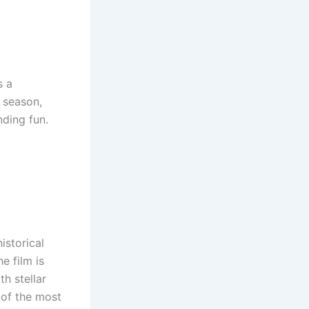
s a
n season,
nding fun.
historical
e film is
h stellar
 of the most