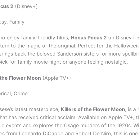
cus 2
(Disney+)
sy, Family
ho enjoy family-friendly films,
Hocus Pocus 2
on Disney+ i
eturn to the magic of the original. Perfect for the Hallowee
 brings back the beloved Sanderson sisters for more spellbi
 pick for family movie night or anyone feeling nostalgic.
f the Flower Moon
(Apple TV+)
rical, Crime
sese’s latest masterpiece,
Killers of the Flower Moon
, is a 
hat has received critical acclaim. Available on Apple TV+, th
ue events and explores the Osage murders of the 1920s. Wit
s from Leonardo DiCaprio and Robert De Niro, this is one