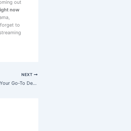
coming out
right now
rama,
 forget to
streaming
NEXT
StreamEast MLB: Your Go-To Destination for Free MLB Streams