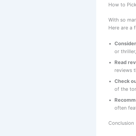
How to Pick
With so man
Here are a f
Consider
or thrill
Read re
reviews t
Check out
of the to
Recomme
often fea
Conclusion