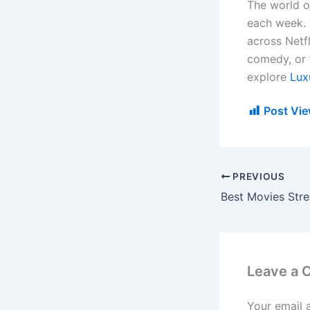
The world o
each week. 
across Netf
comedy, or f
explore
Lux
Post Vie
PREVIOUS
Leave a
Your email 