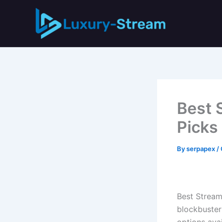
Skip
to
content
Best 
Picks
By
serpapex
/
Best Stream
blockbuster