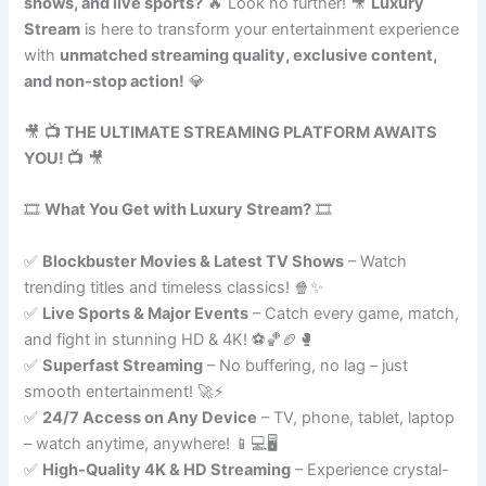
shows, and live sports?
🔥 Look no further! 🎥
Luxury
Stream
is here to transform your entertainment experience
with
unmatched streaming quality, exclusive content,
and non-stop action!
💎
🎥
📺 THE ULTIMATE STREAMING PLATFORM AWAITS
YOU! 📺
🎥
🎞️
What You Get with Luxury Stream?
🎞️
✅
Blockbuster Movies & Latest TV Shows
– Watch
trending titles and timeless classics! 🍿✨
✅
Live Sports & Major Events
– Catch every game, match,
and fight in stunning HD & 4K! ⚽🏀🏈🥊
✅
Superfast Streaming
– No buffering, no lag – just
smooth entertainment! 🚀⚡
✅
24/7 Access on Any Device
– TV, phone, tablet, laptop
– watch anytime, anywhere! 📱💻🖥️
✅
High-Quality 4K & HD Streaming
– Experience crystal-