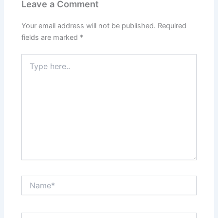
Leave a Comment
Your email address will not be published.
Required
fields are marked
*
Type
here..
Name*
Email*