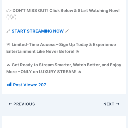
👉
DON’T MISS OUT! Click Below & Start Watching Now!
👇👇👇
🔗
START STREAMING NOW
🔗
🚨
Limited-Time Access – Sign Up Today & Experience
Entertainment Like Never Before!
🚨
🔥
Get Ready to Stream Smarter, Watch Better, and Enjoy
More – ONLY on LUXURY STREAM!
🔥
Post Views:
207
PREVIOUS
NEXT