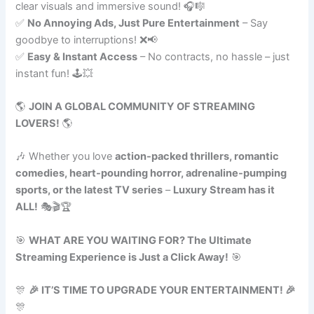
clear visuals and immersive sound! 🎧🎼
✅
No Annoying Ads, Just Pure Entertainment
– Say
goodbye to interruptions! ❌📢
✅
Easy & Instant Access
– No contracts, no hassle – just
instant fun! 🕹️💥
🌎
JOIN A GLOBAL COMMUNITY OF STREAMING
LOVERS!
🌎
🎶 Whether you love
action-packed thrillers, romantic
comedies, heart-pounding horror, adrenaline-pumping
sports, or the latest TV series
–
Luxury Stream has it
ALL!
🎭🎬🏆
🎯
WHAT ARE YOU WAITING FOR? The Ultimate
Streaming Experience is Just a Click Away!
🎯
🎊
🎉 IT’S TIME TO UPGRADE YOUR ENTERTAINMENT! 🎉
🎊