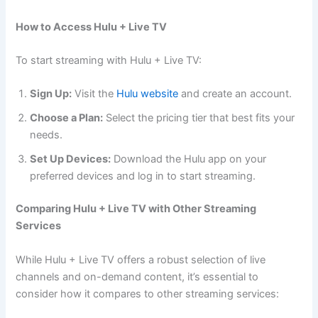
How to Access Hulu + Live TV
To start streaming with Hulu + Live TV:
Sign Up:
Visit the
Hulu website
and create an account.
Choose a Plan:
Select the pricing tier that best fits your
needs.
Set Up Devices:
Download the Hulu app on your
preferred devices and log in to start streaming.
Comparing Hulu + Live TV with Other Streaming
Services
While Hulu + Live TV offers a robust selection of live
channels and on-demand content, it’s essential to
consider how it compares to other streaming services: