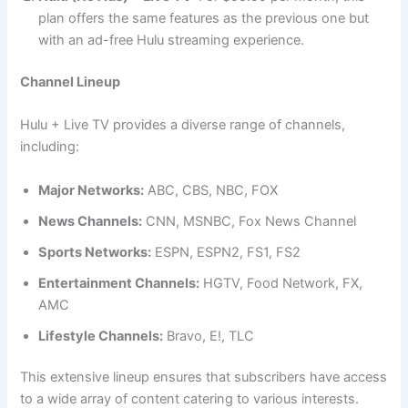
plan offers the same features as the previous one but
with an ad-free Hulu streaming experience.
Channel Lineup
Hulu + Live TV provides a diverse range of channels,
including:
Major Networks:
ABC, CBS, NBC, FOX
News Channels:
CNN, MSNBC, Fox News Channel
Sports Networks:
ESPN, ESPN2, FS1, FS2
Entertainment Channels:
HGTV, Food Network, FX,
AMC
Lifestyle Channels:
Bravo, E!, TLC
This extensive lineup ensures that subscribers have access
to a wide array of content catering to various interests.