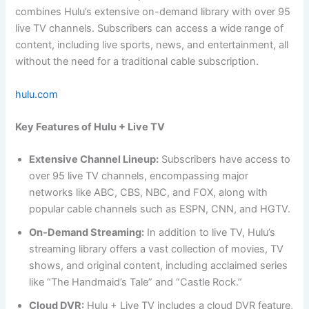
combines Hulu’s extensive on-demand library with over 95
live TV channels. Subscribers can access a wide range of
content, including live sports, news, and entertainment, all
without the need for a traditional cable subscription.
hulu.com
Key Features of Hulu + Live TV
Extensive Channel Lineup:
Subscribers have access to
over 95 live TV channels, encompassing major
networks like ABC, CBS, NBC, and FOX, along with
popular cable channels such as ESPN, CNN, and HGTV.
On-Demand Streaming:
In addition to live TV, Hulu’s
streaming library offers a vast collection of movies, TV
shows, and original content, including acclaimed series
like “The Handmaid’s Tale” and “Castle Rock.”
Cloud DVR:
Hulu + Live TV includes a cloud DVR feature,