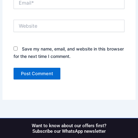
Website
Save my name, email, and website in this browser
for the next time I comment.
Want to know about our offers first?
Subscribe our WhatsApp newsletter