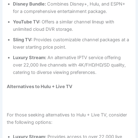
Disney Bundle:
Combines Disney+, Hulu, and ESPN+
for a comprehensive entertainment package.
YouTube TV:
Offers a similar channel lineup with
unlimited cloud DVR storage.
Sling TV:
Provides customizable channel packages at a
lower starting price point.
Luxury Stream:
An alternative IPTV service offering
over 22,000 live channels with 4K/FHD/HD/SD quality,
catering to diverse viewing preferences.
Alternatives to Hulu + Live TV
For those seeking alternatives to Hulu + Live TV, consider
the following options:
Luxury Stream:
Provides access to over 22,000 live