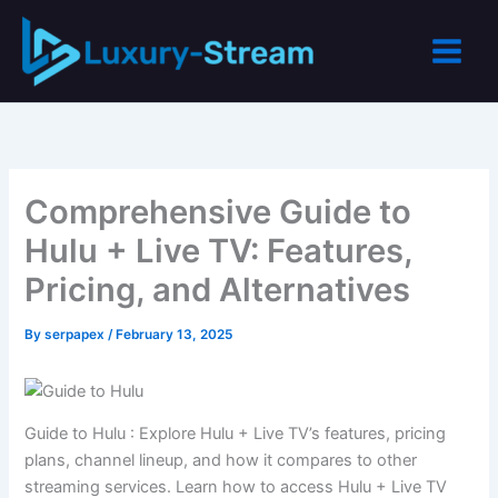
Skip
to
content
Comprehensive Guide to
Hulu + Live TV: Features,
Pricing, and Alternatives
By
serpapex
/
February 13, 2025
Guide to Hulu : Explore Hulu + Live TV’s features, pricing
plans, channel lineup, and how it compares to other
streaming services. Learn how to access Hulu + Live TV