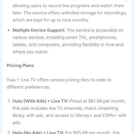
allowing users to record live programs and watch them
later. The service offers unlimited storage for recordings,
which are kept for up to nine months.
Multiple Device Support:
The service is accessible on
various devices, including smart TVs, smartphones,
tablets, and computers, providing flexibility in how and
where you watch.
Pricing Plans
Hulu + Live TV offers several pricing tiers to cater to
different preferences:
Hulu (With Ads) + Live TV:
Priced at $81.99 per month,
this plan includes live TV channels, Hulu’s streaming
library with ads, and access to Disney+ and ESPN+ with
ads.
Hulu (No Ads) + Live TV:
For $95.99 per month, this