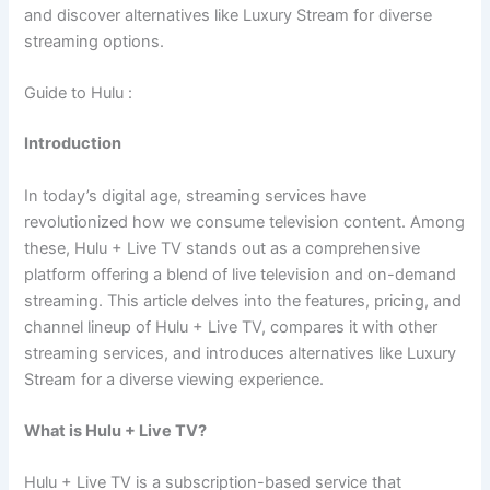
and discover alternatives like Luxury Stream for diverse
streaming options.
Guide to Hulu :
Introduction
In today’s digital age, streaming services have
revolutionized how we consume television content. Among
these, Hulu + Live TV stands out as a comprehensive
platform offering a blend of live television and on-demand
streaming. This article delves into the features, pricing, and
channel lineup of Hulu + Live TV, compares it with other
streaming services, and introduces alternatives like Luxury
Stream for a diverse viewing experience.
What is Hulu + Live TV?
Hulu + Live TV is a subscription-based service that