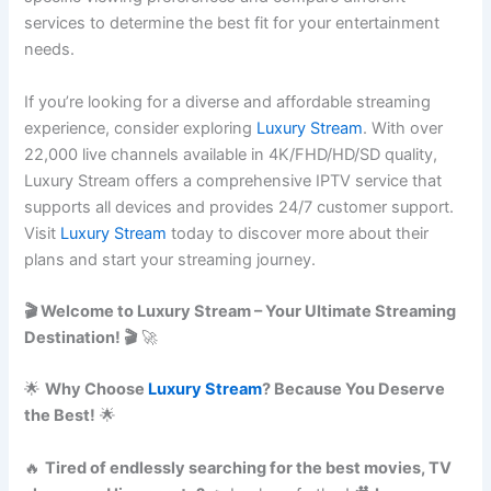
services to determine the best fit for your entertainment
needs.
If you’re looking for a diverse and affordable streaming
experience, consider exploring
Luxury Stream
. With over
22,000 live channels available in 4K/FHD/HD/SD quality,
Luxury Stream offers a comprehensive IPTV service that
supports all devices and provides 24/7 customer support.
Visit
Luxury Stream
today to discover more about their
plans and start your streaming journey.
🎬 Welcome to Luxury Stream – Your Ultimate Streaming
Destination! 🎬
🚀
🌟
Why Choose
Luxury Stream
? Because You Deserve
the Best!
🌟
🔥
Tired of endlessly searching for the best movies, TV