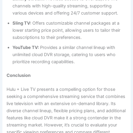
channels with high-quality streaming, supporting
various devices and offering 24/7 customer support.
Sling TV:
Offers customizable channel packages at a
lower starting price point, allowing users to tailor their
subscriptions to their preferences.
YouTube TV:
Provides a similar channel lineup with
unlimited cloud DVR storage, catering to users who
prioritize recording capabilities.
Conclusion
Hulu + Live TV presents a compelling option for those
seeking a comprehensive streaming service that combines
live television with an extensive on-demand library. Its
diverse channel lineup, flexible pricing plans, and additional
features like cloud DVR make it a strong contender in the
streaming market. However, it’s crucial to evaluate your
specific viewing preferences and compare different