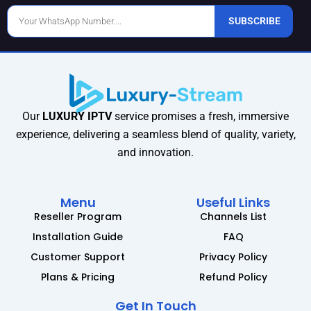
Phone
SUBSCRIBE
Number
Our
LUXURY IPTV
service promises a fresh, immersive
experience, delivering a seamless blend of quality, variety,
and innovation.
Menu
Useful Links
Reseller Program
Channels List
Installation Guide
FAQ
Customer Support
Privacy Policy
Plans & Pricing
Refund Policy
Get In Touch