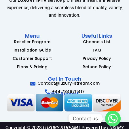
Our
LUXURY IPTV
service promises a fresh, immersive
experience, delivering a seamless blend of quality, variety,
and innovation.
Menu
Useful Links
Reseller Program
Channels List
Installation Guide
FAQ
Customer Support
Privacy Policy
Plans & Pricing
Refund Policy
Get In Touch
Contact@luxury-stream.com
+44 7846711417
We Accept
Contact us
Copyright © 2023
LUXURY STREAM
| Powered by
LUXURY