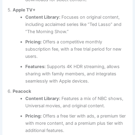
Apple TV+
Content Library:
Focuses on original content,
including acclaimed series like “Ted Lasso” and
“The Morning Show.”
Pricing:
Offers a competitive monthly
subscription fee, with a free trial period for new
users.
Features:
Supports 4K HDR streaming, allows
sharing with family members, and integrates
seamlessly with Apple devices.
Peacock
Content Library:
Features a mix of NBC shows,
Universal movies, and original content.
Pricing:
Offers a free tier with ads, a premium tier
with more content, and a premium plus tier with
additional features.