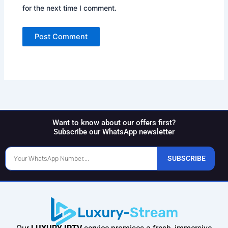
for the next time I comment.
Want to know about our offers first?
Subscribe our WhatsApp newsletter
Phone
SUBSCRIBE
Number