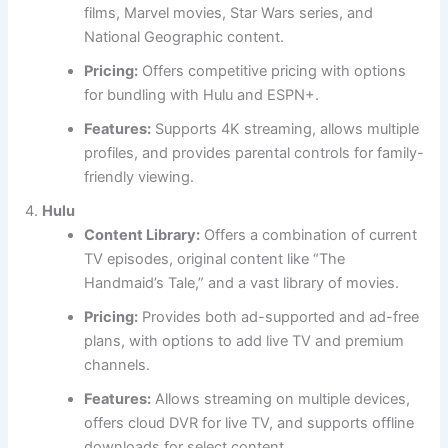
films, Marvel movies, Star Wars series, and
National Geographic content.
Pricing:
Offers competitive pricing with options
for bundling with Hulu and ESPN+.
Features:
Supports 4K streaming, allows multiple
profiles, and provides parental controls for family-
friendly viewing.
Hulu
Content Library:
Offers a combination of current
TV episodes, original content like “The
Handmaid’s Tale,” and a vast library of movies.
Pricing:
Provides both ad-supported and ad-free
plans, with options to add live TV and premium
channels.
Features:
Allows streaming on multiple devices,
offers cloud DVR for live TV, and supports offline
downloads for select content.