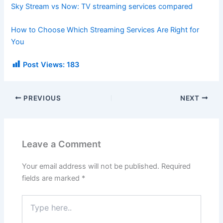
Sky Stream vs Now: TV streaming services compared
How to Choose Which Streaming Services Are Right for
You
Post Views:
183
PREVIOUS
NEXT
Leave a Comment
Your email address will not be published.
Required
fields are marked
*
Type
here..