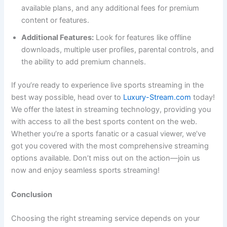
available plans, and any additional fees for premium
content or features.
Additional Features:
Look for features like offline
downloads, multiple user profiles, parental controls, and
the ability to add premium channels.
If you’re ready to experience live sports streaming in the
best way possible, head over to
Luxury-Stream.com
today!
We offer the latest in streaming technology, providing you
with access to all the best sports content on the web.
Whether you’re a sports fanatic or a casual viewer, we’ve
got you covered with the most comprehensive streaming
options available. Don’t miss out on the action—join us
now and enjoy seamless sports streaming!
Conclusion
Choosing the right streaming service depends on your