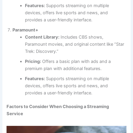
Features:
Supports streaming on multiple
devices, offers live sports and news, and
provides a user-friendly interface.
Paramount+
Content Library:
Includes CBS shows,
Paramount movies, and original content like “Star
Trek: Discovery.”
Pricing:
Offers a basic plan with ads and a
premium plan with additional features.
Features:
Supports streaming on multiple
devices, offers live sports and news, and
provides a user-friendly interface.
Factors to Consider When Choosing a Streaming
Service