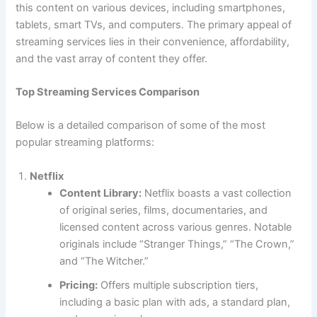
this content on various devices, including smartphones,
tablets, smart TVs, and computers. The primary appeal of
streaming services lies in their convenience, affordability,
and the vast array of content they offer.
Top Streaming Services Comparison
Below is a detailed comparison of some of the most
popular streaming platforms:
Netflix
Content Library:
Netflix boasts a vast collection
of original series, films, documentaries, and
licensed content across various genres. Notable
originals include “Stranger Things,” “The Crown,”
and “The Witcher.”
Pricing:
Offers multiple subscription tiers,
including a basic plan with ads, a standard plan,