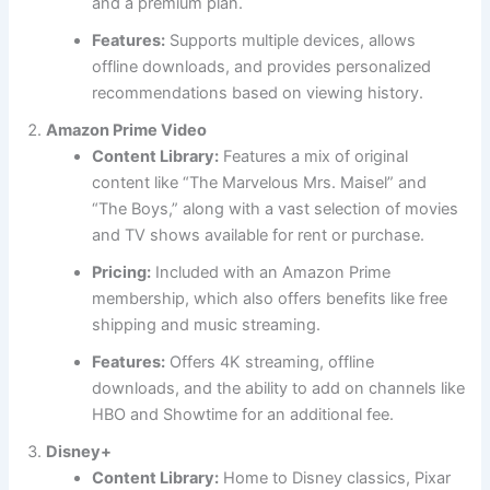
and a premium plan.
Features:
Supports multiple devices, allows
offline downloads, and provides personalized
recommendations based on viewing history.
Amazon Prime Video
Content Library:
Features a mix of original
content like “The Marvelous Mrs. Maisel” and
“The Boys,” along with a vast selection of movies
and TV shows available for rent or purchase.
Pricing:
Included with an Amazon Prime
membership, which also offers benefits like free
shipping and music streaming.
Features:
Offers 4K streaming, offline
downloads, and the ability to add on channels like
HBO and Showtime for an additional fee.
Disney+
Content Library:
Home to Disney classics, Pixar