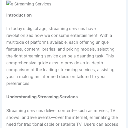
Introduction
In today’s digital age, streaming services have
revolutionized how we consume entertainment. With a
multitude of platforms available, each offering unique
features, content libraries, and pricing models, selecting
the right streaming service can be a daunting task. This
comprehensive guide aims to provide an in-depth
comparison of the leading streaming services, assisting
you in making an informed decision tailored to your
preferences.
Understanding Streaming Services
Streaming services deliver content—such as movies, TV
shows, and live events—over the internet, eliminating the
need for traditional cable or satellite TV. Users can access