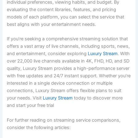
individual preferences, viewing habits, and budget. By
evaluating the content libraries, features, and pricing
models of each platform, you can select the service that
best aligns with your entertainment needs.
If you’re seeking a comprehensive streaming solution that
offers a vast array of live channels, including sports, news,
and entertainment, consider exploring
Luxury Stream
. With
over 22,000 live channels available in 4K, FHD, HD, and SD
quality, Luxury Stream provides a high-performance server
with free updates and 24/7 instant support. Whether you’re
interested in a single device connection or multiple
connections, Luxury Stream offers flexible plans to suit
your needs. Visit
Luxury Stream
today to discover more
and start your free trial
For further reading on streaming service comparisons,
consider the following articles: