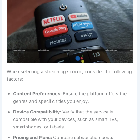
When selecting a streaming service, consider the following
factors:
Content Preferences:
Ensure the platform offers the
genres and specific titles you enjoy.
Device Compatibility:
Verify that the service is
compatible with your devices, such as smart TVs,
smartphones, or tablets.
Pricing and Plans:
Compare subscription costs,