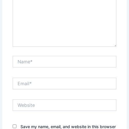
Name*
Email*
Website
Save my name, email, and website in this browser