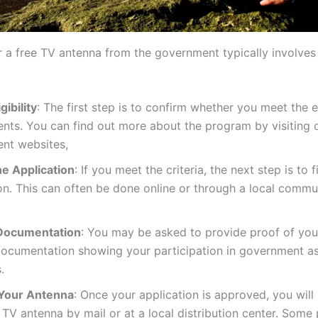
r a free TV antenna from the government typically involves
gibility
: The first step is to confirm whether you meet the el
nts. You can find out more about the program by visiting o
nt websites,
the Application
: If you meet the criteria, the next step is to f
on. This can often be done online or through a local commu
Documentation
: You may be asked to provide proof of your 
documentation showing your participation in government a
.
Your Antenna
: Once your application is approved, you will
 TV antenna by mail or at a local distribution center. Som