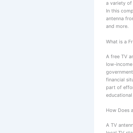
a variety of
In this com
antenna from
and more.
What is a F
A free TV a
low-income 
government 
financial si
part of effo
educational
How Does a
A TV antenna
local TV st