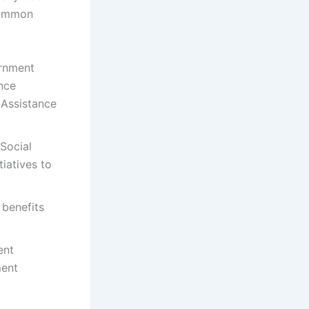
common
ernment
nce
 Assistance
 Social
tiatives to
 benefits
ent
ment