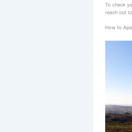
To check you
reach out to
How to Appl