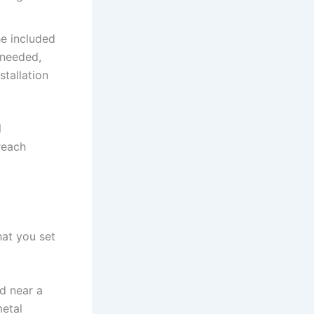
he included
f needed,
stallation
l
reach
hat you set
d near a
metal