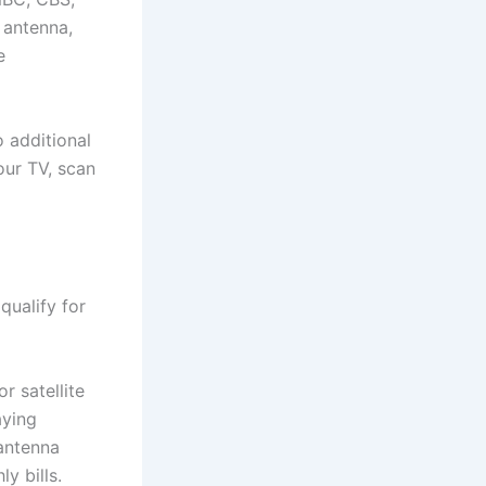
 antenna,
e
o additional
our TV, scan
qualify for
r satellite
aying
antenna
y bills.