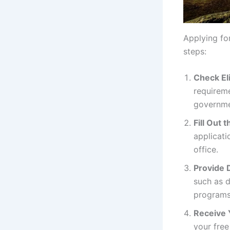
Applying fo
steps:
Check Eli
requireme
governme
Fill Out 
applicati
office.
Provide 
such as 
programs
Receive 
your free