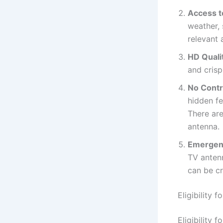
Access t
weather,
relevant 
HD Quali
and crisp
No Contr
hidden f
There are
antenna.
Emergen
TV antenn
can be cr
Eligibility
Eligibility 