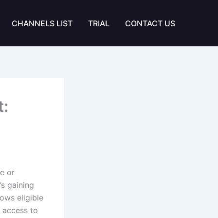
CHANNELS LIST
TRIAL
CONTACT US
:
e or
’s gaining
ows eligible
g access to