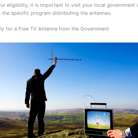
r eligibility, it is important to visit your local government
 the specific program distributing the antennas.
y for a Free TV Antenna from the Government