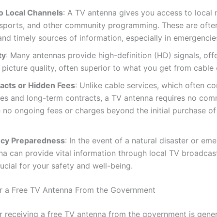
o Local Channels
: A TV antenna gives you access to local 
 sports, and other community programming. These are ofte
and timely sources of information, especially in emergencie
ty
: Many antennas provide high-definition (HD) signals, offe
 picture quality, often superior to what you get from cable o
acts or Hidden Fees
: Unlike cable services, which often c
ees and long-term contracts, a TV antenna requires no com
 no ongoing fees or charges beyond the initial purchase of
cy Preparedness
: In the event of a natural disaster or em
a can provide vital information through local TV broadcas
ucial for your safety and well-being.
 for a Free TV Antenna From the Government
for receiving a free TV antenna from the government is gene