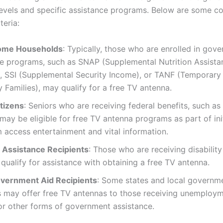
evels and specific assistance programs. Below are some 
iteria:
ome Households
: Typically, those who are enrolled in gov
ce programs, such as SNAP (Supplemental Nutrition Assista
, SSI (Supplemental Security Income), or TANF (Temporary
 Families), may qualify for a free TV antenna.
itizens
: Seniors who are receiving federal benefits, such as
 may be eligible for free TV antenna programs as part of ini
 access entertainment and vital information.
y Assistance Recipients
: Those who are receiving disability
qualify for assistance with obtaining a free TV antenna.
vernment Aid Recipients
: Some states and local governm
 may offer free TV antennas to those receiving unemploy
or other forms of government assistance.