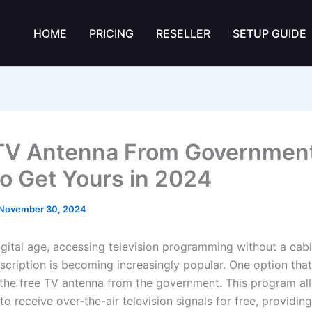
HOME
PRICING
RESELLER
SETUP GUIDE
TV Antenna From Government
o Get Yours in 2024
November 30, 2024
digital age, accessing television programming without a cabl
bscription is becoming increasingly popular. One option that
s the free TV antenna from the government. This program all
o receive over-the-air television signals for free, providin