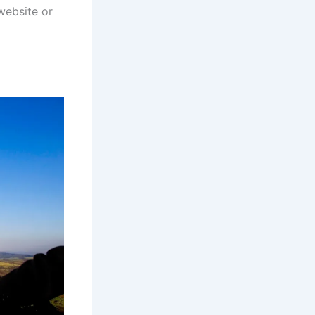
 website or