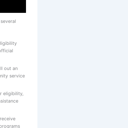
 several
igibility
fficial
ill out an
nity service
eligibility,
ssistance
 receive
e programs