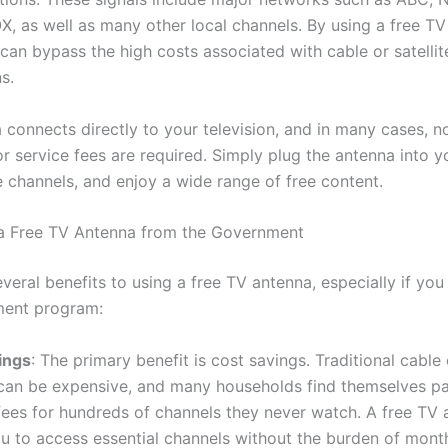
X, as well as many other local channels. By using a free TV
can bypass the high costs associated with cable or satellit
s.
 connects directly to your television, and in many cases, n
r service fees are required. Simply plug the antenna into y
e channels, and enjoy a wide range of free content.
 a Free TV Antenna from the Government
veral benefits to using a free TV antenna, especially if you 
ment program:
ings
: The primary benefit is cost savings. Traditional cable o
 can be expensive, and many households find themselves p
ees for hundreds of channels they never watch. A free TV 
u to access essential channels without the burden of monthl