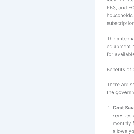
PBS, and FO
households 
subscription
The antenna
equipment o
for availabl
Benefits of
There are se
the govern
Cost Sav
services
monthly f
allows yo