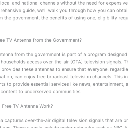
 local and national channels without the need for expensive 
prehensive guide, we’ll walk you through how you can obtai
 the government, the benefits of using one, eligibility req
ree TV Antenna from the Government?
ntenna from the government is part of a program designed 
households access over-the-air (OTA) television signals. T
provides these antennas to ensure that everyone, regardles
tuation, can enjoy free broadcast television channels. This ini
rts to provide essential services like news, entertainment, 
 content to underserved communities.
 Free TV Antenna Work?
 captures over-the-air digital television signals that are 
ations. These signals include major networks such as ABC, 