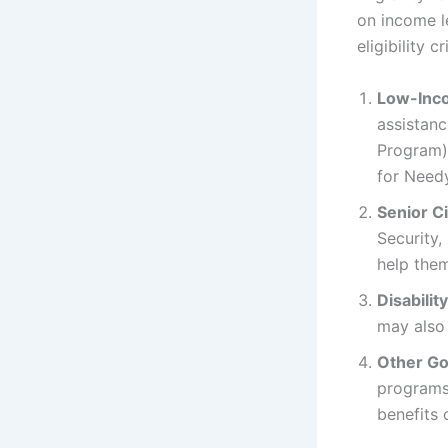
on income l
eligibility cr
Low-Inc
assistan
Program)
for Needy
Senior C
Security,
help them
Disabilit
may also 
Other Go
programs
benefits 