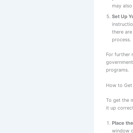
may also 
Set Up Y
instructi
there are
process.
For further 
government 
programs.
How to Get 
To get the m
it up correct
Place th
window or