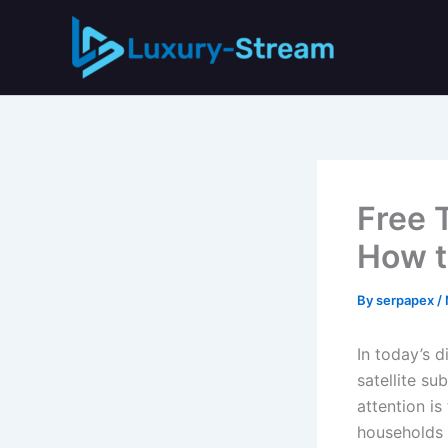
Skip
to
content
Free 
How t
By
serpapex
/
In today’s 
satellite su
attention i
households t