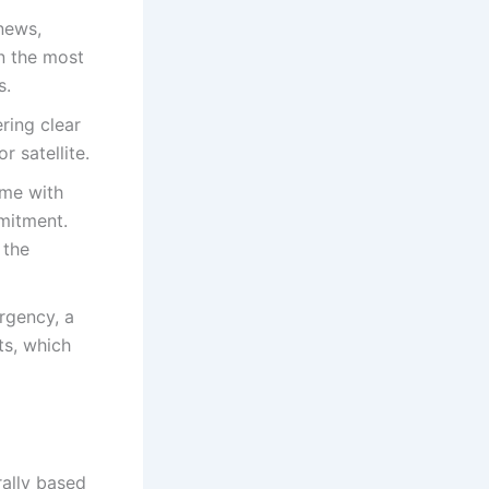
news,
n the most
s.
ring clear
r satellite.
ome with
mitment.
 the
ergency, a
ts, which
rally based