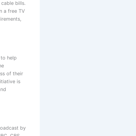
cable bills.
n a free TV
uirements,
to help
he
s of their
tiative is
and
broadcast by
NBC, CBS,