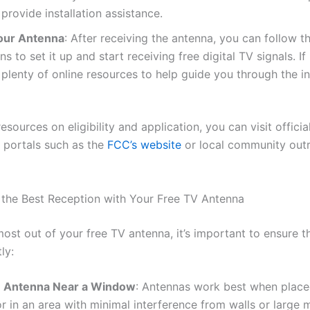
provide installation assistance.
our Antenna
: After receiving the antenna, you can follow t
ons to set it up and start receiving free digital TV signals. I
 plenty of online resources to help guide you through the in
resources on eligibility and application, you can visit officia
portals such as the
FCC’s website
or local community out
the Best Reception with Your Free TV Antenna
ost out of your free TV antenna, it’s important to ensure t
ly:
e Antenna Near a Window
: Antennas work best when place
 in an area with minimal interference from walls or large 