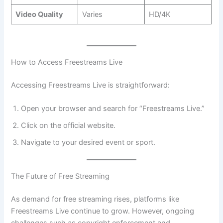
Video Quality
Varies
HD/4K
How to Access Freestreams Live
Accessing Freestreams Live is straightforward:
Open your browser and search for “Freestreams Live.”
Click on the official website.
Navigate to your desired event or sport.
The Future of Free Streaming
As demand for free streaming rises, platforms like
Freestreams Live continue to grow. However, ongoing
challenges such as copyright enforcement and