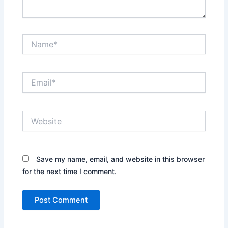
Name*
Email*
Website
Save my name, email, and website in this browser
for the next time I comment.