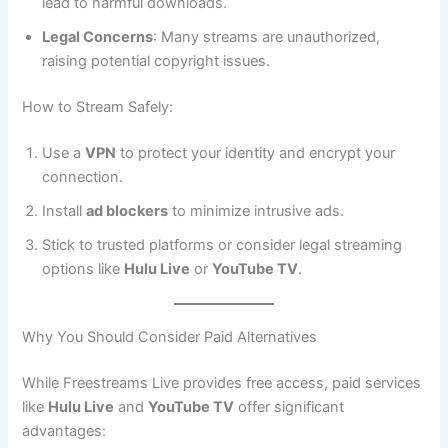
lead to harmful downloads.
Legal Concerns
: Many streams are unauthorized,
raising potential copyright issues.
How to Stream Safely:
Use a
VPN
to protect your identity and encrypt your
connection.
Install
ad blockers
to minimize intrusive ads.
Stick to trusted platforms or consider legal streaming
options like
Hulu Live
or
YouTube TV
.
Why You Should Consider Paid Alternatives
While Freestreams Live provides free access, paid services
like
Hulu Live
and
YouTube TV
offer significant
advantages: