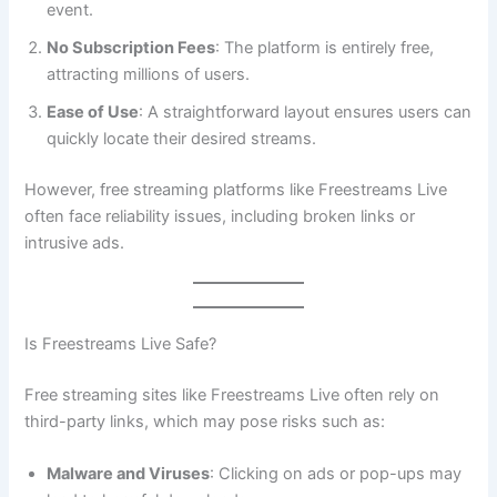
event.
No Subscription Fees
: The platform is entirely free,
attracting millions of users.
Ease of Use
: A straightforward layout ensures users can
quickly locate their desired streams.
However, free streaming platforms like Freestreams Live
often face reliability issues, including broken links or
intrusive ads.
Is Freestreams Live Safe?
Free streaming sites like Freestreams Live often rely on
third-party links, which may pose risks such as:
Malware and Viruses
: Clicking on ads or pop-ups may