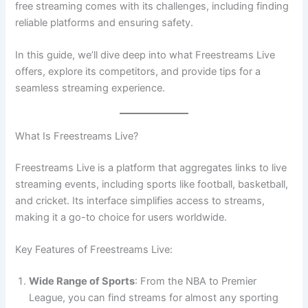
free streaming comes with its challenges, including finding
reliable platforms and ensuring safety.
In this guide, we’ll dive deep into what Freestreams Live
offers, explore its competitors, and provide tips for a
seamless streaming experience.
What Is Freestreams Live?
Freestreams Live is a platform that aggregates links to live
streaming events, including sports like football, basketball,
and cricket. Its interface simplifies access to streams,
making it a go-to choice for users worldwide.
Key Features of Freestreams Live:
Wide Range of Sports
: From the NBA to Premier
League, you can find streams for almost any sporting