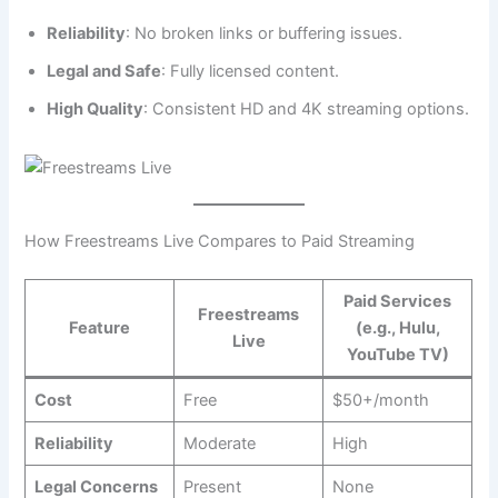
Reliability
: No broken links or buffering issues.
Legal and Safe
: Fully licensed content.
High Quality
: Consistent HD and 4K streaming options.
How Freestreams Live Compares to Paid Streaming
Paid Services
Freestreams
Feature
(e.g., Hulu,
Live
YouTube TV)
Cost
Free
$50+/month
Reliability
Moderate
High
Legal Concerns
Present
None