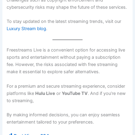
cybersecurity risks may shape the future of these services.
To stay updated on the latest streaming trends, visit our
Luxury Stream blog
.
Freestreams Live is a convenient option for accessing live
sports and entertainment without paying a subscription
fee. However, the risks associated with free streaming
make it essential to explore safer alternatives.
For a premium and secure streaming experience, consider
platforms like
Hulu Live
or
YouTube TV
. And if you’re new
to streaming,
By making informed decisions, you can enjoy seamless
entertainment tailored to your preferences.