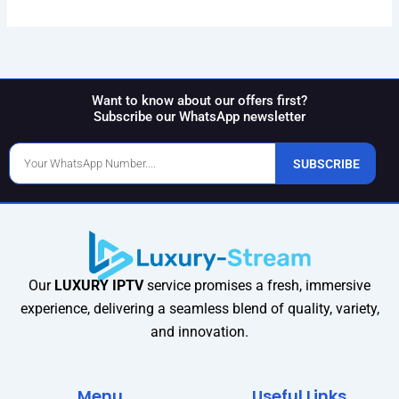
Want to know about our offers first?
Subscribe our WhatsApp newsletter
Phone
SUBSCRIBE
Number
Our
LUXURY IPTV
service promises a fresh, immersive
experience, delivering a seamless blend of quality, variety,
and innovation.
Menu
Useful Links