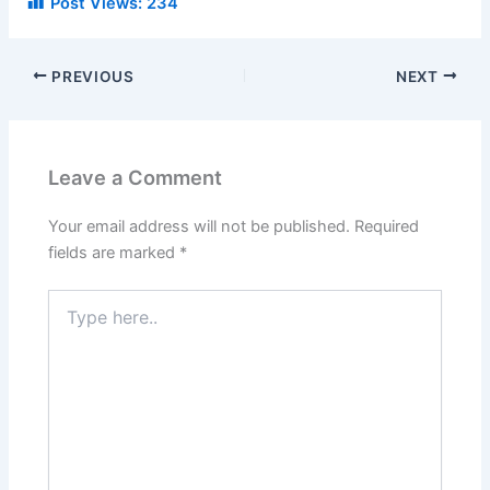
Post Views:
234
PREVIOUS
NEXT
Leave a Comment
Your email address will not be published.
Required
fields are marked
*
Type
here..