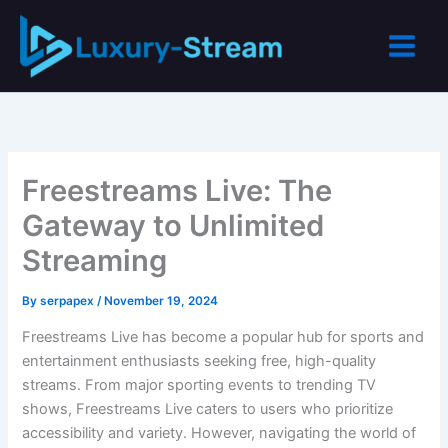
Skip
to
content
Freestreams Live: The
Gateway to Unlimited
Streaming
By
serpapex
/
November 19, 2024
Freestreams Live has become a popular hub for sports and
entertainment enthusiasts seeking free, high-quality
streams. From major sporting events to trending TV
shows, Freestreams Live caters to users who prioritize
accessibility and variety. However, navigating the world of