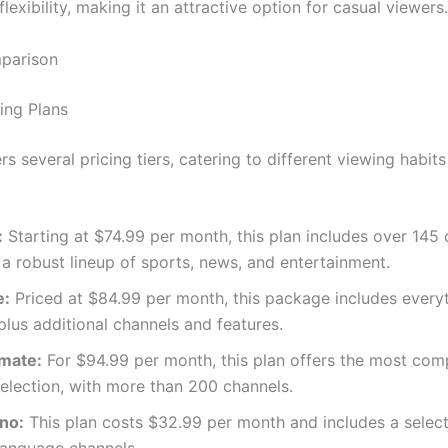
flexibility, making it an attractive option for casual viewers.
mparison
ing Plans
s several pricing tiers, catering to different viewing habit
:
Starting at $74.99 per month, this plan includes over 145 
 a robust lineup of sports, news, and entertainment.
e:
Priced at $84.99 per month, this package includes everyt
plus additional channels and features.
imate:
For $94.99 per month, this plan offers the most com
election, with more than 200 channels.
ino:
This plan costs $32.99 per month and includes a select