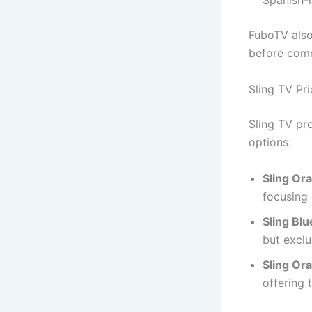
Spanish-
FuboTV also 
before comm
Sling TV Pri
Sling TV pr
options:
Sling Or
focusing
Sling Blu
but exclu
Sling Or
offering 