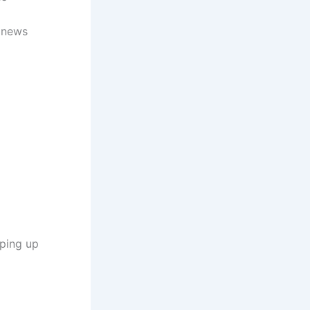
d news
eping up