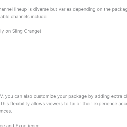
channel lineup is diverse but varies depending on the packa
able channels include:
ly on Sling Orange)
TV, you can also customize your package by adding extra c
 This flexibility allows viewers to tailor their experience ac
ences.
ace and Experience