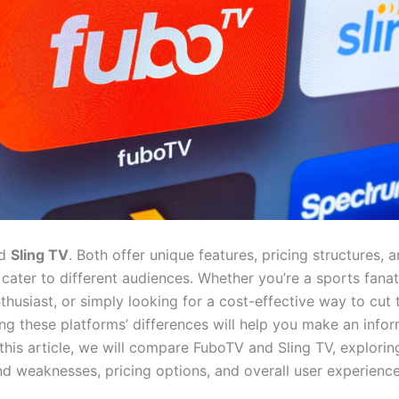
d
Sling TV
. Both offer unique features, pricing structures, 
 cater to different audiences. Whether you’re a sports fanat
husiast, or simply looking for a cost-effective way to cut 
ng these platforms’ differences will help you make an info
 this article, we will compare FuboTV and Sling TV, exploring
nd weaknesses, pricing options, and overall user experience