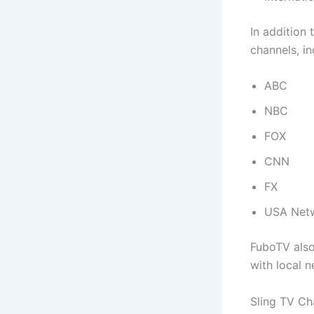
In addition
channels, in
ABC
NBC
FOX
CNN
FX
USA Net
FuboTV also
with local 
Sling TV Ch