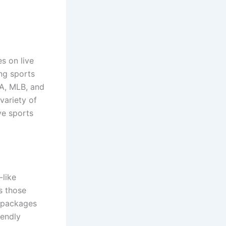
s on live
ng sports
BA, MLB, and
variety of
ve sports
-like
s those
n packages
iendly