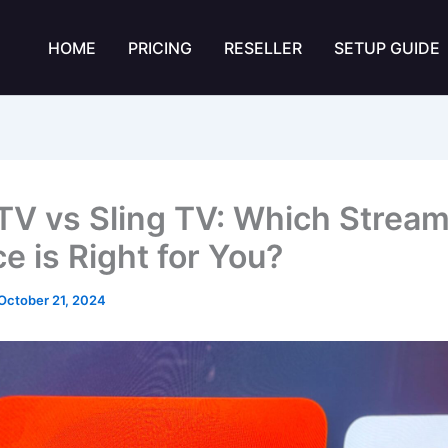
HOME
PRICING
RESELLER
SETUP GUIDE
TV vs Sling TV: Which Strea
e is Right for You?
October 21, 2024