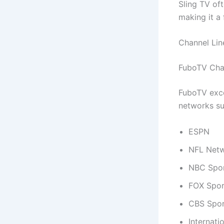
Sling TV of
making it a
Channel Li
FuboTV Chan
FuboTV exce
networks su
ESPN
NFL Net
NBC Spo
FOX Spor
CBS Spor
Internati