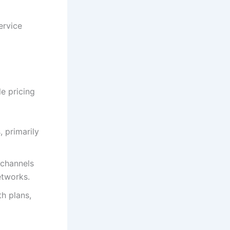
ervice
e pricing
 primarily
 channels
etworks.
h plans,