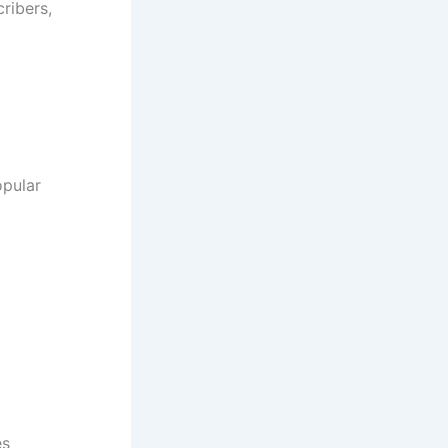
ribers,
opular
es