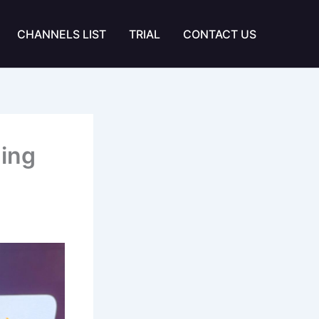
CHANNELS LIST
TRIAL
CONTACT US
ming