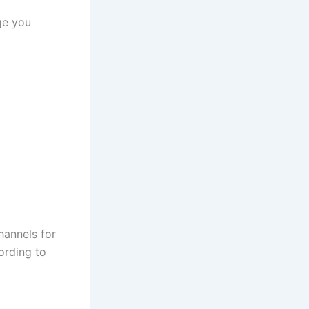
ge you
hannels for
cording to