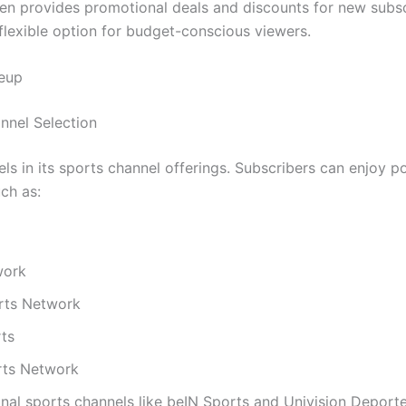
ten provides promotional deals and discounts for new subsc
 flexible option for budget-conscious viewers.
neup
nel Selection
ls in its sports channel offerings. Subscribers can enjoy p
ch as:
work
rts Network
ts
ts Network
onal sports channels like beIN Sports and Univision Deport