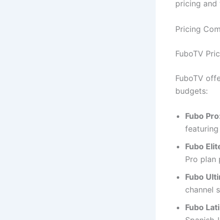
pricing and 
Pricing Co
FuboTV Pric
FuboTV offer
budgets:
Fubo Pro
featuring
Fubo Elit
Pro plan 
Fubo Ult
channel s
Fubo Lat