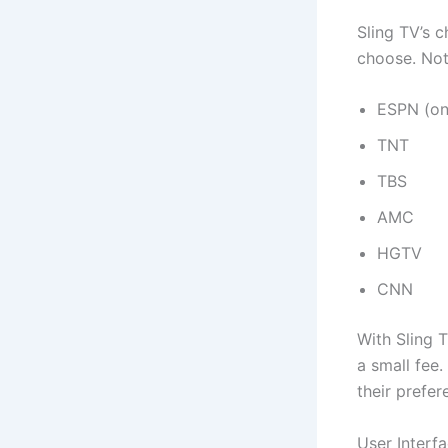
Sling TV’s 
choose. Not
ESPN (on
TNT
TBS
AMC
HGTV
CNN
With Sling 
a small fee.
their prefer
User Interf