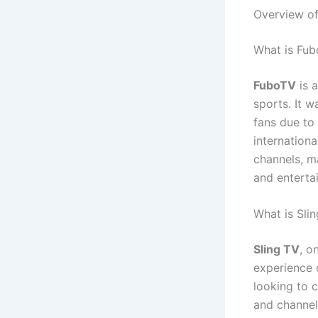
Overview of
What is Fu
FuboTV
is a
sports. It 
fans due to
internationa
channels, ma
and enterta
What is Sli
Sling TV
, o
experience o
looking to 
and channel 