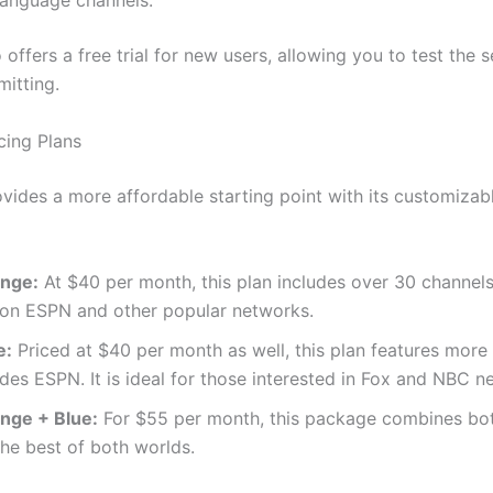
language channels.
offers a free trial for new users, allowing you to test the s
itting.
cing Plans
ovides a more affordable starting point with its customizabl
ange:
At $40 per month, this plan includes over 30 channels,
 on ESPN and other popular networks.
e:
Priced at $40 per month as well, this plan features more
des ESPN. It is ideal for those interested in Fox and NBC n
ange + Blue:
For $55 per month, this package combines bot
the best of both worlds.