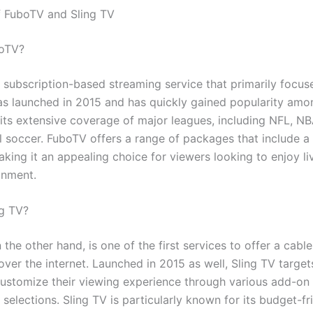
 FuboTV and Sling TV
boTV?
 subscription-based streaming service that primarily focuse
was launched in 2015 and has quickly gained popularity amo
 its extensive coverage of major leagues, including NFL, N
l soccer. FuboTV offers a range of packages that include a 
king it an appealing choice for viewers looking to enjoy li
inment.
ng TV?
n the other hand, is one of the first services to offer a cable
ver the internet. Launched in 2015 as well, Sling TV target
customize their viewing experience through various add-o
selections. Sling TV is particularly known for its budget-fr