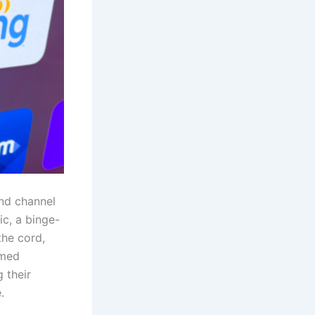
and channel
ic, a binge-
the cord,
rmed
 their
.