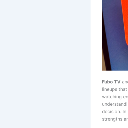
Fubo TV
an
lineups that
watching ent
understandi
decision. In
strengths a