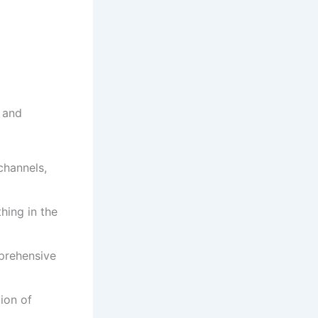
s and
channels,
hing in the
prehensive
ion of