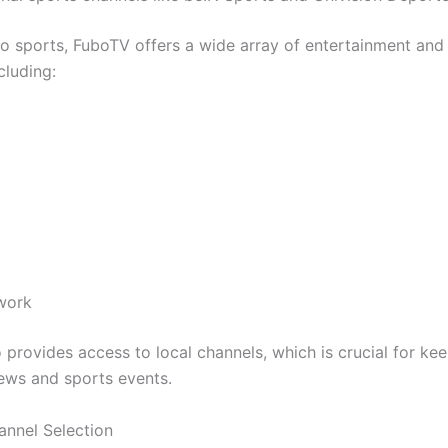
 to sports, FuboTV offers a wide array of entertainment an
cluding:
work
 provides access to local channels, which is crucial for ke
news and sports events.
annel Selection