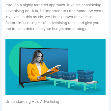
through a highly targeted approach. If you’re considering
advertising on Hulu, it’s important to understand the costs
involved. In this article, we’ll break down the various
factors influencing Hulu’s advertising rates and give you
the tools to determine your budget and strategy.
Understanding Hulu Advertising