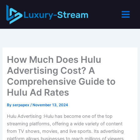
Skip
to
content
How Much Does Hulu
Advertising Cost? A
Comprehensive Guide to
Hulu Ad Rates
By
serpapex
/
November 13, 2024
Hulu Advertising :Hulu has become one of the top
streaming platforms, offering a wide variety of content
from TV shows, movies, and live sports. Its advertising
platform allows businesses to reach millions of viewers