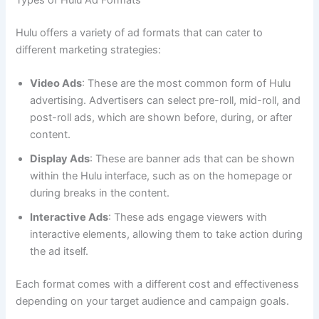
Hulu offers a variety of ad formats that can cater to
different marketing strategies:
Video Ads
: These are the most common form of Hulu
advertising. Advertisers can select pre-roll, mid-roll, and
post-roll ads, which are shown before, during, or after
content.
Display Ads
: These are banner ads that can be shown
within the Hulu interface, such as on the homepage or
during breaks in the content.
Interactive Ads
: These ads engage viewers with
interactive elements, allowing them to take action during
the ad itself.
Each format comes with a different cost and effectiveness
depending on your target audience and campaign goals.