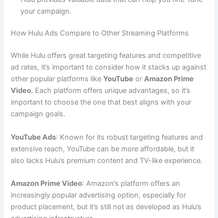
your campaign.
How Hulu Ads Compare to Other Streaming Platforms
While Hulu offers great targeting features and competitive
ad rates, it’s important to consider how it stacks up against
other popular platforms like
YouTube
or
Amazon Prime
Video
. Each platform offers unique advantages, so it’s
important to choose the one that best aligns with your
campaign goals.
YouTube Ads
: Known for its robust targeting features and
extensive reach, YouTube can be more affordable, but it
also lacks Hulu’s premium content and TV-like experience.
Amazon Prime Video
: Amazon’s platform offers an
increasingly popular advertising option, especially for
product placement, but it’s still not as developed as Hulu’s