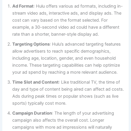
Ad Format
: Hulu offers various ad formats, including in-
stream video ads, interactive ads, and display ads. The
cost can vary based on the format selected. For
example, a 30-second video ad could have a different
rate than a shorter, banner-style display ad.
Targeting Options
: Hulu’s advanced targeting features
allow advertisers to reach specific demographics,
including age, location, gender, and even household
income. These targeting capabilities can help optimize
your ad spend by reaching a more relevant audience.
Time Slot and Content
: Like traditional TV, the time of
day and type of content being aired can affect ad costs.
Ads during peak times or popular shows (such as live
sports) typically cost more.
Campaign Duration
: The length of your advertising
campaign also affects the overall cost. Longer
campaigns with more ad impressions will naturally