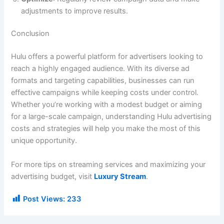
adjustments to improve results.
Conclusion
Hulu offers a powerful platform for advertisers looking to
reach a highly engaged audience. With its diverse ad
formats and targeting capabilities, businesses can run
effective campaigns while keeping costs under control.
Whether you’re working with a modest budget or aiming
for a large-scale campaign, understanding Hulu advertising
costs and strategies will help you make the most of this
unique opportunity.
For more tips on streaming services and maximizing your
advertising budget, visit
Luxury Stream
.
Post Views:
233