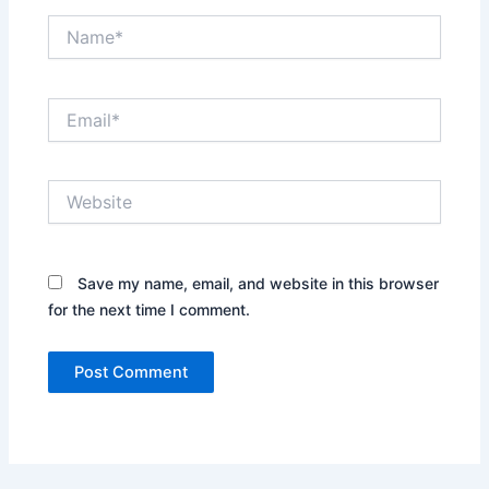
Name*
Email*
Website
Save my name, email, and website in this browser
for the next time I comment.