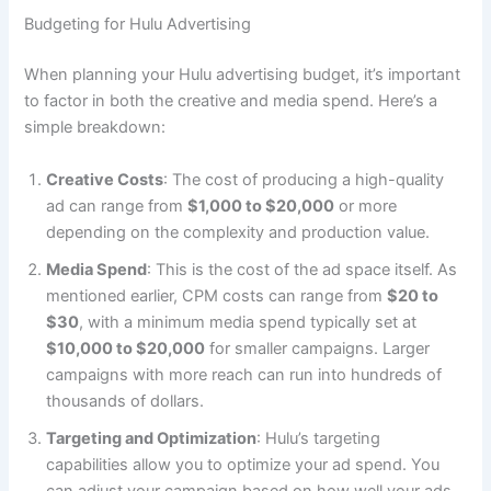
Budgeting for Hulu Advertising
When planning your Hulu advertising budget, it’s important
to factor in both the creative and media spend. Here’s a
simple breakdown:
Creative Costs
: The cost of producing a high-quality
ad can range from
$1,000 to $20,000
or more
depending on the complexity and production value.
Media Spend
: This is the cost of the ad space itself. As
mentioned earlier, CPM costs can range from
$20 to
$30
, with a minimum media spend typically set at
$10,000 to $20,000
for smaller campaigns. Larger
campaigns with more reach can run into hundreds of
thousands of dollars.
Targeting and Optimization
: Hulu’s targeting
capabilities allow you to optimize your ad spend. You
can adjust your campaign based on how well your ads