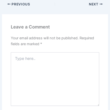
PREVIOUS
NEXT
Leave a Comment
Your email address will not be published.
Required
fields are marked
*
Type
here..