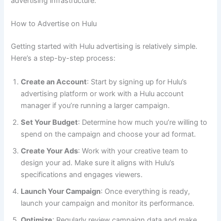
advertising infrastructure.
How to Advertise on Hulu
Getting started with Hulu advertising is relatively simple.
Here’s a step-by-step process:
Create an Account
: Start by signing up for Hulu’s
advertising platform or work with a Hulu account
manager if you’re running a larger campaign.
Set Your Budget
: Determine how much you’re willing to
spend on the campaign and choose your ad format.
Create Your Ads
: Work with your creative team to
design your ad. Make sure it aligns with Hulu’s
specifications and engages viewers.
Launch Your Campaign
: Once everything is ready,
launch your campaign and monitor its performance.
Optimize
: Regularly review campaign data and make