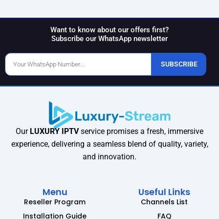
Want to know about our offers first?
Subscribe our WhatsApp newsletter
Phone
SUBSCRIBE
Number
Our
LUXURY IPTV
service promises a fresh, immersive
experience, delivering a seamless blend of quality, variety,
and innovation.
Menu
Useful Links
Reseller Program
Channels List
Installation Guide
FAQ