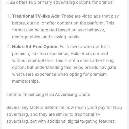
Hulu offers two primary advertising options for brands:
Traditional TV-like Ads
: These are video ads that play
before, during, or after content on the platform. This
format can be targeted based on user behavior,
demographics, and viewing habits.
Hulu’s Ad-Free Option
: For viewers who opt for a
premium, ad-free experience, Hulu offers content
without interruptions. This is not a direct advertising
option, but understanding this helps brands navigate
what users experience when opting for premium
memberships.
Factors Influencing Hulu Advertising Costs
Several key factors determine how much you’ll pay for Hulu
advertising, and they are similar to traditional TV
advertising, but with additional digital targeting features: