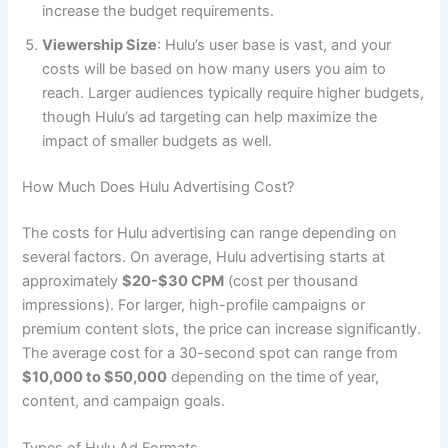
increase the budget requirements.
Viewership Size
: Hulu’s user base is vast, and your
costs will be based on how many users you aim to
reach. Larger audiences typically require higher budgets,
though Hulu’s ad targeting can help maximize the
impact of smaller budgets as well.
How Much Does Hulu Advertising Cost?
The costs for Hulu advertising can range depending on
several factors. On average, Hulu advertising starts at
approximately
$20-$30 CPM
(cost per thousand
impressions). For larger, high-profile campaigns or
premium content slots, the price can increase significantly.
The average cost for a 30-second spot can range from
$10,000 to $50,000
depending on the time of year,
content, and campaign goals.
Types of Hulu Ad Formats