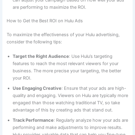
are performing to maximize the ROI.
How to Get the Best ROI on Hulu Ads
To maximize the effectiveness of your Hulu advertising,
consider the following tips:
Target the Right Audience
: Use Hulu’s targeting
features to reach the most relevant viewers for your
business. The more precise your targeting, the better
your ROI.
Use Engaging Creative
: Ensure that your ads are high-
quality and engaging. Viewers on Hulu are typically more
engaged than those watching traditional TV, so take
advantage of this by creating ads that stand out.
Track Performance
: Regularly analyze how your ads are
performing and make adjustments to improve results.
Hulu provides valuable data that can help you fine-tune