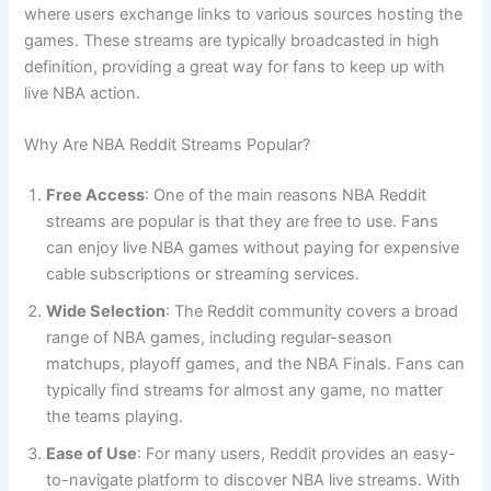
where users exchange links to various sources hosting the
games. These streams are typically broadcasted in high
definition, providing a great way for fans to keep up with
live NBA action.
Why Are NBA Reddit Streams Popular?
Free Access
: One of the main reasons NBA Reddit
streams are popular is that they are free to use. Fans
can enjoy live NBA games without paying for expensive
cable subscriptions or streaming services.
Wide Selection
: The Reddit community covers a broad
range of NBA games, including regular-season
matchups, playoff games, and the NBA Finals. Fans can
typically find streams for almost any game, no matter
the teams playing.
Ease of Use
: For many users, Reddit provides an easy-
to-navigate platform to discover NBA live streams. With