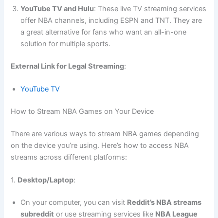
YouTube TV and Hulu
: These live TV streaming services
offer NBA channels, including ESPN and TNT. They are
a great alternative for fans who want an all-in-one
solution for multiple sports.
External Link for Legal Streaming
:
YouTube TV
How to Stream NBA Games on Your Device
There are various ways to stream NBA games depending
on the device you’re using. Here’s how to access NBA
streams across different platforms:
1.
Desktop/Laptop
:
On your computer, you can visit
Reddit’s NBA streams
subreddit
or use streaming services like
NBA League