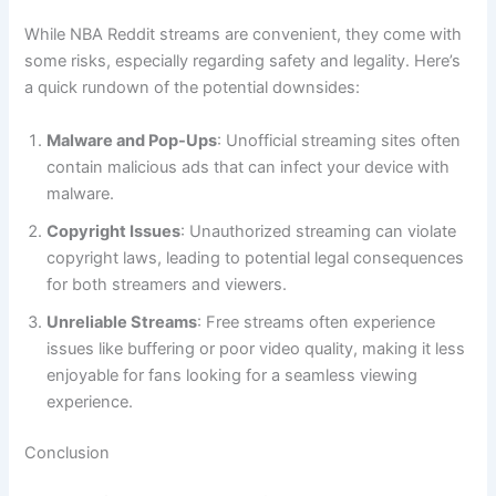
While NBA Reddit streams are convenient, they come with
some risks, especially regarding safety and legality. Here’s
a quick rundown of the potential downsides:
Malware and Pop-Ups
: Unofficial streaming sites often
contain malicious ads that can infect your device with
malware.
Copyright Issues
: Unauthorized streaming can violate
copyright laws, leading to potential legal consequences
for both streamers and viewers.
Unreliable Streams
: Free streams often experience
issues like buffering or poor video quality, making it less
enjoyable for fans looking for a seamless viewing
experience.
Conclusion