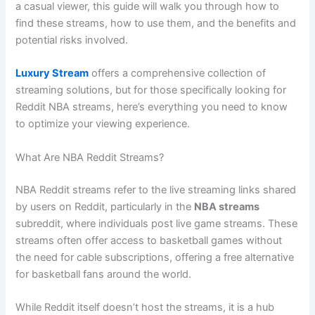
a casual viewer, this guide will walk you through how to
find these streams, how to use them, and the benefits and
potential risks involved.
Luxury Stream
offers a comprehensive collection of
streaming solutions, but for those specifically looking for
Reddit NBA streams, here’s everything you need to know
to optimize your viewing experience.
What Are NBA Reddit Streams?
NBA Reddit streams refer to the live streaming links shared
by users on Reddit, particularly in the
NBA streams
subreddit, where individuals post live game streams. These
streams often offer access to basketball games without
the need for cable subscriptions, offering a free alternative
for basketball fans around the world.
While Reddit itself doesn’t host the streams, it is a hub