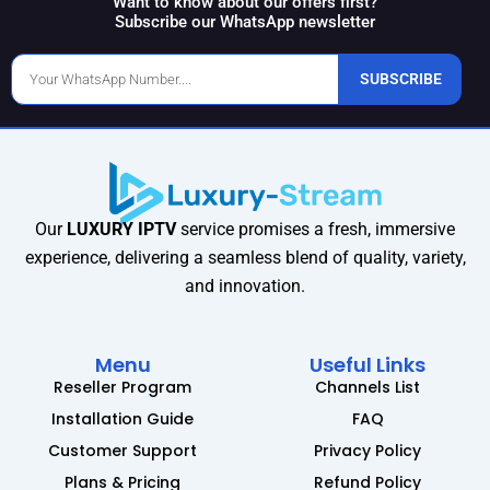
Want to know about our offers first?
Subscribe our WhatsApp newsletter
Phone
SUBSCRIBE
Number
Our
LUXURY IPTV
service promises a fresh, immersive
experience, delivering a seamless blend of quality, variety,
and innovation.
Menu
Useful Links
Reseller Program
Channels List
Installation Guide
FAQ
Customer Support
Privacy Policy
Plans & Pricing
Refund Policy