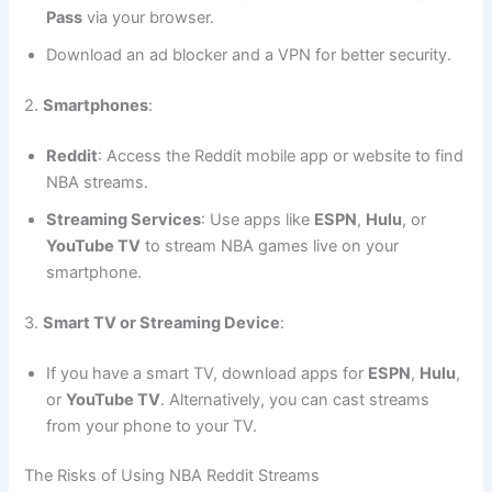
Pass
via your browser.
Download an ad blocker and a VPN for better security.
2.
Smartphones
:
Reddit
: Access the Reddit mobile app or website to find
NBA streams.
Streaming Services
: Use apps like
ESPN
,
Hulu
, or
YouTube TV
to stream NBA games live on your
smartphone.
3.
Smart TV or Streaming Device
:
If you have a smart TV, download apps for
ESPN
,
Hulu
,
or
YouTube TV
. Alternatively, you can cast streams
from your phone to your TV.
The Risks of Using NBA Reddit Streams