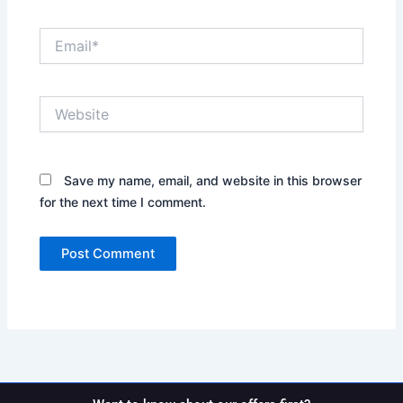
Email*
Website
Save my name, email, and website in this browser
for the next time I comment.