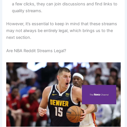
a few clicks, they can join discussions and find links to
quality streams.
However, it’s essential to keep in mind that these streams
may not always be entirely legal, which brings us to the
next section.
Are NBA Reddit Streams Legal?