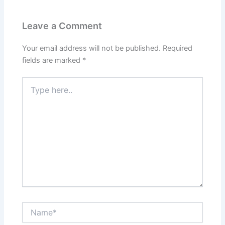
Leave a Comment
Your email address will not be published.
Required
fields are marked
*
Type
here..
Name*