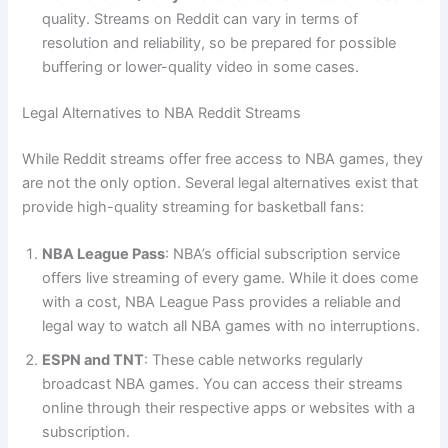
quality. Streams on Reddit can vary in terms of
resolution and reliability, so be prepared for possible
buffering or lower-quality video in some cases.
Legal Alternatives to NBA Reddit Streams
While Reddit streams offer free access to NBA games, they
are not the only option. Several legal alternatives exist that
provide high-quality streaming for basketball fans:
NBA League Pass
: NBA’s official subscription service
offers live streaming of every game. While it does come
with a cost, NBA League Pass provides a reliable and
legal way to watch all NBA games with no interruptions.
ESPN and TNT
: These cable networks regularly
broadcast NBA games. You can access their streams
online through their respective apps or websites with a
subscription.