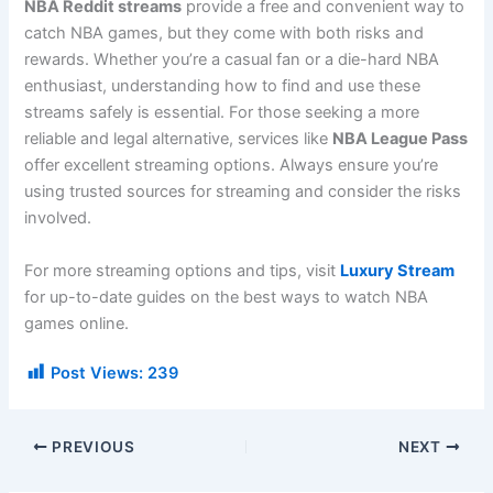
NBA Reddit streams
provide a free and convenient way to
catch NBA games, but they come with both risks and
rewards. Whether you’re a casual fan or a die-hard NBA
enthusiast, understanding how to find and use these
streams safely is essential. For those seeking a more
reliable and legal alternative, services like
NBA League Pass
offer excellent streaming options. Always ensure you’re
using trusted sources for streaming and consider the risks
involved.
For more streaming options and tips, visit
Luxury Stream
for up-to-date guides on the best ways to watch NBA
games online.
Post Views:
239
PREVIOUS
NEXT