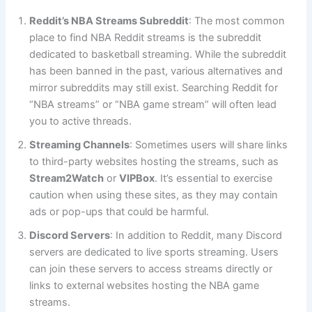
Reddit’s NBA Streams Subreddit
: The most common
place to find NBA Reddit streams is the subreddit
dedicated to basketball streaming. While the subreddit
has been banned in the past, various alternatives and
mirror subreddits may still exist. Searching Reddit for
“NBA streams” or “NBA game stream” will often lead
you to active threads.
Streaming Channels
: Sometimes users will share links
to third-party websites hosting the streams, such as
Stream2Watch
or
VIPBox
. It’s essential to exercise
caution when using these sites, as they may contain
ads or pop-ups that could be harmful.
Discord Servers
: In addition to Reddit, many Discord
servers are dedicated to live sports streaming. Users
can join these servers to access streams directly or
links to external websites hosting the NBA game
streams.