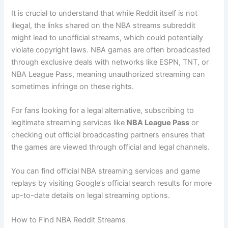
It is crucial to understand that while Reddit itself is not
illegal, the links shared on the NBA streams subreddit
might lead to unofficial streams, which could potentially
violate copyright laws. NBA games are often broadcasted
through exclusive deals with networks like ESPN, TNT, or
NBA League Pass, meaning unauthorized streaming can
sometimes infringe on these rights.
For fans looking for a legal alternative, subscribing to
legitimate streaming services like
NBA League Pass
or
checking out official broadcasting partners ensures that
the games are viewed through official and legal channels.
You can find official NBA streaming services and game
replays by visiting Google’s official search results for more
up-to-date details on legal streaming options.
How to Find NBA Reddit Streams