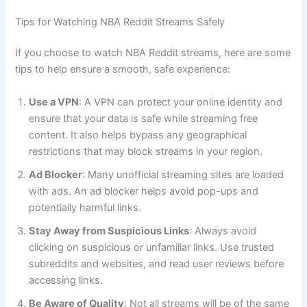
Tips for Watching NBA Reddit Streams Safely
If you choose to watch NBA Reddit streams, here are some
tips to help ensure a smooth, safe experience:
Use a VPN
: A VPN can protect your online identity and
ensure that your data is safe while streaming free
content. It also helps bypass any geographical
restrictions that may block streams in your region.
Ad Blocker
: Many unofficial streaming sites are loaded
with ads. An ad blocker helps avoid pop-ups and
potentially harmful links.
Stay Away from Suspicious Links
: Always avoid
clicking on suspicious or unfamiliar links. Use trusted
subreddits and websites, and read user reviews before
accessing links.
Be Aware of Quality
: Not all streams will be of the same