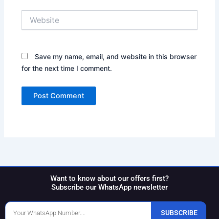
Website
Save my name, email, and website in this browser
for the next time I comment.
Want to know about our offers first?
Subscribe our WhatsApp newsletter
Phone
SUBSCRIBE
Number