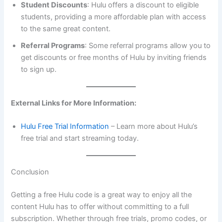
Student Discounts
: Hulu offers a discount to eligible
students, providing a more affordable plan with access
to the same great content.
Referral Programs
: Some referral programs allow you to
get discounts or free months of Hulu by inviting friends
to sign up.
External Links for More Information:
Hulu Free Trial Information
– Learn more about Hulu’s
free trial and start streaming today.
Conclusion
Getting a free Hulu code is a great way to enjoy all the
content Hulu has to offer without committing to a full
subscription. Whether through free trials, promo codes, or