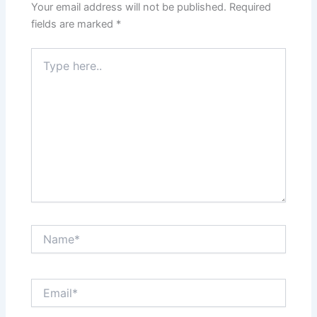
Your email address will not be published.
Required
fields are marked
*
Type
here..
Name*
Email*