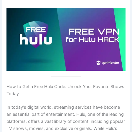
How to Get a Free Hulu Code: Unlock Your Favorite Shows
Today
In today’s digital world, streaming services have become
an essential part of entertainment. Hulu, one of the leading
platforms, offers a vast library of content, including popular
TV shows, movies, and exclusive originals. While Hulu’s