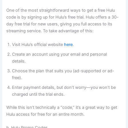
One of the most straightforward ways to get a free Hulu
code is by signing up for Hulu’s free trial. Hulu offers a 30-
day free trial for new users, giving you full access to its
streaming service. To take advantage of this:
Visit Hulu’s official website
here
.
Create an account using your email and personal
details.
Choose the plan that suits you (ad-supported or ad-
free).
Enter payment details, but don’t worry—you won’t be
charged until the trial ends.
While this isn’t technically a “code,” it’s a great way to get
Hulu access for free for an entire month.
b. Hulu Promo Codes