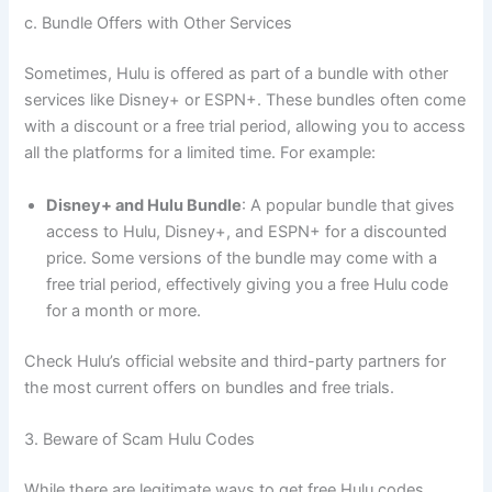
c. Bundle Offers with Other Services
Sometimes, Hulu is offered as part of a bundle with other
services like Disney+ or ESPN+. These bundles often come
with a discount or a free trial period, allowing you to access
all the platforms for a limited time. For example:
Disney+ and Hulu Bundle
: A popular bundle that gives
access to Hulu, Disney+, and ESPN+ for a discounted
price. Some versions of the bundle may come with a
free trial period, effectively giving you a free Hulu code
for a month or more.
Check Hulu’s official website and third-party partners for
the most current offers on bundles and free trials.
3. Beware of Scam Hulu Codes
While there are legitimate ways to get free Hulu codes,