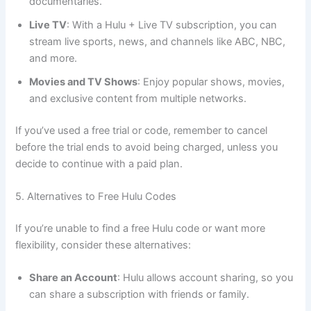
documentaries.
Live TV
: With a Hulu + Live TV subscription, you can
stream live sports, news, and channels like ABC, NBC,
and more.
Movies and TV Shows
: Enjoy popular shows, movies,
and exclusive content from multiple networks.
If you’ve used a free trial or code, remember to cancel
before the trial ends to avoid being charged, unless you
decide to continue with a paid plan.
5. Alternatives to Free Hulu Codes
If you’re unable to find a free Hulu code or want more
flexibility, consider these alternatives:
Share an Account
: Hulu allows account sharing, so you
can share a subscription with friends or family.