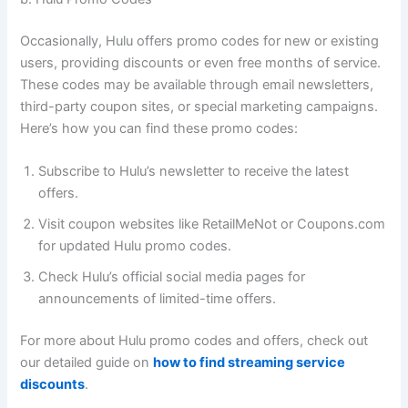
Occasionally, Hulu offers promo codes for new or existing
users, providing discounts or even free months of service.
These codes may be available through email newsletters,
third-party coupon sites, or special marketing campaigns.
Here’s how you can find these promo codes:
Subscribe to Hulu’s newsletter to receive the latest
offers.
Visit coupon websites like RetailMeNot or Coupons.com
for updated Hulu promo codes.
Check Hulu’s official social media pages for
announcements of limited-time offers.
For more about Hulu promo codes and offers, check out
our detailed guide on
how to find streaming service
discounts
.