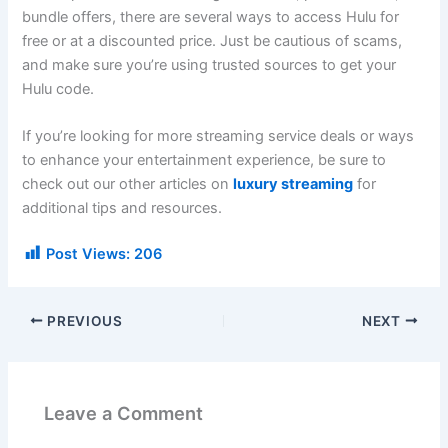
bundle offers, there are several ways to access Hulu for
free or at a discounted price. Just be cautious of scams,
and make sure you’re using trusted sources to get your
Hulu code.
If you’re looking for more streaming service deals or ways
to enhance your entertainment experience, be sure to
check out our other articles on
luxury streaming
for
additional tips and resources.
Post Views:
206
PREVIOUS
NEXT
Leave a Comment