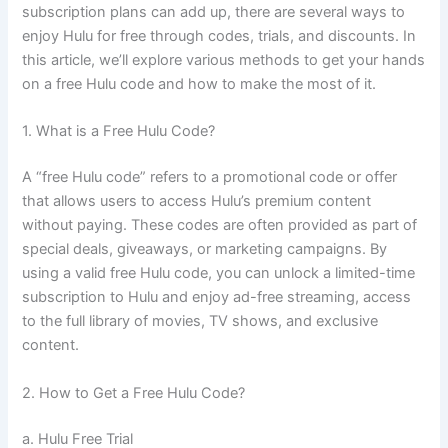
subscription plans can add up, there are several ways to
enjoy Hulu for free through codes, trials, and discounts. In
this article, we’ll explore various methods to get your hands
on a free Hulu code and how to make the most of it.
1. What is a Free Hulu Code?
A “free Hulu code” refers to a promotional code or offer
that allows users to access Hulu’s premium content
without paying. These codes are often provided as part of
special deals, giveaways, or marketing campaigns. By
using a valid free Hulu code, you can unlock a limited-time
subscription to Hulu and enjoy ad-free streaming, access
to the full library of movies, TV shows, and exclusive
content.
2. How to Get a Free Hulu Code?
a. Hulu Free Trial