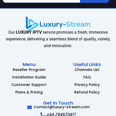
Our
LUXURY IPTV
service promises a fresh, immersive
experience, delivering a seamless blend of quality, variety,
and innovation.
Menu
Useful Links
Reseller Program
Channels List
Installation Guide
FAQ
Customer Support
Privacy Policy
Plans & Pricing
Refund Policy
Get In Touch
Contact@luxury-stream.com
+44 7846711417