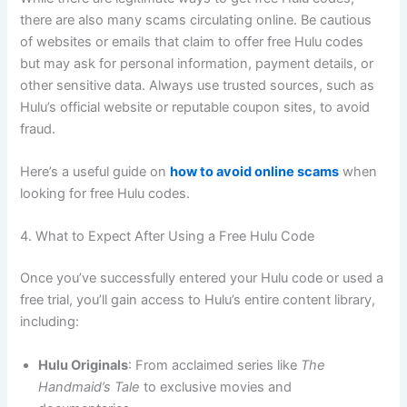
there are also many scams circulating online. Be cautious
of websites or emails that claim to offer free Hulu codes
but may ask for personal information, payment details, or
other sensitive data. Always use trusted sources, such as
Hulu’s official website or reputable coupon sites, to avoid
fraud.
Here’s a useful guide on
how to avoid online scams
when
looking for free Hulu codes.
4. What to Expect After Using a Free Hulu Code
Once you’ve successfully entered your Hulu code or used a
free trial, you’ll gain access to Hulu’s entire content library,
including:
Hulu Originals
: From acclaimed series like
The
Handmaid’s Tale
to exclusive movies and