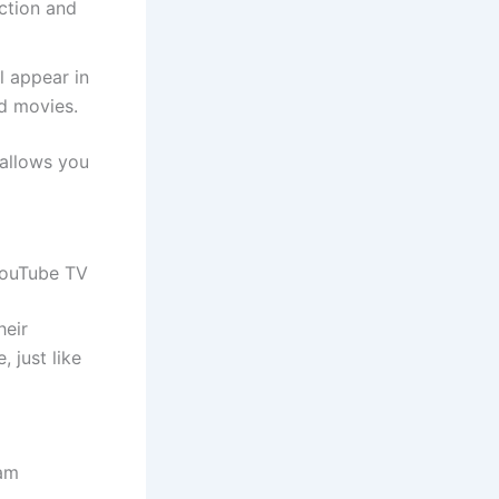
ction and
 appear in
d movies.
 allows you
 YouTube TV
heir
 just like
eam