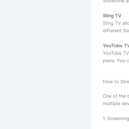
Showtime al
Sling TV
Sling TV al
different S
YouTube T
YouTube TV 
plans. You 
How to Str
One of the 
multiple de
1. Streamin