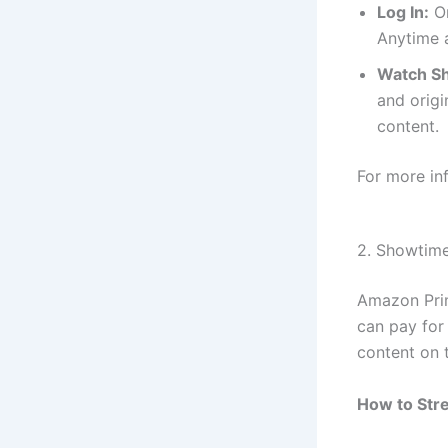
Log In:
On
Anytime a
Watch Sh
and orig
content.
For more in
2. Showtim
Amazon Prim
can pay for
content on 
How to Str