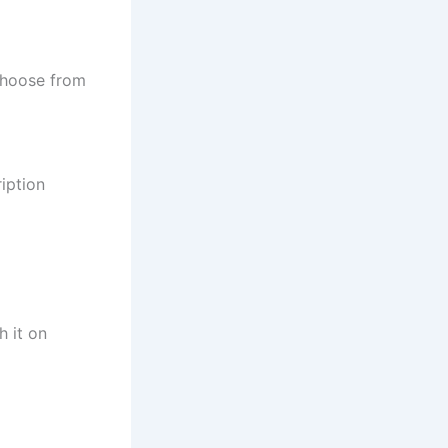
Choose from
iption
h it on