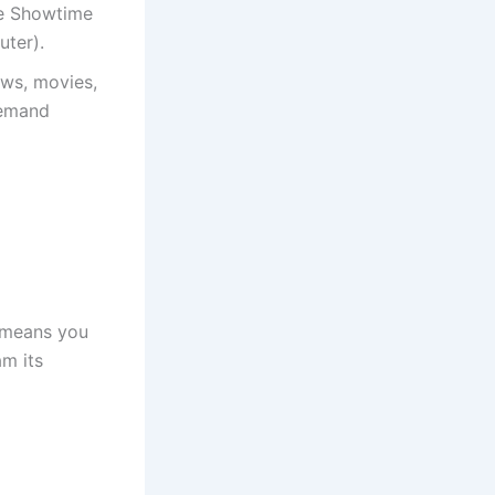
he Showtime
uter).
ows, movies,
demand
 means you
m its