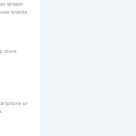
can stream
pular brands
 store.
artphone or
s.