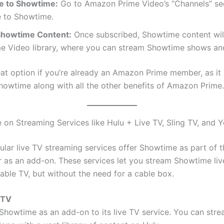
e to Showtime:
Go to Amazon Prime Video’s “Channels” se
e to Showtime.
Showtime Content:
Once subscribed, Showtime content will
me Video library, where you can stream Showtime shows an
reat option if you’re already an Amazon Prime member, as it
howtime along with all the other benefits of Amazon Prime.
 on Streaming Services like Hulu + Live TV, Sling TV, and
ular live TV streaming services offer Showtime as part of t
 as an add-on. These services let you stream Showtime live,
cable TV, but without the need for a cable box.
 TV
 Showtime as an add-on to its live TV service. You can str