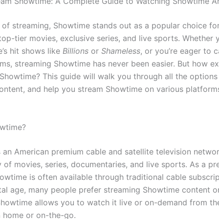
eam Showtime: A Complete Guide to Watching Showtime 
d of streaming, Showtime stands out as a popular choice fo
top-tier movies, exclusive series, and live sports. Whether 
’s hit shows like
Billions
or
Shameless
, or you’re eager to 
films, streaming Showtime has never been easier. But how e
Showtime? This guide will walk you through all the options
ntent, and help you stream Showtime on various platform
owtime?
 an American premium cable and satellite television networ
y of movies, series, documentaries, and live sports. As a p
wtime is often available through traditional cable subscrip
ital age, many people prefer streaming Showtime content on
howtime allows you to watch it live or on-demand from th
 home or on-the-go.