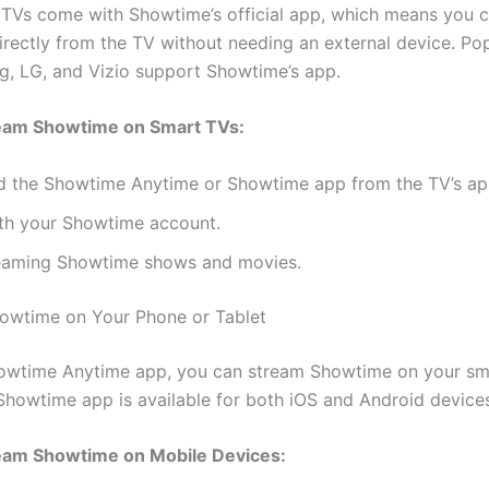
TVs come with Showtime’s official app, which means you 
rectly from the TV without needing an external device. Po
g, LG, and Vizio support Showtime’s app.
eam Showtime on Smart TVs:
 the Showtime Anytime or Showtime app from the TV’s app
ith your Showtime account.
reaming Showtime shows and movies.
owtime on Your Phone or Tablet
howtime Anytime app, you can stream Showtime on your sm
 Showtime app is available for both iOS and Android device
eam Showtime on Mobile Devices: