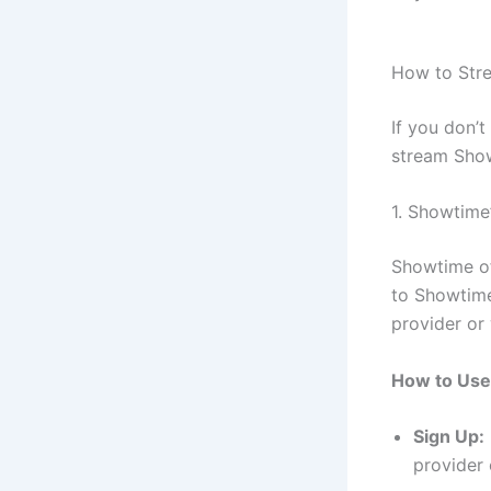
How to Str
If you don’t
stream Show
1. Showtime
Showtime of
to Showtime
provider or
How to Use
Sign Up:
provider