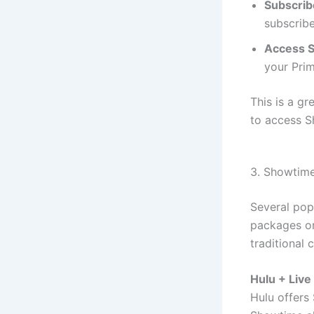
Subscrib
subscrib
Access 
your Pri
This is a g
to access S
3. Showtime
Several pop
packages or
traditional 
Hulu + Live
Hulu offers