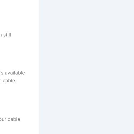
 still
s available
r cable
our cable