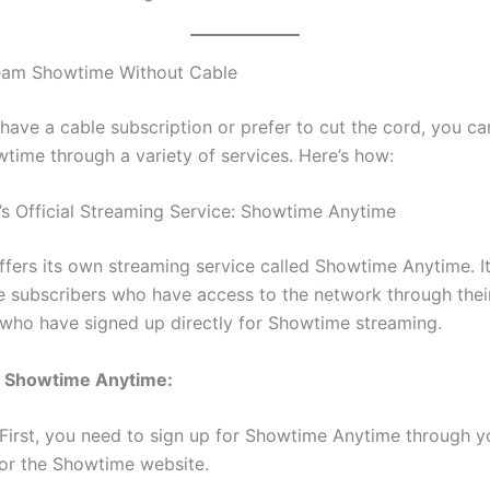
eam Showtime Without Cable
 have a cable subscription or prefer to cut the cord, you can
time through a variety of services. Here’s how:
’s Official Streaming Service: Showtime Anytime
fers its own streaming service called Showtime Anytime. It’
 subscribers who have access to the network through thei
 who have signed up directly for Showtime streaming.
 Showtime Anytime:
First, you need to sign up for Showtime Anytime through y
 or the Showtime website.