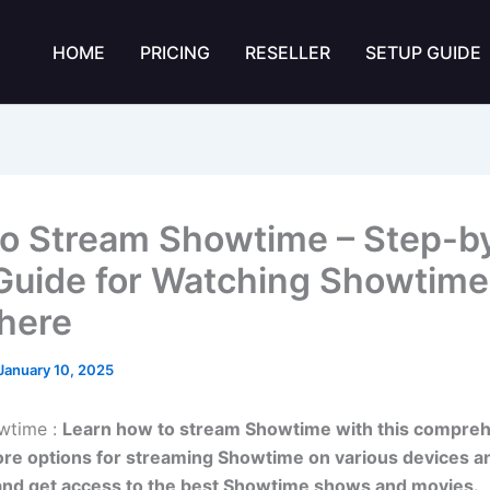
HOME
PRICING
RESELLER
SETUP GUIDE
o Stream Showtime – Step-b
Guide for Watching Showtime
here
January 10, 2025
wtime :
Learn how to stream Showtime with this compre
ore options for streaming Showtime on various devices a
and get access to the best Showtime shows and movies.