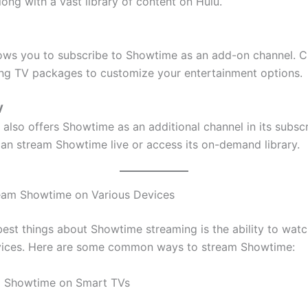
ong with a vast library of content on Hulu.
lows you to subscribe to Showtime as an add-on channel. 
ling TV packages to customize your entertainment options.
V
also offers Showtime as an additional channel in its subscr
can stream Showtime live or access its on-demand library.
eam Showtime on Various Devices
best things about Showtime streaming is the ability to watc
vices. Here are some common ways to stream Showtime:
g Showtime on Smart TVs