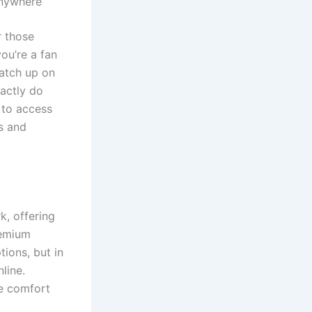
Anywhere
r those
you’re a fan
catch up on
xactly do
 to access
s and
k, offering
remium
tions, but in
line.
e comfort