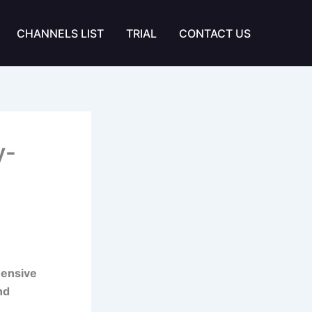
CHANNELS LIST
TRIAL
CONTACT US
y-
hensive
nd