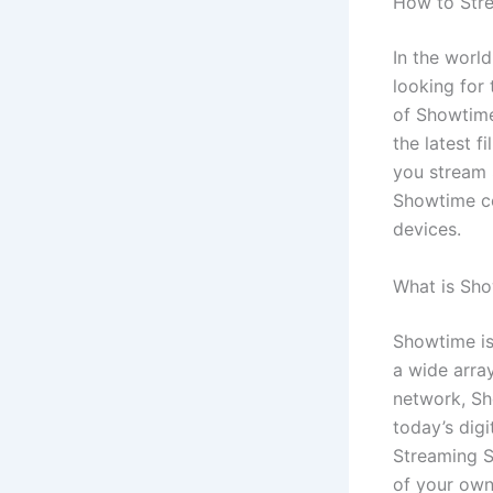
How to Str
In the worl
looking for 
of Showtime
the latest 
you stream 
Showtime co
devices.
What is Sh
Showtime is
a wide arra
network, Sho
today’s dig
Streaming S
of your own