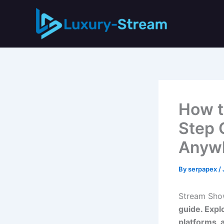
Skip
to
content
How t
Step 
Anyw
By
serpapex
/
Stream Sho
guide. Expl
platforms, 