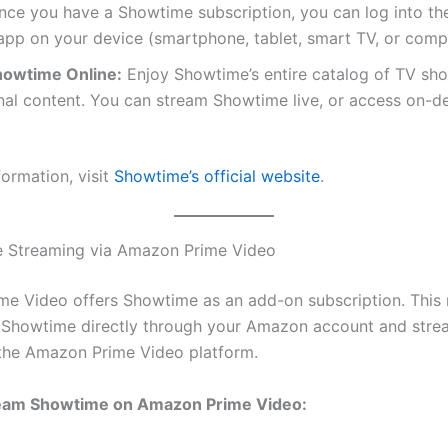
ce you have a Showtime subscription, you can log into t
pp on your device (smartphone, tablet, smart TV, or comp
owtime Online:
Enjoy Showtime’s entire catalog of TV sh
inal content. You can stream Showtime live, or access on-
formation, visit
Showtime’s official website
.
e Streaming via Amazon Prime Video
e Video offers Showtime as an add-on subscription. This
 Showtime directly through your Amazon account and strea
the Amazon Prime Video platform.
eam Showtime on Amazon Prime Video: