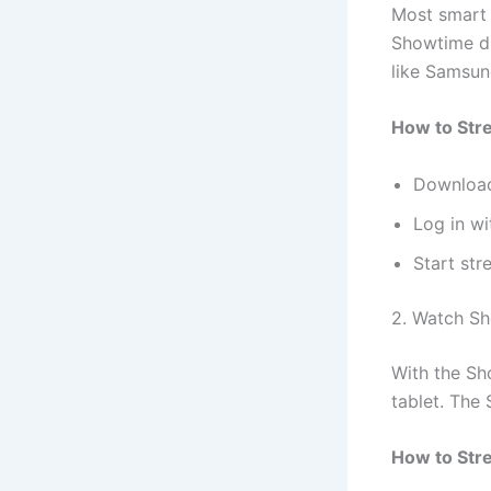
Most smart 
Showtime di
like Samsun
How to Str
Download
Log in w
Start st
2. Watch Sh
With the S
tablet. The
How to Str