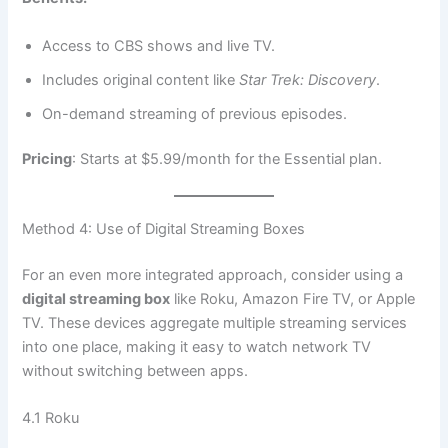
Access to CBS shows and live TV.
Includes original content like
Star Trek: Discovery
.
On-demand streaming of previous episodes.
Pricing
: Starts at $5.99/month for the Essential plan.
Method 4: Use of Digital Streaming Boxes
For an even more integrated approach, consider using a
digital streaming box
like Roku, Amazon Fire TV, or Apple
TV. These devices aggregate multiple streaming services
into one place, making it easy to watch network TV
without switching between apps.
4.1 Roku