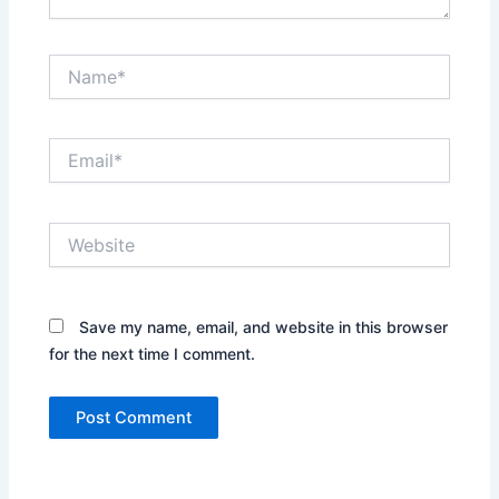
Name*
Email*
Website
Save my name, email, and website in this browser
for the next time I comment.