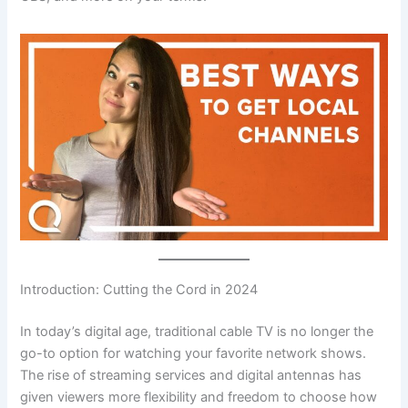
Introduction: Cutting the Cord in 2024
In today’s digital age, traditional cable TV is no longer the
go-to option for watching your favorite network shows.
The rise of streaming services and digital antennas has
given viewers more flexibility and freedom to choose how