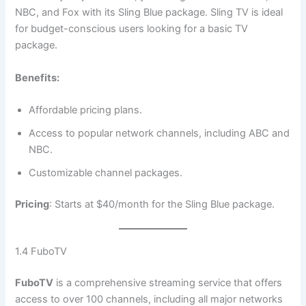
NBC, and Fox with its Sling Blue package. Sling TV is ideal
for budget-conscious users looking for a basic TV
package.
Benefits:
Affordable pricing plans.
Access to popular network channels, including ABC and
NBC.
Customizable channel packages.
Pricing
: Starts at $40/month for the Sling Blue package.
1.4 FuboTV
FuboTV
is a comprehensive streaming service that offers
access to over 100 channels, including all major networks