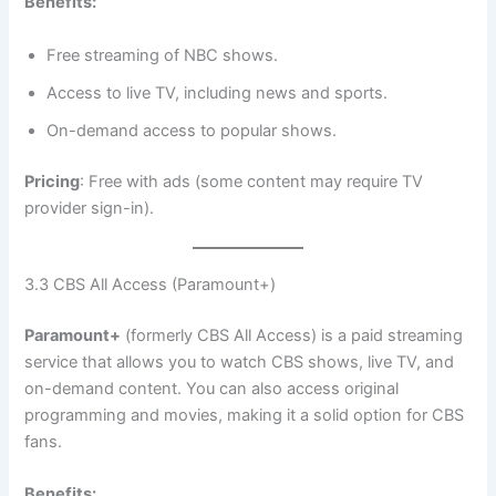
Benefits:
Free streaming of NBC shows.
Access to live TV, including news and sports.
On-demand access to popular shows.
Pricing
: Free with ads (some content may require TV
provider sign-in).
3.3 CBS All Access (Paramount+)
Paramount+
(formerly CBS All Access) is a paid streaming
service that allows you to watch CBS shows, live TV, and
on-demand content. You can also access original
programming and movies, making it a solid option for CBS
fans.
Benefits: