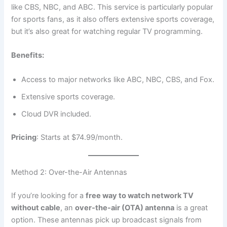
like CBS, NBC, and ABC. This service is particularly popular
for sports fans, as it also offers extensive sports coverage,
but it’s also great for watching regular TV programming.
Benefits:
Access to major networks like ABC, NBC, CBS, and Fox.
Extensive sports coverage.
Cloud DVR included.
Pricing
: Starts at $74.99/month.
Method 2: Over-the-Air Antennas
If you’re looking for a
free way to watch network TV
without cable
, an
over-the-air (OTA) antenna
is a great
option. These antennas pick up broadcast signals from