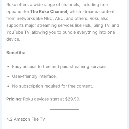
Roku offers a wide range of channels, including free
options like
The Roku Channel
, which streams content
from networks like NBC, ABC, and others. Roku also
supports major streaming services like Hulu, Sling TV, and
YouTube TV, allowing you to bundle everything into one
device.
Benefits:
Easy access to free and paid streaming services.
User-friendly interface.
No subscription required for free content.
Pricing
: Roku devices start at $29.99.
4.2 Amazon Fire TV