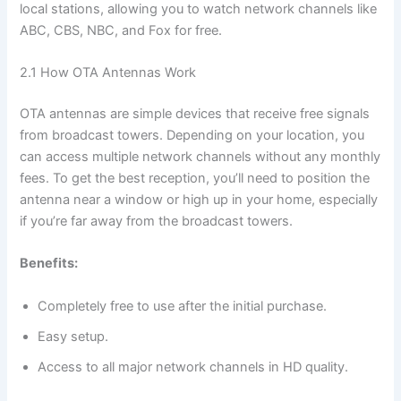
local stations, allowing you to watch network channels like
ABC, CBS, NBC, and Fox for free.
2.1 How OTA Antennas Work
OTA antennas are simple devices that receive free signals
from broadcast towers. Depending on your location, you
can access multiple network channels without any monthly
fees. To get the best reception, you’ll need to position the
antenna near a window or high up in your home, especially
if you’re far away from the broadcast towers.
Benefits:
Completely free to use after the initial purchase.
Easy setup.
Access to all major network channels in HD quality.