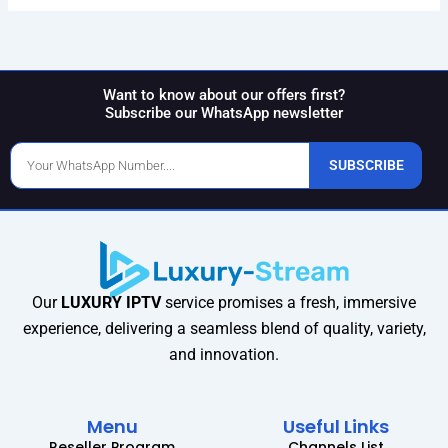
Want to know about our offers first?
Subscribe our WhatsApp newsletter
Phone
SUBSCRIBE
Number
Our
LUXURY IPTV
service promises a fresh, immersive
experience, delivering a seamless blend of quality, variety,
and innovation.
Menu
Useful Links
Reseller Program
Channels List