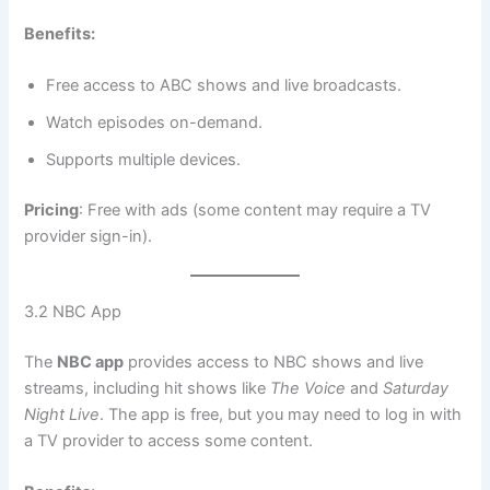
Benefits:
Free access to ABC shows and live broadcasts.
Watch episodes on-demand.
Supports multiple devices.
Pricing
: Free with ads (some content may require a TV
provider sign-in).
3.2 NBC App
The
NBC app
provides access to NBC shows and live
streams, including hit shows like
The Voice
and
Saturday
Night Live
. The app is free, but you may need to log in with
a TV provider to access some content.