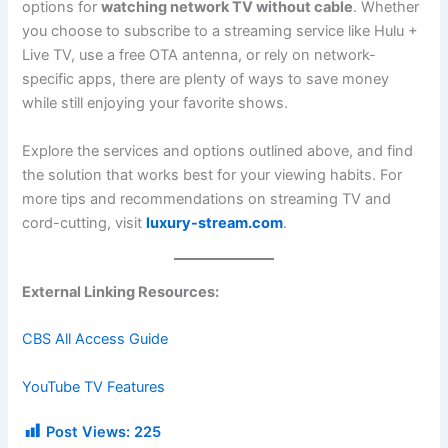
options for
watching network TV without cable
. Whether
you choose to subscribe to a streaming service like Hulu +
Live TV, use a free OTA antenna, or rely on network-
specific apps, there are plenty of ways to save money
while still enjoying your favorite shows.
Explore the services and options outlined above, and find
the solution that works best for your viewing habits. For
more tips and recommendations on streaming TV and
cord-cutting, visit
luxury-stream.com
.
External Linking Resources:
CBS All Access Guide
YouTube TV Features
Post Views:
225