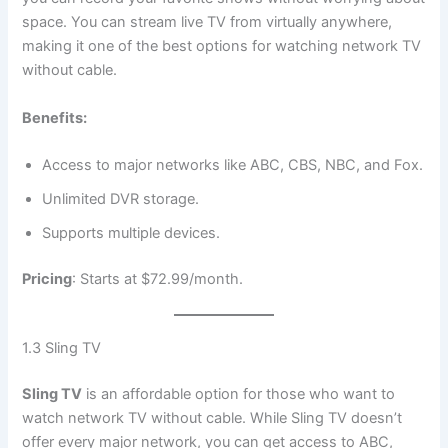
space. You can stream live TV from virtually anywhere,
making it one of the best options for watching network TV
without cable.
Benefits:
Access to major networks like ABC, CBS, NBC, and Fox.
Unlimited DVR storage.
Supports multiple devices.
Pricing
: Starts at $72.99/month.
1.3 Sling TV
Sling TV
is an affordable option for those who want to
watch network TV without cable. While Sling TV doesn’t
offer every major network, you can get access to ABC,