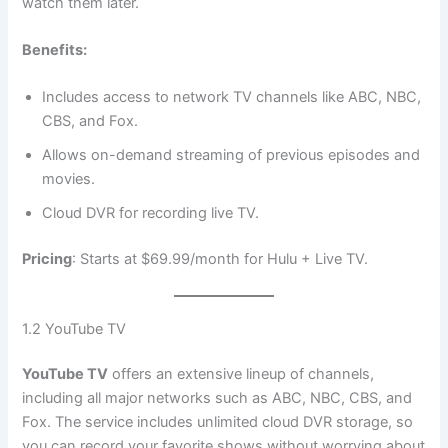
watch them later.
Benefits:
Includes access to network TV channels like ABC, NBC,
CBS, and Fox.
Allows on-demand streaming of previous episodes and
movies.
Cloud DVR for recording live TV.
Pricing
: Starts at $69.99/month for Hulu + Live TV.
1.2 YouTube TV
YouTube TV
offers an extensive lineup of channels,
including all major networks such as ABC, NBC, CBS, and
Fox. The service includes unlimited cloud DVR storage, so
you can record your favorite shows without worrying about