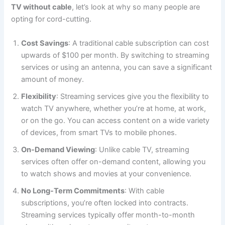
TV without cable
, let’s look at why so many people are
opting for cord-cutting.
Cost Savings
: A traditional cable subscription can cost
upwards of $100 per month. By switching to streaming
services or using an antenna, you can save a significant
amount of money.
Flexibility
: Streaming services give you the flexibility to
watch TV anywhere, whether you’re at home, at work,
or on the go. You can access content on a wide variety
of devices, from smart TVs to mobile phones.
On-Demand Viewing
: Unlike cable TV, streaming
services often offer on-demand content, allowing you
to watch shows and movies at your convenience.
No Long-Term Commitments
: With cable
subscriptions, you’re often locked into contracts.
Streaming services typically offer month-to-month