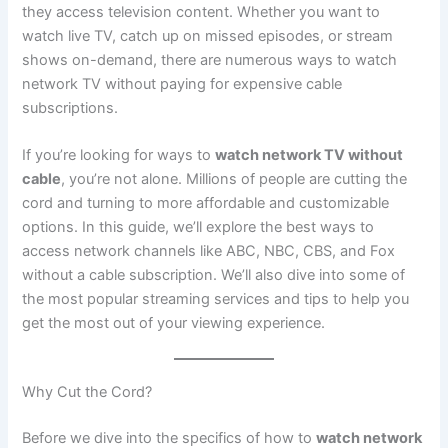
they access television content. Whether you want to
watch live TV, catch up on missed episodes, or stream
shows on-demand, there are numerous ways to watch
network TV without paying for expensive cable
subscriptions.
If you’re looking for ways to
watch network TV without
cable
, you’re not alone. Millions of people are cutting the
cord and turning to more affordable and customizable
options. In this guide, we’ll explore the best ways to
access network channels like ABC, NBC, CBS, and Fox
without a cable subscription. We’ll also dive into some of
the most popular streaming services and tips to help you
get the most out of your viewing experience.
Why Cut the Cord?
Before we dive into the specifics of how to
watch network