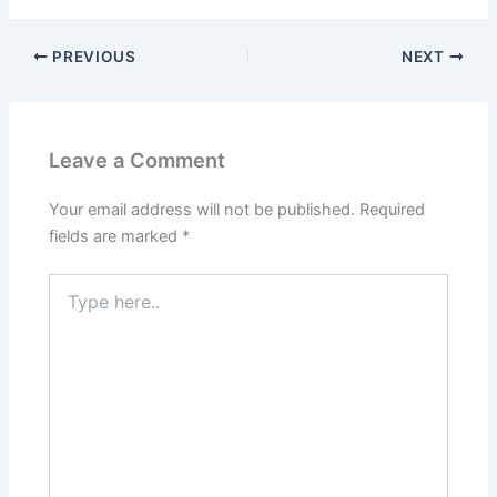
PREVIOUS
NEXT
Leave a Comment
Your email address will not be published.
Required
fields are marked
*
Type
here..