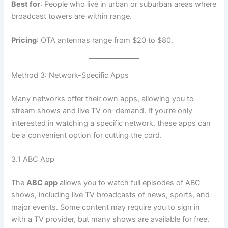
Best for
: People who live in urban or suburban areas where
broadcast towers are within range.
Pricing
: OTA antennas range from $20 to $80.
Method 3: Network-Specific Apps
Many networks offer their own apps, allowing you to
stream shows and live TV on-demand. If you’re only
interested in watching a specific network, these apps can
be a convenient option for cutting the cord.
3.1 ABC App
The
ABC app
allows you to watch full episodes of ABC
shows, including live TV broadcasts of news, sports, and
major events. Some content may require you to sign in
with a TV provider, but many shows are available for free.