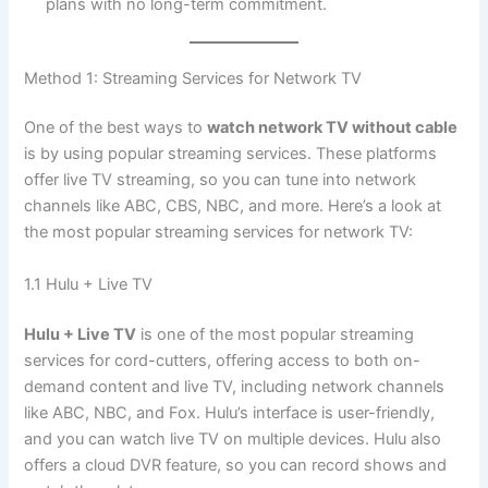
plans with no long-term commitment.
Method 1: Streaming Services for Network TV
One of the best ways to
watch network TV without cable
is by using popular streaming services. These platforms
offer live TV streaming, so you can tune into network
channels like ABC, CBS, NBC, and more. Here’s a look at
the most popular streaming services for network TV:
1.1 Hulu + Live TV
Hulu + Live TV
is one of the most popular streaming
services for cord-cutters, offering access to both on-
demand content and live TV, including network channels
like ABC, NBC, and Fox. Hulu’s interface is user-friendly,
and you can watch live TV on multiple devices. Hulu also
offers a cloud DVR feature, so you can record shows and