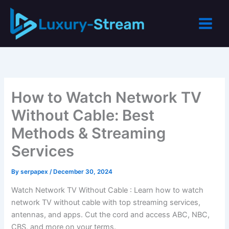
Skip
to
content
How to Watch Network TV
Without Cable: Best
Methods & Streaming
Services
By
serpapex
/
December 30, 2024
Watch Network TV Without Cable : Learn how to watch
network TV without cable with top streaming services,
antennas, and apps. Cut the cord and access ABC, NBC,
CBS, and more on your terms.