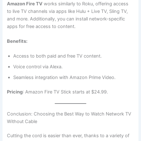
Amazon Fire TV
works similarly to Roku, offering access
to live TV channels via apps like Hulu + Live TV, Sling TV,
and more. Additionally, you can install network-specific
apps for free access to content.
Benefits:
Access to both paid and free TV content.
Voice control via Alexa.
Seamless integration with Amazon Prime Video.
Pricing
: Amazon Fire TV Stick starts at $24.99.
Conclusion: Choosing the Best Way to Watch Network TV
Without Cable
Cutting the cord is easier than ever, thanks to a variety of