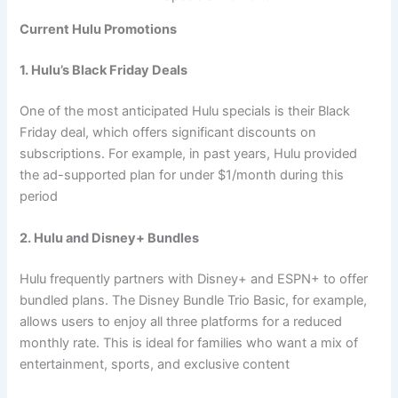
Current Hulu Promotions
1. Hulu’s Black Friday Deals
One of the most anticipated Hulu specials is their Black
Friday deal, which offers significant discounts on
subscriptions. For example, in past years, Hulu provided
the ad-supported plan for under $1/month during this
period
2. Hulu and Disney+ Bundles
Hulu frequently partners with Disney+ and ESPN+ to offer
bundled plans. The Disney Bundle Trio Basic, for example,
allows users to enjoy all three platforms for a reduced
monthly rate. This is ideal for families who want a mix of
entertainment, sports, and exclusive content