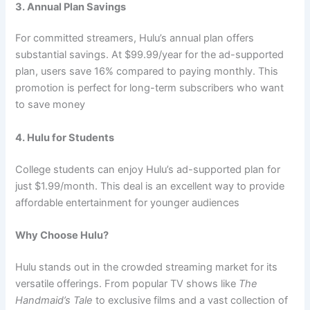
3. Annual Plan Savings
For committed streamers, Hulu’s annual plan offers
substantial savings. At $99.99/year for the ad-supported
plan, users save 16% compared to paying monthly. This
promotion is perfect for long-term subscribers who want
to save money
4. Hulu for Students
College students can enjoy Hulu’s ad-supported plan for
just $1.99/month. This deal is an excellent way to provide
affordable entertainment for younger audiences
Why Choose Hulu?
Hulu stands out in the crowded streaming market for its
versatile offerings. From popular TV shows like
The
Handmaid’s Tale
to exclusive films and a vast collection of