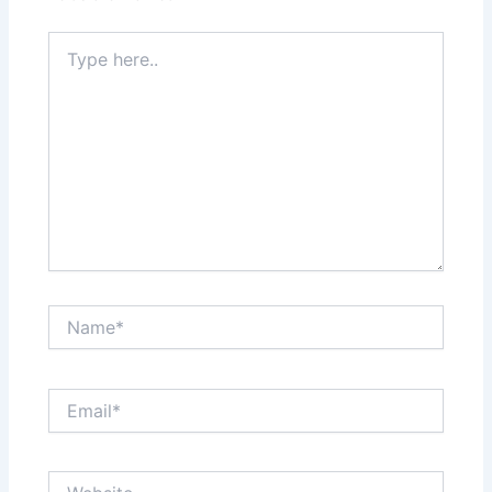
Type
here..
Name*
Email*
Website