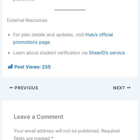
External Resources
For plan details and updates, visit
Hulu’s official
promotions page
.
Learn about student verification via
SheerID’s service
Post Views:
235
PREVIOUS
NEXT
Leave a Comment
Your email address will not be published.
Required
fields are marked
*