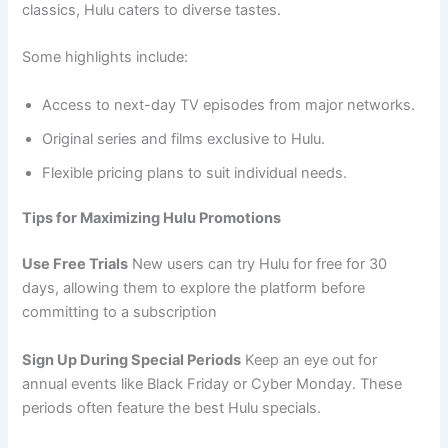
classics, Hulu caters to diverse tastes.
Some highlights include:
Access to next-day TV episodes from major networks.
Original series and films exclusive to Hulu.
Flexible pricing plans to suit individual needs.
Tips for Maximizing Hulu Promotions
Use Free Trials
New users can try Hulu for free for 30
days, allowing them to explore the platform before
committing to a subscription
Sign Up During Special Periods
Keep an eye out for
annual events like Black Friday or Cyber Monday. These
periods often feature the best Hulu specials.