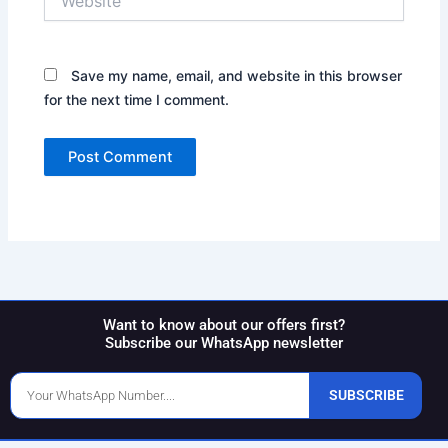
Save my name, email, and website in this browser
for the next time I comment.
Want to know about our offers first?
Subscribe our WhatsApp newsletter
Phone
SUBSCRIBE
Number