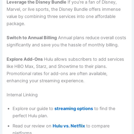
Leverage the Disney Bundle
If you’re a fan of Disney,
Marvel, or live sports, the Disney Bundle offers immense
value by combining three services into one affordable
package.
Switch to Annual Billing
Annual plans reduce overall costs
significantly and save you the hassle of monthly billing.
Explore Add-Ons
Hulu allows subscribers to add services
like HBO Max, Starz, and Showtime to their plans.
Promotional rates for add-ons are often available,
enhancing your streaming experience.
Internal Linking
Explore our guide to
streaming options
to find the
perfect Hulu plan.
Read our review on
Hulu vs. Netflix
to compare
platforms.