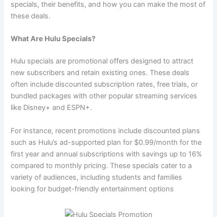
specials, their benefits, and how you can make the most of
these deals.
What Are Hulu Specials?
Hulu specials are promotional offers designed to attract
new subscribers and retain existing ones. These deals
often include discounted subscription rates, free trials, or
bundled packages with other popular streaming services
like Disney+ and ESPN+.
For instance, recent promotions include discounted plans
such as Hulu’s ad-supported plan for $0.99/month for the
first year and annual subscriptions with savings up to 16%
compared to monthly pricing. These specials cater to a
variety of audiences, including students and families
looking for budget-friendly entertainment options