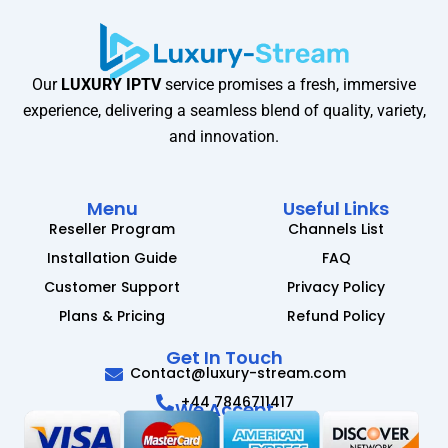
Our
LUXURY IPTV
service promises a fresh, immersive
experience, delivering a seamless blend of quality, variety,
and innovation.
Menu
Useful Links
Reseller Program
Channels List
Installation Guide
FAQ
Customer Support
Privacy Policy
Plans & Pricing
Refund Policy
Get In Touch
Contact@luxury-stream.com
+44 7846711417
We Accept