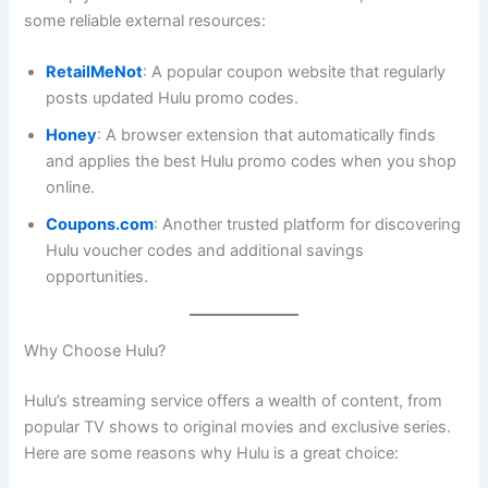
some reliable external resources:
RetailMeNot
: A popular coupon website that regularly
posts updated Hulu promo codes.
Honey
: A browser extension that automatically finds
and applies the best Hulu promo codes when you shop
online.
Coupons.com
: Another trusted platform for discovering
Hulu voucher codes and additional savings
opportunities.
Why Choose Hulu?
Hulu’s streaming service offers a wealth of content, from
popular TV shows to original movies and exclusive series.
Here are some reasons why Hulu is a great choice: