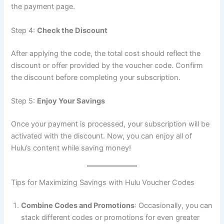
the payment page.
Step 4:
Check the Discount
After applying the code, the total cost should reflect the
discount or offer provided by the voucher code. Confirm
the discount before completing your subscription.
Step 5:
Enjoy Your Savings
Once your payment is processed, your subscription will be
activated with the discount. Now, you can enjoy all of
Hulu’s content while saving money!
Tips for Maximizing Savings with Hulu Voucher Codes
Combine Codes and Promotions
: Occasionally, you can
stack different codes or promotions for even greater