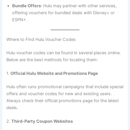
Bundle Offers
: Hulu may partner with other services,
offering vouchers for bundled deals with Disney+ or
ESPN+.
Where to Find Hulu Voucher Codes
Hulu voucher codes can be found in several places online.
Below are the best methods for locating them:
1.
Official Hulu Website and Promotions Page
Hulu often runs promotional campaigns that include special
offers and voucher codes for new and existing users.
Always check their official promotions page for the latest
deals.
2.
Third-Party Coupon Websites