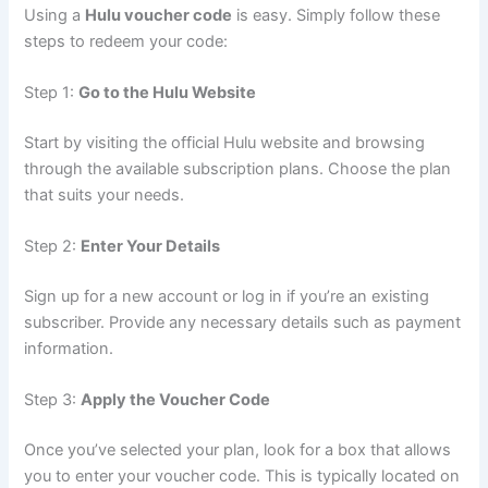
Using a
Hulu voucher code
is easy. Simply follow these
steps to redeem your code:
Step 1:
Go to the Hulu Website
Start by visiting the official Hulu website and browsing
through the available subscription plans. Choose the plan
that suits your needs.
Step 2:
Enter Your Details
Sign up for a new account or log in if you’re an existing
subscriber. Provide any necessary details such as payment
information.
Step 3:
Apply the Voucher Code
Once you’ve selected your plan, look for a box that allows
you to enter your voucher code. This is typically located on