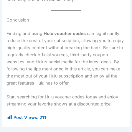
Conclusion
Finding and using
Hulu voucher codes
can significantly
reduce the cost of your subscription, allowing you to enjoy
high-quality content without breaking the bank. Be sure to
regularly check official sources, third-party coupon
websites, and Hulu’s social media for the latest deals. By
following the tips mentioned in this article, you can make
the most out of your Hulu subscription and enjoy all the
great features Hulu has to offer.
Start searching for Hulu voucher codes today and enjoy
streaming your favorite shows at a discounted price!
Post Views:
211