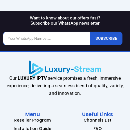
Want to know about our offers first?
Subscribe our WhatsApp newsletter
Phone
SUBSCRIBE
Number
Our
LUXURY IPTV
service promises a fresh, immersive
experience, delivering a seamless blend of quality, variety,
and innovation.
Menu
Useful Links
Reseller Program
Channels List
Installation Guide
FAQ