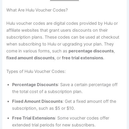
What Are Hulu Voucher Codes?
Hulu voucher codes are digital codes provided by Hulu or
affiliate websites that grant users discounts on their
subscription plans. These codes can be used at checkout
when subscribing to Hulu or upgrading your plan. They
come in various forms, such as
percentage discounts
,
fixed amount discounts
, or
free trial extensions
.
Types of Hulu Voucher Codes:
Percentage Discounts
: Save a certain percentage off
the total cost of a subscription plan.
Fixed Amount Discounts
: Get a fixed amount off the
subscription, such as $5 or $10.
Free Trial Extensions
: Some voucher codes offer
extended trial periods for new subscribers.