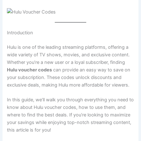
Introduction
Hulu is one of the leading streaming platforms, offering a
wide variety of TV shows, movies, and exclusive content.
Whether you’re a new user or a loyal subscriber, finding
Hulu voucher codes
can provide an easy way to save on
your subscription. These codes unlock discounts and
exclusive deals, making Hulu more affordable for viewers.
In this guide, we’ll walk you through everything you need to
know about Hulu voucher codes, how to use them, and
where to find the best deals. If you’re looking to maximize
your savings while enjoying top-notch streaming content,
this article is for you!