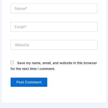
Name*
Email*
Website
Save my name, email, and website in this browser
for the next time I comment.