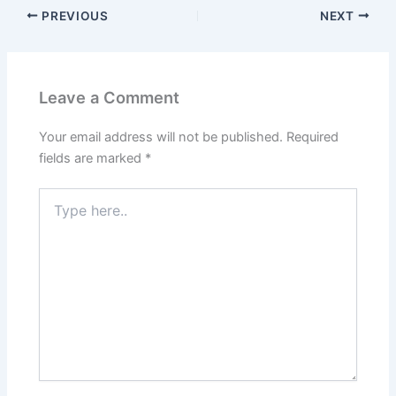
PREVIOUS
NEXT
Leave a Comment
Your email address will not be published.
Required
fields are marked
*
Type
here..