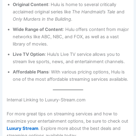
Original Content
: Hulu is home to several critically
acclaimed original series like
The Handmaid’s Tale
and
Only Murders in the Building
.
Wide Range of Content
: Hulu offers content from major
networks like ABC, NBC, and FOX, as well as a vast
library of movies.
Live TV Option
: Hulu’s Live TV service allows you to
stream live sports, news, and entertainment channels.
Affordable Plans
: With various pricing options, Hulu is
one of the most affordable streaming services available.
Internal Linking to Luxury-Stream.com
For more great tips on streaming services and how to
maximize your entertainment options, be sure to check out
Luxury Stream
. Explore more about the best deals and
streaming options available today.