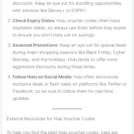
discounts. Keep an eye out for bundling opportunities
with services like Disney+ or ESPN+.
Check Expiry Dates
: Hulu voucher codes often have
expiration dates, so always use them before they expire
to ensure you don’t miss out on savings.
Seasonal Promotions
: Keep an eye out for special deals
during major shopping seasons like Black Friday, Cyber
Monday, and the holidays. Hulu tends to offer more
aggressive discounts during these times.
Follow Hulu on Social Media
: Hulu often announces
exclusive deals or flash sales on platforms like Twitter or
Facebook, so be sure to follow them for real-time
updates.
External Resources for Hulu Voucher Codes
To help you find the best Hulu voucher codes, here are