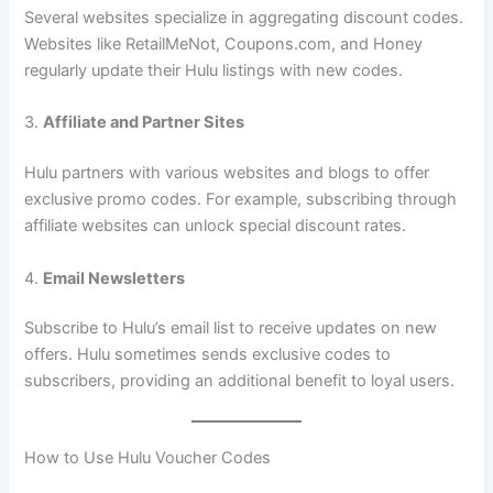
Several websites specialize in aggregating discount codes.
Websites like RetailMeNot, Coupons.com, and Honey
regularly update their Hulu listings with new codes.
3.
Affiliate and Partner Sites
Hulu partners with various websites and blogs to offer
exclusive promo codes. For example, subscribing through
affiliate websites can unlock special discount rates.
4.
Email Newsletters
Subscribe to Hulu’s email list to receive updates on new
offers. Hulu sometimes sends exclusive codes to
subscribers, providing an additional benefit to loyal users.
How to Use Hulu Voucher Codes