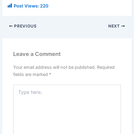
Post Views:
220
PREVIOUS
NEXT
Leave a Comment
Your email address will not be published.
Required
fields are marked
*
Type
here..