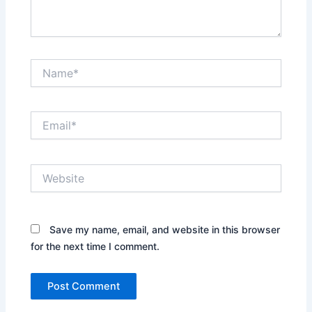
Name*
Email*
Website
Save my name, email, and website in this browser
for the next time I comment.