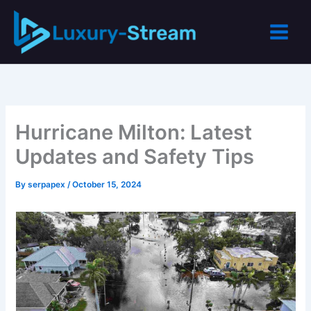
Skip
to
content
Hurricane Milton: Latest
Updates and Safety Tips
By
serpapex
/
October 15, 2024