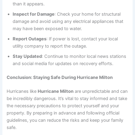
than it appears.
Inspect for Damage
: Check your home for structural
damage and avoid using any electrical appliances that
may have been exposed to water.
Report Outages
: If power is lost, contact your local
utility company to report the outage.
Stay Updated
: Continue to monitor local news stations
and social media for updates on recovery efforts.
Conclusion: Staying Safe During Hurricane Milton
Hurricanes like
Hurricane Milton
are unpredictable and can
be incredibly dangerous. It’s vital to stay informed and take
the necessary precautions to protect yourself and your
property. By preparing in advance and following official
guidelines, you can reduce the risks and keep your family
safe.