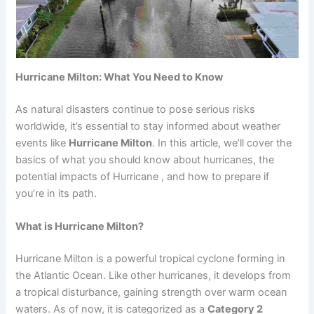
Hurricane Milton: What You Need to Know
As natural disasters continue to pose serious risks
worldwide, it’s essential to stay informed about weather
events like
Hurricane Milton
. In this article, we’ll cover the
basics of what you should know about hurricanes, the
potential impacts of Hurricane , and how to prepare if
you’re in its path.
What is Hurricane Milton?
Hurricane Milton is a powerful tropical cyclone forming in
the Atlantic Ocean. Like other hurricanes, it develops from
a tropical disturbance, gaining strength over warm ocean
waters. As of now, it is categorized as a
Category 2