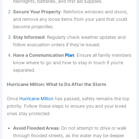
flashlights, batteries, and first aid supplies.
Secure Your Property
: Reinforce windows and doors,
and remove any loose items from your yard that could
become projectiles.
Stay Informed
: Regularly check weather updates and
follow evacuation orders if they’re issued.
Have a Communication
Plan
: Ensure all family members
know where to go and how to stay in touch if you’re
separated.
Hurricane Milton: What to Do After the Storm
Once
Hurricane Milton
has passed, safety remains the top
priority. Follow these steps to ensure you and your loved
ones stay protected:
Avoid Flooded Areas
: Do not attempt to drive or walk
through flooded streets, as the water may be deeper