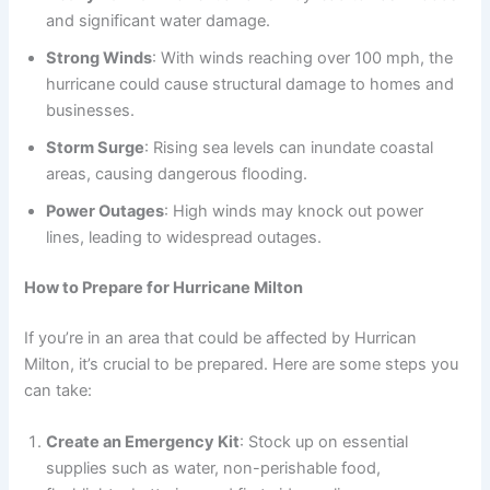
and significant water damage.
Strong Winds
: With winds reaching over 100 mph, the
hurricane could cause structural damage to homes and
businesses.
Storm Surge
: Rising sea levels can inundate coastal
areas, causing dangerous flooding.
Power Outages
: High winds may knock out power
lines, leading to widespread outages.
How to Prepare for Hurricane Milton
If you’re in an area that could be affected by Hurrican
Milton, it’s crucial to be prepared. Here are some steps you
can take:
Create an Emergency Kit
: Stock up on essential
supplies such as water, non-perishable food,