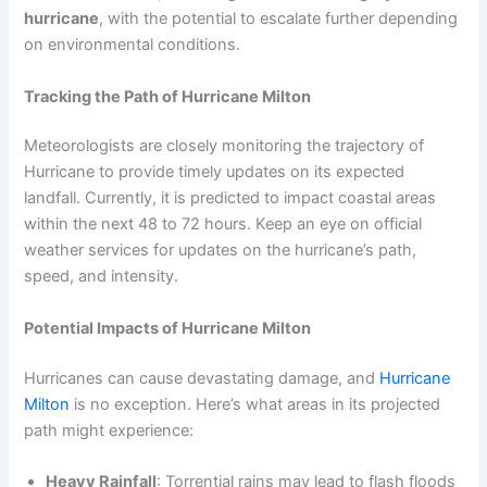
hurricane
, with the potential to escalate further depending
on environmental conditions.
Tracking the Path of Hurricane Milton
Meteorologists are closely monitoring the trajectory of
Hurricane to provide timely updates on its expected
landfall. Currently, it is predicted to impact coastal areas
within the next 48 to 72 hours. Keep an eye on official
weather services for updates on the hurricane’s path,
speed, and intensity.
Potential Impacts of Hurricane Milton
Hurricanes can cause devastating damage, and
Hurricane
Milton
is no exception. Here’s what areas in its projected
path might experience:
Heavy Rainfall
: Torrential rains may lead to flash floods