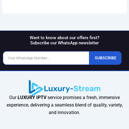
Want to know about our offers first?
Subscribe our WhatsApp newsletter
Phone
SUBSCRIBE
Number
Our
LUXURY IPTV
service promises a fresh, immersive
experience, delivering a seamless blend of quality, variety,
and innovation.