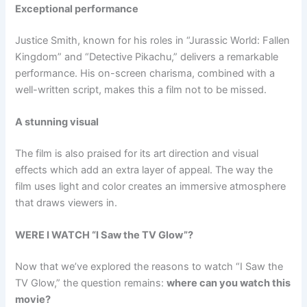
Exceptional performance
Justice Smith, known for his roles in “Jurassic World: Fallen
Kingdom” and “Detective Pikachu,” delivers a remarkable
performance. His on-screen charisma, combined with a
well-written script, makes this a film not to be missed.
A stunning visual
The film is also praised for its art direction and visual
effects which add an extra layer of appeal. The way the
film uses light and color creates an immersive atmosphere
that draws viewers in.
WERE I WATCH “I Saw the TV Glow”?
Now that we’ve explored the reasons to watch “I Saw the
TV Glow,” the question remains:
where can you watch this
movie?