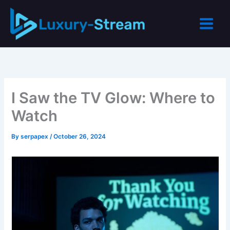
Skip
to
content
I Saw the TV Glow: Where to
Watch
By
serpapex
/
October 26, 2024