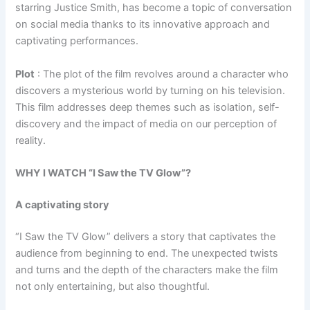
starring Justice Smith, has become a topic of conversation
on social media thanks to its innovative approach and
captivating performances.
Plot
: The plot of the film revolves around a character who
discovers a mysterious world by turning on his television.
This film addresses deep themes such as isolation, self-
discovery and the impact of media on our perception of
reality.
WHY I WATCH “I Saw the TV Glow”?
A captivating story
“I Saw the TV Glow” delivers a story that captivates the
audience from beginning to end. The unexpected twists
and turns and the depth of the characters make the film
not only entertaining, but also thoughtful.