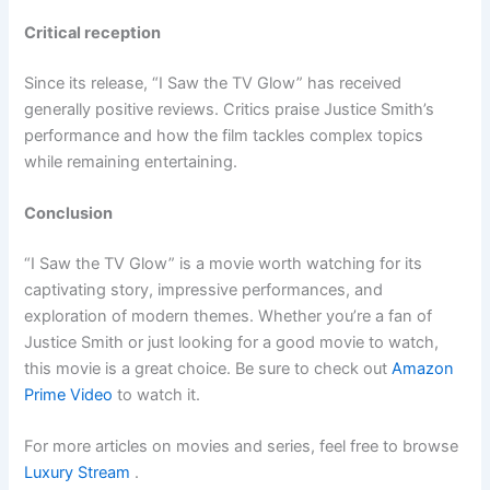
Critical reception
Since its release, “I Saw the TV Glow” has received
generally positive reviews. Critics praise Justice Smith’s
performance and how the film tackles complex topics
while remaining entertaining.
Conclusion
“I Saw the TV Glow” is a movie worth watching for its
captivating story, impressive performances, and
exploration of modern themes. Whether you’re a fan of
Justice Smith or just looking for a good movie to watch,
this movie is a great choice. Be sure to check out
Amazon
Prime Video
to watch it.
For more articles on movies and series, feel free to browse
Luxury Stream
.