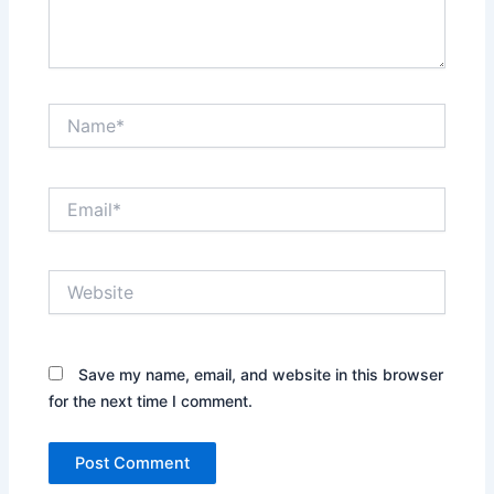
Name*
Email*
Website
Save my name, email, and website in this browser
for the next time I comment.