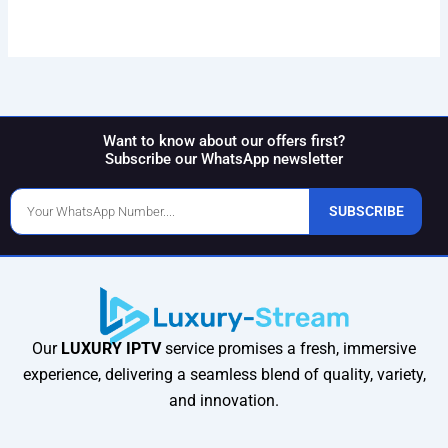
Want to know about our offers first?
Subscribe our WhatsApp newsletter
Phone
SUBSCRIBE
Number
Our
LUXURY IPTV
service promises a fresh, immersive
experience, delivering a seamless blend of quality, variety,
and innovation.