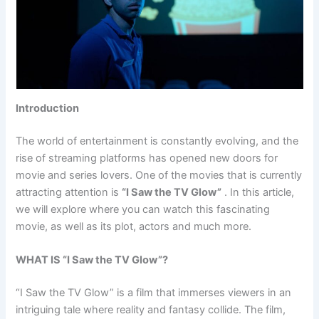
Introduction
The world of entertainment is constantly evolving, and the
rise of streaming platforms has opened new doors for
movie and series lovers. One of the movies that is currently
attracting attention is
“I Saw the TV Glow”
. In this article,
we will explore where you can watch this fascinating
movie, as well as its plot, actors and much more.
WHAT IS “I Saw the TV Glow”?
“I Saw the TV Glow” is a film that immerses viewers in an
intriguing tale where reality and fantasy collide. The film,