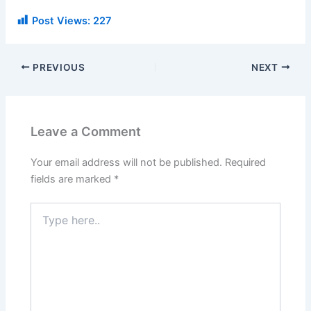
Post Views:
227
PREVIOUS
NEXT
Leave a Comment
Your email address will not be published.
Required
fields are marked
*
Type
here..