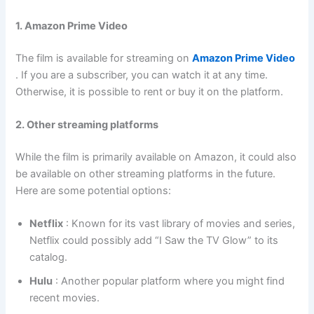
1. Amazon Prime Video
The film is available for streaming on
Amazon Prime Video
. If you are a subscriber, you can watch it at any time.
Otherwise, it is possible to rent or buy it on the platform.
2. Other streaming platforms
While the film is primarily available on Amazon, it could also
be available on other streaming platforms in the future.
Here are some potential options:
Netflix
: Known for its vast library of movies and series,
Netflix could possibly add “I Saw the TV Glow” to its
catalog.
Hulu
: Another popular platform where you might find
recent movies.