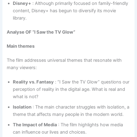
Disney+
: Although primarily focused on family-friendly
content, Disney+ has begun to diversify its movie
library.
Analyse OF “I Saw the TV Glow”
Main themes
The film addresses universal themes that resonate with
many viewers:
Reality vs. Fantasy
: “I Saw the TV Glow” questions our
perception of reality in the digital age. What is real and
what is not?
Isolation
: The main character struggles with isolation, a
theme that affects many people in the modern world.
The Impact of Media
: The film highlights how media
can influence our lives and choices.