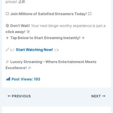
prices! 💰🎁
💥
Join Millions of Satisfied Streamers Today!
💥
🔴
Don’t Wait!
Your next binge-worthy experience is just a
click away!
🎯
🔽
Tap Below to Start Streaming Instantly!
🔽
🔗 👉
Start Watching Now!
👈
🎉
Luxury Streaming – Where Entertainment Meets
Excellence!
🎉
Post Views:
193
PREVIOUS
NEXT