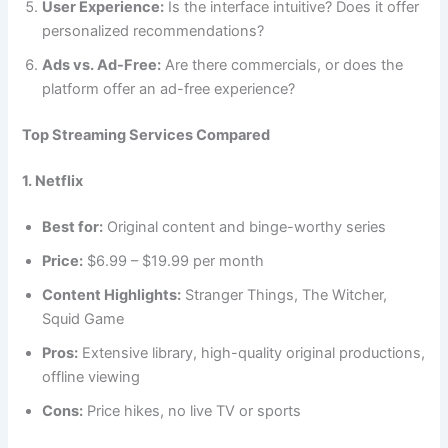
User Experience:
Is the interface intuitive? Does it offer
personalized recommendations?
Ads vs. Ad-Free:
Are there commercials, or does the
platform offer an ad-free experience?
Top Streaming Services Compared
1. Netflix
Best for:
Original content and binge-worthy series
Price:
$6.99 – $19.99 per month
Content Highlights:
Stranger Things, The Witcher,
Squid Game
Pros:
Extensive library, high-quality original productions,
offline viewing
Cons:
Price hikes, no live TV or sports