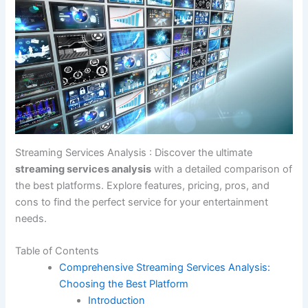
Streaming Services Analysis : Discover the ultimate
streaming services analysis
with a detailed comparison of
the best platforms. Explore features, pricing, pros, and
cons to find the perfect service for your entertainment
needs.
Table of Contents
Comprehensive Streaming Services Analysis:
Choosing the Best Platform
Introduction