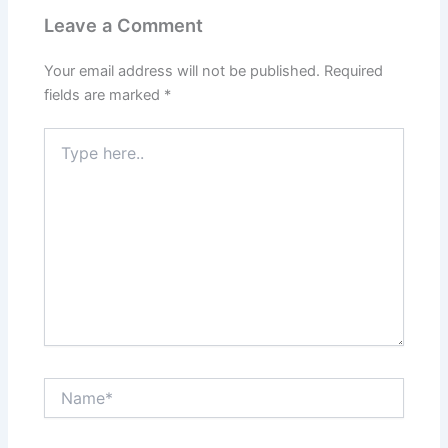
Leave a Comment
Your email address will not be published.
Required
fields are marked
*
Type
here..
Name*