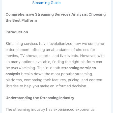
Streaming Guide
Comprehensive Streaming Services Analysis: Choosing
the Best Platform
Introduction
Streaming services have revolutionized how we consume
entertainment, offering an abundance of choices for
movies, TV shows, sports, and live events. However, with
so many options available, finding the right platform can
be overwhelming. This in-depth
streaming services
analysis
breaks down the most popular streaming
platforms, comparing their features, pricing, and content
libraries to help you make an informed decision.
Understanding the Streaming Industry
The streaming industry has experienced exponential