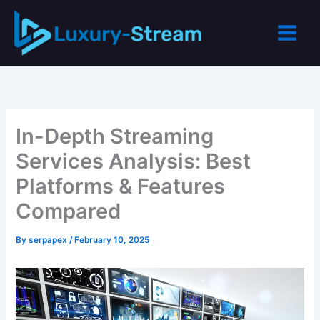
Skip
to
content
In-Depth Streaming
Services Analysis: Best
Platforms & Features
Compared
By
serpapex
/
February 10, 2025