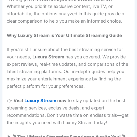
Whether you prioritize exclusive content, live TV, or
affordability, the options analyzed in this guide provide a
clear comparison to help you make an informed choice.
Why Luxury Stream is Your Ultimate Streaming Guide
If you’re still unsure about the best streaming service for
your needs,
Luxury Stream
has you covered. We provide
expert reviews, real-time updates, and comparisons of the
latest streaming platforms. Our in-depth guides help you
maximize your entertainment experience by finding the
perfect platform for your preferences.
👉
Visit
Luxury Stream
now
to stay updated on the best
streaming services, exclusive deals, and expert
recommendations. Don’t waste time on endless trials—get
the insights you need with Luxury Stream today!