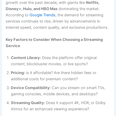
growth over the past decade, with giants like
Netflix,
Disney+, Hulu, and HBO Max
dominating the market.
According to
Google Trends
, the demand for streaming
services continues to rise, driven by advancements in
internet speed, content quality, and exclusive productions.
Key Factors to Consider When Choosing a Streaming
Service
Content Library:
Does the platform offer original
content, blockbuster movies, or live sports?
Pricing:
Is it affordable? Are there hidden fees or
additional costs for premium content?
Device Compatibility:
Can you stream on smart TVs,
gaming consoles, mobile devices, and desktops?
Streaming Quality:
Does it support 4K, HDR, or Dolby
Atmos for an enhanced viewing experience?