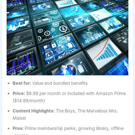
Best for:
Value and bundled benefits
Price:
$8.99 per month or included with Amazon Prime
($14.99/month)
Content Highlights:
The Boys, The Marvelous Mrs.
Maisel
Pros:
Prime membership perks, growing library, offline