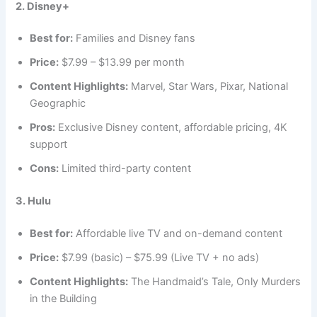
2. Disney+
Best for:
Families and Disney fans
Price:
$7.99 – $13.99 per month
Content Highlights:
Marvel, Star Wars, Pixar, National
Geographic
Pros:
Exclusive Disney content, affordable pricing, 4K
support
Cons:
Limited third-party content
3. Hulu
Best for:
Affordable live TV and on-demand content
Price:
$7.99 (basic) – $75.99 (Live TV + no ads)
Content Highlights:
The Handmaid’s Tale, Only Murders
in the Building