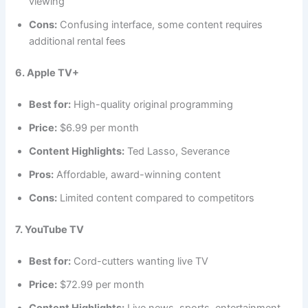
viewing
Cons:
Confusing interface, some content requires
additional rental fees
6. Apple TV+
Best for:
High-quality original programming
Price:
$6.99 per month
Content Highlights:
Ted Lasso, Severance
Pros:
Affordable, award-winning content
Cons:
Limited content compared to competitors
7. YouTube TV
Best for:
Cord-cutters wanting live TV
Price:
$72.99 per month
Content Highlights:
Live news, sports, entertainment