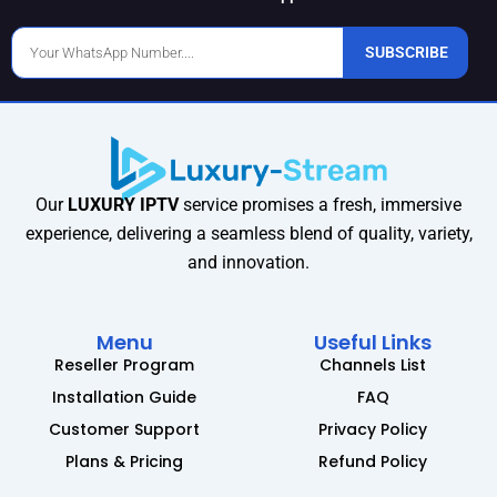
Phone
SUBSCRIBE
Number
Our
LUXURY IPTV
service promises a fresh, immersive
experience, delivering a seamless blend of quality, variety,
and innovation.
Menu
Useful Links
Reseller Program
Channels List
Installation Guide
FAQ
Customer Support
Privacy Policy
Plans & Pricing
Refund Policy