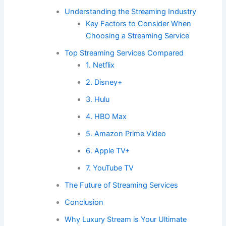
Understanding the Streaming Industry
Key Factors to Consider When
Choosing a Streaming Service
Top Streaming Services Compared
1. Netflix
2. Disney+
3. Hulu
4. HBO Max
5. Amazon Prime Video
6. Apple TV+
7. YouTube TV
The Future of Streaming Services
Conclusion
Why Luxury Stream is Your Ultimate