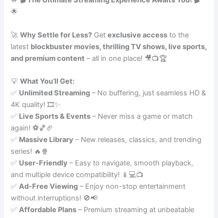
🌟
🎬 The Ultimate Streaming Experience Awaits You! 🎬
🌟
🚀
Why Settle for Less?
Get
exclusive access
to the
latest
blockbuster movies, thrilling TV shows, live sports,
and premium content
– all in one place! 🎥📺🏆
💡
What You’ll Get:
✅
Unlimited Streaming
– No buffering, just seamless HD &
4K quality! 🎞️✨
✅
Live Sports & Events
– Never miss a game or match
again! ⚽🏀🏈
✅
Massive Library
– New releases, classics, and trending
series! 🔥🍿
✅
User-Friendly
– Easy to navigate, smooth playback,
and multiple device compatibility! 📱💻📺
✅
Ad-Free Viewing
– Enjoy non-stop entertainment
without interruptions! 🚫📢
✅
Affordable Plans
– Premium streaming at unbeatable