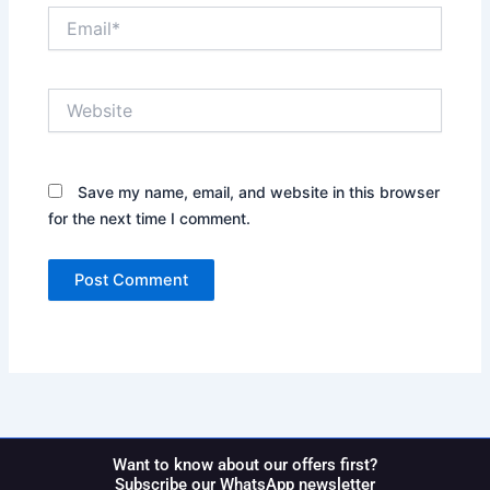
Email*
Website
Save my name, email, and website in this browser
for the next time I comment.
Want to know about our offers first?
Subscribe our WhatsApp newsletter