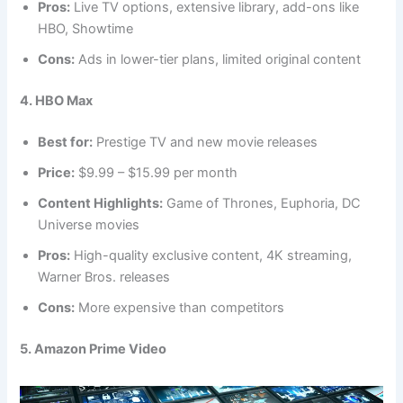
Pros:
Live TV options, extensive library, add-ons like
HBO, Showtime
Cons:
Ads in lower-tier plans, limited original content
4. HBO Max
Best for:
Prestige TV and new movie releases
Price:
$9.99 – $15.99 per month
Content Highlights:
Game of Thrones, Euphoria, DC
Universe movies
Pros:
High-quality exclusive content, 4K streaming,
Warner Bros. releases
Cons:
More expensive than competitors
5. Amazon Prime Video