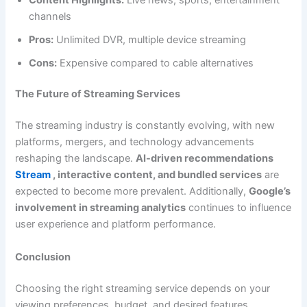
channels
Pros:
Unlimited DVR, multiple device streaming
Cons:
Expensive compared to cable alternatives
The Future of Streaming Services
The streaming industry is constantly evolving, with new
platforms, mergers, and technology advancements
reshaping the landscape.
AI-driven recommendations
Stream
, interactive content, and bundled services
are
expected to become more prevalent. Additionally,
Google’s
involvement in streaming analytics
continues to influence
user experience and platform performance.
Conclusion
Choosing the right streaming service depends on your
viewing preferences, budget, and desired features.