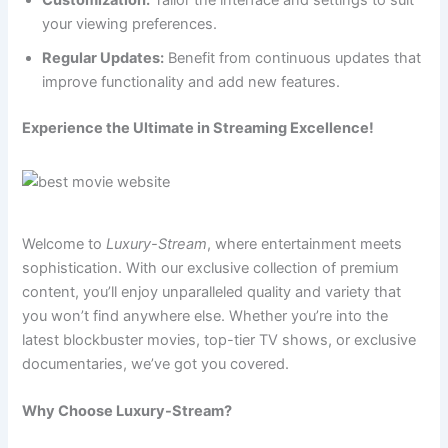
Customization:
Tailor the interface and settings to suit
your viewing preferences.
Regular Updates:
Benefit from continuous updates that
improve functionality and add new features.
Experience the Ultimate in Streaming Excellence!
Welcome to
Luxury-Stream
, where entertainment meets
sophistication. With our exclusive collection of premium
content, you’ll enjoy unparalleled quality and variety that
you won’t find anywhere else. Whether you’re into the
latest blockbuster movies, top-tier TV shows, or exclusive
documentaries, we’ve got you covered.
Why Choose Luxury-Stream?