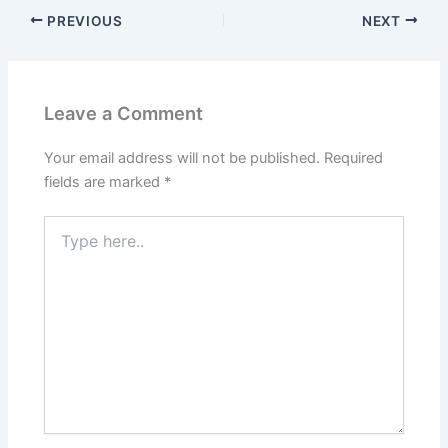
PREVIOUS
NEXT
Leave a Comment
Your email address will not be published.
Required
fields are marked
*
Type
here..