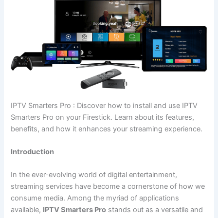
IPTV Smarters Pro : Discover how to install and use IPTV
Smarters Pro on your Firestick. Learn about its features,
benefits, and how it enhances your streaming experience.
Introduction
In the ever-evolving world of digital entertainment,
streaming services have become a cornerstone of how we
consume media. Among the myriad of applications
available,
IPTV Smarters Pro
stands out as a versatile and