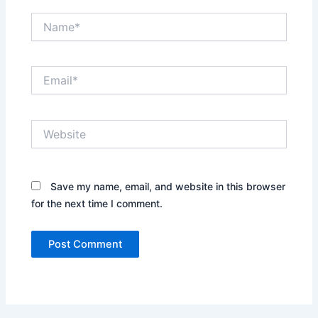
Name*
Email*
Website
Save my name, email, and website in this browser
for the next time I comment.