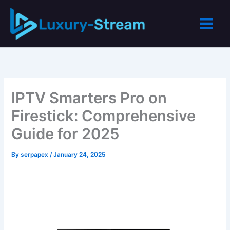
Skip
to
content
IPTV Smarters Pro on
Firestick: Comprehensive
Guide for 2025
By
serpapex
/
January 24, 2025