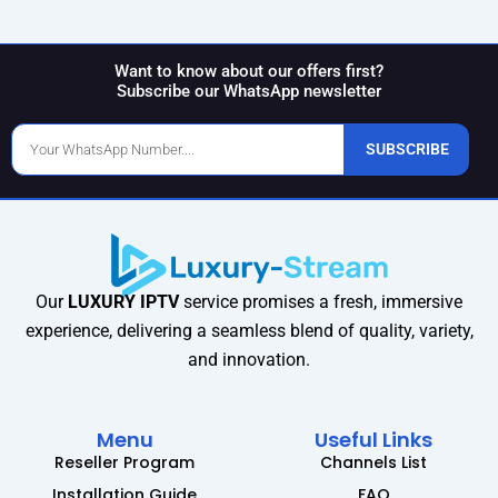
Want to know about our offers first?
Subscribe our WhatsApp newsletter
Phone
SUBSCRIBE
Number
Our
LUXURY IPTV
service promises a fresh, immersive
experience, delivering a seamless blend of quality, variety,
and innovation.
Menu
Useful Links
Reseller Program
Channels List
Installation Guide
FAQ