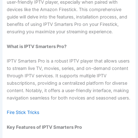
user-friendly IPTV player, especially when paired with
devices like the Amazon Firestick. This comprehensive
guide will delve into the features, installation process, and
benefits of using IPTV Smarters Pro on your Firestick,
ensuring you maximize your streaming experience.
What is IPTV Smarters Pro?
IPTV Smarters Pro is a robust IPTV player that allows users
to stream live TV, movies, series, and on-demand content
through IPTV services. It supports multiple IPTV
subscriptions, providing a centralized platform for diverse
content. Notably, it offers a user-friendly interface, making
navigation seamless for both novices and seasoned users.
Fire Stick Tricks
Key Features of IPTV Smarters Pro