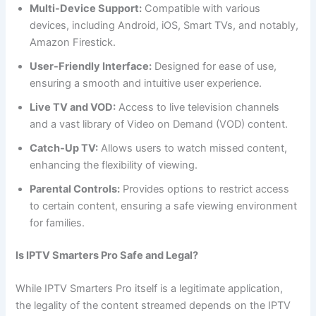
Multi-Device Support:
Compatible with various
devices, including Android, iOS, Smart TVs, and notably,
Amazon Firestick.
User-Friendly Interface:
Designed for ease of use,
ensuring a smooth and intuitive user experience.
Live TV and VOD:
Access to live television channels
and a vast library of Video on Demand (VOD) content.
Catch-Up TV:
Allows users to watch missed content,
enhancing the flexibility of viewing.
Parental Controls:
Provides options to restrict access
to certain content, ensuring a safe viewing environment
for families.
Is IPTV Smarters Pro Safe and Legal?
While IPTV Smarters Pro itself is a legitimate application,
the legality of the content streamed depends on the IPTV