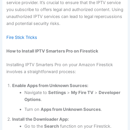
service provider. It’s crucial to ensure that the IPTV service
you subscribe to offers legal and authorized content. Using
unauthorized IPTV services can lead to legal repercussions
and potential security risks.
Fire Stick Tricks
How to Install IPTV Smarters Pro on Firestick
Installing IPTV Smarters Pro on your Amazon Firestick
involves a straightforward process:
Enable Apps from Unknown Sources:
Navigate to
Settings
>
My Fire TV
>
Developer
Options
.
Turn on
Apps from Unknown Sources
.
Install the Downloader App:
Go to the
Search
function on your Firestick.