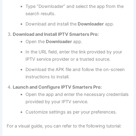
Type “Downloader” and select the app from the
search results.
Download and install the
Downloader
app.
Download and Install IPTV Smarters Pro:
Open the
Downloader
app.
In the URL field, enter the link provided by your
IPTV service provider or a trusted source.
Download the APK file and follow the on-screen
instructions to install.
Launch and Configure IPTV Smarters Pro:
Open the app and enter the necessary credentials
provided by your IPTV service.
Customize settings as per your preferences.
For a visual guide, you can refer to the following tutorial: