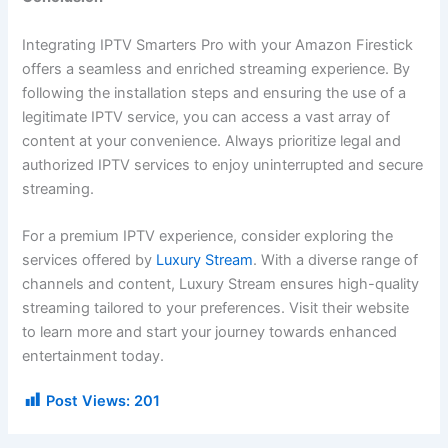
Integrating IPTV Smarters Pro with your Amazon Firestick
offers a seamless and enriched streaming experience. By
following the installation steps and ensuring the use of a
legitimate IPTV service, you can access a vast array of
content at your convenience. Always prioritize legal and
authorized IPTV services to enjoy uninterrupted and secure
streaming.
For a premium IPTV experience, consider exploring the
services offered by
Luxury Stream
. With a diverse range of
channels and content, Luxury Stream ensures high-quality
streaming tailored to your preferences. Visit their website
to learn more and start your journey towards enhanced
entertainment today.
Post Views:
201