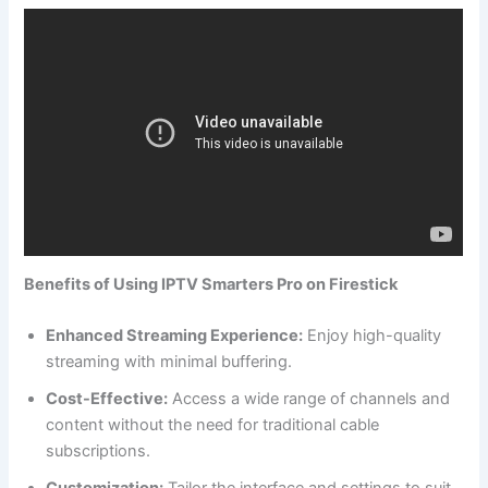
Benefits of Using IPTV Smarters Pro on Firestick
Enhanced Streaming Experience:
Enjoy high-quality
streaming with minimal buffering.
Cost-Effective:
Access a wide range of channels and
content without the need for traditional cable
subscriptions.