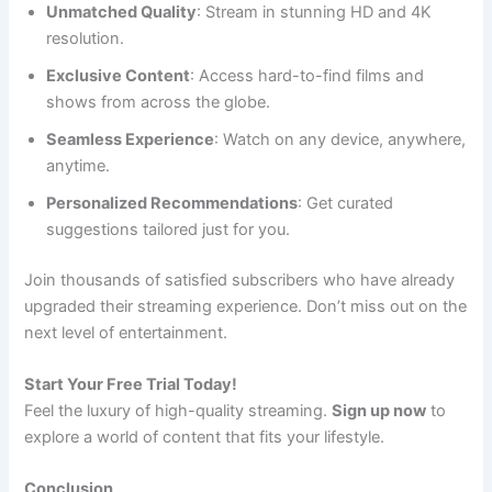
Unmatched Quality
: Stream in stunning HD and 4K
resolution.
Exclusive Content
: Access hard-to-find films and
shows from across the globe.
Seamless Experience
: Watch on any device, anywhere,
anytime.
Personalized Recommendations
: Get curated
suggestions tailored just for you.
Join thousands of satisfied subscribers who have already
upgraded their streaming experience. Don’t miss out on the
next level of entertainment.
Start Your Free Trial Today!
Feel the luxury of high-quality streaming.
Sign up now
to
explore a world of content that fits your lifestyle.
Conclusion