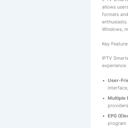
allows users
formats and
enthusiasts.
Windows, ma
Key Feature
IPTV Smarte
experience:
User-Frie
interface
Multiple 
providers
EPG (Ele
program s