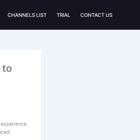
CHANNELS LIST
TRIAL
CONTACT US
 to
 experience
anced