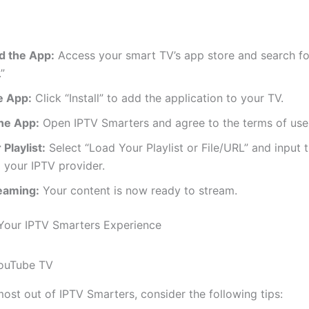
 the App:
Access your smart TV’s app store and search fo
”
he App:
Click “Install” to add the application to your TV.
he App:
Open IPTV Smarters and agree to the terms of use
Playlist:
Select “Load Your Playlist or File/URL” and input
 your IPTV provider.
reaming:
Your content is now ready to stream.
Your IPTV Smarters Experience
most out of IPTV Smarters, consider the following tips: