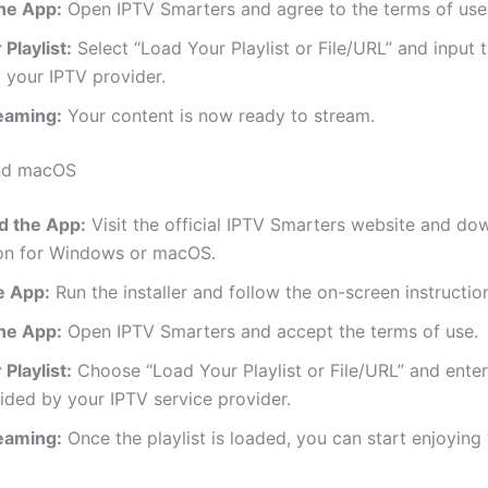
he App:
Open IPTV Smarters and agree to the terms of use
Playlist:
Select “Load Your Playlist or File/URL” and input
 your IPTV provider.
reaming:
Your content is now ready to stream.
nd macOS
 the App:
Visit the official IPTV Smarters website and do
ion for Windows or macOS.
he App:
Run the installer and follow the on-screen instructio
he App:
Open IPTV Smarters and accept the terms of use.
Playlist:
Choose “Load Your Playlist or File/URL” and ente
ded by your IPTV service provider.
reaming:
Once the playlist is loaded, you can start enjoying