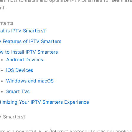
earn how to install and optimize IPTV Smarters for seamless
nt.
ntents
at is IPTV Smarters?
y Features of IPTV Smarters
w to Install IPTV Smarters
Android Devices
iOS Devices
Windows and macOS
Smart TVs
timizing Your IPTV Smarters Experience
V Smarters?
s is a powerful IPTV (Internet Protocol Television) applica