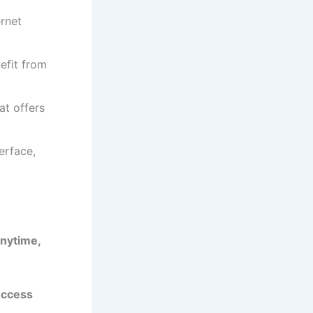
ernet
efit from
at offers
erface,
Anytime,
Access