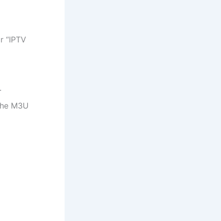
r “IPTV
.
 the M3U