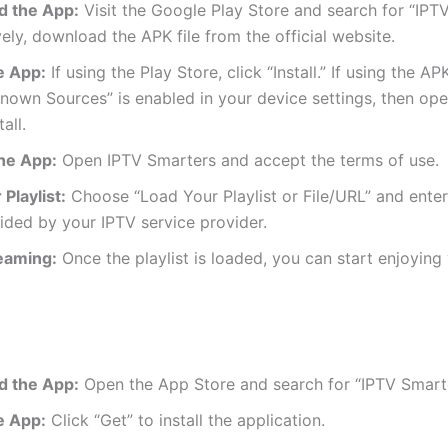
 the App:
Visit the Google Play Store and search for “IPT
vely, download the APK file from the official website.
he App:
If using the Play Store, click “Install.” If using the AP
nown Sources” is enabled in your device settings, then op
tall.
he App:
Open IPTV Smarters and accept the terms of use.
Playlist:
Choose “Load Your Playlist or File/URL” and ente
ded by your IPTV service provider.
reaming:
Once the playlist is loaded, you can start enjoying
 the App:
Open the App Store and search for “IPTV Smarte
he App:
Click “Get” to install the application.