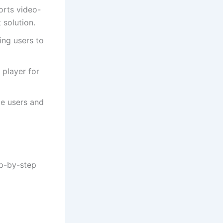
orts video-
solution.
ing users to
 player for
le users and
ep-by-step