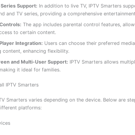
Series Support:
In addition to live TV, IPTV Smarters supp
d and TV series, providing a comprehensive entertainment 
Controls:
The app includes parental control features, allow
access to certain content.
Player Integration:
Users can choose their preferred media
 content, enhancing flexibility.
reen and Multi-User Support:
IPTV Smarters allows multip
making it ideal for families.
all IPTV Smarters
IPTV Smarters varies depending on the device. Below are st
ifferent platforms:
vices