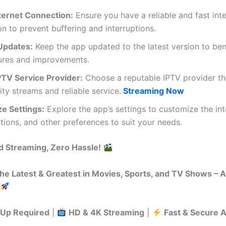
nternet Connection:
Ensure you have a reliable and fast int
n to prevent buffering and interruptions.
Updates:
Keep the app updated to the latest version to ben
ures and improvements.
PTV Service Provider:
Choose a reputable IPTV provider th
ity streams and reliable service.
Streaming Now
e Settings:
Explore the app’s settings to customize the int
tions, and other preferences to suit your needs.
d Streaming, Zero Hassle!
he Latest & Greatest in Movies, Sports, and TV Shows – 
-Up Required
|
HD & 4K Streaming
|
Fast & Secure 