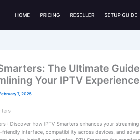
HOME
PRICING
RESELLER
SETUP GUIDE
Smarters: The Ultimate Guide
mlining Your IPTV Experience
February 7, 2025
rs : Discover how IPTV Smarters enhances your streaming
r-friendly interface, compatibility across devices, and adv