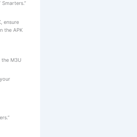
V Smarters.”
K, ensure
en the APK
r the M3U
 your
rs.”