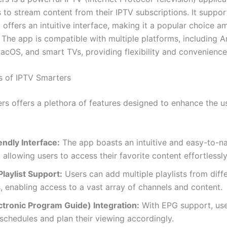
 to stream content from their IPTV subscriptions. It suppor
 offers an intuitive interface, making it a popular choice 
 The app is compatible with multiple platforms, including A
cOS, and smart TVs, providing flexibility and convenience 
s of IPTV Smarters
rs offers a plethora of features designed to enhance the u
ndly Interface:
The app boasts an intuitive and easy-to-n
, allowing users to access their favorite content effortlessly
Playlist Support:
Users can add multiple playlists from diff
, enabling access to a vast array of channels and content.
ctronic Program Guide) Integration:
With EPG support, use
chedules and plan their viewing accordingly.