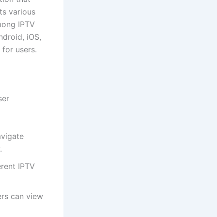
ts various
among IPTV
ndroid, iOS,
for users.
ser
avigate
.
erent IPTV
rs can view