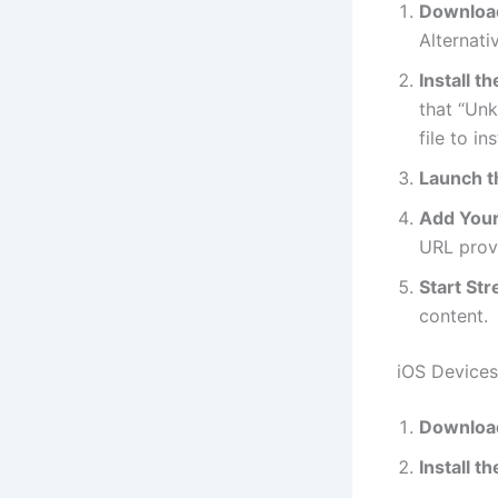
Download
Alternati
Install t
that “Unk
file to ins
Launch t
Add Your 
URL provi
Start St
content.
iOS Devices
Download
Install t