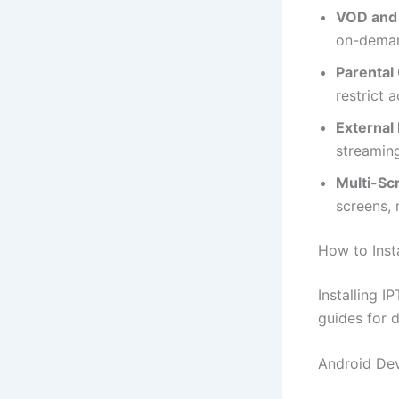
VOD and 
on-deman
Parental 
restrict 
External 
streaming
Multi-Sc
screens, 
How to Inst
Installing 
guides for d
Android De