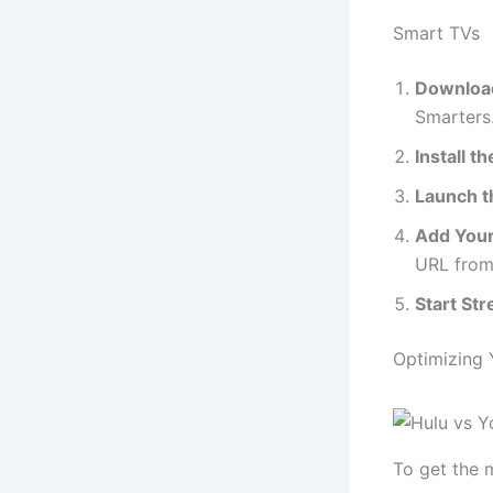
Smart TVs
Download
Smarters.
Install t
Launch t
Add Your 
URL from
Start St
Optimizing 
To get the 