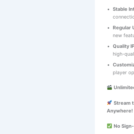
Stable I
connectio
Regular 
new feat
Quality I
high-qual
Customiz
player op
Unlimite
Stream t
Anywhere!
No Sign