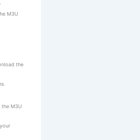
.
 the M3U
wnload the
ns.
r the M3U
 your