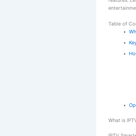
features. L
entertainme
Table of Co
Wh
Ke
Ho
Op
What is IPT
IPTV Smarter