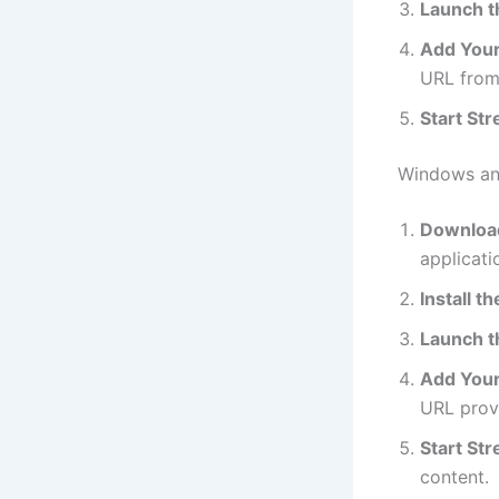
Launch t
Add Your 
URL from
Start St
Windows a
Download
applicat
Install t
Launch t
Add Your 
URL provi
Start St
content.