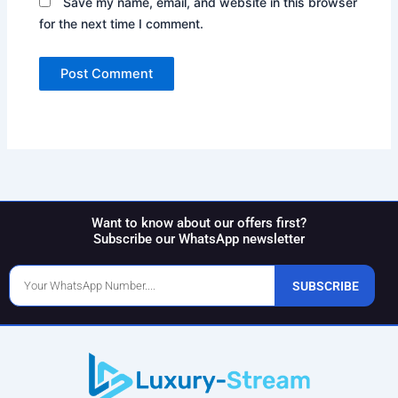
Save my name, email, and website in this browser
for the next time I comment.
Want to know about our offers first?
Subscribe our WhatsApp newsletter
Phone
SUBSCRIBE
Number