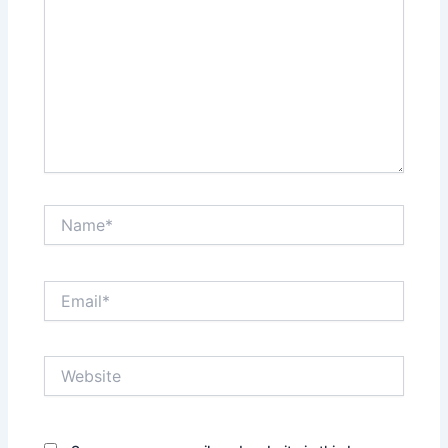
Name*
Email*
Website