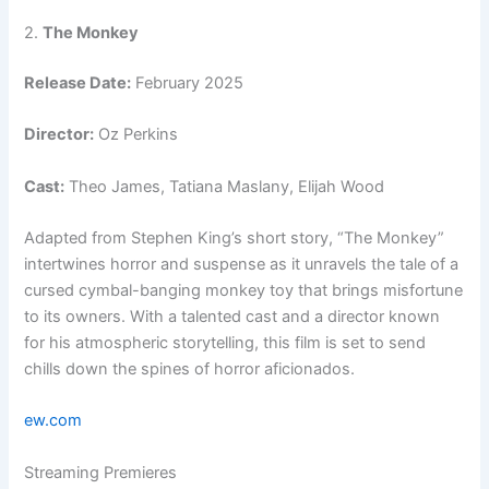
2.
The Monkey
Release Date:
February 2025
Director:
Oz Perkins
Cast:
Theo James, Tatiana Maslany, Elijah Wood
Adapted from Stephen King’s short story, “The Monkey”
intertwines horror and suspense as it unravels the tale of a
cursed cymbal-banging monkey toy that brings misfortune
to its owners. With a talented cast and a director known
for his atmospheric storytelling, this film is set to send
chills down the spines of horror aficionados.
ew.com
Streaming Premieres