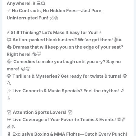
Anywhere!
📱💻📺
✅
No Contracts, No Hidden Fees—Just Pure,
Uninterrupted Fun!
💰🚀
⚡
Still Thinking? Let’s Make It Easy for You!
⚡
💥
Action-packed blockbusters? We’ve got them!
🎬🔥
🎭
Dramas that will keep you on the edge of your seat?
Right here!
🎭💡
😂
Comedies to make you laugh until you cry? Say no
more!
😂🤣
🕵️
Thrillers & Mysteries? Get ready for twists & turns!
🕵️
🔍
🎶
Live Concerts & Music Specials? Feel the rhythm!
🎵
🎸
🏆
Attention Sports Lovers!
🏆
🎯
Live Coverage of Your Favorite Teams & Events!
⚽🏀
🏈🎾
🥊
Exclusive Boxing & MMA Fights—Catch Every Punch!