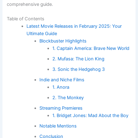
comprehensive guide.
Table of Contents
Latest Movie Releases in February 2025: Your
Ultimate Guide
Blockbuster Highlights
1. Captain America: Brave New World
2. Mufasa: The Lion King
3. Sonic the Hedgehog 3
Indie and Niche Films
1. Anora
2. The Monkey
Streaming Premieres
1. Bridget Jones: Mad About the Boy
Notable Mentions
Conclusion