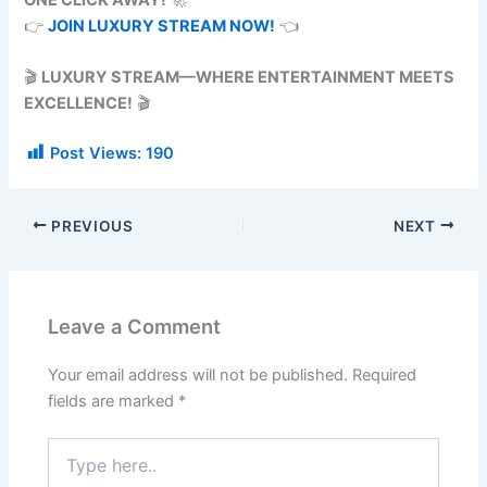
👉
JOIN LUXURY STREAM NOW!
👈
🎬
LUXURY STREAM—WHERE ENTERTAINMENT MEETS
EXCELLENCE!
🎬
Post Views:
190
PREVIOUS
NEXT
Leave a Comment
Your email address will not be published.
Required
fields are marked
*
Type
here..