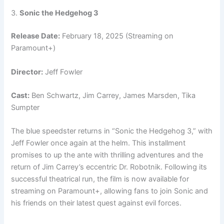
3.
Sonic the Hedgehog 3
Release Date:
February 18, 2025 (Streaming on
Paramount+)
Director:
Jeff Fowler
Cast:
Ben Schwartz, Jim Carrey, James Marsden, Tika
Sumpter
The blue speedster returns in “Sonic the Hedgehog 3,” with
Jeff Fowler once again at the helm. This installment
promises to up the ante with thrilling adventures and the
return of Jim Carrey’s eccentric Dr. Robotnik. Following its
successful theatrical run, the film is now available for
streaming on Paramount+, allowing fans to join Sonic and
his friends on their latest quest against evil forces.