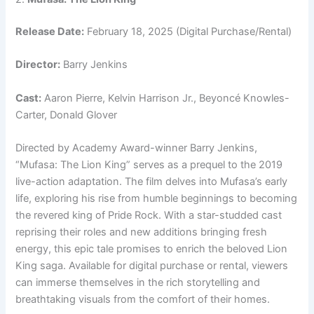
Release Date:
February 18, 2025 (Digital Purchase/Rental)
Director:
Barry Jenkins
Cast:
Aaron Pierre, Kelvin Harrison Jr., Beyoncé Knowles-
Carter, Donald Glover
Directed by Academy Award-winner Barry Jenkins,
“Mufasa: The Lion King” serves as a prequel to the 2019
live-action adaptation. The film delves into Mufasa’s early
life, exploring his rise from humble beginnings to becoming
the revered king of Pride Rock. With a star-studded cast
reprising their roles and new additions bringing fresh
energy, this epic tale promises to enrich the beloved Lion
King saga. Available for digital purchase or rental, viewers
can immerse themselves in the rich storytelling and
breathtaking visuals from the comfort of their homes.