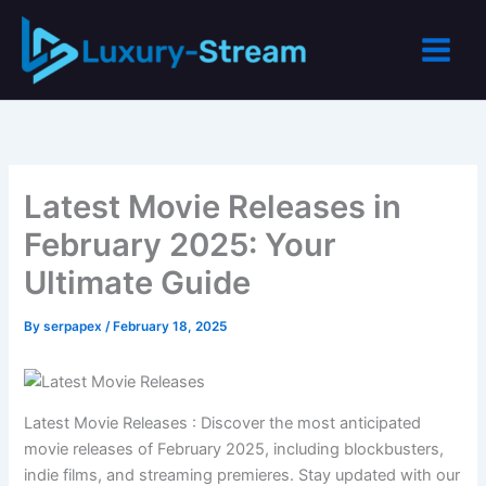
Skip
to
content
Latest Movie Releases in
February 2025: Your
Ultimate Guide
By
serpapex
/
February 18, 2025
Latest Movie Releases : Discover the most anticipated
movie releases of February 2025, including blockbusters,
indie films, and streaming premieres. Stay updated with our