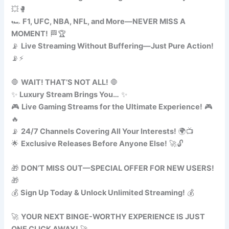
💥🥊
🏎️
F1, UFC, NBA, NFL, and More—NEVER MISS A
MOMENT!
🏁🏆
📡
Live Streaming Without Buffering—Just Pure Action!
📡⚡
🛑
WAIT! THAT’S NOT ALL!
🛑
✨
Luxury Stream Brings You…
✨
🎮
Live Gaming Streams for the Ultimate Experience!
🎮
🔥
📡
24/7 Channels Covering All Your Interests!
🌍📺
🌟
Exclusive Releases Before Anyone Else!
🚀🔓
🎁
DON’T MISS OUT—SPECIAL OFFER FOR NEW USERS!
🎁
💰
Sign Up Today & Unlock Unlimited Streaming!
💰
🚀
YOUR NEXT BINGE-WORTHY EXPERIENCE IS JUST
ONE CLICK AWAY!
🚀