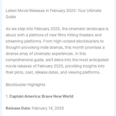
Latest Movie Releases in February 2025: Your Ultimate
Guide
As we step into February 2025, the cinematic landscape is
abuzz with a plethora of new films hitting theaters and
streaming platforms. From high-octane blockbusters to
thought-provoking indie dramas, this month promises a
diverse array of cinematic experiences. In this
comprehensive guide, we’ll delve into the most anticipated
movie releases of February 2025, providing insights into
their plots, cast, release dates, and viewing platforms.
Blockbuster Highlights
1.
Captain America: Brave New World
Release Date:
February 14, 2025