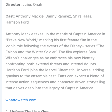
Director:
Julius Onah
Cast:
Anthony Mackie, Danny Ramirez, Shira Haas,
Harrison Ford
Anthony Mackie takes up the mantle of Captain America in
“Brave New World,” marking his first feature film in the
iconic role following the events of the Disney+ series “The
Falcon and the Winter Soldier.” The film explores Sam
Wilson’s challenges as he embraces his new identity,
confronting both external threats and internal doubts.
Harrison Ford joins the Marvel Cinematic Universe, adding
gravitas to the ensemble cast. Fans can expect a blend of
intense action sequences and character-driven storytelling
that delves deep into the legacy of Captain America.
whattowatch.com
2.
Mufasa: The Lion King