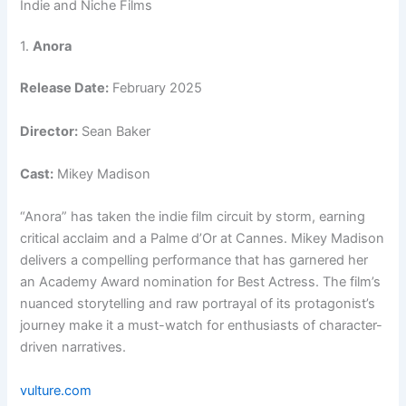
Indie and Niche Films
1.
Anora
Release Date:
February 2025
Director:
Sean Baker
Cast:
Mikey Madison
“Anora” has taken the indie film circuit by storm, earning
critical acclaim and a Palme d’Or at Cannes. Mikey Madison
delivers a compelling performance that has garnered her
an Academy Award nomination for Best Actress. The film’s
nuanced storytelling and raw portrayal of its protagonist’s
journey make it a must-watch for enthusiasts of character-
driven narratives.
vulture.com