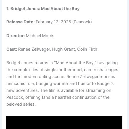
1.
Bridget Jones: Mad About the Boy
Release Date:
February 13, 2025 (Peacock)
Director:
Michael Morris
Cast:
Renée Zellweger, Hugh Grant, Colin Firth
Bridget Jones returns in “Mad About the Boy,” navigating
the complexities of single motherhood, career challenges,
and the modern dating scene. Renée Zellweger reprises
her iconic role, bringing warmth and humor to Bridget’s
new adventures. The film is available for streaming on
Peacock, offering fans a heartfelt continuation of the
beloved series.