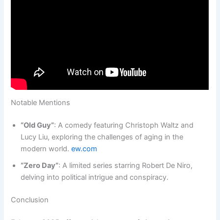
Notable Mentions
“Old Guy”
: A comedy featuring Christoph Waltz and
Lucy Liu, exploring the challenges of aging in the
modern world.
ew.com
“Zero Day”
: A limited series starring Robert De Niro,
delving into political intrigue and conspiracy.
Conclusion