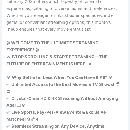
February 2025 offers a rich tapestry of cinematic
experiences, catering to diverse tastes and preferences.
Whether you’re eager for blockbuster spectacles, indie
gems, or convenient streaming options, this month’s
lineup ensures that every movie enthusiast
🎬
WELCOME TO THE ULTIMATE STREAMING
EXPERIENCE!
🎬
🔥
STOP SCROLLING & START STREAMING—THE
FUTURE OF ENTERTAINMENT IS HERE!
🔥
💎
Why Settle for Less When You Can Have It All?
💎
✅
Unlimited Access to the Best Movies & TV Shows!
🎥
📺
✅
Crystal-Clear HD & 4K Streaming Without Annoying
Ads!
🎞️🚫
✅
Live Sports, Pay-Per-View Events & Exclusive
Matches!
⚽🏀🥊
✅
Seamless Streaming on Any Device, Anytime,