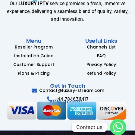
Our
LUXURY IPTV
service promises a fresh, immersive
experience, delivering a seamless blend of quality, variety,
and innovation.
Menu
Useful Links
Reseller Program
Channels List
Installation Guide
FAQ
Customer Support
Privacy Policy
Plans & Pricing
Refund Policy
Get In Touch
Contact@luxury-stream.com
+44 7846711417
We Accept
Contact us