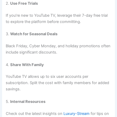
2.
Use Free Trials
If you’re new to YouTube TV, leverage their 7-day free trial
to explore the platform before committing.
3.
Watch for Seasonal Deals
Black Friday, Cyber Monday, and holiday promotions often
include significant discounts.
4.
Share With Family
YouTube TV allows up to six user accounts per
subscription. Split the cost with family members for added
savings.
5.
Internal Resources
Check out the latest insights on
Luxury-Stream
for tips on