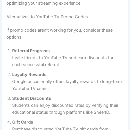
optimizing your streaming experience.
Alternatives to YouTube TV Promo Codes
If promo codes aren’t working for you, consider these
options:
Referral Programs
Invite friends to YouTube TV and earn discounts for
each successful referral.
Loyalty Rewards
Google occasionally offers loyalty rewards to long-term
YouTube TV users.
Student Discounts
Students can enjoy discounted rates by verifying their
educational status through platforms like SheerID.
Gift Cards
Purchase discounted YouTube TV gift cards from