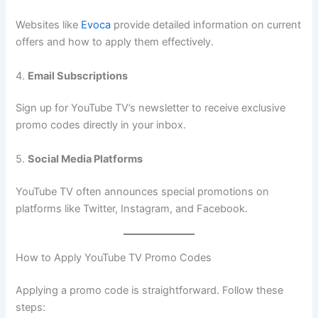
Websites like
Evoca
provide detailed information on current
offers and how to apply them effectively.
4.
Email Subscriptions
Sign up for YouTube TV’s newsletter to receive exclusive
promo codes directly in your inbox.
5.
Social Media Platforms
YouTube TV often announces special promotions on
platforms like Twitter, Instagram, and Facebook.
How to Apply YouTube TV Promo Codes
Applying a promo code is straightforward. Follow these
steps: