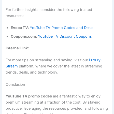
For further insights, consider the following trusted
resources:
Evoca TV:
YouTube TV Promo Codes and Deals
Coupons.com:
YouTube TV Discount Coupons
Internal Link:
For more tips on streaming and saving, visit our
Luxury-
Stream
platform, where we cover the latest in streaming
trends, deals, and technology.
Conclusion
YouTube TV promo codes
are a fantastic way to enjoy
premium streaming at a fraction of the cost. By staying
proactive, leveraging the resources provided, and following