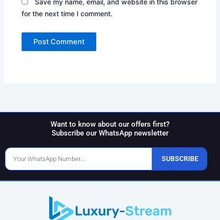
Save my name, email, and website in this browser
for the next time I comment.
Want to know about our offers first?
Subscribe our WhatsApp newsletter
Phone
SUBSCRIBE
Number