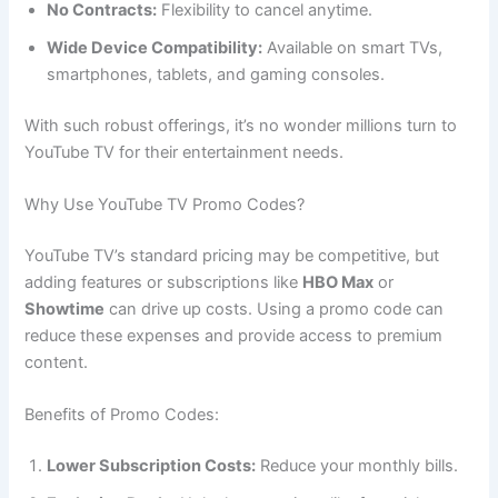
No Contracts:
Flexibility to cancel anytime.
Wide Device Compatibility:
Available on smart TVs,
smartphones, tablets, and gaming consoles.
With such robust offerings, it’s no wonder millions turn to
YouTube TV for their entertainment needs.
Why Use YouTube TV Promo Codes?
YouTube TV’s standard pricing may be competitive, but
adding features or subscriptions like
HBO Max
or
Showtime
can drive up costs. Using a promo code can
reduce these expenses and provide access to premium
content.
Benefits of Promo Codes:
Lower Subscription Costs:
Reduce your monthly bills.