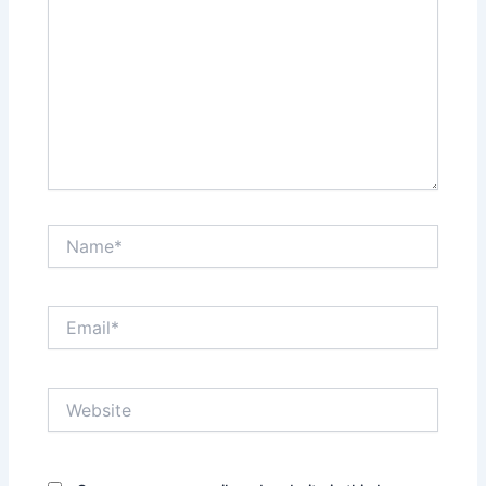
Name*
Email*
Website