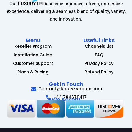
Our
LUXURY IPTV
service promises a fresh, immersive
experience, delivering a seamless blend of quality, variety,
and innovation.
Menu
Useful Links
Reseller Program
Channels List
Installation Guide
FAQ
Customer Support
Privacy Policy
Plans & Pricing
Refund Policy
Get In Touch
Contact@luxury-stream.com
+44 7846711417
We Accept