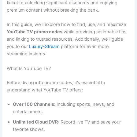
ticket to unlocking significant discounts and enjoying
premium content without breaking the bank.
In this guide, we’ll explore how to find, use, and maximize
YouTube TV promo codes
while providing actionable tips
and linking to trusted resources. Additionally, we’ll guide
you to our
Luxury-Stream
platform for even more
streaming insights.
What Is YouTube TV?
Before diving into promo codes, it’s essential to
understand what YouTube TV offers:
Over 100 Channels:
Including sports, news, and
entertainment.
Unlimited Cloud DVR:
Record live TV and save your
favorite shows.