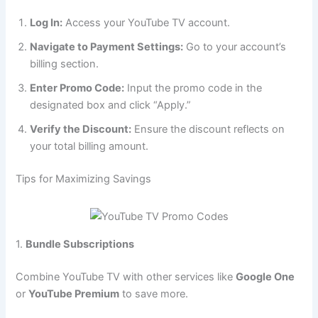
Log In:
Access your YouTube TV account.
Navigate to Payment Settings:
Go to your account’s
billing section.
Enter Promo Code:
Input the promo code in the
designated box and click “Apply.”
Verify the Discount:
Ensure the discount reflects on
your total billing amount.
Tips for Maximizing Savings
1.
Bundle Subscriptions
Combine YouTube TV with other services like
Google One
or
YouTube Premium
to save more.