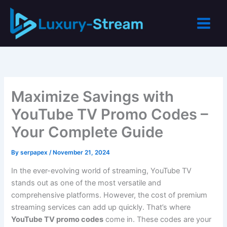
Skip
to
content
Maximize Savings with
YouTube TV Promo Codes –
Your Complete Guide
By
serpapex
/
November 21, 2024
In the ever-evolving world of streaming, YouTube TV
stands out as one of the most versatile and
comprehensive platforms. However, the cost of premium
streaming services can add up quickly. That’s where
YouTube TV promo codes
come in. These codes are your