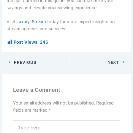
the tips outlined in this guide, you can maximize your
savings and elevate your viewing experience.
Visit
Luxury-Stream
today for more expert insights on
streaming deals and services!
Post Views:
246
PREVIOUS
NEXT
Leave a Comment
Your email address will not be published.
Required
fields are marked
*
Type
here..