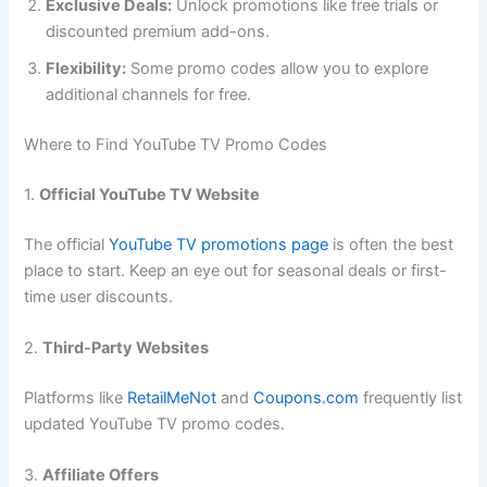
Exclusive Deals:
Unlock promotions like free trials or
discounted premium add-ons.
Flexibility:
Some promo codes allow you to explore
additional channels for free.
Where to Find YouTube TV Promo Codes
1.
Official YouTube TV Website
The official
YouTube TV promotions page
is often the best
place to start. Keep an eye out for seasonal deals or first-
time user discounts.
2.
Third-Party Websites
Platforms like
RetailMeNot
and
Coupons.com
frequently list
updated YouTube TV promo codes.
3.
Affiliate Offers