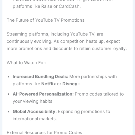
platforms like Raise or CardCash.
The Future of YouTube TV Promotions
Streaming platforms, including YouTube TV, are
continuously evolving. As competition heats up, expect
more promotions and discounts to retain customer loyalty.
What to Watch For:
Increased Bundling Deals:
More partnerships with
platforms like
Netflix
or
Disney+
.
AI-Powered Personalization:
Promo codes tailored to
your viewing habits.
Global Accessibility:
Expanding promotions to
international markets.
External Resources for Promo Codes