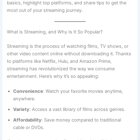
basics, highlight top platforms, and share tips to get the
most out of your streaming journey.
What is Streaming, and Why Is It So Popular?
Streaming is the process of watching films, TV shows, or
other video content online without downloading it. Thanks
to platforms like Netflix, Hulu, and Amazon Prime,
streaming has revolutionized the way we consume
entertainment. Here’s why it’s so appealing:
Convenience
: Watch your favorite movies anytime,
anywhere.
Variety
: Access a vast library of films across genres.
Affordability
: Save money compared to traditional
cable or DVDs.