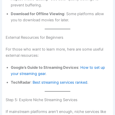
prevent buffering.
Download for Offline Viewing
: Some platforms allow
you to download movies for later.
External Resources for Beginners
For those who want to learn more, here are some useful
external resources:
Google’s Guide to Streaming Devices
:
How to set up
your streaming gear
.
TechRadar
:
Best streaming services ranked
.
Step 5: Explore Niche Streaming Services
If mainstream platforms aren’t enough, niche services like