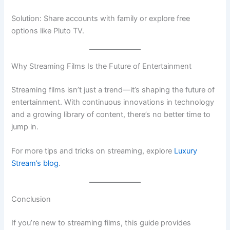
Solution: Share accounts with family or explore free
options like Pluto TV.
Why Streaming Films Is the Future of Entertainment
Streaming films isn’t just a trend—it’s shaping the future of
entertainment. With continuous innovations in technology
and a growing library of content, there’s no better time to
jump in.
For more tips and tricks on streaming, explore
Luxury
Stream’s blog
.
Conclusion
If you’re new to streaming films, this guide provides