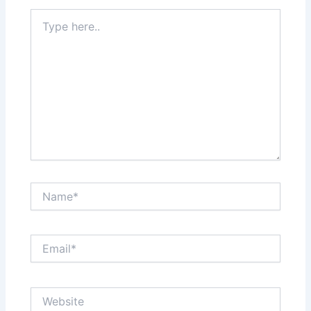
Type
here..
Name*
Email*
Website