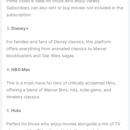
Prime Video is ideal for those who enjoy variety.
Subscribers can also rent or buy movies not included in the
subscription.
3.
Disney+
For families and fans of Disney classics, this platform
offers everything from animated classics to Marvel
blockbusters and Star Wars sagas.
4.
HBO Max
This is a must-have for fans of critically acclaimed films,
offering a blend of Warner Bros. hits, indie gems, and
timeless classics.
5.
Hulu
Perfect for those who enjoy movies alongside a mix of TV