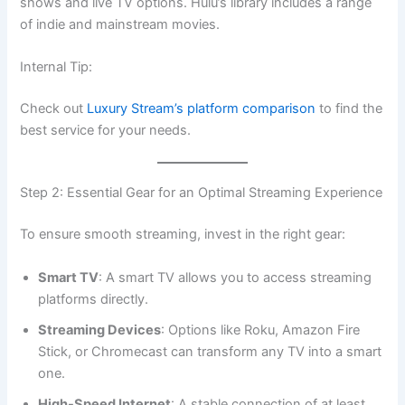
shows and live TV options. Hulu’s library includes a range
of indie and mainstream movies.
Internal Tip:
Check out
Luxury Stream’s platform comparison
to find the
best service for your needs.
Step 2: Essential Gear for an Optimal Streaming Experience
To ensure smooth streaming, invest in the right gear:
Smart TV
: A smart TV allows you to access streaming
platforms directly.
Streaming Devices
: Options like Roku, Amazon Fire
Stick, or Chromecast can transform any TV into a smart
one.
High-Speed Internet
: A stable connection of at least