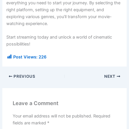
everything you need to start your journey. By selecting the
right platform, setting up the right equipment, and
exploring various genres, you’ll transform your movie-
watching experience.
Start streaming today and unlock a world of cinematic
possibilities!
Post Views:
226
PREVIOUS
NEXT
Leave a Comment
Your email address will not be published.
Required
fields are marked
*