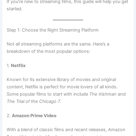
If you’re new to streaming films, this guide will help you get
started.
Step 1: Choose the Right Streaming Platform
Not all streaming platforms are the same. Here’s a
breakdown of the most popular options:
1.
Netflix
Known for its extensive library of movies and original
content, Netflix is perfect for movie lovers of all kinds.
Some popular films to start with include
The Irishman
and
The Trial of the Chicago 7
.
2.
Amazon Prime Video
With a blend of classic films and recent releases, Amazon