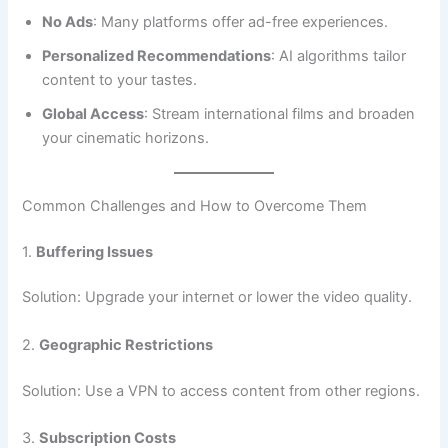
No Ads
: Many platforms offer ad-free experiences.
Personalized Recommendations
: AI algorithms tailor
content to your tastes.
Global Access
: Stream international films and broaden
your cinematic horizons.
Common Challenges and How to Overcome Them
1.
Buffering Issues
Solution: Upgrade your internet or lower the video quality.
2.
Geographic Restrictions
Solution: Use a VPN to access content from other regions.
3.
Subscription Costs