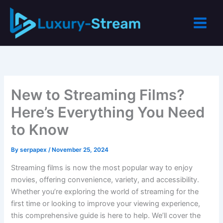
Skip
to
content
New to Streaming Films?
Here’s Everything You Need
to Know
By
serpapex
/
November 25, 2024
Streaming films is now the most popular way to enjoy
movies, offering convenience, variety, and accessibility.
Whether you’re exploring the world of streaming for the
first time or looking to improve your viewing experience,
this comprehensive guide is here to help. We’ll cover the