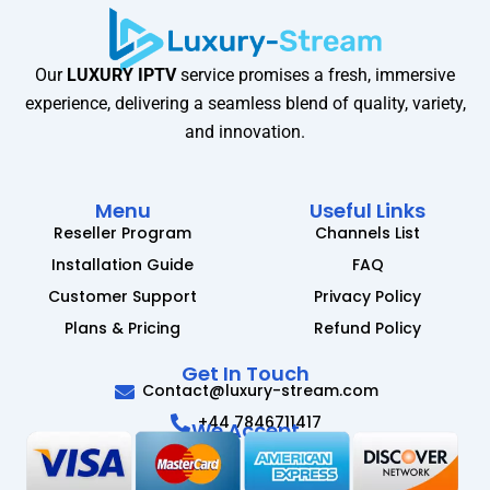
Our
LUXURY IPTV
service promises a fresh, immersive
experience, delivering a seamless blend of quality, variety,
and innovation.
Menu
Useful Links
Reseller Program
Channels List
Installation Guide
FAQ
Customer Support
Privacy Policy
Plans & Pricing
Refund Policy
Get In Touch
Contact@luxury-stream.com
+44 7846711417
We Accept