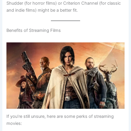
Shudder (for horror films) or Criterion Channel (for classic
and indie films) might be a better fit.
Benefits of Streaming Films
If you’re still unsure, here are some perks of streaming
movies: