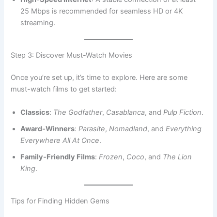
25 Mbps is recommended for seamless HD or 4K
streaming.
Step 3: Discover Must-Watch Movies
Once you’re set up, it’s time to explore. Here are some
must-watch films to get started:
Classics
:
The Godfather
,
Casablanca
, and
Pulp Fiction
.
Award-Winners
:
Parasite
,
Nomadland
, and
Everything
Everywhere All At Once
.
Family-Friendly Films
:
Frozen
,
Coco
, and
The Lion
King
.
Tips for Finding Hidden Gems