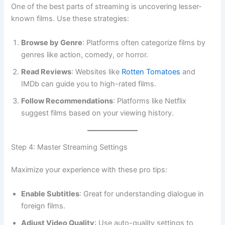
One of the best parts of streaming is uncovering lesser-
known films. Use these strategies:
Browse by Genre
: Platforms often categorize films by
genres like action, comedy, or horror.
Read Reviews
: Websites like
Rotten Tomatoes
and
IMDb can guide you to high-rated films.
Follow Recommendations
: Platforms like Netflix
suggest films based on your viewing history.
Step 4: Master Streaming Settings
Maximize your experience with these pro tips:
Enable Subtitles
: Great for understanding dialogue in
foreign films.
Adjust Video Quality
: Use auto-quality settings to