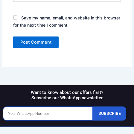
Save my name, email, and website in this browser
for the next time I comment.
Want to know about our offers first?
Subscribe our WhatsApp newsletter
Phone
SUBSCRIBE
Number