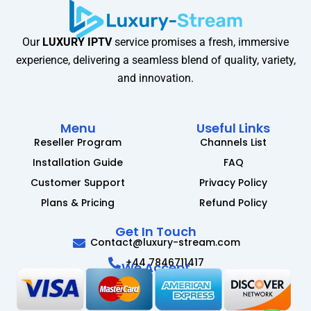
Our
LUXURY IPTV
service promises a fresh, immersive
experience, delivering a seamless blend of quality, variety,
and innovation.
Menu
Useful Links
Reseller Program
Channels List
Installation Guide
FAQ
Customer Support
Privacy Policy
Plans & Pricing
Refund Policy
Get In Touch
Contact@luxury-stream.com
+44 7846711417
We Accept