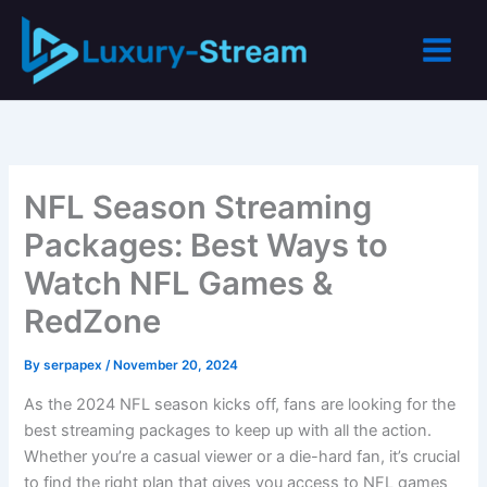
Skip
to
content
NFL Season Streaming
Packages: Best Ways to
Watch NFL Games &
RedZone
By
serpapex
/
November 20, 2024
As the 2024 NFL season kicks off, fans are looking for the
best streaming packages to keep up with all the action.
Whether you’re a casual viewer or a die-hard fan, it’s crucial
to find the right plan that gives you access to NFL games