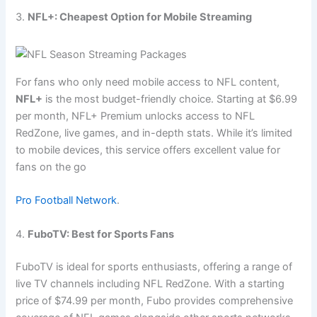
3.
NFL+: Cheapest Option for Mobile Streaming
For fans who only need mobile access to NFL content,
NFL+
is the most budget-friendly choice. Starting at $6.99
per month, NFL+ Premium unlocks access to NFL
RedZone, live games, and in-depth stats. While it’s limited
to mobile devices, this service offers excellent value for
fans on the go​
Pro Football Network
.
4.
FuboTV: Best for Sports Fans
FuboTV is ideal for sports enthusiasts, offering a range of
live TV channels including NFL RedZone. With a starting
price of $74.99 per month, Fubo provides comprehensive