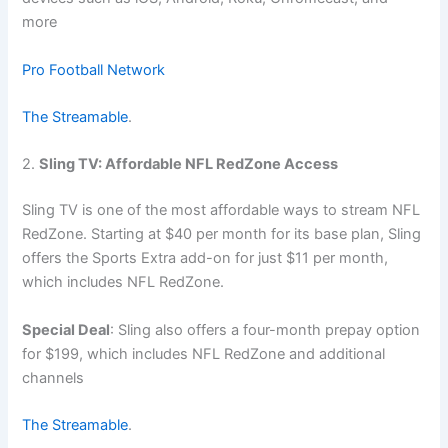
more​
Pro Football Network
The Streamable
.
2.
Sling TV: Affordable NFL RedZone Access
Sling TV is one of the most affordable ways to stream NFL
RedZone. Starting at $40 per month for its base plan, Sling
offers the Sports Extra add-on for just $11 per month,
which includes NFL RedZone.
Special Deal
: Sling also offers a four-month prepay option
for $199, which includes NFL RedZone and additional
channels​
The Streamable
.