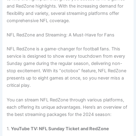
and RedZone highlights. With the increasing demand for
flexibility and variety, several streaming platforms offer
comprehensive NFL coverage.
NFL RedZone and Streaming: A Must-Have for Fans
NFL RedZone is a game-changer for football fans. This
service is designed to show every touchdown from every
Sunday game during the regular season, delivering non-
stop excitement. With its “octobox” feature, NFL RedZone
presents up to eight games at once, so you never miss a
critical play.
You can stream NFL RedZone through various platforms,
each offering its unique advantages. Here’s an overview of
the best streaming packages for the 2024 season:
1.
YouTube TV: NFL Sunday Ticket and RedZone