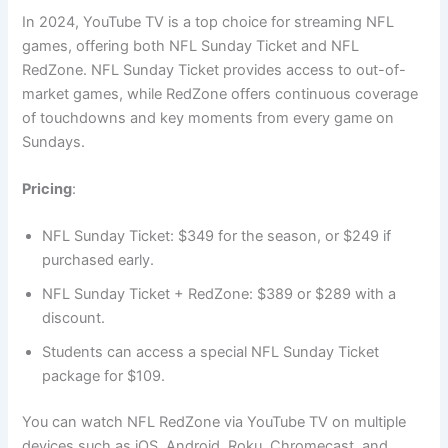
In 2024, YouTube TV is a top choice for streaming NFL
games, offering both NFL Sunday Ticket and NFL
RedZone. NFL Sunday Ticket provides access to out-of-
market games, while RedZone offers continuous coverage
of touchdowns and key moments from every game on
Sundays.
Pricing
:
NFL Sunday Ticket: $349 for the season, or $249 if
purchased early.
NFL Sunday Ticket + RedZone: $389 or $289 with a
discount.
Students can access a special NFL Sunday Ticket
package for $109.
You can watch NFL RedZone via YouTube TV on multiple
devices such as iOS, Android, Roku, Chromecast, and