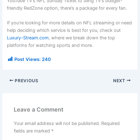
YouTube TV’s NFL Sunday Ticket to Sling TV’s budget-
friendly RedZone option, there’s a package for every fan.
If you’re looking for more details on NFL streaming or need
help deciding which service is best for you, check out
Luxury-Stream.com
, where we break down the top
platforms for watching sports and more.
Post Views:
240
PREVIOUS
NEXT
Leave a Comment
Your email address will not be published.
Required
fields are marked
*