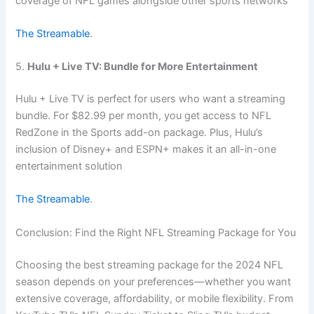
coverage of NFL games alongside other sports networks​
The Streamable
.
5.
Hulu + Live TV: Bundle for More Entertainment
Hulu + Live TV is perfect for users who want a streaming
bundle. For $82.99 per month, you get access to NFL
RedZone in the Sports add-on package. Plus, Hulu’s
inclusion of Disney+ and ESPN+ makes it an all-in-one
entertainment solution​
The Streamable
.
Conclusion: Find the Right NFL Streaming Package for You
Choosing the best streaming package for the 2024 NFL
season depends on your preferences—whether you want
extensive coverage, affordability, or mobile flexibility. From