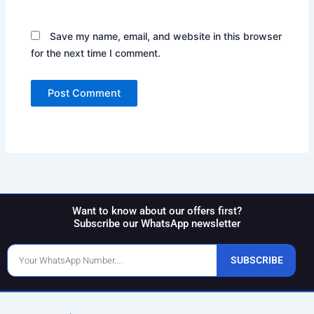
Save my name, email, and website in this browser
for the next time I comment.
Want to know about our offers first?
Subscribe our WhatsApp newsletter
Phone
SUBSCRIBE
Number