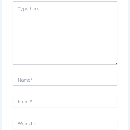
Type
here..
Name*
Email*
Website