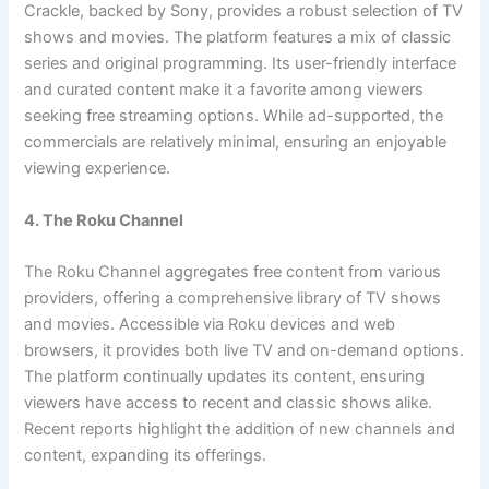
Crackle, backed by Sony, provides a robust selection of TV
shows and movies. The platform features a mix of classic
series and original programming. Its user-friendly interface
and curated content make it a favorite among viewers
seeking free streaming options. While ad-supported, the
commercials are relatively minimal, ensuring an enjoyable
viewing experience.
4. The Roku Channel
The Roku Channel aggregates free content from various
providers, offering a comprehensive library of TV shows
and movies. Accessible via Roku devices and web
browsers, it provides both live TV and on-demand options.
The platform continually updates its content, ensuring
viewers have access to recent and classic shows alike.
Recent reports highlight the addition of new channels and
content, expanding its offerings.