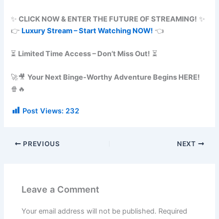
✨
CLICK NOW & ENTER THE FUTURE OF STREAMING!
✨
👉
Luxury Stream – Start Watching NOW!
👈
⏳
Limited Time Access – Don’t Miss Out!
⏳
🚀🎥
Your Next Binge-Worthy Adventure Begins HERE!
🍿🔥
Post Views:
232
PREVIOUS
NEXT
Leave a Comment
Your email address will not be published.
Required