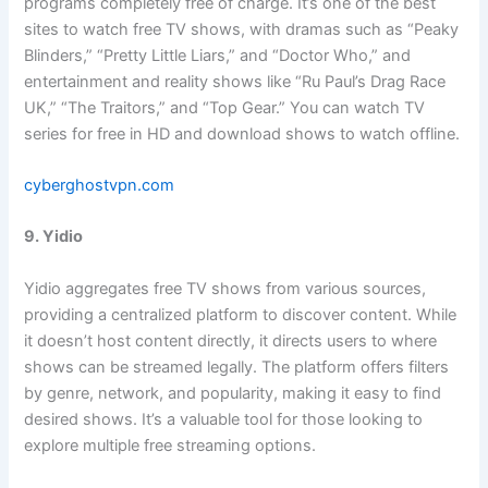
programs completely free of charge. It’s one of the best
sites to watch free TV shows, with dramas such as “Peaky
Blinders,” “Pretty Little Liars,” and “Doctor Who,” and
entertainment and reality shows like “Ru Paul’s Drag Race
UK,” “The Traitors,” and “Top Gear.” You can watch TV
series for free in HD and download shows to watch offline.
cyberghostvpn.com
9. Yidio
Yidio aggregates free TV shows from various sources,
providing a centralized platform to discover content. While
it doesn’t host content directly, it directs users to where
shows can be streamed legally. The platform offers filters
by genre, network, and popularity, making it easy to find
desired shows. It’s a valuable tool for those looking to
explore multiple free streaming options.