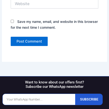
Website
Save my name, email, and website in this browser
for the next time I comment.
Want to know about our offers first?
Subscribe our WhatsApp newsletter
Phone
SUBSCRIBE
Number