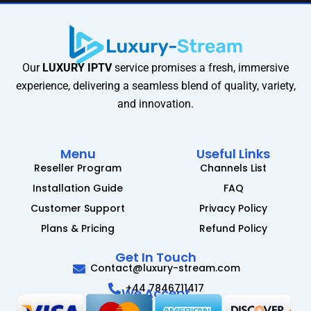
Our
LUXURY IPTV
service promises a fresh, immersive
experience, delivering a seamless blend of quality, variety,
and innovation.
Menu
Useful Links
Reseller Program
Channels List
Installation Guide
FAQ
Customer Support
Privacy Policy
Plans & Pricing
Refund Policy
Get In Touch
Contact@luxury-stream.com
+44 7846711417
We Accept