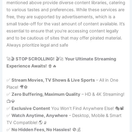
mentioned above provide diverse content libraries, catering
to various tastes and preferences. While these services are
free, they are supported by advertisements, which is a
small trade-off for the vast amount of content available. It’s
essential to ensure that you’re accessing content legally
and to be cautious of sites that may offer pirated material.
Always prioritize legal and safe
🚀🎬
STOP SCROLLING!
🎬🚀
Your Ultimate Streaming
Experience Awaits!
🍿🔥
✅
Stream Movies, TV Shows & Live Sports
– All in One
Place! 🎥⚽
✅
Zero Buffering, Maximum Quality
– HD & 4K Streaming!
📺💎
✅
Exclusive Content
You Won’t Find Anywhere Else! 🎭📽️
✅
Watch Anytime, Anywhere
– Desktop, Mobile & Smart
TV Compatible! 🌎📡
✅
No Hidden Fees, No Hassles!
🚫💰