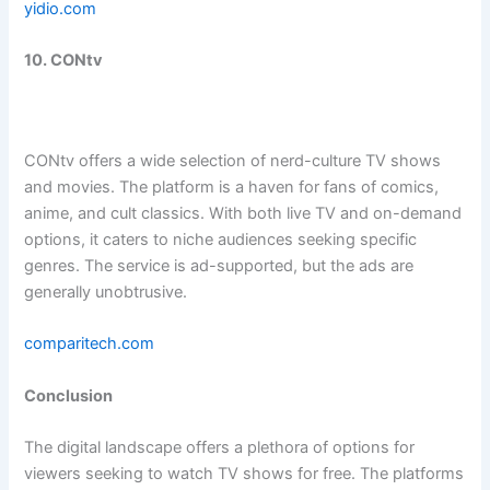
yidio.com
10. CONtv
CONtv offers a wide selection of nerd-culture TV shows
and movies. The platform is a haven for fans of comics,
anime, and cult classics. With both live TV and on-demand
options, it caters to niche audiences seeking specific
genres. The service is ad-supported, but the ads are
generally unobtrusive.
comparitech.com
Conclusion
The digital landscape offers a plethora of options for
viewers seeking to watch TV shows for free. The platforms