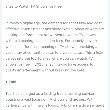
Sites to Watch TV Shows for Free
In today’s digital age, the demand for accessible and cost-
effective entertainment has skyrocketed. Many viewers are
seeking platforms that allow them to watch TV shows
without incurring subscription fees. Fortunately, several
websites offer free streaming of TV shows, providing a
vast array of content to cater to diverse tastes. This article
delves into the top 10 sites where you can watch TV
shows for free in 2025, ensuring you have access to
quality entertainment without breaking the bank.
1. Tubi
Tubi has emerged as a leading free streaming service,
boasting a vast library of TV shows and movies. With
partnerships with major studios, Tubi offers a diverse range