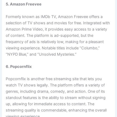
5. Amazon Freevee
Formerly known as IMDb TV, Amazon Freevee offers a
selection of TV shows and movies for free. Integrated with
Amazon Prime Video, it provides easy access to a variety
of content. The platform is ad-supported, but the
frequency of ads is relatively low, making for a pleasant
viewing experience. Notable titles include “Columbo,”
“NYPD Blue,” and “Unsolved Mysteries.”
6. Popcornflix
Popcornflix is another free streaming site that lets you
watch TV shows legally. The platform offers a variety of
genres, including drama, comedy, and action. One of its
standout features is the ability to stream without signing
up, allowing for immediate access to content. The
streaming quality is commendable, enhancing the overall
viewing experience.