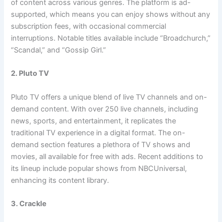
of content across various genres. The platform is ad-
supported, which means you can enjoy shows without any
subscription fees, with occasional commercial
interruptions. Notable titles available include “Broadchurch,”
“Scandal,” and “Gossip Girl.”
2. Pluto TV
Pluto TV offers a unique blend of live TV channels and on-
demand content. With over 250 live channels, including
news, sports, and entertainment, it replicates the
traditional TV experience in a digital format. The on-
demand section features a plethora of TV shows and
movies, all available for free with ads. Recent additions to
its lineup include popular shows from NBCUniversal,
enhancing its content library.
3. Crackle