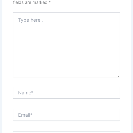
fields are marked
*
Type
here..
Name*
Email*