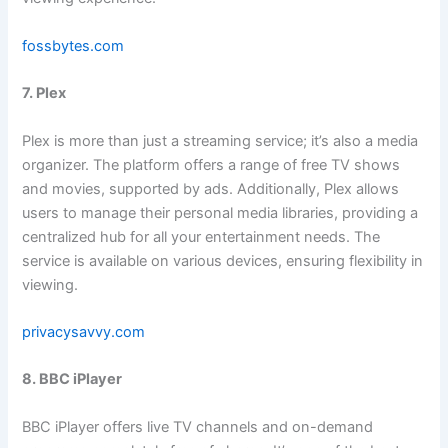
fossbytes.com
7. Plex
Plex is more than just a streaming service; it’s also a media
organizer. The platform offers a range of free TV shows
and movies, supported by ads. Additionally, Plex allows
users to manage their personal media libraries, providing a
centralized hub for all your entertainment needs. The
service is available on various devices, ensuring flexibility in
viewing.
privacysavvy.com
8. BBC iPlayer
BBC iPlayer offers live TV channels and on-demand