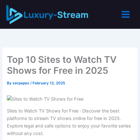
Skip
to
content
Top 10 Sites to Watch TV
Shows for Free in 2025
By
serpapex
/
February 12, 2025
Sites to Watch TV Shows for Free : Discover the best
platforms to stream TV shows online for free in 2025.
Explore legal and safe options to enjoy your favorite series
without any cost.