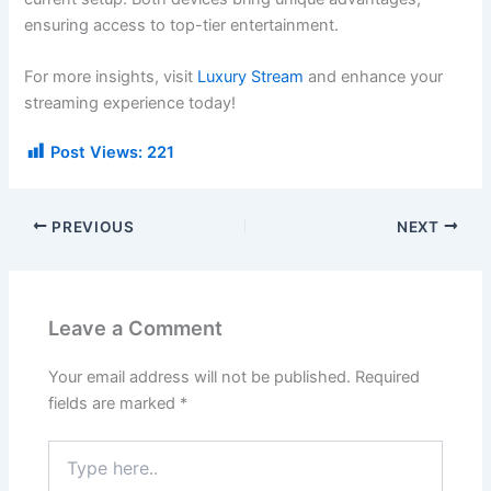
ensuring access to top-tier entertainment.
For more insights, visit
Luxury Stream
and enhance your
streaming experience today!
Post Views:
221
PREVIOUS
NEXT
Leave a Comment
Your email address will not be published.
Required
fields are marked
*
Type
here..