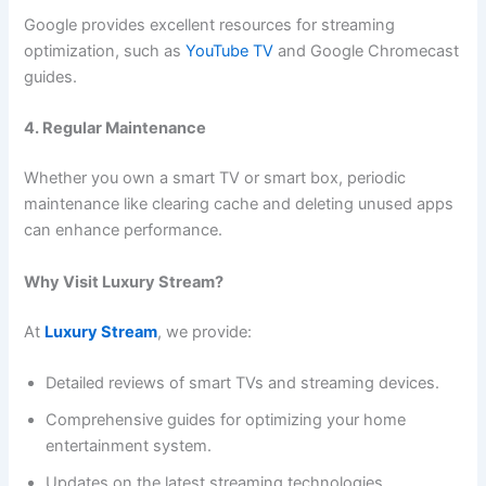
Google provides excellent resources for streaming
optimization, such as
YouTube TV
and Google Chromecast
guides.
4. Regular Maintenance
Whether you own a smart TV or smart box, periodic
maintenance like clearing cache and deleting unused apps
can enhance performance.
Why Visit Luxury Stream?
At
Luxury Stream
, we provide:
Detailed reviews of smart TVs and streaming devices.
Comprehensive guides for optimizing your home
entertainment system.
Updates on the latest streaming technologies.