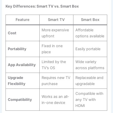
Key Differences: Smart TV vs. Smart Box
Feature
Smart TV
Smart Box
More expensive
Affordable
Cost
upfront
options available
Fixed in one
Portability
Easily portable
place
Limited by the
Wide variety
App Availability
TV’s OS
across platforms
Upgrade
Requires new TV
Replaceable and
Flexibility
purchase
upgradable
Compatible with
Works as an all-
Compatibility
any TV with
in-one device
HDMI