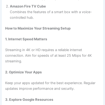
Amazon Fire TV Cube
Combines the features of a smart box with a voice-
controlled hub.
How to Maximize Your Streaming Setup
1. Internet Speed Matters
Streaming in 4K or HD requires a reliable internet
connection. Aim for speeds of at least 25 Mbps for 4K
streaming.
2. Optimize Your Apps
Keep your apps updated for the best experience. Regular
updates improve performance and security.
3. Explore Google Resources