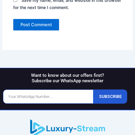
Save my name, email, and website in this browser
for the next time I comment.
Want to know about our offers first?
Subscribe our WhatsApp newsletter
Phone
SUBSCRIBE
Number