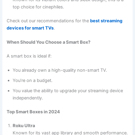
top choice for cinephiles.
Check out our recommendations for the
best streaming
devices for smart TVs
.
When Should You Choose a Smart Box?
A smart box is ideal if:
You already own a high-quality non-smart TV.
You’re on a budget.
You value the ability to upgrade your streaming device
independently.
Top Smart Boxes in 2024
Roku Ultra
Known for its vast app library and smooth performance.