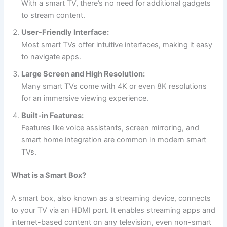
With a smart TV, there’s no need for additional gadgets
to stream content.
User-Friendly Interface:
Most smart TVs offer intuitive interfaces, making it easy
to navigate apps.
Large Screen and High Resolution:
Many smart TVs come with 4K or even 8K resolutions
for an immersive viewing experience.
Built-in Features:
Features like voice assistants, screen mirroring, and
smart home integration are common in modern smart
TVs.
What is a Smart Box?
A smart box, also known as a streaming device, connects
to your TV via an HDMI port. It enables streaming apps and
internet-based content on any television, even non-smart