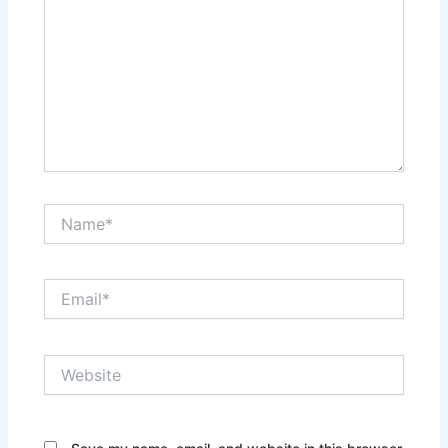
Name*
Email*
Website