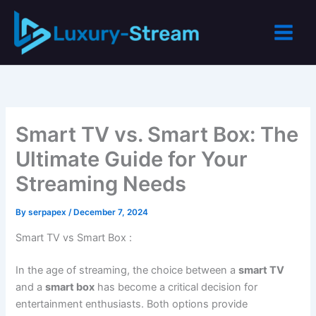
Skip
to
content
Smart TV vs. Smart Box: The
Ultimate Guide for Your
Streaming Needs
By
serpapex
/
December 7, 2024
Smart TV vs Smart Box :
In the age of streaming, the choice between a
smart TV
and a
smart box
has become a critical decision for
entertainment enthusiasts. Both options provide