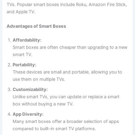
TVs. Popular smart boxes include Roku, Amazon Fire Stick,
and Apple TV.
Advantages of Smart Boxes
Affordability:
Smart boxes are often cheaper than upgrading to a new
smart TV.
Portability:
These devices are small and portable, allowing you to
use them on multiple TVs.
Customizability:
Unlike smart TVs, you can update or replace a smart
box without buying a new TV.
App Diversity:
Many smart boxes offer a broader selection of apps
compared to built-in smart TV platforms.