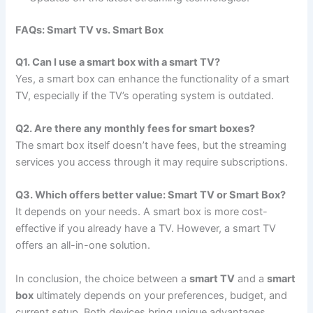
FAQs: Smart TV vs. Smart Box
Q1. Can I use a smart box with a smart TV?
Yes, a smart box can enhance the functionality of a smart
TV, especially if the TV’s operating system is outdated.
Q2. Are there any monthly fees for smart boxes?
The smart box itself doesn’t have fees, but the streaming
services you access through it may require subscriptions.
Q3. Which offers better value: Smart TV or Smart Box?
It depends on your needs. A smart box is more cost-
effective if you already have a TV. However, a smart TV
offers an all-in-one solution.
In conclusion, the choice between a
smart TV
and a
smart
box
ultimately depends on your preferences, budget, and
current setup. Both devices bring unique advantages,