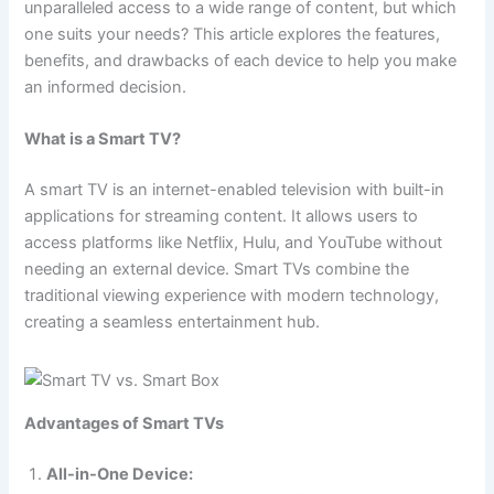
unparalleled access to a wide range of content, but which
one suits your needs? This article explores the features,
benefits, and drawbacks of each device to help you make
an informed decision.
What is a Smart TV?
A smart TV is an internet-enabled television with built-in
applications for streaming content. It allows users to
access platforms like Netflix, Hulu, and YouTube without
needing an external device. Smart TVs combine the
traditional viewing experience with modern technology,
creating a seamless entertainment hub.
Advantages of Smart TVs
All-in-One Device: