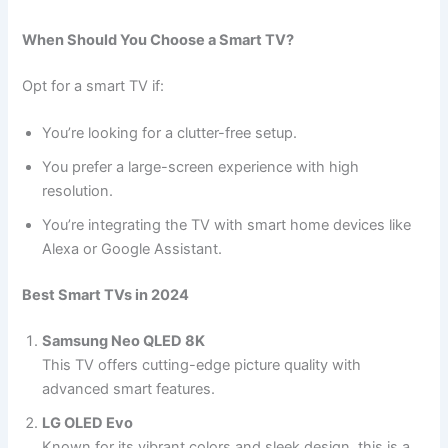
When Should You Choose a Smart TV?
Opt for a smart TV if:
You’re looking for a clutter-free setup.
You prefer a large-screen experience with high
resolution.
You’re integrating the TV with smart home devices like
Alexa or Google Assistant.
Best Smart TVs in 2024
Samsung Neo QLED 8K
This TV offers cutting-edge picture quality with
advanced smart features.
LG OLED Evo
Known for its vibrant colors and sleek design, this is a