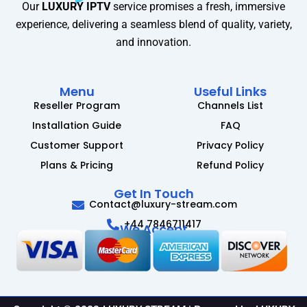
Our
LUXURY IPTV
service promises a fresh, immersive
experience, delivering a seamless blend of quality, variety,
and innovation.
Menu
Useful Links
Reseller Program
Channels List
Installation Guide
FAQ
Customer Support
Privacy Policy
Plans & Pricing
Refund Policy
Get In Touch
Contact@luxury-stream.com
+44 7846711417
We Accept