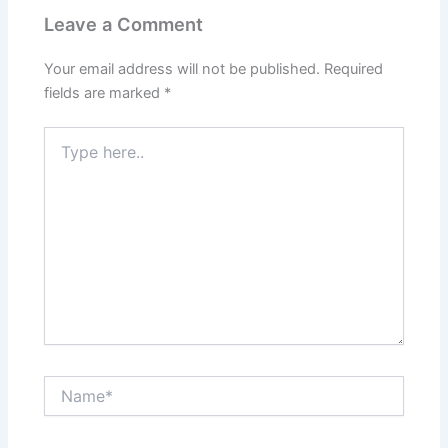
Leave a Comment
Your email address will not be published.
Required
fields are marked
*
Type
here..
Name*