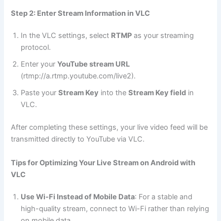
Step 2: Enter Stream Information in VLC
In the VLC settings, select
RTMP
as your streaming
protocol.
Enter your
YouTube stream URL
(rtmp://a.rtmp.youtube.com/live2).
Paste your
Stream Key
into the
Stream Key field
in
VLC.
After completing these settings, your live video feed will be
transmitted directly to YouTube via VLC.
Tips for Optimizing Your Live Stream on Android with
VLC
Use Wi-Fi Instead of Mobile Data
: For a stable and
high-quality stream, connect to Wi-Fi rather than relying
on mobile data.