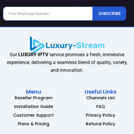
Phone
SUBSCRIBE
Number
Our
LUXURY IPTV
service promises a fresh, immersive
experience, delivering a seamless blend of quality, variety,
and innovation.
Menu
Useful Links
Reseller Program
Channels List
Installation Guide
FAQ
Customer Support
Privacy Policy
Plans & Pricing
Refund Policy