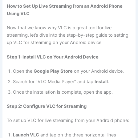
How to Set Up Live Streaming from an Android Phone
Using VLC
Now that we know why VLC is a great tool for live
streaming, let’s dive into the step-by-step guide to setting
up VLC for streaming on your Android device.
Step 1: Install VLC on Your Android Device
Open the
Google Play Store
on your Android device.
Search for “VLC Media Player” and tap
Install
.
Once the installation is complete, open the app.
Step 2: Configure VLC for Streaming
To set up VLC for live streaming from your Android phone:
Launch VLC
and tap on the three horizontal lines