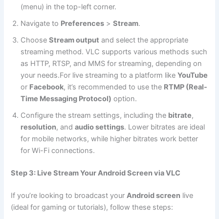
(menu) in the top-left corner.
Navigate to
Preferences
>
Stream
.
Choose
Stream output
and select the appropriate
streaming method. VLC supports various methods such
as HTTP, RTSP, and MMS for streaming, depending on
your needs.For live streaming to a platform like
YouTube
or
Facebook
, it’s recommended to use the
RTMP (Real-
Time Messaging Protocol)
option.
Configure the stream settings, including the
bitrate
,
resolution
, and
audio settings
. Lower bitrates are ideal
for mobile networks, while higher bitrates work better
for Wi-Fi connections.
Step 3: Live Stream Your Android Screen via VLC
If you’re looking to broadcast your
Android screen
live
(ideal for gaming or tutorials), follow these steps: