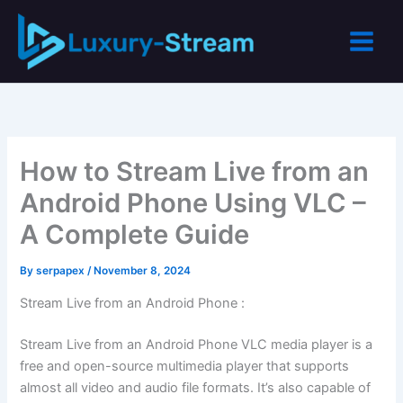
Skip
to
content
How to Stream Live from an
Android Phone Using VLC –
A Complete Guide
By
serpapex
/
November 8, 2024
Stream Live from an Android Phone :
Stream Live from an Android Phone VLC media player is a
free and open-source multimedia player that supports
almost all video and audio file formats. It’s also capable of