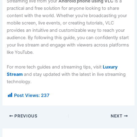
Streaming live from your
Android phone using VLC
is a
practical and free solution for anyone looking to share
content with the world. Whether you’re broadcasting your
mobile screen, live events, or creating tutorials, VLC
provides an intuitive and customizable way to reach your
audience. By following this guide, you can confidently start
your live stream and engage with viewers across platforms
like YouTube.
For more tech guides and streaming tips, visit
Luxury
Stream
and stay updated with the latest in live streaming
technology.
Post Views:
237
PREVIOUS
NEXT