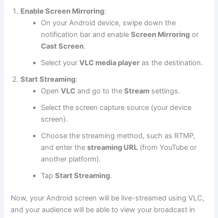
Enable Screen Mirroring
:
On your Android device, swipe down the
notification bar and enable
Screen Mirroring
or
Cast Screen
.
Select your
VLC media player
as the destination.
Start Streaming
:
Open
VLC
and go to the
Stream
settings.
Select the screen capture source (your device
screen).
Choose the streaming method, such as RTMP,
and enter the
streaming URL
(from YouTube or
another platform).
Tap
Start Streaming
.
Now, your Android screen will be live-streamed using VLC,
and your audience will be able to view your broadcast in