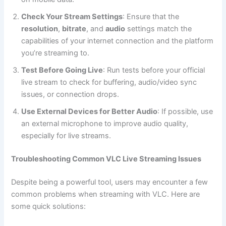
Check Your Stream Settings
: Ensure that the
resolution
,
bitrate
, and
audio
settings match the
capabilities of your internet connection and the platform
you’re streaming to.
Test Before Going Live
: Run tests before your official
live stream to check for buffering, audio/video sync
issues, or connection drops.
Use External Devices for Better Audio
: If possible, use
an external microphone to improve audio quality,
especially for live streams.
Troubleshooting Common VLC Live Streaming Issues
Despite being a powerful tool, users may encounter a few
common problems when streaming with VLC. Here are
some quick solutions: