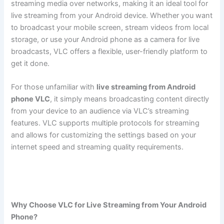
streaming media over networks, making it an ideal tool for
live streaming from your Android device. Whether you want
to broadcast your mobile screen, stream videos from local
storage, or use your Android phone as a camera for live
broadcasts, VLC offers a flexible, user-friendly platform to
get it done.
For those unfamiliar with
live streaming from Android
phone VLC
, it simply means broadcasting content directly
from your device to an audience via VLC’s streaming
features. VLC supports multiple protocols for streaming
and allows for customizing the settings based on your
internet speed and streaming quality requirements.
Stream
Live from an Android Phone
Why Choose VLC for Live Streaming from Your Android
Phone?