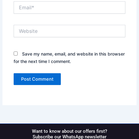
Email*
Website
Save my name, email, and website in this browser
for the next time I comment.
Want to know about our offers first?
Subscribe our WhatsApp newsletter