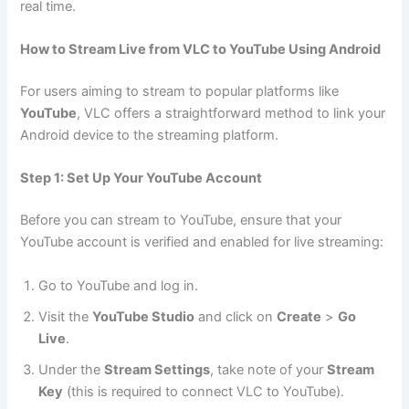
real time.
How to Stream Live from VLC to YouTube Using Android
For users aiming to stream to popular platforms like
YouTube
, VLC offers a straightforward method to link your
Android device to the streaming platform.
Step 1: Set Up Your YouTube Account
Before you can stream to YouTube, ensure that your
YouTube account is verified and enabled for live streaming:
Go to YouTube and log in.
Visit the
YouTube Studio
and click on
Create
>
Go
Live
.
Under the
Stream Settings
, take note of your
Stream
Key
(this is required to connect VLC to YouTube).