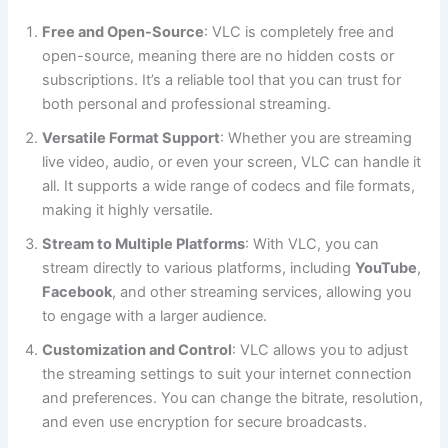
Free and Open-Source
: VLC is completely free and
open-source, meaning there are no hidden costs or
subscriptions. It’s a reliable tool that you can trust for
both personal and professional streaming.
Versatile Format Support
: Whether you are streaming
live video, audio, or even your screen, VLC can handle it
all. It supports a wide range of codecs and file formats,
making it highly versatile.
Stream to Multiple Platforms
: With VLC, you can
stream directly to various platforms, including
YouTube
,
Facebook
, and other streaming services, allowing you
to engage with a larger audience.
Customization and Control
: VLC allows you to adjust
the streaming settings to suit your internet connection
and preferences. You can change the bitrate, resolution,
and even use encryption for secure broadcasts.