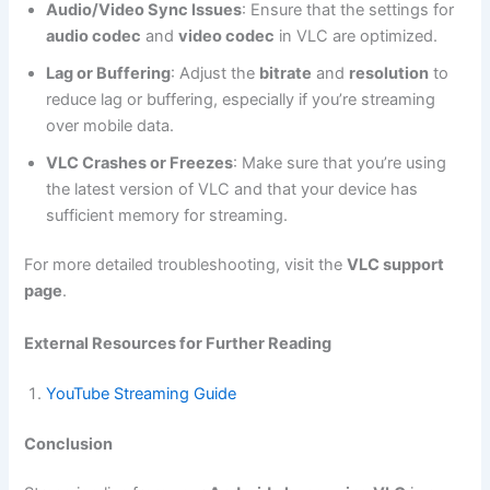
Audio/Video Sync Issues
: Ensure that the settings for
audio codec
and
video codec
in VLC are optimized.
Lag or Buffering
: Adjust the
bitrate
and
resolution
to
reduce lag or buffering, especially if you’re streaming
over mobile data.
VLC Crashes or Freezes
: Make sure that you’re using
the latest version of VLC and that your device has
sufficient memory for streaming.
For more detailed troubleshooting, visit the
VLC support
page
.
External Resources for Further Reading
YouTube Streaming Guide
Conclusion