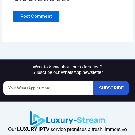
Want to know about our offers first?
Subscribe our WhatsApp newsletter
Phone
SUBSCRIBE
Number
Our
LUXURY IPTV
service promises a fresh, immersive