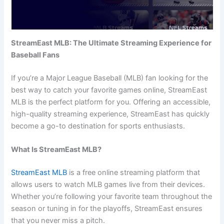
StreamEast MLB: The Ultimate Streaming Experience for
Baseball Fans
If you’re a Major League Baseball (MLB) fan looking for the
best way to catch your favorite games online, StreamEast
MLB is the perfect platform for you. Offering an accessible,
high-quality streaming experience, StreamEast has quickly
become a go-to destination for sports enthusiasts.
What Is StreamEast MLB?
StreamEast MLB
is a free online streaming platform that
allows users to watch MLB games live from their devices.
Whether you’re following your favorite team throughout the
season or tuning in for the playoffs, StreamEast ensures
that you never miss a pitch.