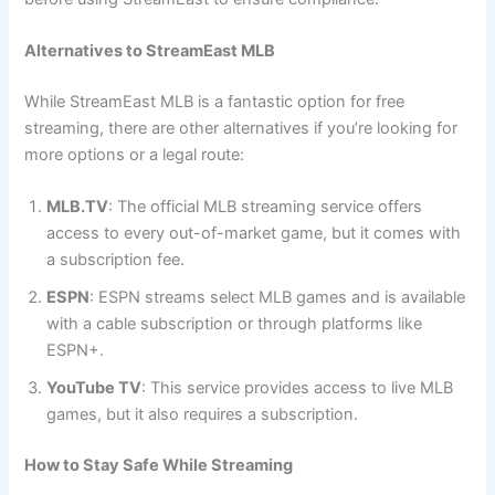
Alternatives to StreamEast MLB
While StreamEast MLB is a fantastic option for free
streaming, there are other alternatives if you’re looking for
more options or a legal route:
MLB.TV
: The official MLB streaming service offers
access to every out-of-market game, but it comes with
a subscription fee.
ESPN
: ESPN streams select MLB games and is available
with a cable subscription or through platforms like
ESPN+.
YouTube TV
: This service provides access to live MLB
games, but it also requires a subscription.
How to Stay Safe While Streaming