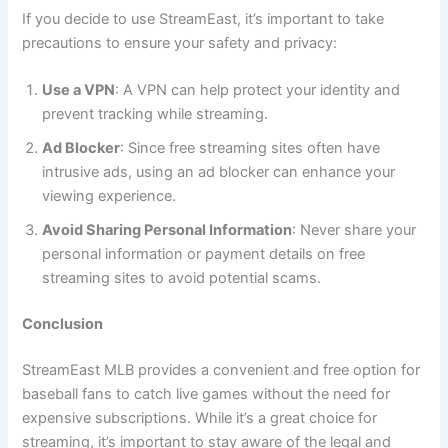
If you decide to use StreamEast, it’s important to take
precautions to ensure your safety and privacy:
Use a VPN
: A VPN can help protect your identity and
prevent tracking while streaming.
Ad Blocker
: Since free streaming sites often have
intrusive ads, using an ad blocker can enhance your
viewing experience.
Avoid Sharing Personal Information
: Never share your
personal information or payment details on free
streaming sites to avoid potential scams.
Conclusion
StreamEast MLB provides a convenient and free option for
baseball fans to catch live games without the need for
expensive subscriptions. While it’s a great choice for
streaming, it’s important to stay aware of the legal and