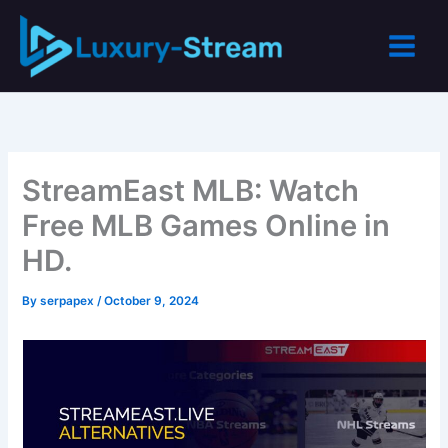
Skip
to
content
StreamEast MLB: Watch
Free MLB Games Online in
HD.
By
serpapex
/
October 9, 2024