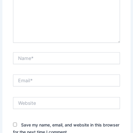
Name*
Email*
Website
Save my name, email, and website in this browser
for the next time I comment.