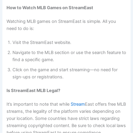
How to Watch MLB Games on StreamEast
Watching MLB games on StreamEast is simple. All you
need to do is:
Visit the StreamEast website.
Navigate to the MLB section or use the search feature to
find a specific game.
Click on the game and start streaming—no need for
sign-ups or registrations.
Is StreamEast MLB Legal?
It’s important to note that while
Stream
East offers free MLB
streams, the legality of the platform varies depending on
your location. Some countries have strict laws regarding
streaming copyrighted content. Be sure to check local laws
before using StreamEast to ensure compliance.