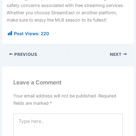
safety concerns associated with free streaming services.
Whether you choose StreamEast or another platform,
make sure to enjoy the MLB season to its fullest!
Post Views:
220
PREVIOUS
NEXT
Leave a Comment
Your email address will not be published.
Required
fields are marked
*
Type
here..