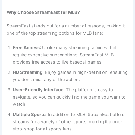
Why Choose StreamEast for MLB?
StreamEast stands out for a number of reasons, making it
one of the top streaming options for MLB fans:
Free Access
: Unlike many streaming services that
require expensive subscriptions, StreamEast MLB
provides free access to live baseball games.
HD Streaming
: Enjoy games in high-definition, ensuring
you don’t miss any of the action.
User-Friendly Interface
: The platform is easy to
navigate, so you can quickly find the game you want to
watch.
Multiple Sports
: In addition to MLB, StreamEast offers
streams for a variety of other sports, making it a one-
stop-shop for all sports fans.