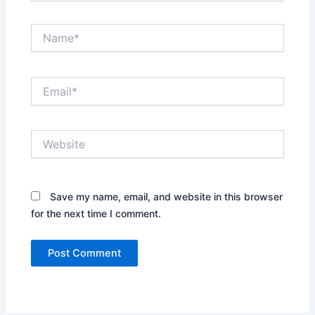
Name*
Email*
Website
Save my name, email, and website in this browser
for the next time I comment.