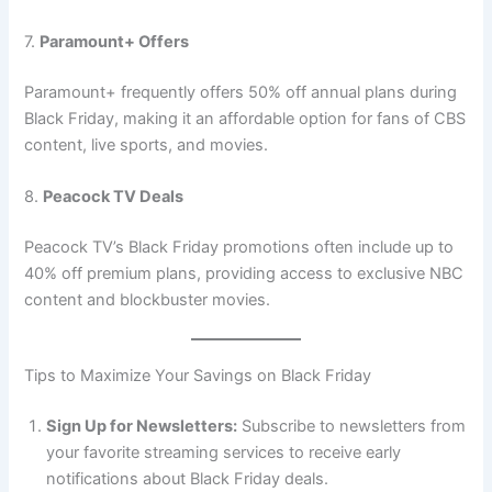
7.
Paramount+ Offers
Paramount+ frequently offers 50% off annual plans during
Black Friday, making it an affordable option for fans of CBS
content, live sports, and movies.
8.
Peacock TV Deals
Peacock TV’s Black Friday promotions often include up to
40% off premium plans, providing access to exclusive NBC
content and blockbuster movies.
Tips to Maximize Your Savings on Black Friday
Sign Up for Newsletters:
Subscribe to newsletters from
your favorite streaming services to receive early
notifications about Black Friday deals.