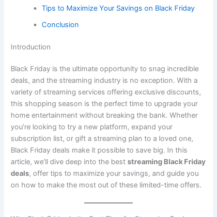
Tips to Maximize Your Savings on Black Friday
Conclusion
Introduction
Black Friday is the ultimate opportunity to snag incredible
deals, and the streaming industry is no exception. With a
variety of streaming services offering exclusive discounts,
this shopping season is the perfect time to upgrade your
home entertainment without breaking the bank. Whether
you’re looking to try a new platform, expand your
subscription list, or gift a streaming plan to a loved one,
Black Friday deals make it possible to save big. In this
article, we’ll dive deep into the best
streaming Black Friday
deals
, offer tips to maximize your savings, and guide you
on how to make the most out of these limited-time offers.