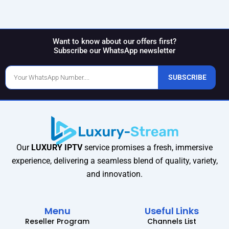
Want to know about our offers first?
Subscribe our WhatsApp newsletter
Phone
SUBSCRIBE
Number
Our
LUXURY IPTV
service promises a fresh, immersive
experience, delivering a seamless blend of quality, variety,
and innovation.
Menu
Useful Links
Reseller Program
Channels List