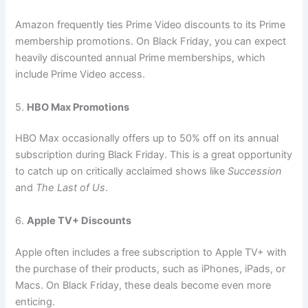
Amazon frequently ties Prime Video discounts to its Prime
membership promotions. On Black Friday, you can expect
heavily discounted annual Prime memberships, which
include Prime Video access.
5.
HBO Max Promotions
HBO Max occasionally offers up to 50% off on its annual
subscription during Black Friday. This is a great opportunity
to catch up on critically acclaimed shows like
Succession
and
The Last of Us
.
6.
Apple TV+ Discounts
Apple often includes a free subscription to Apple TV+ with
the purchase of their products, such as iPhones, iPads, or
Macs. On Black Friday, these deals become even more
enticing.