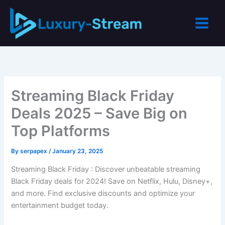
Skip
to
content
Streaming Black Friday
Deals 2025 – Save Big on
Top Platforms
By
serpapex
/
January 23, 2025
Streaming Black Friday : Discover unbeatable streaming
Black Friday deals for 2024! Save on Netflix, Hulu, Disney+,
and more. Find exclusive discounts and optimize your
entertainment budget today.