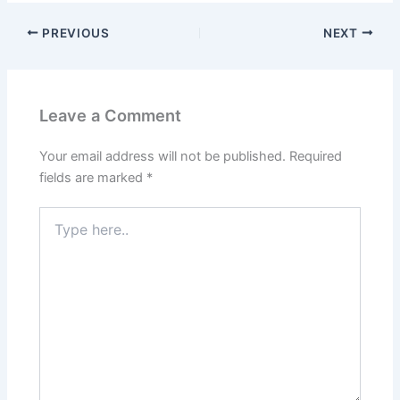
PREVIOUS
NEXT
Leave a Comment
Your email address will not be published.
Required
fields are marked
*
Type
here..