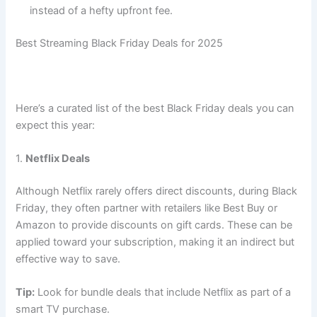
instead of a hefty upfront fee.
Best Streaming Black Friday Deals for 2025
Here’s a curated list of the best Black Friday deals you can
expect this year:
1.
Netflix Deals
Although Netflix rarely offers direct discounts, during Black
Friday, they often partner with retailers like Best Buy or
Amazon to provide discounts on gift cards. These can be
applied toward your subscription, making it an indirect but
effective way to save.
Tip:
Look for bundle deals that include Netflix as part of a
smart TV purchase.