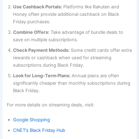
Use Cashback Portals:
Platforms like Rakuten and
Honey often provide additional cashback on Black
Friday purchases.
Combine Offers:
Take advantage of bundle deals to
save on multiple subscriptions.
Check Payment Methods:
Some credit cards offer extra
rewards or cashback when used for streaming
subscriptions during Black Friday.
Look for Long-Term Plans:
Annual plans are often
significantly cheaper than monthly subscriptions during
Black Friday.
For more details on streaming deals, visit:
Google Shopping
CNET’s Black Friday Hub