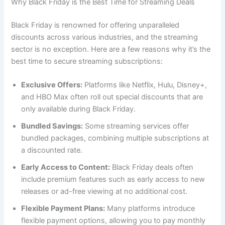
Why Black Friday is the Best Time for Streaming Deals
Black Friday is renowned for offering unparalleled
discounts across various industries, and the streaming
sector is no exception. Here are a few reasons why it’s the
best time to secure streaming subscriptions:
Exclusive Offers:
Platforms like Netflix, Hulu, Disney+,
and HBO Max often roll out special discounts that are
only available during Black Friday.
Bundled Savings:
Some streaming services offer
bundled packages, combining multiple subscriptions at
a discounted rate.
Early Access to Content:
Black Friday deals often
include premium features such as early access to new
releases or ad-free viewing at no additional cost.
Flexible Payment Plans:
Many platforms introduce
flexible payment options, allowing you to pay monthly