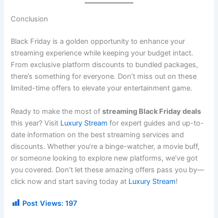
Conclusion
Black Friday is a golden opportunity to enhance your
streaming experience while keeping your budget intact.
From exclusive platform discounts to bundled packages,
there’s something for everyone. Don’t miss out on these
limited-time offers to elevate your entertainment game.
Ready to make the most of
streaming Black Friday deals
this year? Visit
Luxury Stream
for expert guides and up-to-
date information on the best streaming services and
discounts. Whether you’re a binge-watcher, a movie buff,
or someone looking to explore new platforms, we’ve got
you covered. Don’t let these amazing offers pass you by—
click now and start saving today at
Luxury Stream
!
Post Views:
197