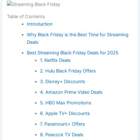
Table of Contents
Introduction
Why Black Friday is the Best Time for Streaming
Deals
Best Streaming Black Friday Deals for 2025
1. Netflix Deals
2. Hulu Black Friday Offers
3. Disney+ Discounts
4. Amazon Prime Video Deals
5. HBO Max Promotions
6. Apple TV+ Discounts
7. Paramount+ Offers
8. Peacock TV Deals