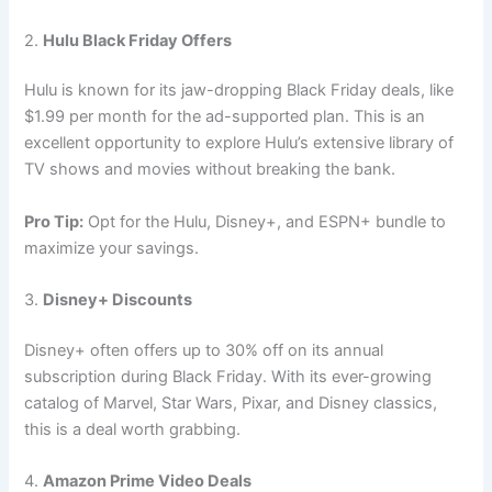
2.
Hulu Black Friday Offers
Hulu is known for its jaw-dropping Black Friday deals, like
$1.99 per month for the ad-supported plan. This is an
excellent opportunity to explore Hulu’s extensive library of
TV shows and movies without breaking the bank.
Pro Tip:
Opt for the Hulu, Disney+, and ESPN+ bundle to
maximize your savings.
3.
Disney+ Discounts
Disney+ often offers up to 30% off on its annual
subscription during Black Friday. With its ever-growing
catalog of Marvel, Star Wars, Pixar, and Disney classics,
this is a deal worth grabbing.
4.
Amazon Prime Video Deals