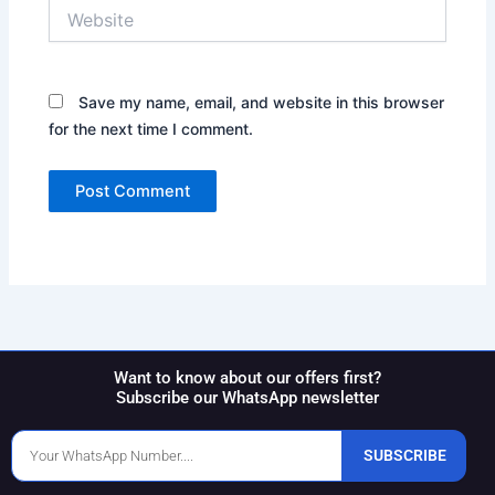
Website
Save my name, email, and website in this browser
for the next time I comment.
Want to know about our offers first?
Subscribe our WhatsApp newsletter
Phone
SUBSCRIBE
Number