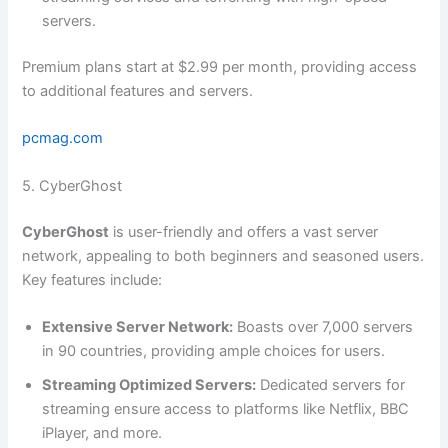
servers.
Premium plans start at $2.99 per month, providing access
to additional features and servers.
pcmag.com
5. CyberGhost
CyberGhost
is user-friendly and offers a vast server
network, appealing to both beginners and seasoned users.
Key features include:
Extensive Server Network:
Boasts over 7,000 servers
in 90 countries, providing ample choices for users.
Streaming Optimized Servers:
Dedicated servers for
streaming ensure access to platforms like Netflix, BBC
iPlayer, and more.