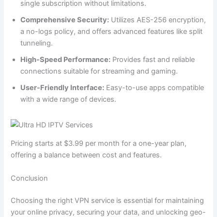
single subscription without limitations.
Comprehensive Security:
Utilizes AES-256 encryption,
a no-logs policy, and offers advanced features like split
tunneling.
High-Speed Performance:
Provides fast and reliable
connections suitable for streaming and gaming.
User-Friendly Interface:
Easy-to-use apps compatible
with a wide range of devices.
Pricing starts at $3.99 per month for a one-year plan,
offering a balance between cost and features.
Conclusion
Choosing the right VPN service is essential for maintaining
your online privacy, securing your data, and unlocking geo-