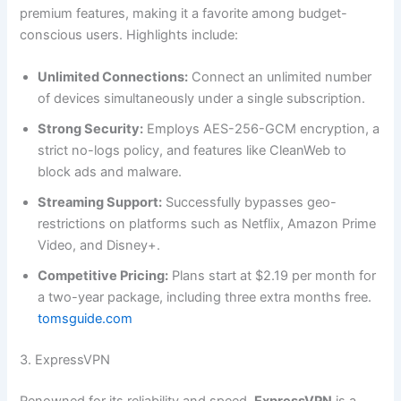
premium features, making it a favorite among budget-
conscious users. Highlights include:
Unlimited Connections:
Connect an unlimited number
of devices simultaneously under a single subscription.
Strong Security:
Employs AES-256-GCM encryption, a
strict no-logs policy, and features like CleanWeb to
block ads and malware.
Streaming Support:
Successfully bypasses geo-
restrictions on platforms such as Netflix, Amazon Prime
Video, and Disney+.
Competitive Pricing:
Plans start at $2.19 per month for
a two-year package, including three extra months free.
tomsguide.com
3. ExpressVPN
Renowned for its reliability and speed,
ExpressVPN
is a