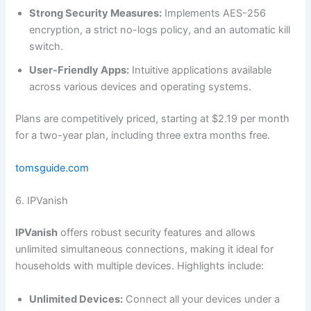
Strong Security Measures:
Implements AES-256
encryption, a strict no-logs policy, and an automatic kill
switch.
User-Friendly Apps:
Intuitive applications available
across various devices and operating systems.
Plans are competitively priced, starting at $2.19 per month
for a two-year plan, including three extra months free.
tomsguide.com
6. IPVanish
IPVanish
offers robust security features and allows
unlimited simultaneous connections, making it ideal for
households with multiple devices. Highlights include:
Unlimited Devices:
Connect all your devices under a