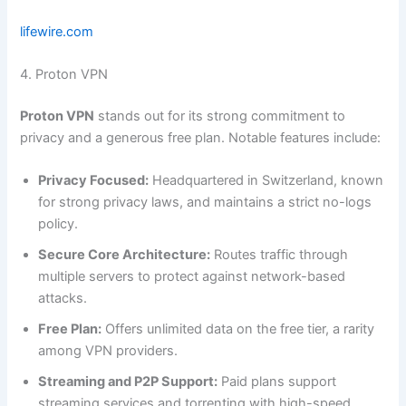
lifewire.com
4. Proton VPN
Proton VPN
stands out for its strong commitment to
privacy and a generous free plan. Notable features include:
Privacy Focused:
Headquartered in Switzerland, known
for strong privacy laws, and maintains a strict no-logs
policy.
Secure Core Architecture:
Routes traffic through
multiple servers to protect against network-based
attacks.
Free Plan:
Offers unlimited data on the free tier, a rarity
among VPN providers.
Streaming and P2P Support:
Paid plans support
streaming services and torrenting with high-speed