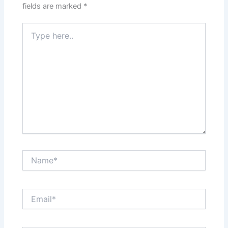
fields are marked
*
Type
here..
Name*
Email*