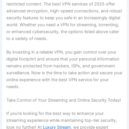
restricted content. The best VPN services of 2025 offer
advanced encryption, high-speed connections, and robust
security features to keep you safe in an increasingly digital
world. Whether you need a VPN for streaming, torrenting,
or enhanced cybersecurity, the options listed above cater
to a variety of needs.
By investing in a reliable VPN, you gain control over your
digital footprint and ensure that your personal information
remains protected from hackers, ISPs, and government
surveillance. Now is the time to take action and secure your
online experience with the best VPN service for your
needs.
Take Control of Your Streaming and Online Security Today!
If you’re looking for the best way to enhance your
streaming experience while maintaining top-tier security,
look no further! At
Luxury Stream
, we provide expert