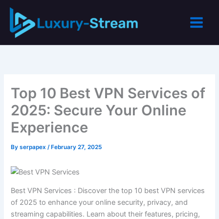
Skip
to
content
Top 10 Best VPN Services of
2025: Secure Your Online
Experience
By
serpapex
/
February 27, 2025
Best VPN Services : Discover the top 10 best VPN services
of 2025 to enhance your online security, privacy, and
streaming capabilities. Learn about their features, pricing,