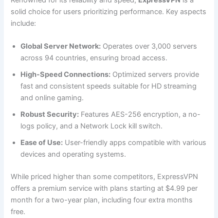
solid choice for users prioritizing performance. Key aspects
include:
Global Server Network:
Operates over 3,000 servers
across 94 countries, ensuring broad access.
High-Speed Connections:
Optimized servers provide
fast and consistent speeds suitable for HD streaming
and online gaming.
Robust Security:
Features AES-256 encryption, a no-
logs policy, and a Network Lock kill switch.
Ease of Use:
User-friendly apps compatible with various
devices and operating systems.
While priced higher than some competitors, ExpressVPN
offers a premium service with plans starting at $4.99 per
month for a two-year plan, including four extra months
free.