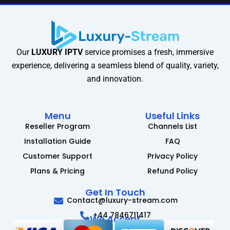
Our
LUXURY IPTV
service promises a fresh, immersive
experience, delivering a seamless blend of quality, variety,
and innovation.
Menu
Useful Links
Reseller Program
Channels List
Installation Guide
FAQ
Customer Support
Privacy Policy
Plans & Pricing
Refund Policy
Get In Touch
Contact@luxury-stream.com
+44 7846711417
We Accept