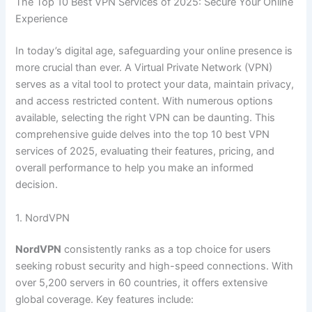
The Top 10 Best VPN Services of 2025: Secure Your Online
Experience
In today’s digital age, safeguarding your online presence is
more crucial than ever. A Virtual Private Network (VPN)
serves as a vital tool to protect your data, maintain privacy,
and access restricted content. With numerous options
available, selecting the right VPN can be daunting. This
comprehensive guide delves into the top 10 best VPN
services of 2025, evaluating their features, pricing, and
overall performance to help you make an informed
decision.
1. NordVPN
NordVPN
consistently ranks as a top choice for users
seeking robust security and high-speed connections. With
over 5,200 servers in 60 countries, it offers extensive
global coverage. Key features include: