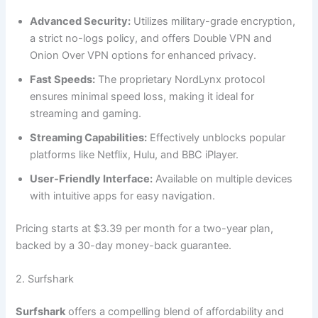
Advanced Security:
Utilizes military-grade encryption,
a strict no-logs policy, and offers Double VPN and
Onion Over VPN options for enhanced privacy.
Fast Speeds:
The proprietary NordLynx protocol
ensures minimal speed loss, making it ideal for
streaming and gaming.
Streaming Capabilities:
Effectively unblocks popular
platforms like Netflix, Hulu, and BBC iPlayer.
User-Friendly Interface:
Available on multiple devices
with intuitive apps for easy navigation.
Pricing starts at $3.39 per month for a two-year plan,
backed by a 30-day money-back guarantee.
2. Surfshark
Surfshark
offers a compelling blend of affordability and