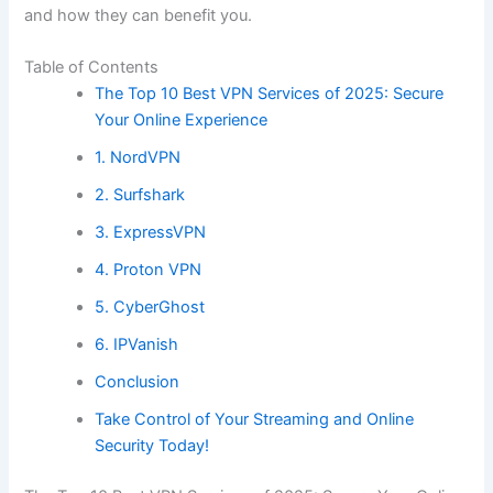
and how they can benefit you.
Table of Contents
The Top 10 Best VPN Services of 2025: Secure
Your Online Experience
1. NordVPN
2. Surfshark
3. ExpressVPN
4. Proton VPN
5. CyberGhost
6. IPVanish
Conclusion
Take Control of Your Streaming and Online
Security Today!