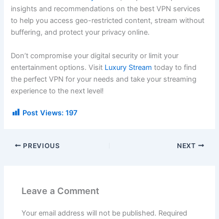
insights and recommendations on the best VPN services
to help you access geo-restricted content, stream without
buffering, and protect your privacy online.
Don’t compromise your digital security or limit your
entertainment options. Visit
Luxury Stream
today to find
the perfect VPN for your needs and take your streaming
experience to the next level!
Post Views:
197
PREVIOUS
NEXT
Leave a Comment
Your email address will not be published.
Required