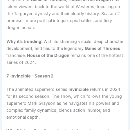
taken viewers back to the world of Westeros, focusing on
the Targaryen dynasty and their bloody history. Season 2
promises more political intrigue, epic battles, and fiery
dragon action.
Why it’s trending
: With its stunning visuals, deep character
development, and ties to the legendary
Game of Thrones
franchise,
House of the Dragon
remains one of the hottest
series of 2024.
7. Invincible – Season 2
The animated superhero series
Invincible
returns in 2024
for its second season. The show, which follows the young
superhero Mark Grayson as he navigates his powers and
complex family dynamics, blends action, humor, and
emotional depth.