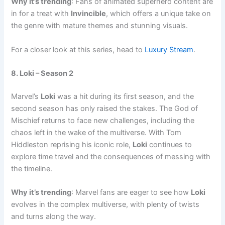
Why it’s trending
: Fans of animated superhero content are
in for a treat with
Invincible
, which offers a unique take on
the genre with mature themes and stunning visuals.
For a closer look at this series, head to
Luxury Stream
.
8. Loki – Season 2
Marvel’s
Loki
was a hit during its first season, and the
second season has only raised the stakes. The God of
Mischief returns to face new challenges, including the
chaos left in the wake of the multiverse. With Tom
Hiddleston reprising his iconic role,
Loki
continues to
explore time travel and the consequences of messing with
the timeline.
Why it’s trending
: Marvel fans are eager to see how
Loki
evolves in the complex multiverse, with plenty of twists
and turns along the way.