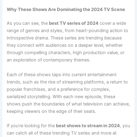
Why These Shows Are Dominating the 2024 TV Scene
As you can see, the
best TV series of 2024
cover a wide
range of genres and styles, from heart-pounding action to
introspective drama. These series are trending because
they connect with audiences on a deeper level, whether
through compelling characters, high production value, or
an exploration of contemporary themes.
Each of these shows taps into current entertainment
trends, such as the rise of streaming platforms, a return to
popular franchises, and a preference for complex,
serialized storytelling. With each new episode, these
shows push the boundaries of what television can achieve,
keeping viewers on the edge of their seats.
If you’re looking for the
best shows to stream in 2024
, you
can catch all of these trending TV series and more at