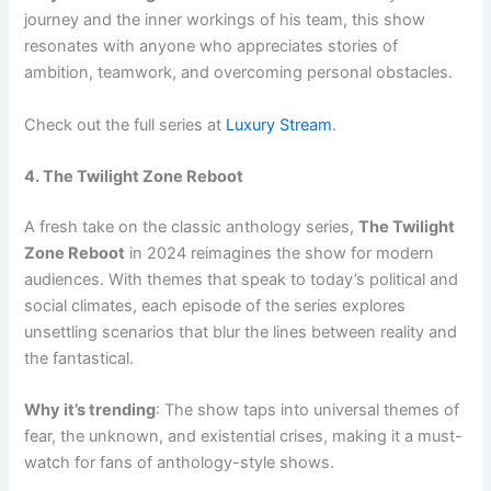
journey and the inner workings of his team, this show
resonates with anyone who appreciates stories of
ambition, teamwork, and overcoming personal obstacles.
Check out the full series at
Luxury Stream
.
4. The Twilight Zone Reboot
A fresh take on the classic anthology series,
The Twilight
Zone Reboot
in 2024 reimagines the show for modern
audiences. With themes that speak to today’s political and
social climates, each episode of the series explores
unsettling scenarios that blur the lines between reality and
the fantastical.
Why it’s trending
: The show taps into universal themes of
fear, the unknown, and existential crises, making it a must-
watch for fans of anthology-style shows.