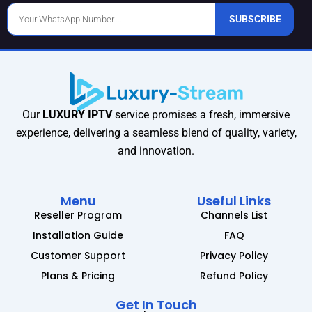
Phone
SUBSCRIBE
Number
Our
LUXURY IPTV
service promises a fresh, immersive
experience, delivering a seamless blend of quality, variety,
and innovation.
Menu
Useful Links
Reseller Program
Channels List
Installation Guide
FAQ
Customer Support
Privacy Policy
Plans & Pricing
Refund Policy
Get In Touch