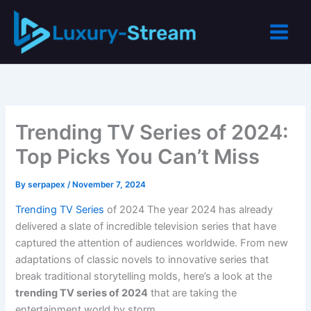
Skip
to
content
Trending TV Series of 2024:
Top Picks You Can’t Miss
By
serpapex
/
November 7, 2024
Trending TV Series
of 2024 The year 2024 has already
delivered a slate of incredible television series that have
captured the attention of audiences worldwide. From new
adaptations of classic novels to innovative series that
break traditional storytelling molds, here’s a look at the
trending TV series of 2024
that are taking the
entertainment world by storm.