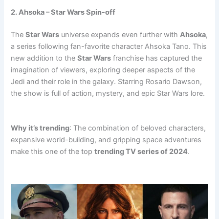
2. Ahsoka – Star Wars Spin-off
The
Star Wars
universe expands even further with
Ahsoka
,
a series following fan-favorite character Ahsoka Tano. This
new addition to the
Star Wars
franchise has captured the
imagination of viewers, exploring deeper aspects of the
Jedi and their role in the galaxy. Starring Rosario Dawson,
the show is full of action, mystery, and epic Star Wars lore.
trending tv
trending tv
trending tv
Why it’s trending
: The combination of beloved characters,
expansive world-building, and gripping space adventures
make this one of the top
trending TV series of 2024
.
trending tv