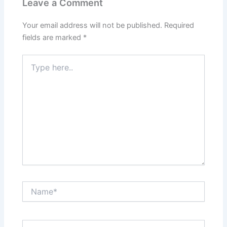
Leave a Comment
Your email address will not be published.
Required
fields are marked
*
Type
here..
Name*
Email*