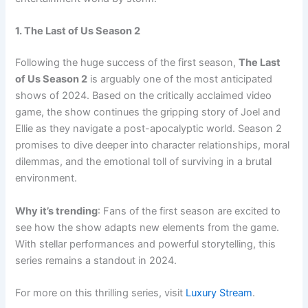
1. The Last of Us Season 2
Following the huge success of the first season,
The Last
of Us Season 2
is arguably one of the most anticipated
shows of 2024. Based on the critically acclaimed video
game, the show continues the gripping story of Joel and
Ellie as they navigate a post-apocalyptic world. Season 2
promises to dive deeper into character relationships, moral
dilemmas, and the emotional toll of surviving in a brutal
environment.
Why it’s trending
: Fans of the first season are excited to
see how the show adapts new elements from the game.
With stellar performances and powerful storytelling, this
series remains a standout in 2024.
For more on this thrilling series, visit
Luxury Stream
.