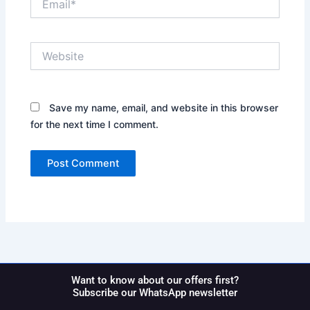
Website
Save my name, email, and website in this browser
for the next time I comment.
Want to know about our offers first?
Subscribe our WhatsApp newsletter