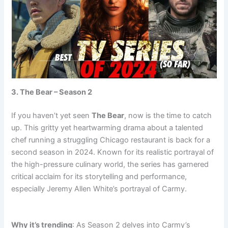
3. The Bear – Season 2
If you haven’t yet seen
The Bear
, now is the time to catch
up. This gritty yet heartwarming drama about a talented
chef running a struggling Chicago restaurant is back for a
second season in 2024. Known for its realistic portrayal of
the high-pressure culinary world, the series has garnered
critical acclaim for its storytelling and performance,
especially Jeremy Allen White’s portrayal of Carmy.
trending tv
Why it’s trending
: As Season 2 delves into Carmy’s