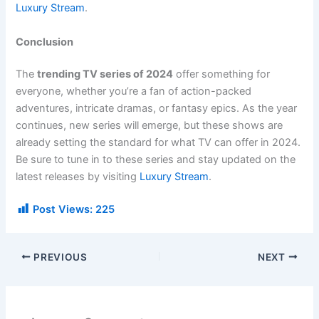
Luxury Stream
.
Conclusion
The
trending TV series of 2024
offer something for
everyone, whether you’re a fan of action-packed
adventures, intricate dramas, or fantasy epics. As the year
continues, new series will emerge, but these shows are
already setting the standard for what TV can offer in 2024.
Be sure to tune in to these series and stay updated on the
latest releases by visiting
Luxury Stream
.
Post Views:
225
PREVIOUS
NEXT