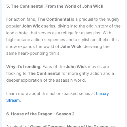
5. The Continental: From the World of John Wick
For action fans,
The Continental
is a prequel to the hugely
popular
John Wick
series, diving into the origin story of the
iconic hotel that serves as a refuge for assassins. With
high-octane action sequences and a stylish aesthetic, this
show expands the world of
John Wick
, delivering the
same heart-pounding thrills.
Why it’s trending
: Fans of the
John Wick
movies are
flocking to
The Continental
for more gritty action and a
deeper exploration of the assassin world.
Learn more about this action-packed series at
Luxury
Stream
.
6. House of the Dragon – Season 2
A spinoff of
Game of Thrones
,
House of the Dragon
has