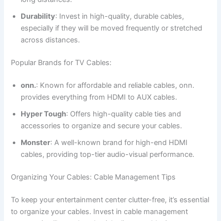
Durability
: Invest in high-quality, durable cables,
especially if they will be moved frequently or stretched
across distances.
Popular Brands for TV Cables:
onn.
: Known for affordable and reliable cables, onn.
provides everything from HDMI to AUX cables.
Hyper Tough
: Offers high-quality cable ties and
accessories to organize and secure your cables.
Monster
: A well-known brand for high-end HDMI
cables, providing top-tier audio-visual performance.
Organizing Your Cables: Cable Management Tips
To keep your entertainment center clutter-free, it’s essential
to organize your cables. Invest in cable management