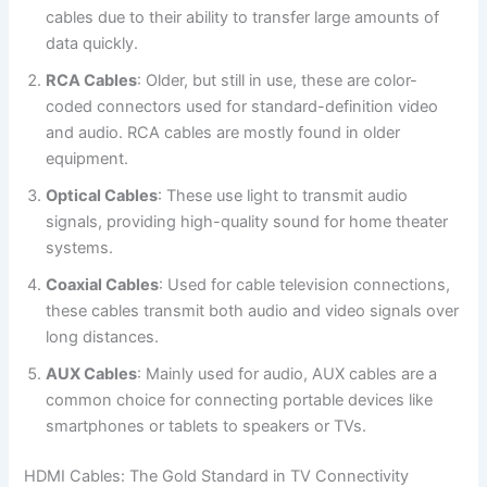
cables due to their ability to transfer large amounts of
data quickly.
RCA Cables
: Older, but still in use, these are color-
coded connectors used for standard-definition video
and audio. RCA cables are mostly found in older
equipment.
Optical Cables
: These use light to transmit audio
signals, providing high-quality sound for home theater
systems.
Coaxial Cables
: Used for cable television connections,
these cables transmit both audio and video signals over
long distances.
AUX Cables
: Mainly used for audio, AUX cables are a
common choice for connecting portable devices like
smartphones or tablets to speakers or TVs.
HDMI Cables: The Gold Standard in TV Connectivity