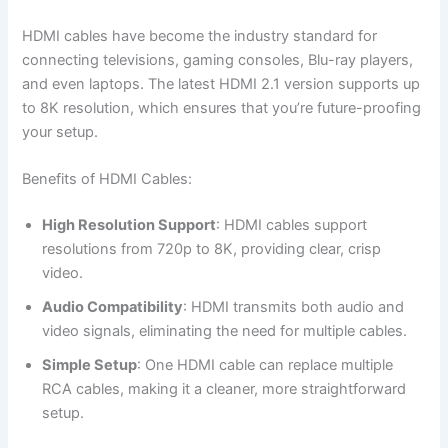
HDMI cables have become the industry standard for
connecting televisions, gaming consoles, Blu-ray players,
and even laptops. The latest HDMI 2.1 version supports up
to 8K resolution, which ensures that you’re future-proofing
your setup.
Benefits of HDMI Cables:
High Resolution Support
: HDMI cables support
resolutions from 720p to 8K, providing clear, crisp
video.
Audio Compatibility
: HDMI transmits both audio and
video signals, eliminating the need for multiple cables.
Simple Setup
: One HDMI cable can replace multiple
RCA cables, making it a cleaner, more straightforward
setup.