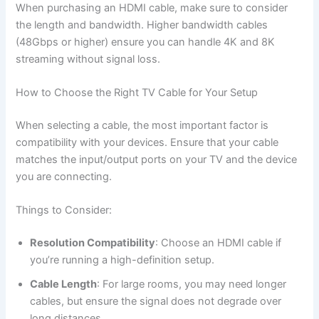
When purchasing an HDMI cable, make sure to consider
the length and bandwidth. Higher bandwidth cables
(48Gbps or higher) ensure you can handle 4K and 8K
streaming without signal loss.
How to Choose the Right TV Cable for Your Setup
When selecting a cable, the most important factor is
compatibility with your devices. Ensure that your cable
matches the input/output ports on your TV and the device
you are connecting.
Things to Consider:
Resolution Compatibility
: Choose an HDMI cable if
you’re running a high-definition setup.
Cable Length
: For large rooms, you may need longer
cables, but ensure the signal does not degrade over
long distances.