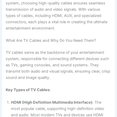
system, choosing high-quality cables ensures seamless
transmission of audio and video signals. With various
types of cables, including HDMI, AUX, and specialized
connectors, each plays a vital role in creating the ultimate
entertainment environment.
What Are TV Cables and Why Do You Need Them?
TV cables serve as the backbone of your entertainment
system, responsible for connecting different devices such
as TVs, gaming consoles, and sound systems. They
transmit both audio and visual signals, ensuring clear, crisp
sound and image quality.
Key Types of TV Cables
:
HDMI (High Definition Multimedia Interface)
: The
most popular cable, supporting high-definition video
and audio. Most modern TVs and devices use HDMI