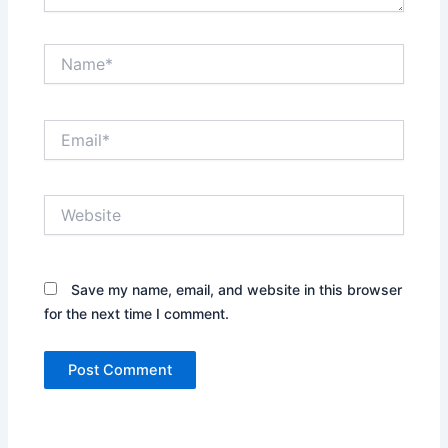
Name*
Email*
Website
Save my name, email, and website in this browser
for the next time I comment.