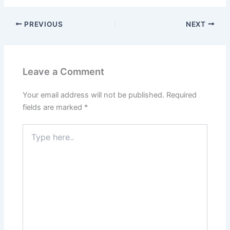
PREVIOUS
NEXT
Leave a Comment
Your email address will not be published.
Required
fields are marked
*
Type
here..