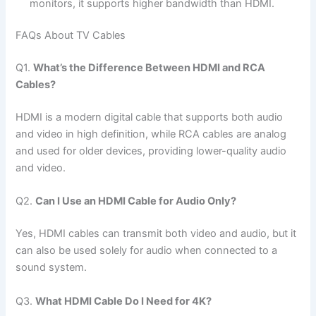
monitors, it supports higher bandwidth than HDMI.
FAQs About TV Cables
Q1.
What’s the Difference Between HDMI and RCA
Cables?
HDMI is a modern digital cable that supports both audio
and video in high definition, while RCA cables are analog
and used for older devices, providing lower-quality audio
and video.
Q2.
Can I Use an HDMI Cable for Audio Only?
Yes, HDMI cables can transmit both video and audio, but it
can also be used solely for audio when connected to a
sound system.
Q3.
What HDMI Cable Do I Need for 4K?