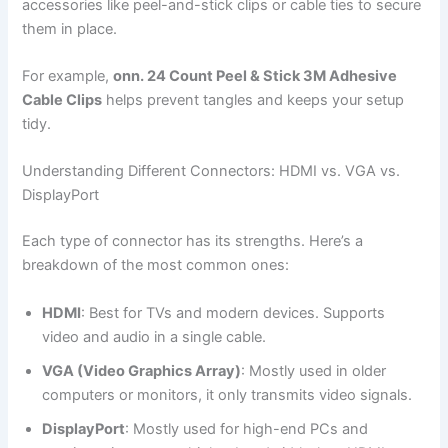
accessories like peel-and-stick clips or cable ties to secure
them in place.
For example,
onn. 24 Count Peel & Stick 3M Adhesive
Cable Clips
helps prevent tangles and keeps your setup
tidy.
Understanding Different Connectors: HDMI vs. VGA vs.
DisplayPort
Each type of connector has its strengths. Here’s a
breakdown of the most common ones:
HDMI
: Best for TVs and modern devices. Supports
video and audio in a single cable.
VGA (Video Graphics Array)
: Mostly used in older
computers or monitors, it only transmits video signals.
DisplayPort
: Mostly used for high-end PCs and