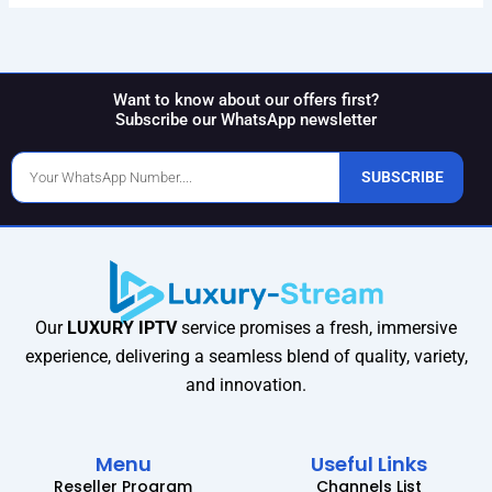
Want to know about our offers first?
Subscribe our WhatsApp newsletter
Phone
SUBSCRIBE
Number
Our
LUXURY IPTV
service promises a fresh, immersive
experience, delivering a seamless blend of quality, variety,
and innovation.
Menu
Useful Links
Reseller Program
Channels List