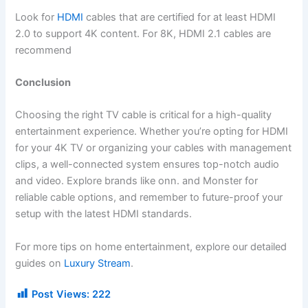
Look for
HDMI
cables that are certified for at least HDMI
2.0 to support 4K content. For 8K, HDMI 2.1 cables are
recommend
Conclusion
Choosing the right TV cable is critical for a high-quality
entertainment experience. Whether you’re opting for HDMI
for your 4K TV or organizing your cables with management
clips, a well-connected system ensures top-notch audio
and video. Explore brands like onn. and Monster for
reliable cable options, and remember to future-proof your
setup with the latest HDMI standards.
For more tips on home entertainment, explore our detailed
guides on
Luxury Stream
.
Post Views:
222