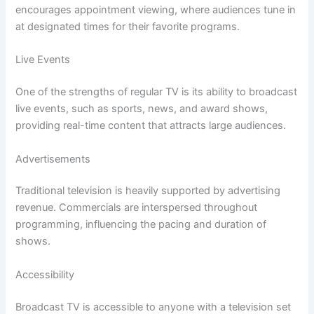
encourages appointment viewing, where audiences tune in
at designated times for their favorite programs.
Live Events
One of the strengths of regular TV is its ability to broadcast
live events, such as sports, news, and award shows,
providing real-time content that attracts large audiences.
Advertisements
Traditional television is heavily supported by advertising
revenue. Commercials are interspersed throughout
programming, influencing the pacing and duration of
shows.
Accessibility
Broadcast TV is accessible to anyone with a television set