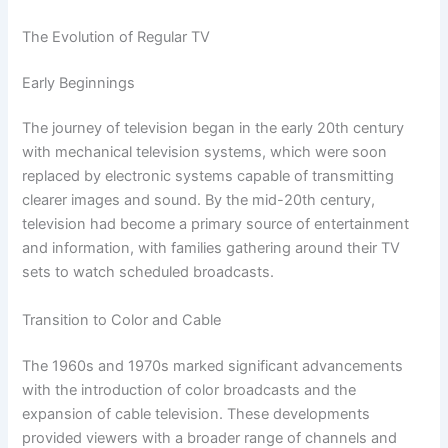
The Evolution of Regular TV
Early Beginnings
The journey of television began in the early 20th century
with mechanical television systems, which were soon
replaced by electronic systems capable of transmitting
clearer images and sound. By the mid-20th century,
television had become a primary source of entertainment
and information, with families gathering around their TV
sets to watch scheduled broadcasts.
Transition to Color and Cable
The 1960s and 1970s marked significant advancements
with the introduction of color broadcasts and the
expansion of cable television. These developments
provided viewers with a broader range of channels and