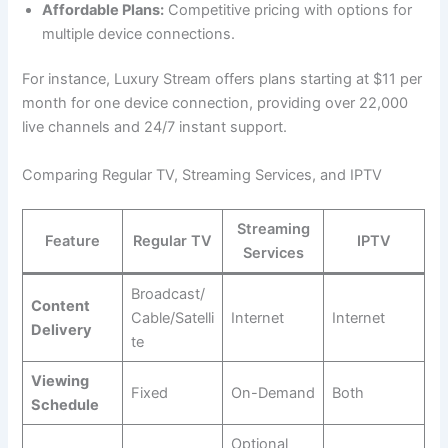
Affordable Plans:
Competitive pricing with options for
multiple device connections.
For instance, Luxury Stream offers plans starting at $11 per
month for one device connection, providing over 22,000
live channels and 24/7 instant support.
Comparing Regular TV, Streaming Services, and IPTV
Streaming
Feature
Regular TV
IPTV
Services
Broadcast/
Content
Cable/Satelli
Internet
Internet
Delivery
te
Viewing
Fixed
On-Demand
Both
Schedule
Optional