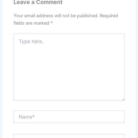
Leave a Comment
Your email address will not be published.
Required
fields are marked
*
Type
here..
Name*
Email*