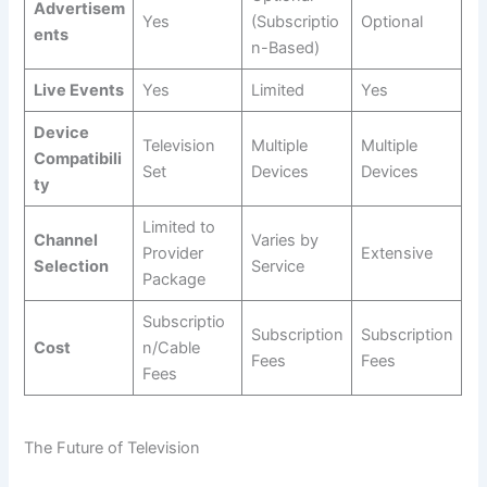
Advertisem
Yes
(Subscriptio
Optional
ents
n-Based)
Live Events
Yes
Limited
Yes
Device
Television
Multiple
Multiple
Compatibili
Set
Devices
Devices
ty
Limited to
Channel
Varies by
Provider
Extensive
Selection
Service
Package
Subscriptio
Subscription
Subscription
Cost
n/Cable
Fees
Fees
Fees
The Future of Television