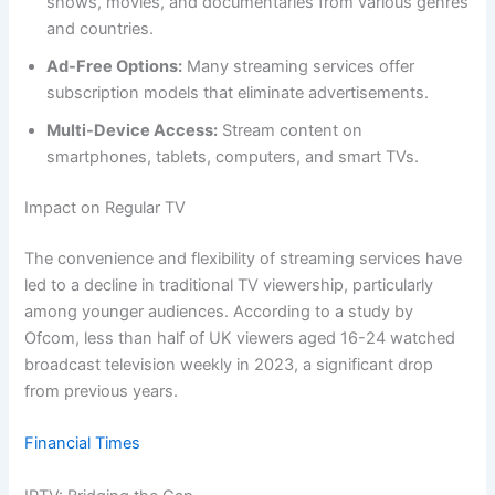
shows, movies, and documentaries from various genres
and countries.
Ad-Free Options:
Many streaming services offer
subscription models that eliminate advertisements.
Multi-Device Access:
Stream content on
smartphones, tablets, computers, and smart TVs.
Impact on Regular TV
The convenience and flexibility of streaming services have
led to a decline in traditional TV viewership, particularly
among younger audiences. According to a study by
Ofcom, less than half of UK viewers aged 16-24 watched
broadcast television weekly in 2023, a significant drop
from previous years.
Financial Times