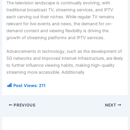
The television landscape is continually evolving, with
traditional broadcast TV, streaming services, and IPTV
each carving out their niches. While regular TV remains
relevant for live events and news, the demand for on-
demand content and viewing flexibility is driving the
growth of streaming platforms and IPTV services.
Advancements in technology, such as the development of
5G networks and improved internet infrastructure, are likely
to further influence viewing habits, making high-quality
streaming more accessible. Additionally
Post Views:
211
PREVIOUS
NEXT