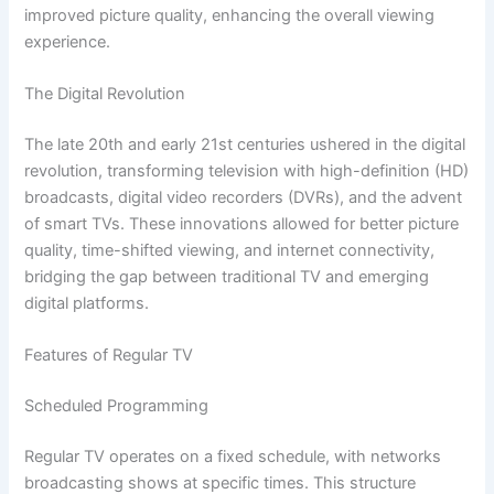
improved picture quality, enhancing the overall viewing
experience.
The Digital Revolution
The late 20th and early 21st centuries ushered in the digital
revolution, transforming television with high-definition (HD)
broadcasts, digital video recorders (DVRs), and the advent
of smart TVs. These innovations allowed for better picture
quality, time-shifted viewing, and internet connectivity,
bridging the gap between traditional TV and emerging
digital platforms.
Features of Regular TV
Scheduled Programming
Regular TV operates on a fixed schedule, with networks
broadcasting shows at specific times. This structure