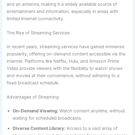
and an antenna, making it a widely available source of
entertainment and information, especially in areas with
limited internet connectivity.
The Rise of Streaming Services
In recent years, streaming services have gained immense
popularity, offering on-demand content accessible via the
internet. Platforms like Netflix, Hulu, and Amazon Prime
Video provide viewers with the flexibility to watch shows
and movies at their convenience, without adhering to a
fixed broadcast schedule.
Advantages of Streaming
On-Demand Viewing:
Watch content anytime, without
waiting for scheduled broadcasts.
Diverse Content Library:
Access to a vast array of