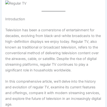
Introduction
Television has been a cornerstone of entertainment for
decades, evolving from black-and-white broadcasts to the
high-definition displays we enjoy today. Regular TV, also
known as traditional or broadcast television, refers to the
conventional method of delivering television content over
the airwaves, cable, or satellite. Despite the rise of digital
streaming platforms, regular TV continues to play a
significant role in households worldwide.
In this comprehensive article, we’ll delve into the history
and evolution of regular TV, examine its current features
and offerings, compare it with modern streaming services,
and explore the future of television in an increasingly digital
age.