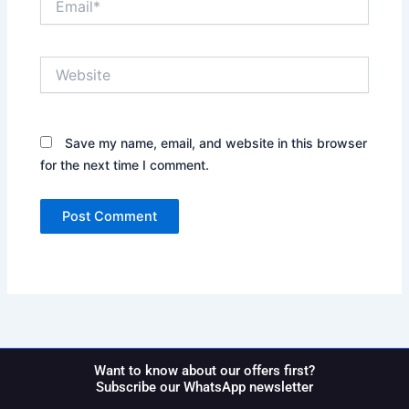
Website
Save my name, email, and website in this browser
for the next time I comment.
Want to know about our offers first?
Subscribe our WhatsApp newsletter