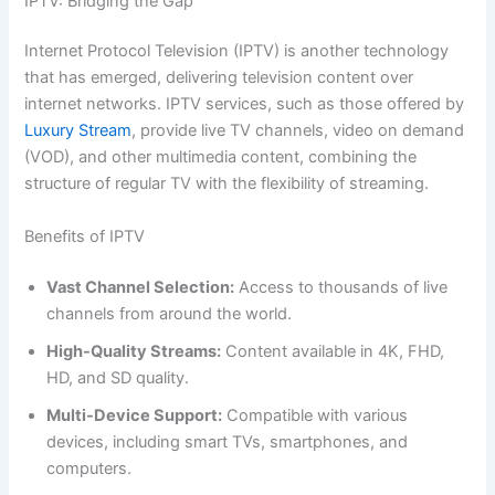
IPTV: Bridging the Gap
Internet Protocol Television (IPTV) is another technology
that has emerged, delivering television content over
internet networks. IPTV services, such as those offered by
Luxury Stream
, provide live TV channels, video on demand
(VOD), and other multimedia content, combining the
structure of regular TV with the flexibility of streaming.
Benefits of IPTV
Vast Channel Selection:
Access to thousands of live
channels from around the world.
High-Quality Streams:
Content available in 4K, FHD,
HD, and SD quality.
Multi-Device Support:
Compatible with various
devices, including smart TVs, smartphones, and
computers.