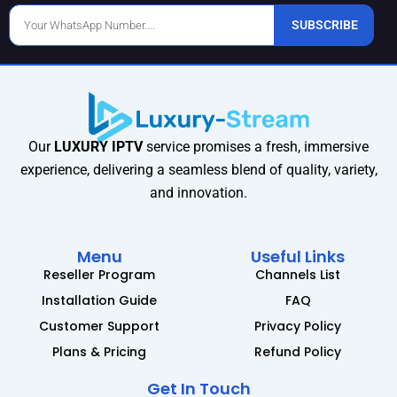
Phone
SUBSCRIBE
Number
Our
LUXURY IPTV
service promises a fresh, immersive
experience, delivering a seamless blend of quality, variety,
and innovation.
Menu
Useful Links
Reseller Program
Channels List
Installation Guide
FAQ
Customer Support
Privacy Policy
Plans & Pricing
Refund Policy
Get In Touch