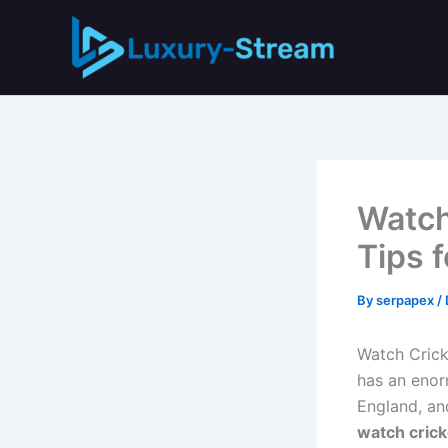
Skip
to
content
Watch
Tips 
By
serpapex
/
Watch Crick
has an enorm
England, and
watch crick