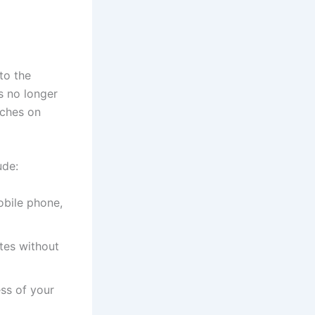
to the
s no longer
tches on
ude:
obile phone,
tes without
ss of your