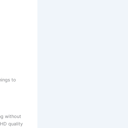
hings to
ng without
 HD quality