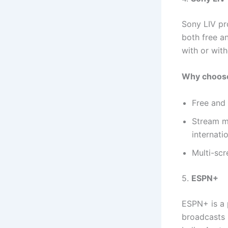
Sony LIV pr
both free a
with or with
Why choose
Free and 
Stream ma
internatio
Multi-scr
5.
ESPN+
ESPN+ is a 
broadcasts i