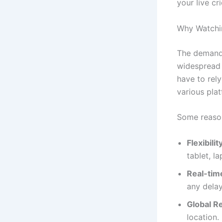
your live cr
Why Watchin
The demand
widespread 
have to rel
various plat
Some reas
Flexibilit
tablet, l
Real-tim
any delay
Global R
location.