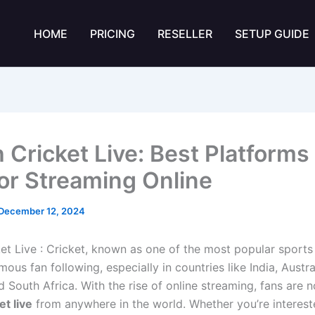
HOME
PRICING
RESELLER
SETUP GUIDE
 Cricket Live: Best Platforms
for Streaming Online
December 12, 2024
et Live : Cricket, known as one of the most popular sports 
ous fan following, especially in countries like India, Austra
 South Africa. With the rise of online streaming, fans are 
et live
from anywhere in the world. Whether you’re interest