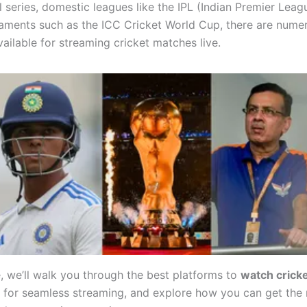
l series, domestic leagues like the IPL (Indian Premier Leagu
aments such as the ICC Cricket World Cup, there are nume
ailable for streaming cricket matches live.
e, we’ll walk you through the best platforms to
watch cricke
s for seamless streaming, and explore how you can get the