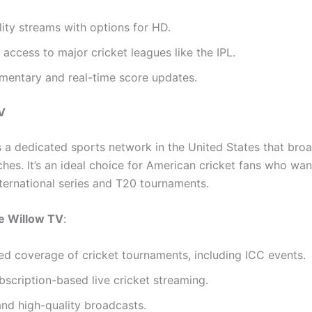
ity streams with options for HD.
 access to major cricket leagues like the IPL.
mentary and real-time score updates.
V
s a dedicated sports network in the United States that broa
ches. It’s an ideal choice for American cricket fans who wa
nternational series and T20 tournaments.
 Willow TV
:
ed coverage of cricket tournaments, including ICC events.
bscription-based live cricket streaming.
and high-quality broadcasts.