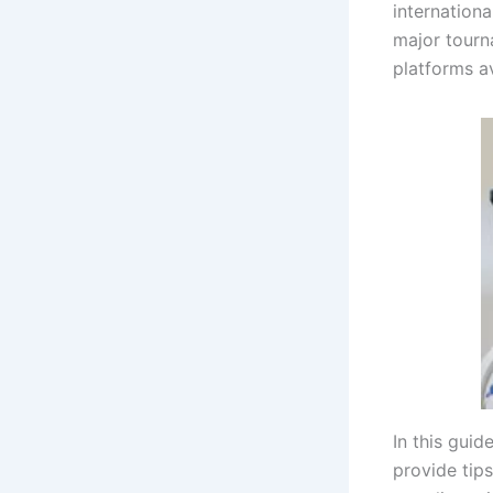
internationa
major tourn
platforms av
In this guid
provide tip