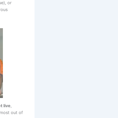
e), or
rous
t live
,
 most out of