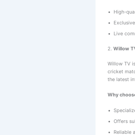
High-qual
Exclusive
Live com
2.
Willow T
Willow TV i
cricket mat
the latest i
Why choose
Specializ
Offers su
Reliable 