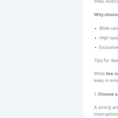
India, Austr
Why choos
Wide vari
High-qual
Exclusive
Tips for Se
While
live 
keep in min
1.
Choose a 
A strong and
interruptio