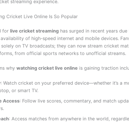
icket streaming experience.
g Cricket Live Online Is So Popular
 for
live cricket streaming
has surged in recent years due 
availability of high-speed internet and mobile devices. Fan
y solely on TV broadcasts; they can now stream cricket ma
forms, from official sports networks to unofficial streams.
ons why
watching cricket live online
is gaining traction incl
y
: Watch cricket on your preferred device—whether it’s a m
aptop, or smart TV.
e Access
: Follow live scores, commentary, and match upda
s.
each
: Access matches from anywhere in the world, regardle