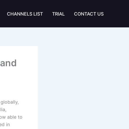
CHANNELS LIST
TRIAL
CONTACT US
 and
globally,
lia,
now able to
ed in