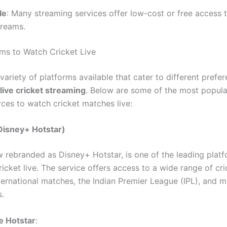
le
: Many streaming services offer low-cost or free access t
treams.
rms to Watch Cricket Live
variety of platforms available that cater to different pref
live cricket streaming
. Below are some of the most popul
rces to watch cricket matches live:
Disney+ Hotstar)
w rebranded as Disney+ Hotstar, is one of the leading platf
icket live. The service offers access to a wide range of cri
nternational matches, the Indian Premier League (IPL), and 
.
 Hotstar
: