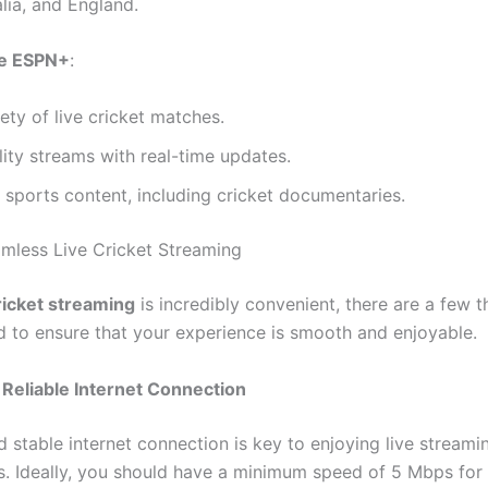
alia, and England.
e ESPN+
:
ety of live cricket matches.
ity streams with real-time updates.
 sports content, including cricket documentaries.
amless Live Cricket Streaming
cricket streaming
is incredibly convenient, there are a few t
d to ensure that your experience is smooth and enjoyable.
Reliable Internet Connection
 stable internet connection is key to enjoying live streami
ns. Ideally, you should have a minimum speed of 5 Mbps for