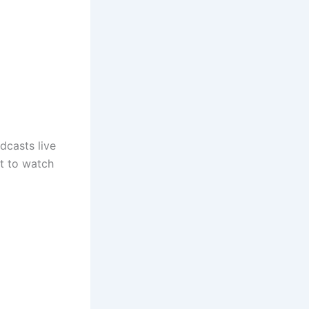
dcasts live
nt to watch