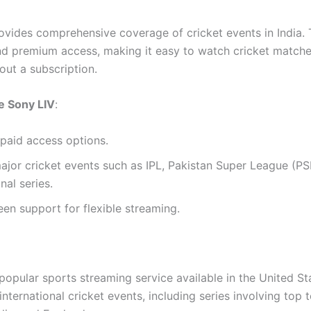
ovides comprehensive coverage of cricket events in India. 
nd premium access, making it easy to watch cricket matche
out a subscription.
 Sony LIV
:
paid access options.
jor cricket events such as IPL, Pakistan Super League (PS
nal series.
een support for flexible streaming.
popular sports streaming service available in the United St
nternational cricket events, including series involving top 