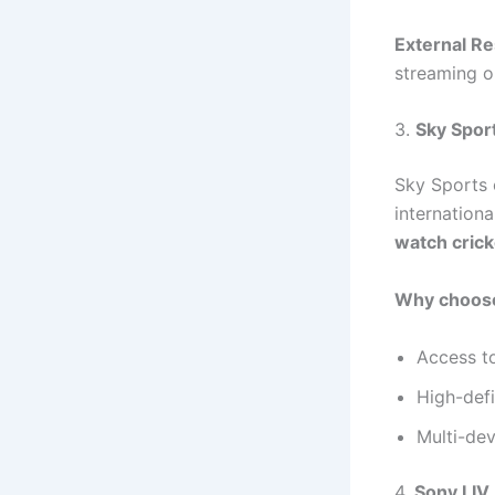
External R
streaming o
3.
Sky Spor
Sky Sports 
internationa
watch crick
Why choose
Access to
High-def
Multi-dev
4.
Sony LIV