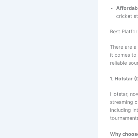
Affordab
cricket s
Best Platfo
There are a 
it comes to
reliable sou
1.
Hotstar (
Hotstar, no
streaming cr
including i
tournaments
Why choose