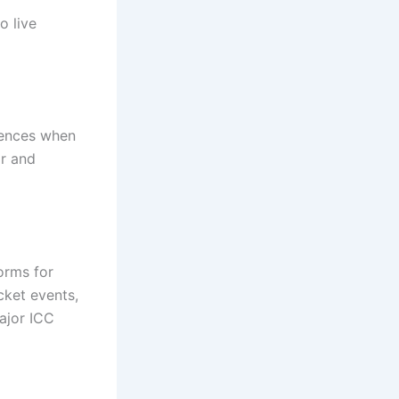
o live
erences when
ar and
orms for
cket events,
major ICC