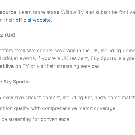
esource
: Learn more about Willow TV and subscribe for live
n their
official website
.
ts (UK)
offers exclusive cricket coverage in the UK, including dom
l cricket events. If you’re a UK resident, Sky Sports is a gr
et live
on TV or via their streaming services.
 Sky Sports
:
 exclusive cricket content, including England’s home matc
inition quality with comprehensive match coverage.
ice streaming for convenience.