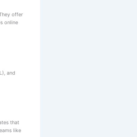
They offer
s online
L), and
ates that
teams like