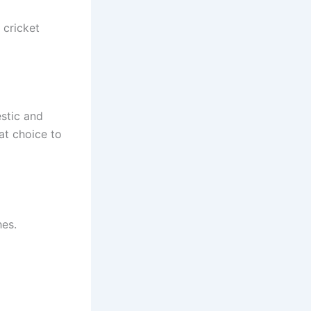
 cricket
estic and
eat choice to
hes.