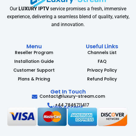
Our
LUXURY IPTV
service promises a fresh, immersive
experience, delivering a seamless blend of quality, variety,
and innovation.
Menu
Useful Links
Reseller Program
Channels List
Installation Guide
FAQ
Customer Support
Privacy Policy
Plans & Pricing
Refund Policy
Get In Touch
Contact@luxury-stream.com
+44 7846711417
We Accept