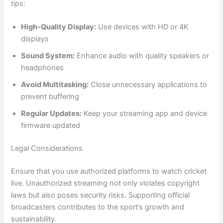
tips:
High-Quality Display:
Use devices with HD or 4K
displays
Sound System:
Enhance audio with quality speakers or
headphones
Avoid Multitasking:
Close unnecessary applications to
prevent buffering
Regular Updates:
Keep your streaming app and device
firmware updated
Legal Considerations
Ensure that you use authorized platforms to watch cricket
live. Unauthorized streaming not only violates copyright
laws but also poses security risks. Supporting official
broadcasters contributes to the sport’s growth and
sustainability.