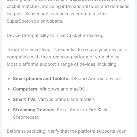
cricket matches, including international tours and domestic
leagues. Subscribers can access content via the
SuperSport app or website.
Device Compatibility for Live Cricket Streaming
To watch cricket live, it’s essential to ensure your device is
compatible with the streaming platform of your choice.
Most platforms support a range of devices, including:
Smartphones and Tablets:
iOS and Android devices
Computers:
Windows and macOS
Smart TVs:
Various brands and models
Streaming Devices:
Roku, Amazon Fire Stick,
Chromecast
Before subscribing, verify that the platform supports your