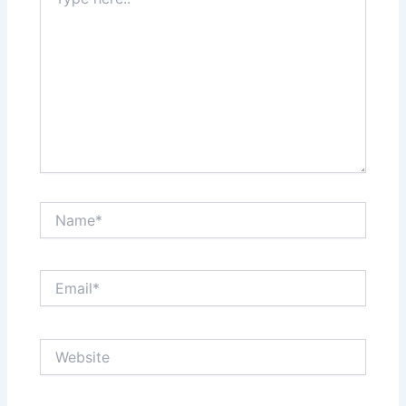
here..
Name*
Email*
Website