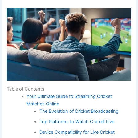
Table of Contents
Your Ultimate Guide to Streaming Cricket
Matches Online
The Evolution of Cricket Broadcasting
Top Platforms to Watch Cricket Live
Device Compatibility for Live Cricket