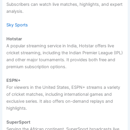
Subscribers can watch live matches, highlights, and expert
analysis.
Sky Sports
Hotstar
A popular streaming service in India, Hotstar offers live
cricket streaming, including the Indian Premier League (IPL)
and other major tournaments. It provides both free and
premium subscription options.
ESPN+
For viewers in the United States, ESPN+ streams a variety
of cricket matches, including international games and
exclusive series. It also offers on-demand replays and
highlights.
SuperSport
Serving the African continent, SuperSport broadcasts live