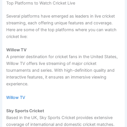
Top Platforms to Watch Cricket Live
Several platforms have emerged as leaders in live cricket
streaming, each offering unique features and coverage.
Here are some of the top platforms where you can watch
cricket live:
Willow TV
A premier destination for cricket fans in the United States,
Willow TV offers live streaming of major cricket
tournaments and series. With high-definition quality and
interactive features, it ensures an immersive viewing
experience.
Willow TV
Sky Sports Cricket
Based in the UK, Sky Sports Cricket provides extensive
coverage of international and domestic cricket matches.