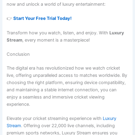
now and unlock a world of luxury entertainment:
👉
Start Your Free Trial Today!
Transform how you watch, listen, and enjoy. With
Luxury
Stream
, every moment is a masterpiece!
Conclusion
The digital era has revolutionized how we watch cricket
live, offering unparalleled access to matches worldwide. By
choosing the right platform, ensuring device compatibility,
and maintaining a stable internet connection, you can
enjoy a seamless and immersive cricket viewing
experience.
Elevate your cricket streaming experience with
Luxury
Stream
. Offering over 22,000 live channels, including
premium sports networks, Luxury Stream ensures you