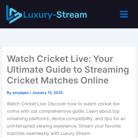
Skip
to
content
Watch Cricket Live: Your
Ultimate Guide to Streaming
Cricket Matches Online
By
serpapex
/
January 15, 2025
Watch Cricket Live: Discover how to watch cricket live
online with our comprehensive guide. Learn about top
streaming platforms, device compatibility, and tips for an
uninterrupted viewing experience. Stream your favorite
matches seamlessly with Luxury Stream