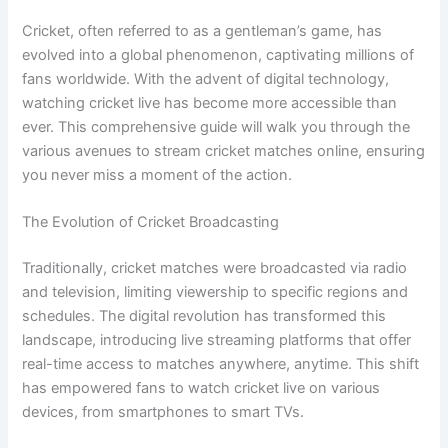
Cricket, often referred to as a gentleman’s game, has
evolved into a global phenomenon, captivating millions of
fans worldwide. With the advent of digital technology,
watching cricket live has become more accessible than
ever. This comprehensive guide will walk you through the
various avenues to stream cricket matches online, ensuring
you never miss a moment of the action.
The Evolution of Cricket Broadcasting
Traditionally, cricket matches were broadcasted via radio
and television, limiting viewership to specific regions and
schedules. The digital revolution has transformed this
landscape, introducing live streaming platforms that offer
real-time access to matches anywhere, anytime. This shift
has empowered fans to watch cricket live on various
devices, from smartphones to smart TVs.