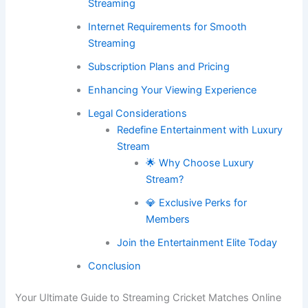
Streaming
Internet Requirements for Smooth
Streaming
Subscription Plans and Pricing
Enhancing Your Viewing Experience
Legal Considerations
Redefine Entertainment with Luxury
Stream
🌟 Why Choose Luxury
Stream?
💎 Exclusive Perks for
Members
Join the Entertainment Elite Today
Conclusion
Your Ultimate Guide to Streaming Cricket Matches Online