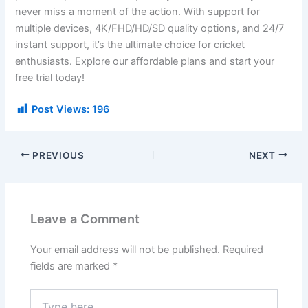
never miss a moment of the action. With support for
multiple devices, 4K/FHD/HD/SD quality options, and 24/7
instant support, it’s the ultimate choice for cricket
enthusiasts. Explore our affordable plans and start your
free trial today!
Post Views:
196
PREVIOUS
NEXT
Leave a Comment
Your email address will not be published.
Required
fields are marked
*
Type