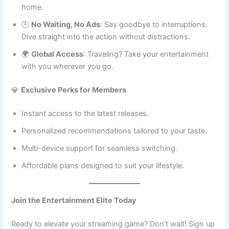
home.
🕒
No Waiting, No Ads
: Say goodbye to interruptions.
Dive straight into the action without distractions.
🌍
Global Access
: Traveling? Take your entertainment
with you wherever you go.
💎
Exclusive Perks for Members
Instant access to the latest releases.
Personalized recommendations tailored to your taste.
Multi-device support for seamless switching.
Affordable plans designed to suit your lifestyle.
Join the Entertainment Elite Today
Ready to elevate your streaming game? Don’t wait! Sign up