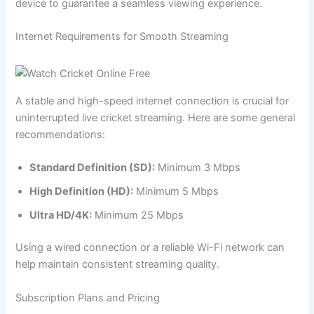
device to guarantee a seamless viewing experience.
Internet Requirements for Smooth Streaming
A stable and high-speed internet connection is crucial for
uninterrupted live cricket streaming. Here are some general
recommendations:
Standard Definition (SD):
Minimum 3 Mbps
High Definition (HD):
Minimum 5 Mbps
Ultra HD/4K:
Minimum 25 Mbps
Using a wired connection or a reliable Wi-Fi network can
help maintain consistent streaming quality.
Subscription Plans and Pricing