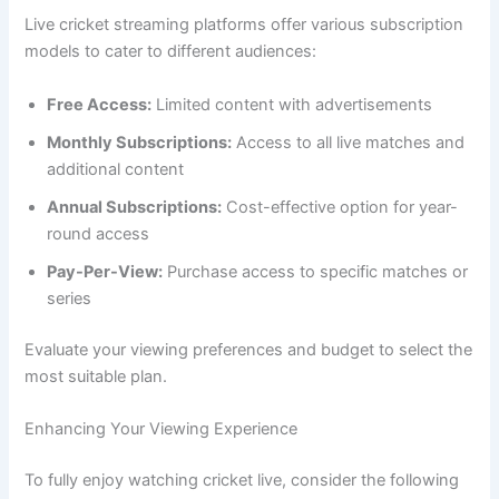
Live cricket streaming platforms offer various subscription
models to cater to different audiences:
Free Access:
Limited content with advertisements
Monthly Subscriptions:
Access to all live matches and
additional content
Annual Subscriptions:
Cost-effective option for year-
round access
Pay-Per-View:
Purchase access to specific matches or
series
Evaluate your viewing preferences and budget to select the
most suitable plan.
Enhancing Your Viewing Experience
To fully enjoy watching cricket live, consider the following