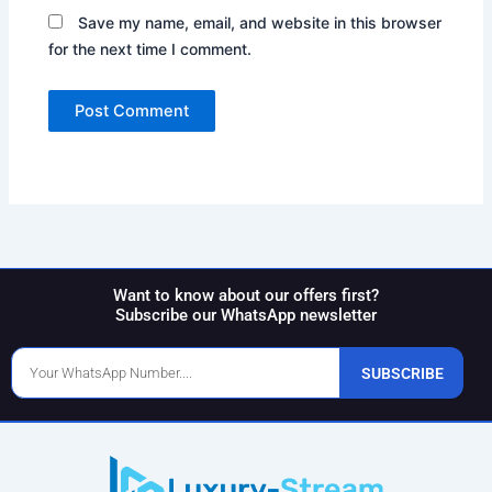
Save my name, email, and website in this browser
for the next time I comment.
Want to know about our offers first?
Subscribe our WhatsApp newsletter
Phone
SUBSCRIBE
Number