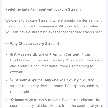
Redefine Entertainment with Luxury Stream
Welcome to
Luxury Stream
, where premium entertainment
meets unmatched convenience. Why settle for less when
you can have a streaming experience that truly stands out?
🌟
Why Choose Luxury Stream?
🎬
A Massive Library of Premium Content
: From
blockbuster movies and trending TV series to live sports
and exclusive documentaries, there’s something for
everyone.
🚀
Stream Anytime, Anywhere
: Enjoy high-quality
streaming on any device—smart TVs, laptops, tablets,
or smartphones.
🎧
Immersive Audio & Visuals
: Experience cinema-like
sound and crystal-clear visuals from the comfort of your