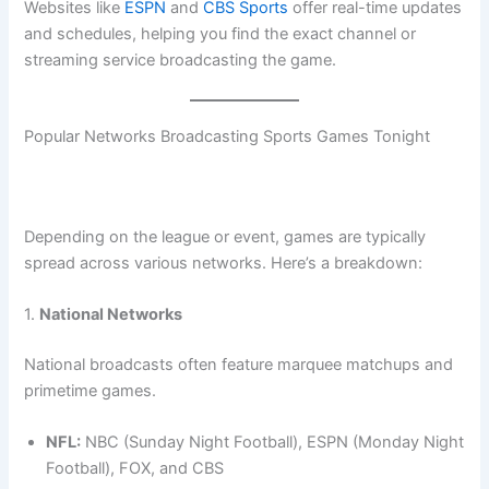
Websites like
ESPN
and
CBS Sports
offer real-time updates
and schedules, helping you find the exact channel or
streaming service broadcasting the game.
Popular Networks Broadcasting Sports Games Tonight
Depending on the league or event, games are typically
spread across various networks. Here’s a breakdown:
1.
National Networks
National broadcasts often feature marquee matchups and
primetime games.
NFL:
NBC (Sunday Night Football), ESPN (Monday Night
Football), FOX, and CBS