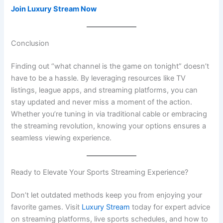
Join Luxury Stream Now
Conclusion
Finding out “what channel is the game on tonight” doesn’t
have to be a hassle. By leveraging resources like TV
listings, league apps, and streaming platforms, you can
stay updated and never miss a moment of the action.
Whether you’re tuning in via traditional cable or embracing
the streaming revolution, knowing your options ensures a
seamless viewing experience.
Ready to Elevate Your Sports Streaming Experience?
Don’t let outdated methods keep you from enjoying your
favorite games. Visit
Luxury Stream
today for expert advice
on streaming platforms, live sports schedules, and how to