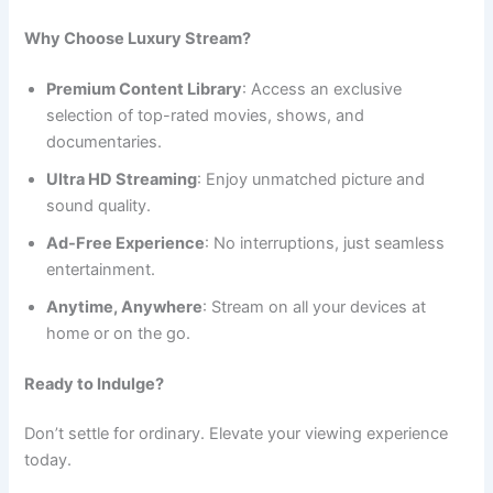
Why Choose Luxury Stream?
Premium Content Library
: Access an exclusive
selection of top-rated movies, shows, and
documentaries.
Ultra HD Streaming
: Enjoy unmatched picture and
sound quality.
Ad-Free Experience
: No interruptions, just seamless
entertainment.
Anytime, Anywhere
: Stream on all your devices at
home or on the go.
Ready to Indulge?
Don’t settle for ordinary. Elevate your viewing experience
today.