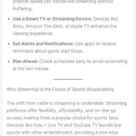
internet speed can handle live streaming without
buffering.
Use a Smart TV or Streaming Device:
Devices like
Roku, Amazon Fire Stick, or Apple TV enhance the
viewing experience.
Set Alerts and Notifications:
Use apps to receive
reminders about game start times.
Plan Ahead:
Check schedules early to avoid scrambling
at the last minute.
Why Streaming Is the Future of Sports Broadcasting
The shift from cable to streaming is undeniable. Streaming
platforms offer flexibility, affordability, and on-the-go
access, making them a popular choice for sports fans.
Services like Hulu + Live TV and YouTube TV bundle live
sports with other entertainment, providing a one-stop