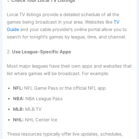
1.
Check Your Local TV Listings
Local TV listings provide a detailed schedule of all the
games being broadcast in your area. Websites like
TV
Guide
and your cable provider’s online portal allow you to
search for tonight’s games by league, time, and channel.
2.
Use League-Specific Apps
Most major leagues have their own apps and websites that
list where games will be broadcast. For example:
NFL:
NFL Game Pass or the official NFL app
NBA:
NBA League Pass
MLB:
MLB.TV
NHL:
NHL Center Ice
These resources typically offer live updates, schedules,