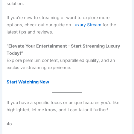
solution.
If you’re new to streaming or want to explore more
options, check out our guide on
Luxury Stream
for the
latest tips and reviews.
“Elevate Your Entertainment – Start Streaming Luxury
Today!”
Explore premium content, unparalleled quality, and an
exclusive streaming experience.
Start Watching Now
If you have a specific focus or unique features you’d like
highlighted, let me know, and I can tailor it further!
4o