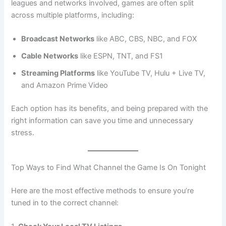
leagues and networks involved, games are often split
across multiple platforms, including:
Broadcast Networks
like ABC, CBS, NBC, and FOX
Cable Networks
like ESPN, TNT, and FS1
Streaming Platforms
like YouTube TV, Hulu + Live TV,
and Amazon Prime Video
Each option has its benefits, and being prepared with the
right information can save you time and unnecessary
stress.
Top Ways to Find What Channel the Game Is On Tonight
Here are the most effective methods to ensure you’re
tuned in to the correct channel: