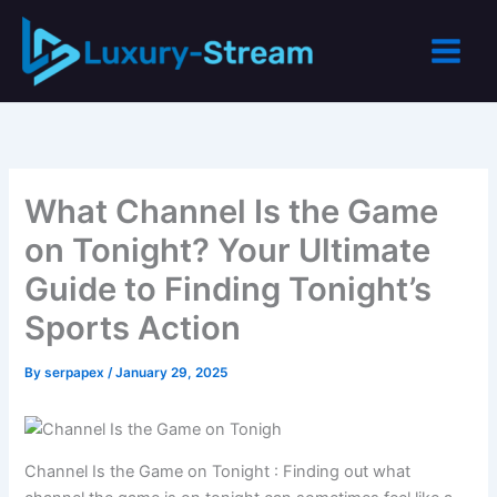
Skip
to
content
What Channel Is the Game
on Tonight? Your Ultimate
Guide to Finding Tonight’s
Sports Action
By
serpapex
/
January 29, 2025
Channel Is the Game on Tonight : Finding out what