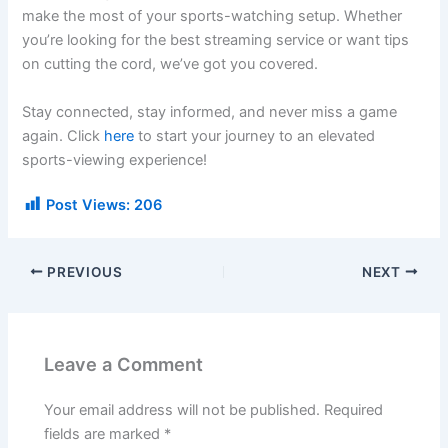
make the most of your sports-watching setup. Whether
you’re looking for the best streaming service or want tips
on cutting the cord, we’ve got you covered.
Stay connected, stay informed, and never miss a game
again. Click
here
to start your journey to an elevated
sports-viewing experience!
Post Views:
206
PREVIOUS
NEXT
Leave a Comment
Your email address will not be published.
Required
fields are marked
*