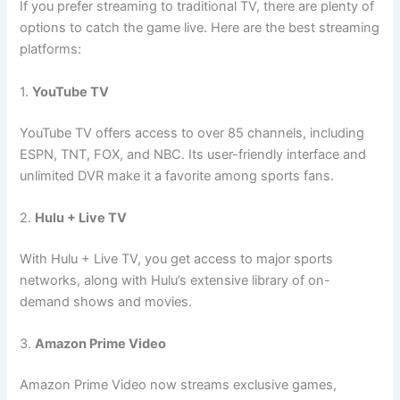
If you prefer streaming to traditional TV, there are plenty of
options to catch the game live. Here are the best streaming
platforms:
1.
YouTube TV
YouTube TV offers access to over 85 channels, including
ESPN, TNT, FOX, and NBC. Its user-friendly interface and
unlimited DVR make it a favorite among sports fans.
2.
Hulu + Live TV
With Hulu + Live TV, you get access to major sports
networks, along with Hulu’s extensive library of on-
demand shows and movies.
3.
Amazon Prime Video
Amazon Prime Video now streams exclusive games,