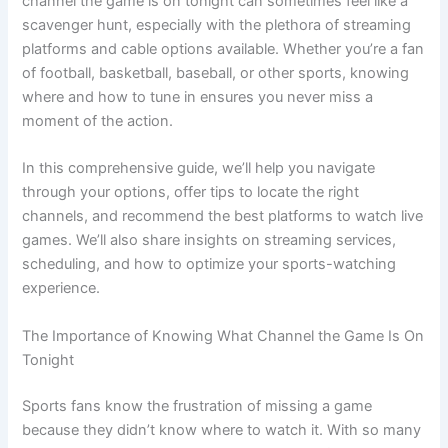
channel the game is on tonight can sometimes feel like a
scavenger hunt, especially with the plethora of streaming
platforms and cable options available. Whether you’re a fan
of football, basketball, baseball, or other sports, knowing
where and how to tune in ensures you never miss a
moment of the action.
In this comprehensive guide, we’ll help you navigate
through your options, offer tips to locate the right
channels, and recommend the best platforms to watch live
games. We’ll also share insights on streaming services,
scheduling, and how to optimize your sports-watching
experience.
The Importance of Knowing What Channel the Game Is On
Tonight
Sports fans know the frustration of missing a game
because they didn’t know where to watch it. With so many