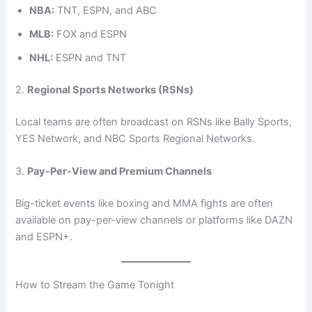
NBA:
TNT, ESPN, and ABC
MLB:
FOX and ESPN
NHL:
ESPN and TNT
2.
Regional Sports Networks (RSNs)
Local teams are often broadcast on RSNs like Bally Sports,
YES Network, and NBC Sports Regional Networks.
3.
Pay-Per-View and Premium Channels
Big-ticket events like boxing and MMA fights are often
available on pay-per-view channels or platforms like DAZN
and ESPN+.
How to Stream the Game Tonight