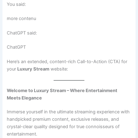
You said:
more contenu
ChatGPT said:
ChatGPT
Here’s an extended, content-rich Call-to-Action (CTA) for
your
Luxury Stream
website:
Welcome to Luxury Stream – Where Entertainment
Meets Elegance
Immerse yourself in the ultimate streaming experience with
handpicked premium content, exclusive releases, and
crystal-clear quality designed for true connoisseurs of
entertainment.