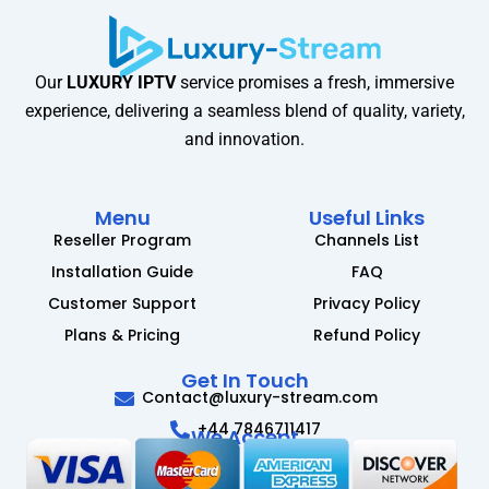
Our
LUXURY IPTV
service promises a fresh, immersive
experience, delivering a seamless blend of quality, variety,
and innovation.
Menu
Useful Links
Reseller Program
Channels List
Installation Guide
FAQ
Customer Support
Privacy Policy
Plans & Pricing
Refund Policy
Get In Touch
Contact@luxury-stream.com
+44 7846711417
We Accept