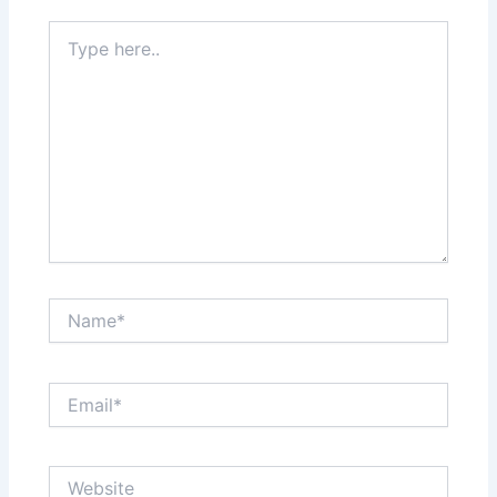
Type
here..
Name*
Email*
Website