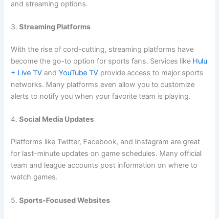
and streaming options.
3.
Streaming Platforms
With the rise of cord-cutting, streaming platforms have
become the go-to option for sports fans. Services like
Hulu
+ Live TV
and
YouTube TV
provide access to major sports
networks. Many platforms even allow you to customize
alerts to notify you when your favorite team is playing.
4.
Social Media Updates
Platforms like Twitter, Facebook, and Instagram are great
for last-minute updates on game schedules. Many official
team and league accounts post information on where to
watch games.
5.
Sports-Focused Websites