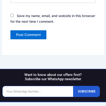
Save my name, email, and website in this browser
for the next time I comment.
Want to know about our offers first?
Subscribe our WhatsApp newsletter
Phone
SUBSCRIBE
Number