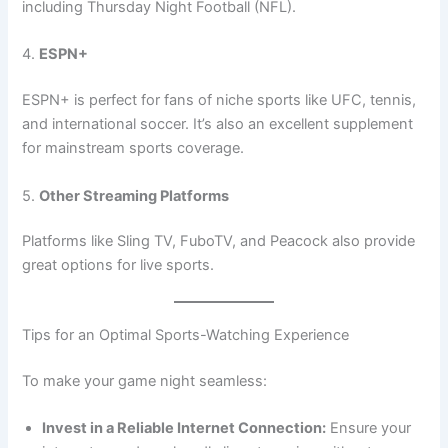
including Thursday Night Football (NFL).
4.
ESPN+
ESPN+ is perfect for fans of niche sports like UFC, tennis,
and international soccer. It’s also an excellent supplement
for mainstream sports coverage.
5.
Other Streaming Platforms
Platforms like Sling TV, FuboTV, and Peacock also provide
great options for live sports.
Tips for an Optimal Sports-Watching Experience
To make your game night seamless:
Invest in a Reliable Internet Connection:
Ensure your