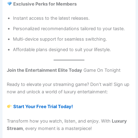
Exclusive Perks for Members
Instant access to the latest releases.
Personalized recommendations tailored to your taste.
Multi-device support for seamless switching.
Affordable plans designed to suit your lifestyle.
Join the Entertainment Elite Today
Game On Tonight
Ready to elevate your streaming game? Don’t wait! Sign up
now and unlock a world of luxury entertainment:
Start Your Free Trial Today!
Transform how you watch, listen, and enjoy. With
Luxury
Stream
, every moment is a masterpiece!