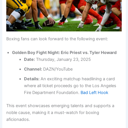
Boxing fans can look forward to the following event:
Golden Boy Fight Night: Eric Priest vs. Tyler Howard
Date:
Thursday, January 23, 2025
Channel:
DAZN/YouTube
Details:
An exciting matchup headlining a card
where all ticket proceeds go to the Los Angeles
Fire Department Foundation.
Bad Left Hook
This event showcases emerging talents and supports a
noble cause, making it a must-watch for boxing
aficionados.