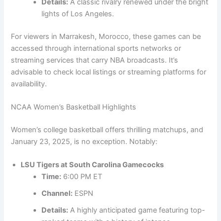
Details:
A classic rivalry renewed under the bright
lights of Los Angeles.
For viewers in Marrakesh, Morocco, these games can be
accessed through international sports networks or
streaming services that carry NBA broadcasts. It’s
advisable to check local listings or streaming platforms for
availability.
NCAA Women’s Basketball Highlights
Women’s college basketball offers thrilling matchups, and
January 23, 2025, is no exception. Notably:
LSU Tigers at South Carolina Gamecocks
Time:
6:00 PM ET
Channel:
ESPN
Details:
A highly anticipated game featuring top-