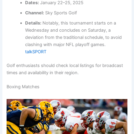
Dates:
January 22–25, 2025
Channel:
Sky Sports Golf
Details:
Notably, this tournament starts on a
Wednesday and concludes on Saturday, a
deviation from the traditional schedule, to avoid
clashing with major NFL playoff games.
talkSPORT
Golf enthusiasts should check local listings for broadcast
times and availability in their region.
Boxing Matches