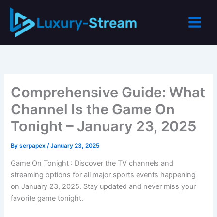
Skip
to
content
Comprehensive Guide: What
Channel Is the Game On
Tonight – January 23, 2025
By
serpapex
/
January 23, 2025
Game On Tonight : Discover the TV channels and
streaming options for all major sports events happening
on January 23, 2025. Stay updated and never miss your
favorite game tonight.