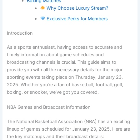
Boxing Matches
Why Choose Luxury Stream?
Exclusive Perks for Members
Introduction
As a sports enthusiast, having access to accurate and
timely information about game schedules and
broadcasting channels is crucial. This guide aims to
provide you with all the necessary details for the major
sporting events taking place on Thursday, January 23,
2025. Whether you’re a fan of basketball, football, golf,
boxing, or snooker, we’ve got you covered.
NBA Games and Broadcast Information
The National Basketball Association (NBA) has an exciting
lineup of games scheduled for January 23, 2025. Here are
the key matchups and their broadcast details: