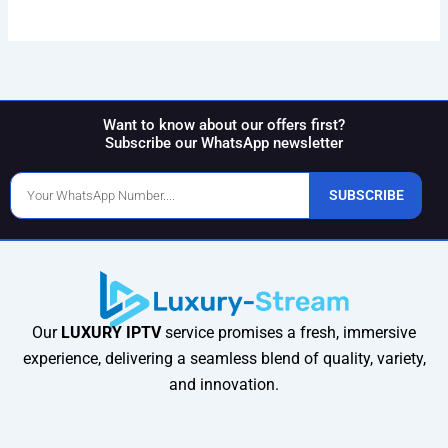
Want to know about our offers first?
Subscribe our WhatsApp newsletter
Phone
SUBSCRIBE
Number
Our
LUXURY IPTV
service promises a fresh, immersive
experience, delivering a seamless blend of quality, variety,
and innovation.