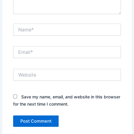
Name*
Email*
Website
Save my name, email, and website in this browser
for the next time I comment.