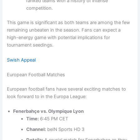
ranked teams with a history of intense
competition.
This game is significant as both teams are among the few
remaining unbeaten in the season. Fans can expect a
high-energy game with potential implications for
tournament seedings.
Swish Appeal
European Football Matches
European football fans have several exciting matches to
look forward to in the Europa League:
Fenerbahçe vs. Olympique Lyon
Time:
6:45 PM CET
Channel:
beIN Sports HD 3