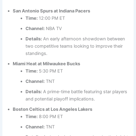
San Antonio Spurs at Indiana Pacers
Time:
12:00 PM ET
Channel:
NBA TV
Details:
An early afternoon showdown between
two competitive teams looking to improve their
standings.
Miami Heat at Milwaukee Bucks
Time:
5:30 PM ET
Channel:
TNT
Details:
A prime-time battle featuring star players
and potential playoff implications.
Boston Celtics at Los Angeles Lakers
Time:
8:00 PM ET
Channel:
TNT