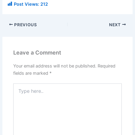
Post Views:
212
PREVIOUS
NEXT
Leave a Comment
Your email address will not be published.
Required
fields are marked
*
Type
here..