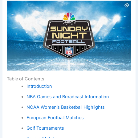
Table of Contents
Introduction
NBA Games and Broadcast Information
NCAA Women’s Basketball Highlights
European Football Matches
Golf Tournaments