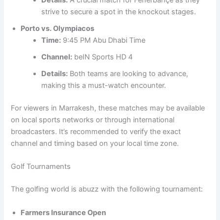
Details:
A crucial match for Fenerbahçe as they
strive to secure a spot in the knockout stages.
Porto vs. Olympiacos
Time:
9:45 PM Abu Dhabi Time
Channel:
beIN Sports HD 4
Details:
Both teams are looking to advance,
making this a must-watch encounter.
For viewers in Marrakesh, these matches may be available
on local sports networks or through international
broadcasters. It’s recommended to verify the exact
channel and timing based on your local time zone.
Golf Tournaments
The golfing world is abuzz with the following tournament:
Farmers Insurance Open