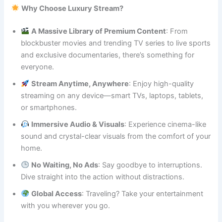
Why Choose Luxury Stream?
A Massive Library of Premium Content
: From
blockbuster movies and trending TV series to live sports
and exclusive documentaries, there’s something for
everyone.
Stream Anytime, Anywhere
: Enjoy high-quality
streaming on any device—smart TVs, laptops, tablets,
or smartphones.
Immersive Audio & Visuals
: Experience cinema-like
sound and crystal-clear visuals from the comfort of your
home.
No Waiting, No Ads
: Say goodbye to interruptions.
Dive straight into the action without distractions.
Global Access
: Traveling? Take your entertainment
with you wherever you go.