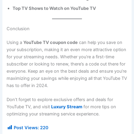
Top TV Shows to Watch on YouTube TV
Conclusion
Using a
YouTube TV coupon code
can help you save on
your subscription, making it an even more attractive option
for your streaming needs. Whether you’re a first-time
subscriber or looking to renew, there’s a code out there for
everyone. Keep an eye on the best deals and ensure you’re
maximizing your savings while enjoying all that YouTube TV
has to offer in 2024.
Don’t forget to explore exclusive offers and deals for
YouTube TV, and visit
Luxury Stream
for more tips on
optimizing your streaming service experience.
Post Views:
220