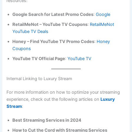
resources:
Google Search for Latest Promo Codes
:
Google
RetailMeNot – YouTube TV Coupons
:
RetailMeNot
YouTube TV Deals
Honey – Find YouTube TV Promo Codes
:
Honey
Coupons
YouTube TV Official Page
:
YouTube TV
Internal Linking to Luxury Stream
For more information on how to optimize your streaming
experience, check out the following articles on
Luxury
Stream
:
Best Streaming Services in 2024
How to Cut the Cord with Streaming Services