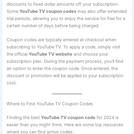
discounts to fixed dollar amounts off your subscription.
Some
YouTube TV coupon codes
may also offer extended
trial periods, allowing you to enjoy the service for free for a
certain number of days before being charged.
Coupon codes are typically entered at checkout when
subscribing to YouTube TV. To apply a code, simply visit
the official
YouTube TV website
and choose your
subscription plan. During the payment process, you’ll find
an option to enter the coupon code. Once entered, the
discount or promotion will be applied to your subscription
cost.
Where to Find YouTube TV Coupon Codes
Finding the best
YouTube TV coupon code
for 2024 is
easier than you might think. Here are some top resources
where you can find active codes: