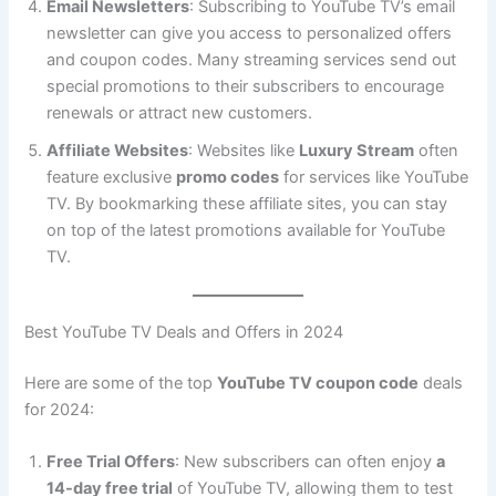
Email Newsletters
: Subscribing to YouTube TV’s email
newsletter can give you access to personalized offers
and coupon codes. Many streaming services send out
special promotions to their subscribers to encourage
renewals or attract new customers.
Affiliate Websites
: Websites like
Luxury Stream
often
feature exclusive
promo codes
for services like YouTube
TV. By bookmarking these affiliate sites, you can stay
on top of the latest promotions available for YouTube
TV.
Best YouTube TV Deals and Offers in 2024
Here are some of the top
YouTube TV coupon code
deals
for 2024:
Free Trial Offers
: New subscribers can often enjoy
a
14-day free trial
of YouTube TV, allowing them to test