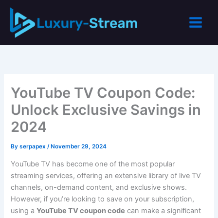
Skip
to
content
YouTube TV Coupon Code:
Unlock Exclusive Savings in
2024
By
serpapex
/
November 29, 2024
YouTube TV has become one of the most popular
streaming services, offering an extensive library of live TV
channels, on-demand content, and exclusive shows.
However, if you’re looking to save on your subscription,
using a
YouTube TV coupon code
can make a significant