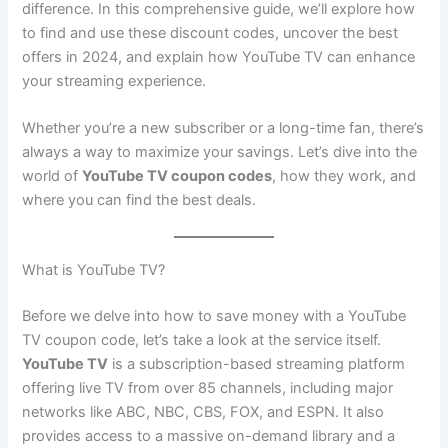
difference. In this comprehensive guide, we’ll explore how
to find and use these discount codes, uncover the best
offers in 2024, and explain how YouTube TV can enhance
your streaming experience.
Whether you’re a new subscriber or a long-time fan, there’s
always a way to maximize your savings. Let’s dive into the
world of
YouTube TV coupon codes
, how they work, and
where you can find the best deals.
What is YouTube TV?
Before we delve into how to save money with a YouTube
TV coupon code, let’s take a look at the service itself.
YouTube TV
is a subscription-based streaming platform
offering live TV from over 85 channels, including major
networks like ABC, NBC, CBS, FOX, and ESPN. It also
provides access to a massive on-demand library and a