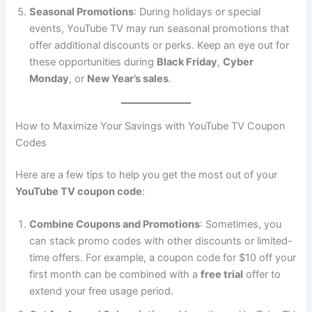
Seasonal Promotions
: During holidays or special
events, YouTube TV may run seasonal promotions that
offer additional discounts or perks. Keep an eye out for
these opportunities during
Black Friday
,
Cyber
Monday
, or
New Year’s sales
.
How to Maximize Your Savings with YouTube TV Coupon
Codes
Here are a few tips to help you get the most out of your
YouTube TV coupon code
:
Combine Coupons and Promotions
: Sometimes, you
can stack promo codes with other discounts or limited-
time offers. For example, a coupon code for $10 off your
first month can be combined with a
free trial
offer to
extend your free usage period.