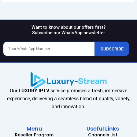
Want to know about our offers first?
Subscribe our WhatsApp newsletter
Phone
SUBSCRIBE
Number
Our
LUXURY IPTV
service promises a fresh, immersive
experience, delivering a seamless blend of quality, variety,
and innovation.
Menu
Useful Links
Reseller Program
Channels List