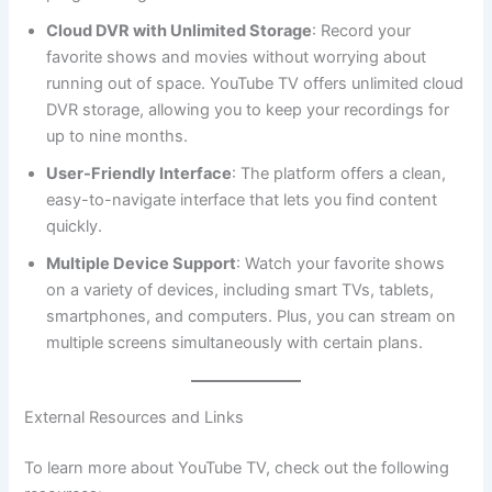
Cloud DVR with Unlimited Storage
: Record your
favorite shows and movies without worrying about
running out of space. YouTube TV offers unlimited cloud
DVR storage, allowing you to keep your recordings for
up to nine months.
User-Friendly Interface
: The platform offers a clean,
easy-to-navigate interface that lets you find content
quickly.
Multiple Device Support
: Watch your favorite shows
on a variety of devices, including smart TVs, tablets,
smartphones, and computers. Plus, you can stream on
multiple screens simultaneously with certain plans.
External Resources and Links
To learn more about YouTube TV, check out the following