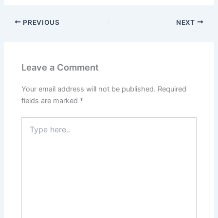
PREVIOUS
NEXT
Leave a Comment
Your email address will not be published.
Required
fields are marked
*
Type
here..