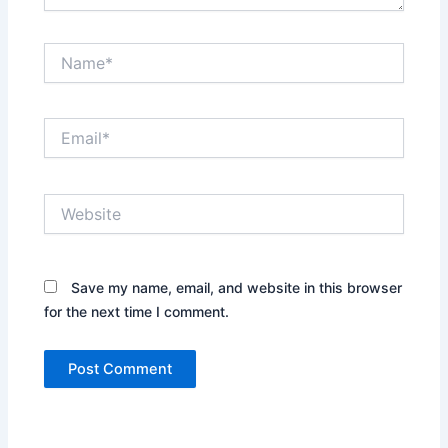
Name*
Email*
Website
Save my name, email, and website in this browser
for the next time I comment.