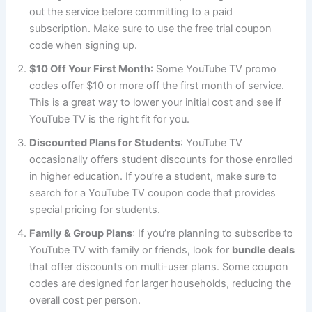
out the service before committing to a paid
subscription. Make sure to use the free trial coupon
code when signing up.
$10 Off Your First Month
: Some YouTube TV promo
codes offer $10 or more off the first month of service.
This is a great way to lower your initial cost and see if
YouTube TV is the right fit for you.
Discounted Plans for Students
: YouTube TV
occasionally offers student discounts for those enrolled
in higher education. If you’re a student, make sure to
search for a YouTube TV coupon code that provides
special pricing for students.
Family & Group Plans
: If you’re planning to subscribe to
YouTube TV with family or friends, look for
bundle deals
that offer discounts on multi-user plans. Some coupon
codes are designed for larger households, reducing the
overall cost per person.