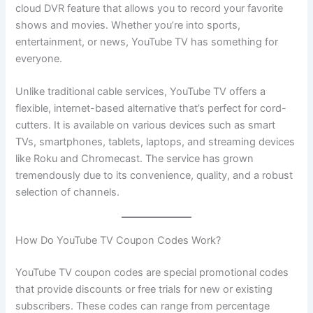
cloud DVR feature that allows you to record your favorite
shows and movies. Whether you’re into sports,
entertainment, or news, YouTube TV has something for
everyone.
Unlike traditional cable services, YouTube TV offers a
flexible, internet-based alternative that’s perfect for cord-
cutters. It is available on various devices such as smart
TVs, smartphones, tablets, laptops, and streaming devices
like Roku and Chromecast. The service has grown
tremendously due to its convenience, quality, and a robust
selection of channels.
How Do YouTube TV Coupon Codes Work?
YouTube TV coupon codes are special promotional codes
that provide discounts or free trials for new or existing
subscribers. These codes can range from percentage