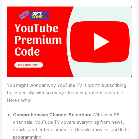
You might wonder why YouTube TV is worth subscribing
to, especially with so many streaming options available.
Here’s why:
Comprehensive Channel Selection
: With over 85
channels, YouTube TV covers everything from news,
sports, and entertainment to lifestyle, movies, and kids’
programming.