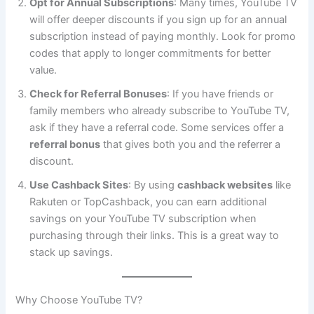
Opt for Annual Subscriptions
: Many times, YouTube TV
will offer deeper discounts if you sign up for an annual
subscription instead of paying monthly. Look for promo
codes that apply to longer commitments for better
value.
Check for Referral Bonuses
: If you have friends or
family members who already subscribe to YouTube TV,
ask if they have a referral code. Some services offer a
referral bonus
that gives both you and the referrer a
discount.
Use Cashback Sites
: By using
cashback websites
like
Rakuten or TopCashback, you can earn additional
savings on your YouTube TV subscription when
purchasing through their links. This is a great way to
stack up savings.
Why Choose YouTube TV?