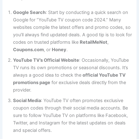
Google Search
: Start by conducting a quick search on
Google for “YouTube TV coupon code 2024.” Many
websites compile the latest offers and promo codes, so
you’ll always find updated deals. A good tip is to look for
codes on trusted platforms like
RetailMeNot
,
Coupons.com
, or
Honey
.
YouTube TV’s Official Website
: Occasionally, YouTube
TV runs its own promotions or seasonal discounts. It’s
always a good idea to check the
official YouTube TV
promotions page
for exclusive deals directly from the
provider.
Social Media
: YouTube TV often promotes exclusive
coupon codes through their social media accounts. Be
sure to follow YouTube TV on platforms like Facebook,
Twitter, and Instagram for the latest updates on deals
and special offers.