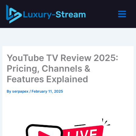
Skip
to
content
YouTube TV Review 2025:
Pricing, Channels &
Features Explained
By
serpapex
/
February 11, 2025