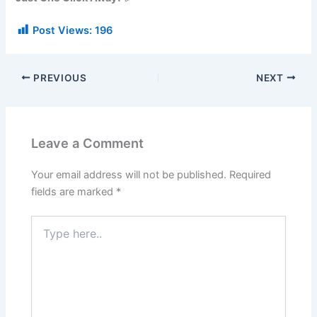
Post Views:
196
PREVIOUS
NEXT
Leave a Comment
Your email address will not be published.
Required
fields are marked
*
Type
here..