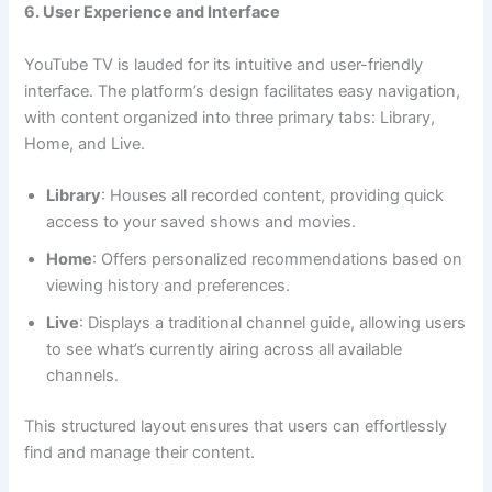
6. User Experience and Interface
YouTube TV is lauded for its intuitive and user-friendly
interface. The platform’s design facilitates easy navigation,
with content organized into three primary tabs: Library,
Home, and Live.
Library
: Houses all recorded content, providing quick
access to your saved shows and movies.
Home
: Offers personalized recommendations based on
viewing history and preferences.
Live
: Displays a traditional channel guide, allowing users
to see what’s currently airing across all available
channels.
This structured layout ensures that users can effortlessly
find and manage their content.