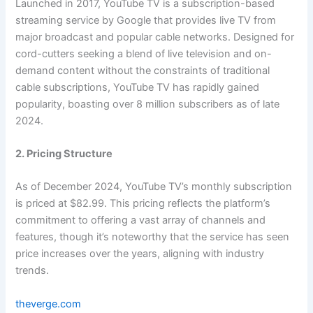
Launched in 2017, YouTube TV is a subscription-based
streaming service by Google that provides live TV from
major broadcast and popular cable networks. Designed for
cord-cutters seeking a blend of live television and on-
demand content without the constraints of traditional
cable subscriptions, YouTube TV has rapidly gained
popularity, boasting over 8 million subscribers as of late
2024.
2. Pricing Structure
As of December 2024, YouTube TV’s monthly subscription
is priced at $82.99. This pricing reflects the platform’s
commitment to offering a vast array of channels and
features, though it’s noteworthy that the service has seen
price increases over the years, aligning with industry
trends.
theverge.com