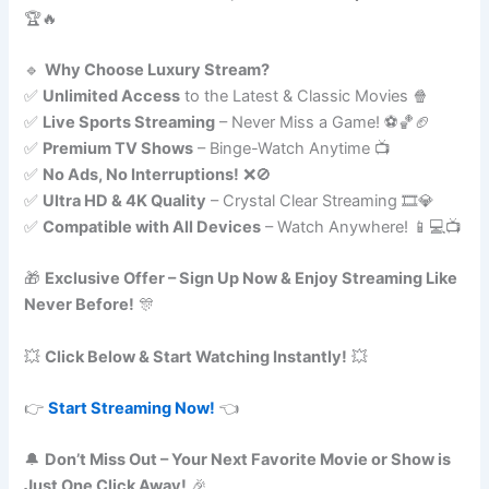
🏆🔥
🔹
Why Choose Luxury Stream?
✅
Unlimited Access
to the Latest & Classic Movies 🍿
✅
Live Sports Streaming
– Never Miss a Game! ⚽🏀🏈
✅
Premium TV Shows
– Binge-Watch Anytime 📺
✅
No Ads, No Interruptions!
❌🚫
✅
Ultra HD & 4K Quality
– Crystal Clear Streaming 🎞️💎
✅
Compatible with All Devices
– Watch Anywhere! 📱💻📺
🎁
Exclusive Offer – Sign Up Now & Enjoy Streaming Like
Never Before!
🎊
💥
Click Below & Start Watching Instantly!
💥
👉
Start Streaming Now!
👈
🔔
Don’t Miss Out – Your Next Favorite Movie or Show is
Just One Click Away!
🎉