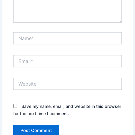
Name*
Email*
Website
Save my name, email, and website in this browser
for the next time I comment.