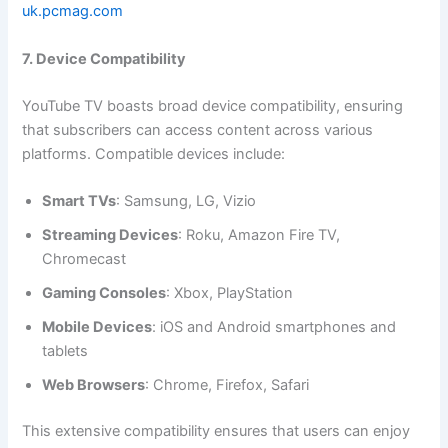
uk.pcmag.com
7. Device Compatibility
YouTube TV boasts broad device compatibility, ensuring
that subscribers can access content across various
platforms. Compatible devices include:
Smart TVs
: Samsung, LG, Vizio
Streaming Devices
: Roku, Amazon Fire TV,
Chromecast
Gaming Consoles
: Xbox, PlayStation
Mobile Devices
: iOS and Android smartphones and
tablets
Web Browsers
: Chrome, Firefox, Safari
This extensive compatibility ensures that users can enjoy