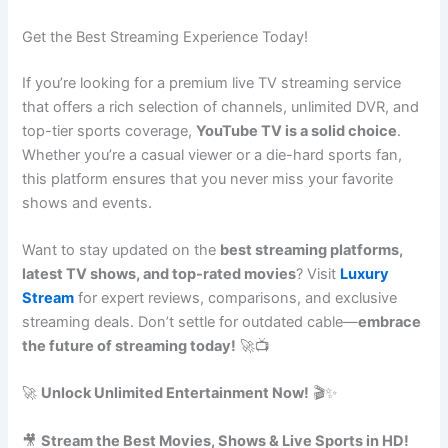
Get the Best Streaming Experience Today!
If you’re looking for a premium live TV streaming service
that offers a rich selection of channels, unlimited DVR, and
top-tier sports coverage,
YouTube TV is a solid choice
.
Whether you’re a casual viewer or a die-hard sports fan,
this platform ensures that you never miss your favorite
shows and events.
Want to stay updated on the
best streaming platforms,
latest TV shows, and top-rated movies
? Visit
Luxury
Stream
for expert reviews, comparisons, and exclusive
streaming deals. Don’t settle for outdated cable—
embrace
the future of streaming today!
🚀📺
🚀
Unlock Unlimited Entertainment Now!
🎬✨
🎥
Stream the Best Movies, Shows & Live Sports in HD!