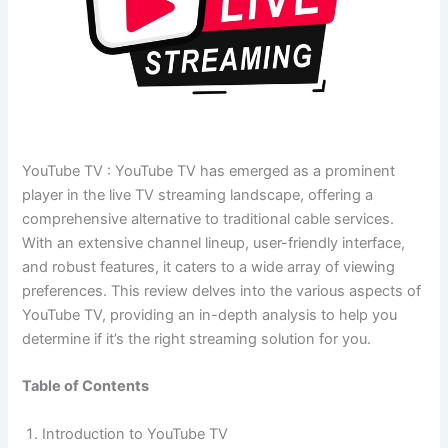
YouTube TV : YouTube TV has emerged as a prominent
player in the live TV streaming landscape, offering a
comprehensive alternative to traditional cable services.
With an extensive channel lineup, user-friendly interface,
and robust features, it caters to a wide array of viewing
preferences. This review delves into the various aspects of
YouTube TV, providing an in-depth analysis to help you
determine if it’s the right streaming solution for you.
Table of Contents
Introduction to YouTube TV