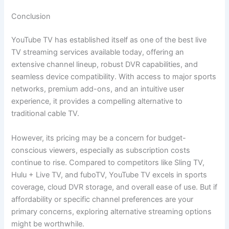
Conclusion
YouTube TV has established itself as one of the best live
TV streaming services available today, offering an
extensive channel lineup, robust DVR capabilities, and
seamless device compatibility. With access to major sports
networks, premium add-ons, and an intuitive user
experience, it provides a compelling alternative to
traditional cable TV.
However, its pricing may be a concern for budget-
conscious viewers, especially as subscription costs
continue to rise. Compared to competitors like Sling TV,
Hulu + Live TV, and fuboTV, YouTube TV excels in sports
coverage, cloud DVR storage, and overall ease of use. But if
affordability or specific channel preferences are your
primary concerns, exploring alternative streaming options
might be worthwhile.