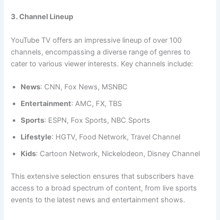
3. Channel Lineup
YouTube TV offers an impressive lineup of over 100
channels, encompassing a diverse range of genres to
cater to various viewer interests. Key channels include:
News
: CNN, Fox News, MSNBC
Entertainment
: AMC, FX, TBS
Sports
: ESPN, Fox Sports, NBC Sports
Lifestyle
: HGTV, Food Network, Travel Channel
Kids
: Cartoon Network, Nickelodeon, Disney Channel
This extensive selection ensures that subscribers have
access to a broad spectrum of content, from live sports
events to the latest news and entertainment shows.