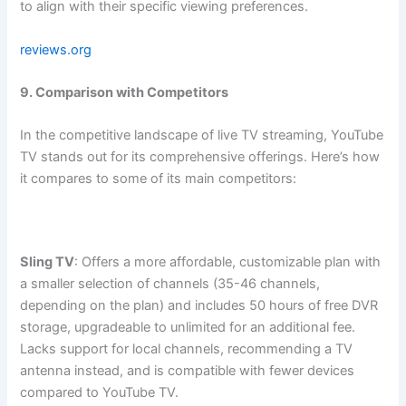
to align with their specific viewing preferences.
reviews.org
9. Comparison with Competitors
In the competitive landscape of live TV streaming, YouTube
TV stands out for its comprehensive offerings. Here’s how
it compares to some of its main competitors:
Sling TV
: Offers a more affordable, customizable plan with
a smaller selection of channels (35-46 channels,
depending on the plan) and includes 50 hours of free DVR
storage, upgradeable to unlimited for an additional fee.
Lacks support for local channels, recommending a TV
antenna instead, and is compatible with fewer devices
compared to YouTube TV.