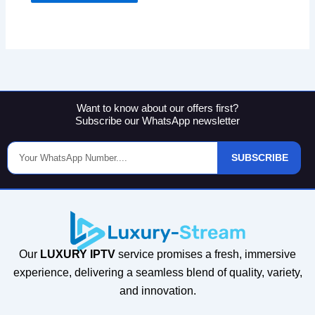
Want to know about our offers first?
Subscribe our WhatsApp newsletter
Phone
SUBSCRIBE
Number
Our
LUXURY IPTV
service promises a fresh, immersive
experience, delivering a seamless blend of quality, variety,
and innovation.