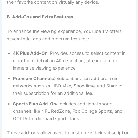
their favorite content on virtually any device.
8. Add-Ons and Extra Features
To enhance the viewing experience, YouTube TV offers
several add-ons and premium features:
4K Plus Add-On
: Provides access to select content in
ultra-high-definition 4K resolution, offering a more
immersive viewing experience.
Premium Channels
: Subscribers can add premium
networks such as HBO Max, Showtime, and Starz to
their subscription for an additional fee.
Sports Plus Add-On
: Includes additional sports
channels like NFL RedZone, Fox College Sports, and
GOLTV for die-hard sports fans.
These add-ons allow users to customize their subscription