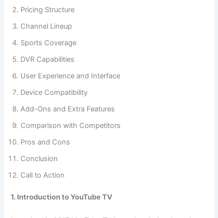
Pricing Structure
Channel Lineup
Sports Coverage
DVR Capabilities
User Experience and Interface
Device Compatibility
Add-Ons and Extra Features
Comparison with Competitors
Pros and Cons
Conclusion
Call to Action
1. Introduction to YouTube TV