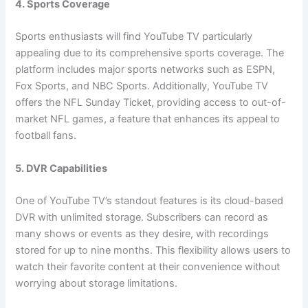
4. Sports Coverage
Sports enthusiasts will find YouTube TV particularly
appealing due to its comprehensive sports coverage. The
platform includes major sports networks such as ESPN,
Fox Sports, and NBC Sports. Additionally, YouTube TV
offers the NFL Sunday Ticket, providing access to out-of-
market NFL games, a feature that enhances its appeal to
football fans.
5. DVR Capabilities
One of YouTube TV’s standout features is its cloud-based
DVR with unlimited storage. Subscribers can record as
many shows or events as they desire, with recordings
stored for up to nine months. This flexibility allows users to
watch their favorite content at their convenience without
worrying about storage limitations.