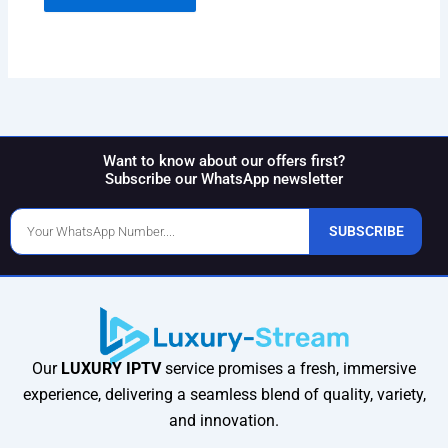
Want to know about our offers first?
Subscribe our WhatsApp newsletter
Phone
SUBSCRIBE
Number
Our
LUXURY IPTV
service promises a fresh, immersive
experience, delivering a seamless blend of quality, variety,
and innovation.