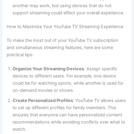
another may work, but using devices that do not
support streaming could affect your overall experience.
How to Maximize Your YouTube TV Streaming Experience
To make the most out of your YouTube TV subscription
and simultaneous streaming features, here are some
practical tips:
Organize Your Streaming Devices
: Assign specific
devices to different users. For example, one device
could be for watching sports, while another is used for
on-demand movies or shows.
Create Personalized Profiles
: YouTube TV allows users
to set up different profiles for family members. This
ensures that everyone can have personalized content
recommendations while avoiding conflicts over what to
watch.