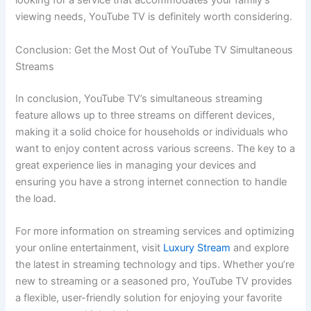
looking for a service that accommodates your family’s
viewing needs, YouTube TV is definitely worth considering.
Conclusion: Get the Most Out of YouTube TV Simultaneous
Streams
In conclusion, YouTube TV’s simultaneous streaming
feature allows up to three streams on different devices,
making it a solid choice for households or individuals who
want to enjoy content across various screens. The key to a
great experience lies in managing your devices and
ensuring you have a strong internet connection to handle
the load.
For more information on streaming services and optimizing
your online entertainment, visit
Luxury Stream
and explore
the latest in streaming technology and tips. Whether you’re
new to streaming or a seasoned pro, YouTube TV provides
a flexible, user-friendly solution for enjoying your favorite