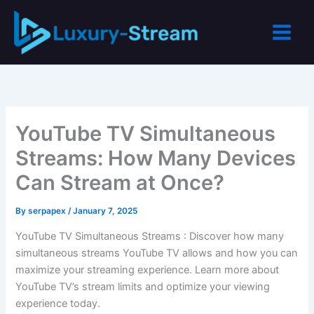
Skip
to
content
YouTube TV Simultaneous
Streams: How Many Devices
Can Stream at Once?
By
serpapex
/
January 7, 2025
YouTube TV Simultaneous Streams : Discover how many
simultaneous streams YouTube TV allows and how you can
maximize your streaming experience. Learn more about
YouTube TV’s stream limits and optimize your viewing
experience today.