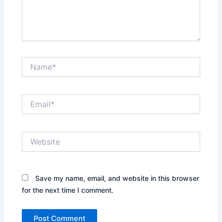
Name*
Email*
Website
Save my name, email, and website in this browser
for the next time I comment.