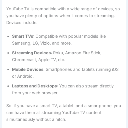
YouTube TV is compatible with a wide range of devices, so
you have plenty of options when it comes to streaming.
Devices include:
Smart TVs
: Compatible with popular models like
Samsung, LG, Vizio, and more.
Streaming Devices
: Roku, Amazon Fire Stick,
Chromecast, Apple TV, etc.
Mobile Devices
: Smartphones and tablets running iOS
or Android.
Laptops and Desktops
: You can also stream directly
from your web browser.
So, if you have a smart TV, a tablet, and a smartphone, you
can have them all streaming YouTube TV content
simultaneously without a hitch.