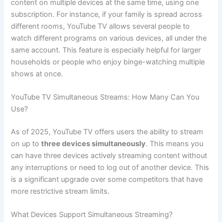
content on multiple devices at the same time, using one
subscription. For instance, if your family is spread across
different rooms, YouTube TV allows several people to
watch different programs on various devices, all under the
same account. This feature is especially helpful for larger
households or people who enjoy binge-watching multiple
shows at once.
YouTube TV Simultaneous Streams: How Many Can You
Use?
As of 2025, YouTube TV offers users the ability to stream
on up to
three devices simultaneously
. This means you
can have three devices actively streaming content without
any interruptions or need to log out of another device. This
is a significant upgrade over some competitors that have
more restrictive stream limits.
What Devices Support Simultaneous Streaming?