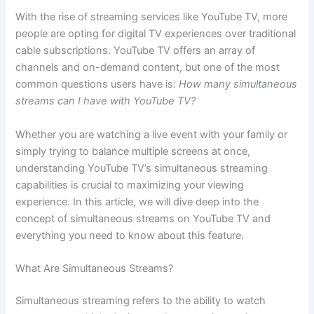
With the rise of streaming services like YouTube TV, more
people are opting for digital TV experiences over traditional
cable subscriptions. YouTube TV offers an array of
channels and on-demand content, but one of the most
common questions users have is:
How many simultaneous
streams can I have with YouTube TV?
Whether you are watching a live event with your family or
simply trying to balance multiple screens at once,
understanding YouTube TV’s simultaneous streaming
capabilities is crucial to maximizing your viewing
experience. In this article, we will dive deep into the
concept of simultaneous streams on YouTube TV and
everything you need to know about this feature.
What Are Simultaneous Streams?
Simultaneous streaming refers to the ability to watch