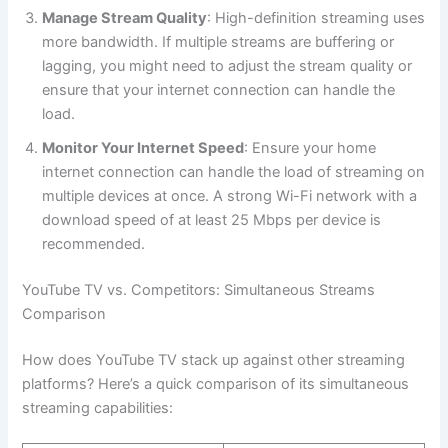
Manage Stream Quality
: High-definition streaming uses
more bandwidth. If multiple streams are buffering or
lagging, you might need to adjust the stream quality or
ensure that your internet connection can handle the
load.
Monitor Your Internet Speed
: Ensure your home
internet connection can handle the load of streaming on
multiple devices at once. A strong Wi-Fi network with a
download speed of at least 25 Mbps per device is
recommended.
YouTube TV vs. Competitors: Simultaneous Streams
Comparison
How does YouTube TV stack up against other streaming
platforms? Here’s a quick comparison of its simultaneous
streaming capabilities: