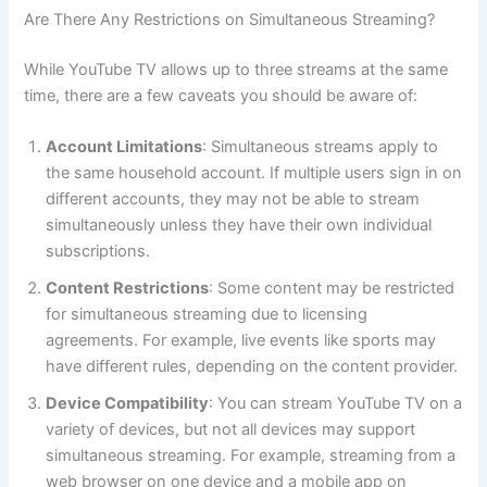
Are There Any Restrictions on Simultaneous Streaming?
While YouTube TV allows up to three streams at the same
time, there are a few caveats you should be aware of:
Account Limitations
: Simultaneous streams apply to
the same household account. If multiple users sign in on
different accounts, they may not be able to stream
simultaneously unless they have their own individual
subscriptions.
Content Restrictions
: Some content may be restricted
for simultaneous streaming due to licensing
agreements. For example, live events like sports may
have different rules, depending on the content provider.
Device Compatibility
: You can stream YouTube TV on a
variety of devices, but not all devices may support
simultaneous streaming. For example, streaming from a
web browser on one device and a mobile app on