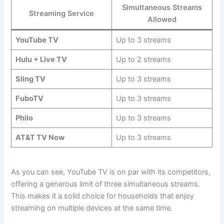
Simultaneous Streams
Streaming Service
Allowed
YouTube TV
Up to 3 streams
Hulu + Live TV
Up to 2 streams
Sling TV
Up to 3 streams
FuboTV
Up to 3 streams
Philo
Up to 3 streams
AT&T TV Now
Up to 3 streams
As you can see, YouTube TV is on par with its competitors,
offering a generous limit of three simultaneous streams.
This makes it a solid choice for households that enjoy
streaming on multiple devices at the same time.