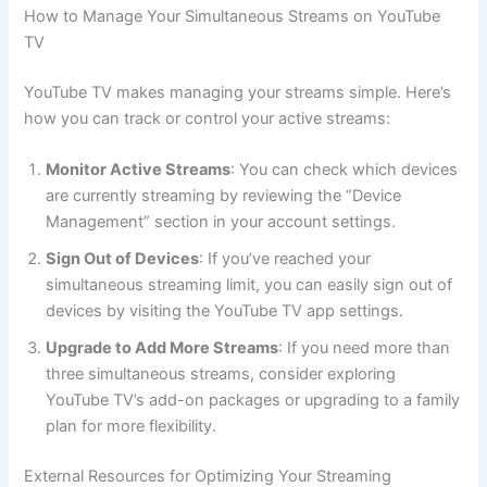
How to Manage Your Simultaneous Streams on YouTube
TV
YouTube TV makes managing your streams simple. Here’s
how you can track or control your active streams:
Monitor Active Streams
: You can check which devices
are currently streaming by reviewing the “Device
Management” section in your account settings.
Sign Out of Devices
: If you’ve reached your
simultaneous streaming limit, you can easily sign out of
devices by visiting the YouTube TV app settings.
Upgrade to Add More Streams
: If you need more than
three simultaneous streams, consider exploring
YouTube TV’s add-on packages or upgrading to a family
plan for more flexibility.
External Resources for Optimizing Your Streaming