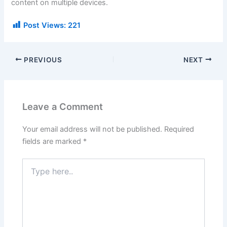
content on multiple devices.
Post Views:
221
PREVIOUS
NEXT
Leave a Comment
Your email address will not be published.
Required
fields are marked
*
Type
here..