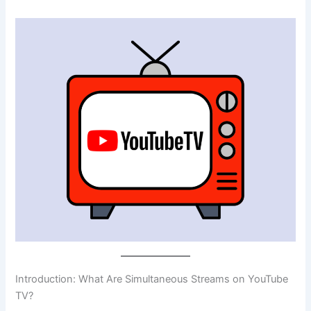
Introduction: What Are Simultaneous Streams on YouTube
TV?