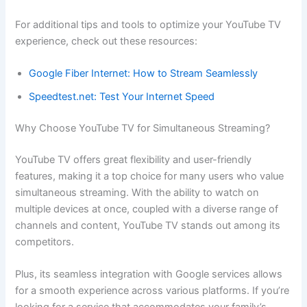
For additional tips and tools to optimize your YouTube TV
experience, check out these resources:
Google Fiber Internet: How to Stream Seamlessly
Speedtest.net: Test Your Internet Speed
Why Choose YouTube TV for Simultaneous Streaming?
YouTube TV offers great flexibility and user-friendly
features, making it a top choice for many users who value
simultaneous streaming. With the ability to watch on
multiple devices at once, coupled with a diverse range of
channels and content, YouTube TV stands out among its
competitors.
Plus, its seamless integration with Google services allows
for a smooth experience across various platforms. If you’re