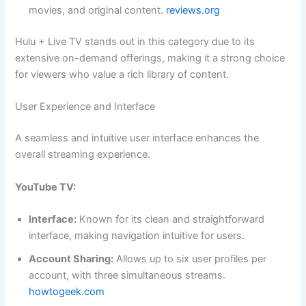
movies, and original content.
reviews.org
Hulu + Live TV stands out in this category due to its
extensive on-demand offerings, making it a strong choice
for viewers who value a rich library of content.
User Experience and Interface
A seamless and intuitive user interface enhances the
overall streaming experience.
YouTube TV:
Interface:
Known for its clean and straightforward
interface, making navigation intuitive for users.
Account Sharing:
Allows up to six user profiles per
account, with three simultaneous streams.
howtogeek.com