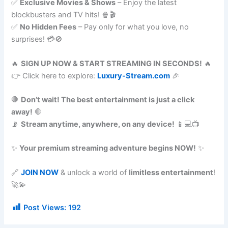
✅
Exclusive Movies & Shows
– Enjoy the latest
blockbusters and TV hits! 🍿🎬
✅
No Hidden Fees
– Pay only for what you love, no
surprises! 💳🚫
🔥
SIGN UP NOW & START STREAMING IN SECONDS!
🔥
👉 Click here to explore:
Luxury-Stream.com
🎉
🛑
Don’t wait! The best entertainment is just a click
away!
🛑
📡
Stream anytime, anywhere, on any device!
📱💻📺
✨
Your premium streaming adventure begins NOW!
✨
🔗
JOIN NOW
& unlock a world of
limitless entertainment
!
🚀💫
Post Views:
192