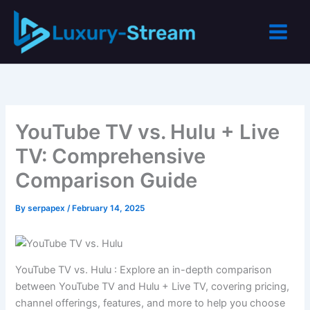
Skip
to
content
YouTube TV vs. Hulu + Live
TV: Comprehensive
Comparison Guide
By
serpapex
/
February 14, 2025
YouTube TV vs. Hulu : Explore an in-depth comparison
between YouTube TV and Hulu + Live TV, covering pricing,
channel offerings, features, and more to help you choose