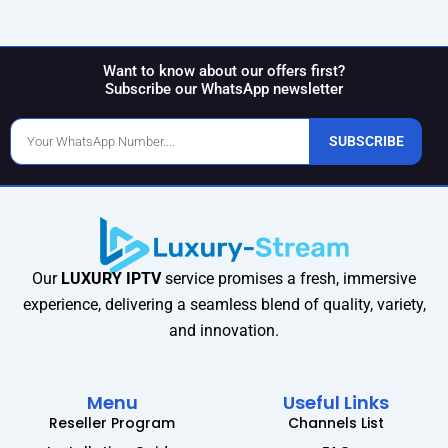
Want to know about our offers first?
Subscribe our WhatsApp newsletter
Phone
SUBSCRIBE
Number
Our
LUXURY IPTV
service promises a fresh, immersive
experience, delivering a seamless blend of quality, variety,
and innovation.
Menu
Useful Links
Reseller Program
Channels List