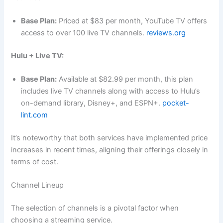
Base Plan:
Priced at $83 per month, YouTube TV offers
access to over 100 live TV channels.
reviews.org
Hulu + Live TV:
Base Plan:
Available at $82.99 per month, this plan
includes live TV channels along with access to Hulu’s
on-demand library, Disney+, and ESPN+.
pocket-
lint.com
It’s noteworthy that both services have implemented price
increases in recent times, aligning their offerings closely in
terms of cost.
Channel Lineup
The selection of channels is a pivotal factor when
choosing a streaming service.