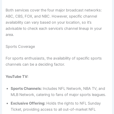
Both services cover the four major broadcast networks:
ABC, CBS, FOX, and NBC. However, specific channel
availability can vary based on your location, so it’s
advisable to check each service’s channel lineup in your
area.
Sports Coverage
For sports enthusiasts, the availability of specific sports
channels can be a deciding factor.
YouTube TV:
Sports Channels:
Includes NFL Network, NBA TV, and
MLB Network, catering to fans of major sports leagues.
Exclusive Offering:
Holds the rights to NFL Sunday
Ticket, providing access to all out-of-market NFL