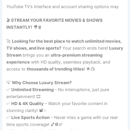
YouTube TV’s interface and account sharing options may
🎬
STREAM YOUR FAVORITE MOVIES & SHOWS
INSTANTLY!
🎥🍿
🚀
Looking for the best place to watch unlimited movies,
TV shows, and live sports?
Your search ends here!
Luxury
Stream
brings you an
ultra-premium streaming
experience
with HD quality, seamless playback, and
access to
thousands of trending titles
! 🌟📺
💡
Why Choose Luxury Stream?
✅
Unlimited Streaming
– No interruptions, just pure
entertainment! 🎞️
✅
HD & 4K Quality
– Watch your favorite content in
stunning clarity! 📽️✨
✅
Live Sports Action
– Never miss a game with our real-
time sports coverage! 🏀⚽🏈