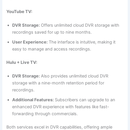
YouTube TV:
DVR Storage:
Offers unlimited cloud DVR storage with
recordings saved for up to nine months.
User Experience:
The interface is intuitive, making it
easy to manage and access recordings.
Hulu + Live TV:
DVR Storage:
Also provides unlimited cloud DVR
storage with a nine-month retention period for
recordings.
Additional Features:
Subscribers can upgrade to an
enhanced DVR experience with features like fast-
forwarding through commercials.
Both services excel in DVR capabilities, offering ample