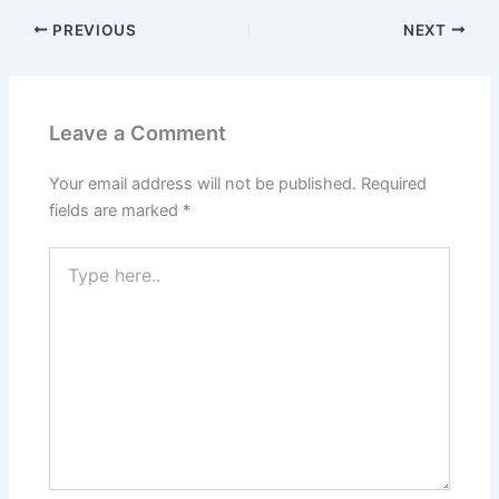
PREVIOUS
NEXT
Leave a Comment
Your email address will not be published.
Required
fields are marked
*
Type
here..