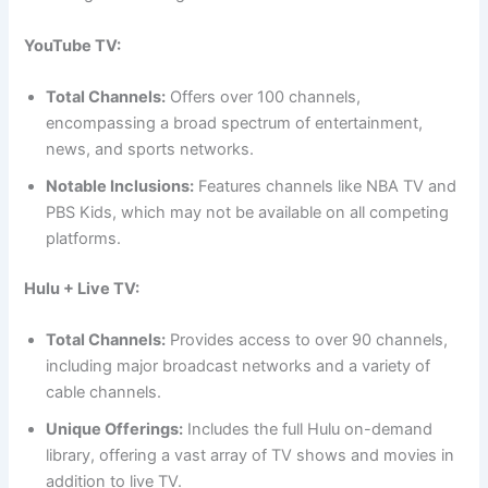
YouTube TV:
Total Channels:
Offers over 100 channels,
encompassing a broad spectrum of entertainment,
news, and sports networks.
Notable Inclusions:
Features channels like NBA TV and
PBS Kids, which may not be available on all competing
platforms.
Hulu + Live TV:
Total Channels:
Provides access to over 90 channels,
including major broadcast networks and a variety of
cable channels.
Unique Offerings:
Includes the full Hulu on-demand
library, offering a vast array of TV shows and movies in
addition to live TV.