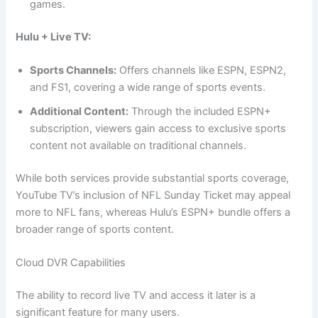
games.
Hulu + Live TV:
Sports Channels:
Offers channels like ESPN, ESPN2,
and FS1, covering a wide range of sports events.
Additional Content:
Through the included ESPN+
subscription, viewers gain access to exclusive sports
content not available on traditional channels.
While both services provide substantial sports coverage,
YouTube TV’s inclusion of NFL Sunday Ticket may appeal
more to NFL fans, whereas Hulu’s ESPN+ bundle offers a
broader range of sports content.
Cloud DVR Capabilities
The ability to record live TV and access it later is a
significant feature for many users.