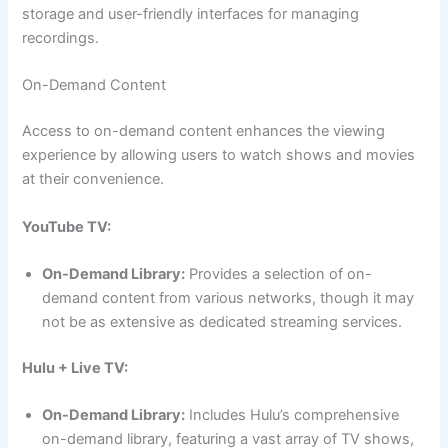
storage and user-friendly interfaces for managing
recordings.
On-Demand Content
Access to on-demand content enhances the viewing
experience by allowing users to watch shows and movies
at their convenience.
YouTube TV:
On-Demand Library:
Provides a selection of on-
demand content from various networks, though it may
not be as extensive as dedicated streaming services.
Hulu + Live TV:
On-Demand Library:
Includes Hulu’s comprehensive
on-demand library, featuring a vast array of TV shows,