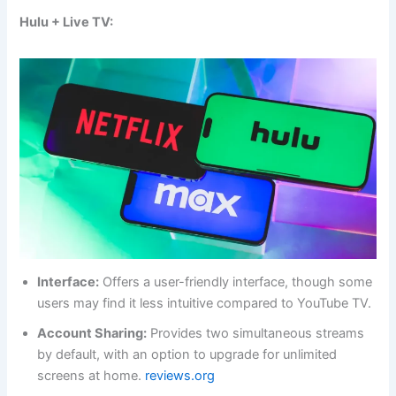
Hulu + Live TV:
Interface:
Offers a user-friendly interface, though some
users may find it less intuitive compared to YouTube TV.
Account Sharing:
Provides two simultaneous streams
by default, with an option to upgrade for unlimited
screens at home.
reviews.org