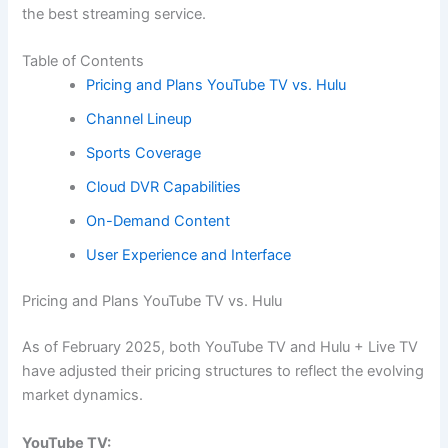
the best streaming service.
Table of Contents
Pricing and Plans YouTube TV vs. Hulu
Channel Lineup
Sports Coverage
Cloud DVR Capabilities
On-Demand Content
User Experience and Interface
Pricing and Plans YouTube TV vs. Hulu
As of February 2025, both YouTube TV and Hulu + Live TV
have adjusted their pricing structures to reflect the evolving
market dynamics.
YouTube TV: