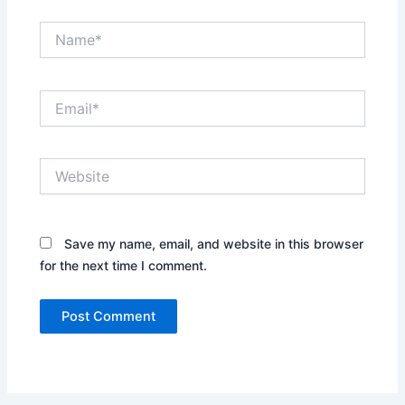
Name*
Email*
Website
Save my name, email, and website in this browser
for the next time I comment.