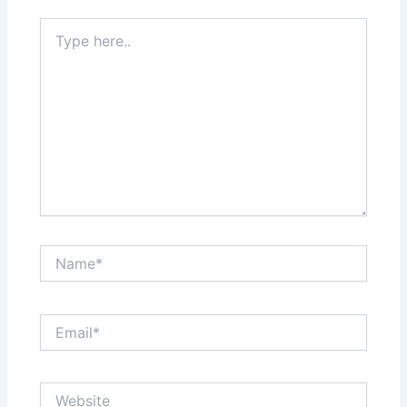
Type
here..
Name*
Email*
Website