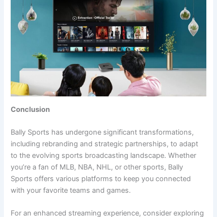
Conclusion
Bally Sports has undergone significant transformations,
including rebranding and strategic partnerships, to adapt
to the evolving sports broadcasting landscape. Whether
you’re a fan of MLB, NBA, NHL, or other sports, Bally
Sports offers various platforms to keep you connected
with your favorite teams and games.
For an enhanced streaming experience, consider exploring