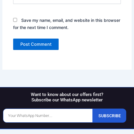
Save my name, email, and website in this browser
for the next time I comment.
Want to know about our offers first?
Subscribe our WhatsApp newsletter
Phone
SUBSCRIBE
Number