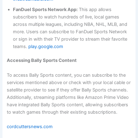
FanDuel Sports Network App:
This app allows
subscribers to watch hundreds of live, local games
across multiple leagues, including NBA, NHL, MLB, and
more. Users can subscribe to FanDuel Sports Network
or sign in with their TV provider to stream their favorite
teams.
play.google.com
Accessing Bally Sports Content
To access Bally Sports content, you can subscribe to the
services mentioned above or check with your local cable or
satellite provider to see if they offer Bally Sports channels.
Additionally, streaming platforms like Amazon Prime Video
have integrated Bally Sports content, allowing subscribers
to watch games through their existing subscriptions.
cordcuttersnews.com