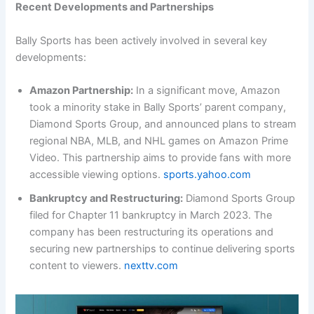
Recent Developments and Partnerships
Bally Sports has been actively involved in several key
developments:
Amazon Partnership:
In a significant move, Amazon
took a minority stake in Bally Sports’ parent company,
Diamond Sports Group, and announced plans to stream
regional NBA, MLB, and NHL games on Amazon Prime
Video. This partnership aims to provide fans with more
accessible viewing options.
sports.yahoo.com
Bankruptcy and Restructuring:
Diamond Sports Group
filed for Chapter 11 bankruptcy in March 2023. The
company has been restructuring its operations and
securing new partnerships to continue delivering sports
content to viewers.
nexttv.com