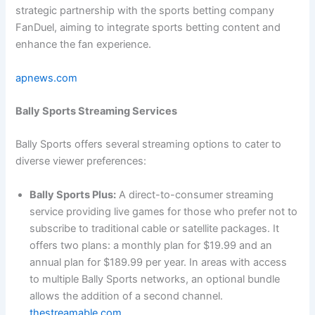
strategic partnership with the sports betting company
FanDuel, aiming to integrate sports betting content and
enhance the fan experience.
apnews.com
Bally Sports Streaming Services
Bally Sports offers several streaming options to cater to
diverse viewer preferences:
Bally Sports Plus:
A direct-to-consumer streaming
service providing live games for those who prefer not to
subscribe to traditional cable or satellite packages. It
offers two plans: a monthly plan for $19.99 and an
annual plan for $189.99 per year. In areas with access
to multiple Bally Sports networks, an optional bundle
allows the addition of a second channel.
thestreamable.com