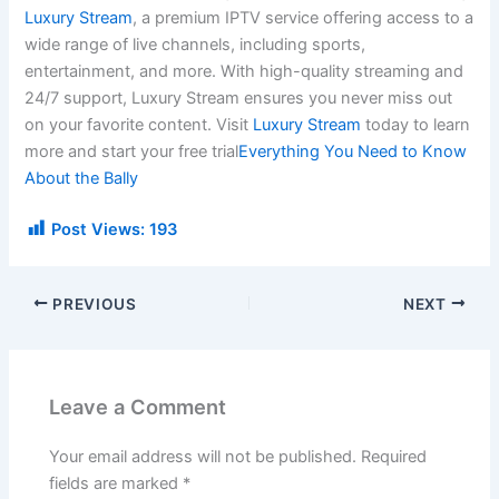
Luxury Stream
, a premium IPTV service offering access to a
wide range of live channels, including sports,
entertainment, and more. With high-quality streaming and
24/7 support, Luxury Stream ensures you never miss out
on your favorite content. Visit
Luxury Stream
today to learn
more and start your free trial
Everything You Need to Know
About the Bally
Post Views:
193
PREVIOUS
NEXT
Leave a Comment
Your email address will not be published.
Required
fields are marked
*