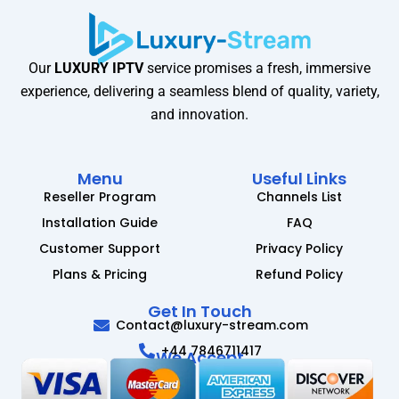
Our
LUXURY IPTV
service promises a fresh, immersive
experience, delivering a seamless blend of quality, variety,
and innovation.
Menu
Useful Links
Reseller Program
Channels List
Installation Guide
FAQ
Customer Support
Privacy Policy
Plans & Pricing
Refund Policy
Get In Touch
Contact@luxury-stream.com
+44 7846711417
We Accept