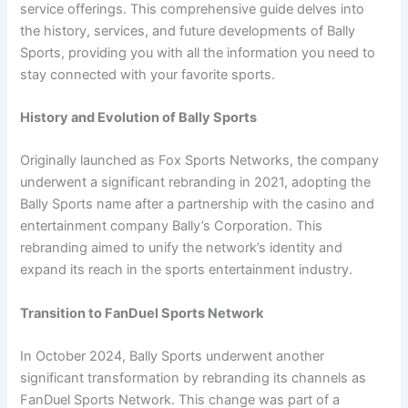
service offerings. This comprehensive guide delves into
the history, services, and future developments of Bally
Sports, providing you with all the information you need to
stay connected with your favorite sports.
History and Evolution of Bally Sports
Originally launched as Fox Sports Networks, the company
underwent a significant rebranding in 2021, adopting the
Bally Sports name after a partnership with the casino and
entertainment company Bally’s Corporation. This
rebranding aimed to unify the network’s identity and
expand its reach in the sports entertainment industry.
Transition to FanDuel Sports Network
In October 2024, Bally Sports underwent another
significant transformation by rebranding its channels as
FanDuel Sports Network. This change was part of a