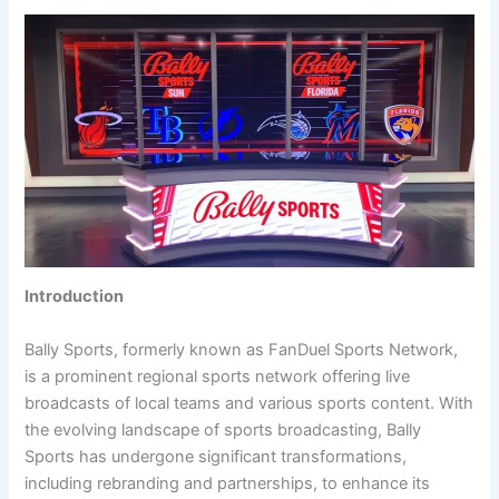
Introduction
Bally Sports, formerly known as FanDuel Sports Network,
is a prominent regional sports network offering live
broadcasts of local teams and various sports content. With
the evolving landscape of sports broadcasting, Bally
Sports has undergone significant transformations,
including rebranding and partnerships, to enhance its