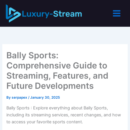
Skip
to
content
Bally Sports:
Comprehensive Guide to
Streaming, Features, and
Future Developments
By
serpapex
/
January 30, 2025
Bally Sports : Explore everything about Bally Sports,
including its streaming services, recent changes, and how
to access your favorite sports content.