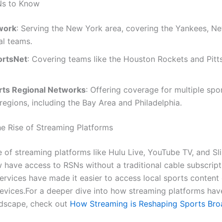
Ns to Know
work
: Serving the New York area, covering the Yankees, Ne
al teams.
ortsNet
: Covering teams like the Houston Rockets and Pitt
ts Regional Networks
: Offering coverage for multiple spor
 regions, including the Bay Area and Philadelphia.
e Rise of Streaming Platforms
e of streaming platforms like Hulu Live, YouTube TV, and Sl
 have access to RSNs without a traditional cable subscript
ervices have made it easier to access local sports content 
evices.For a deeper dive into how streaming platforms ha
ndscape, check out
How Streaming is Reshaping Sports Bro