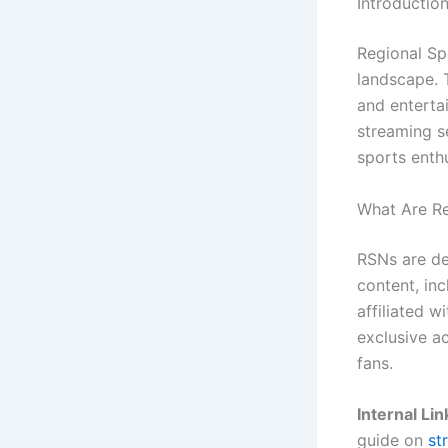
Introduction
Regional Sp
landscape. 
and entertai
streaming s
sports enth
What Are Re
RSNs are de
content, inc
affiliated 
exclusive a
fans.
Internal Lin
guide on
st