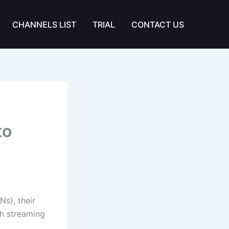
CHANNELS LIST
TRIAL
CONTACT US
to
s), their
h streaming