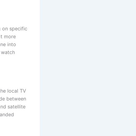
 on specific
ct more
ne into
t watch
the local TV
ade between
d satellite
panded