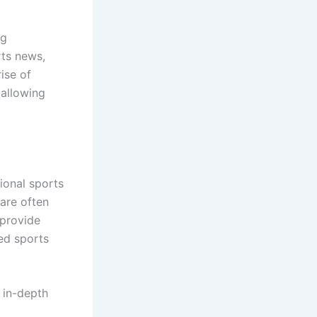
ng
rts news,
ise of
 allowing
ional sports
 are often
 provide
ed sports
 in-depth