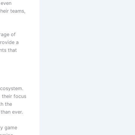
 even
heir teams,
rage of
provide a
ts that
ecosystem.
 their focus
th the
than ever.
ery game