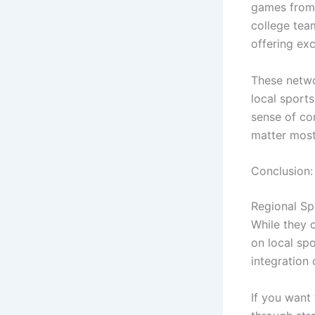
games from 
college tea
offering ex
These netwo
local sport
sense of co
matter most
Conclusion:
Regional Sp
While they 
on local spo
integration
If you want