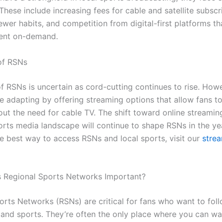
These include increasing fees for cable and satellite subscr
wer habits, and competition from digital-first platforms th
tent on-demand.
of RSNs
of RSNs is uncertain as cord-cutting continues to rise. How
e adapting by offering streaming options that allow fans t
ut the need for cable TV. The shift toward online streamin
orts media landscape will continue to shape RSNs in the ye
e best way to access RSNs and local sports, visit our
stre
 Regional Sports Networks Important?
orts Networks (RSNs) are critical for fans who want to foll
 and sports. They’re often the only place where you can wa