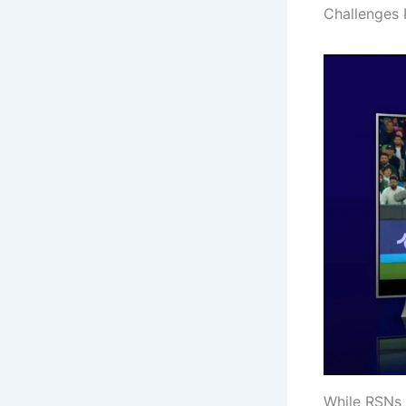
Challenges 
While RSNs 