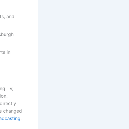
ts, and
sburgh
ts in
ing TV,
ion.
directly
ve changed
adcasting
.