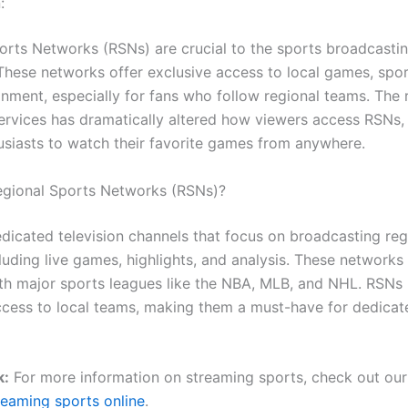
:
orts Networks (RSNs) are crucial to the sports broadcasti
These networks offer exclusive access to local games, spo
nment, especially for fans who follow regional teams. The r
ervices has dramatically altered how viewers access RSNs,
usiasts to watch their favorite games from anywhere.
gional Sports Networks (RSNs)?
dicated television channels that focus on broadcasting reg
luding live games, highlights, and analysis. These networks
with major sports leagues like the NBA, MLB, and NHL. RSNs
ccess to local teams, making them a must-have for dedicat
k:
For more information on streaming sports, check out our
reaming sports online
.