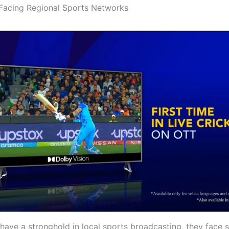
Facing Regional Sports Networks
have a stronghold in local sports broadcasting, they face s