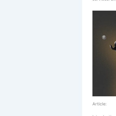
Article: