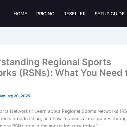
HOME
PRICING
RESELLER
SETUP GUIDE
standing Regional Sports
rks (RSNs): What You Need 
January 30, 2025
orts Networks : Learn about Regional Sports Networks (RSN
ports broadcasting, and how to access local games throug
plore RSNs’ role in the sports industry today.”