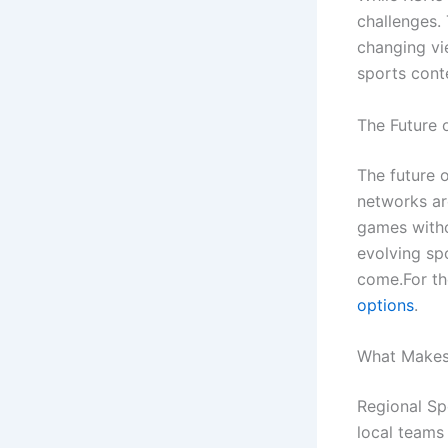
challenges. 
changing vie
sports con
The Future 
The future 
networks ar
games witho
evolving sp
come.For th
options
.
What Makes
Regional Sp
local teams