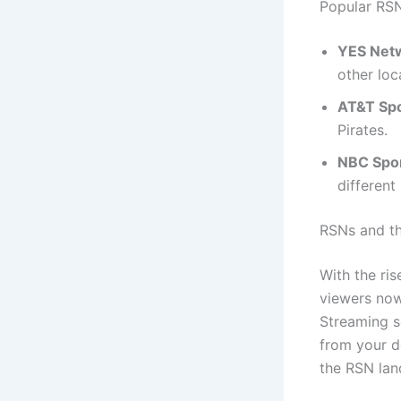
Popular RS
YES Net
other loc
AT&T Sp
Pirates.
NBC Spor
different
RSNs and th
With the ris
viewers now
Streaming s
from your d
the RSN la