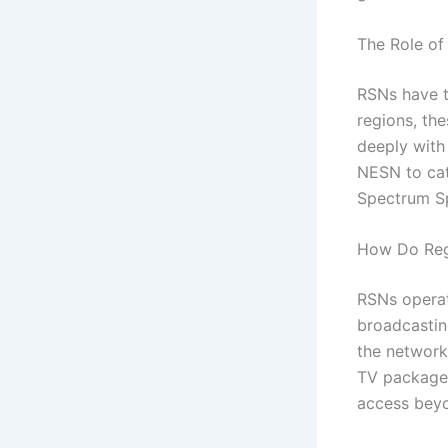
The Role of
RSNs have t
regions, th
deeply with
NESN to cat
Spectrum Sp
How Do Reg
RSNs operat
broadcastin
the network
TV packages
access beyo