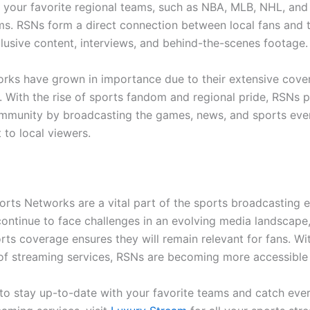
your favorite regional teams, such as NBA, MLB, NHL, and
ms. RSNs form a direct connection between local fans and t
clusive content, interviews, and behind-the-scenes footage.
rks have grown in importance due to their extensive cove
s. With the rise of sports fandom and regional pride, RSNs 
mmunity by broadcasting the games, news, and sports even
 to local viewers.
orts Networks are a vital part of the sports broadcasting 
continue to face challenges in an evolving media landscape,
rts coverage ensures they will remain relevant for fans. Wi
 of streaming services, RSNs are becoming more accessible 
 to stay up-to-date with your favorite teams and catch ev