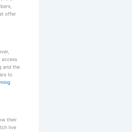
ibers,
at offer
ever,
o access
g and the
ars to
aming
ow their
tch live