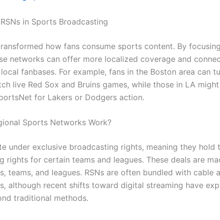
 RSNs in Sports Broadcasting
ransformed how fans consume sports content. By focusing
ese networks can offer more localized coverage and conne
 local fanbases. For example, fans in the Boston area can tu
ch live Red Sox and Bruins games, while those in LA migh
ortsNet for Lakers or Dodgers action.
ional Sports Networks Work?
e under exclusive broadcasting rights, meaning they hold 
g rights for certain teams and leagues. These deals are m
s, teams, and leagues. RSNs are often bundled with cable an
, although recent shifts toward digital streaming have ex
nd traditional methods.