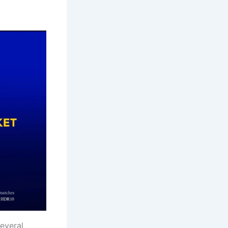
everal