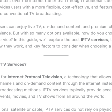
ontent over the internet rather than through traditional satel
ovides users with a more flexible, cost-effective, and featur
 to conventional TV broadcasting.
users can enjoy live TV, on-demand content, and premium c
nience. But with so many options available, how do you ch
ervice? In this guide, we’ll explore the best
IPTV services
, 
ow they work, and key factors to consider when choosing a 
PTV Services?
 for
Internet Protocol Television
, a technology that allows
hannels and on-demand content through the internet inste
broadcasting methods. IPTV services typically provide acces
events, movies, and TV shows from all around the world.
tional satellite or cable, IPTV services do not rely on physic