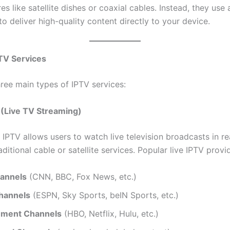
res like satellite dishes or coaxial cables. Instead, they use 
o deliver high-quality content directly to your device.
TV Services
hree main types of IPTV services:
V (Live TV Streaming)
 IPTV allows users to watch live television broadcasts in re
raditional cable or satellite services. Popular live IPTV provi
annels
(CNN, BBC, Fox News, etc.)
hannels
(ESPN, Sky Sports, beIN Sports, etc.)
nment Channels
(HBO, Netflix, Hulu, etc.)