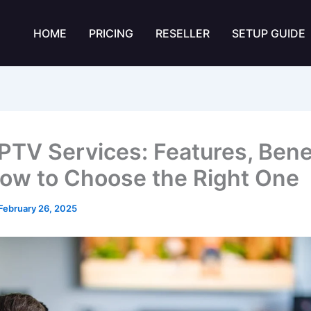
HOME
PRICING
RESELLER
SETUP GUIDE
IPTV Services: Features, Benef
ow to Choose the Right One
February 26, 2025