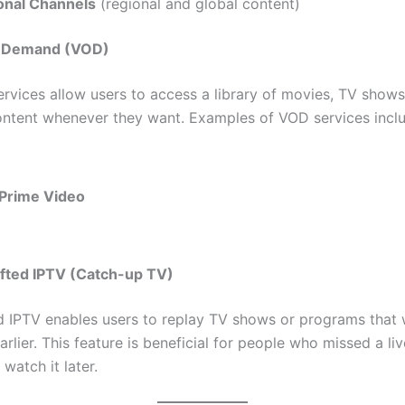
ional Channels
(regional and global content)
n Demand (VOD)
rvices allow users to access a library of movies, TV shows
ontent whenever they want. Examples of VOD services incl
Prime Video
ifted IPTV (Catch-up TV)
d IPTV enables users to replay TV shows or programs that
rlier. This feature is beneficial for people who missed a li
watch it later.