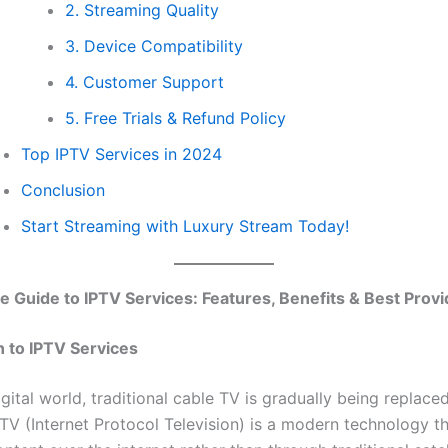
2. Streaming Quality
3. Device Compatibility
4. Customer Support
5. Free Trials & Refund Policy
Top IPTV Services in 2024
Conclusion
Start Streaming with Luxury Stream Today!
e Guide to IPTV Services: Features, Benefits & Best Prov
n to IPTV Services
igital world, traditional cable TV is gradually being replac
PTV (Internet Protocol Television) is a modern technology th