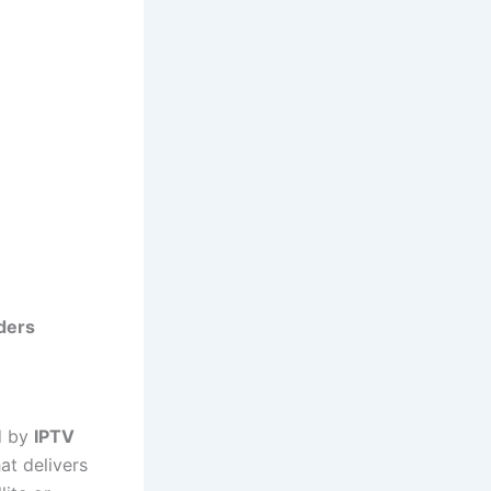
iders
ed by
IPTV
at delivers