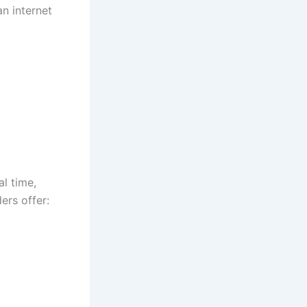
an internet
al time,
ders offer: