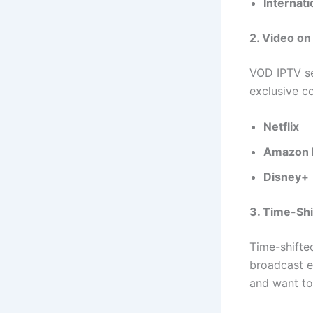
Internat
2. Video o
VOD IPTV se
exclusive c
Netflix
Amazon 
Disney+
3. Time-Sh
Time-shifte
broadcast ea
and want to 