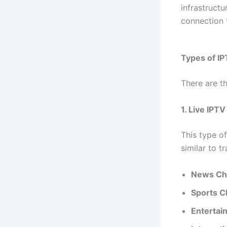
infrastructu
connection t
Types of IP
There are t
1. Live IPT
This type of
similar to t
News Ch
Sports C
Entertai