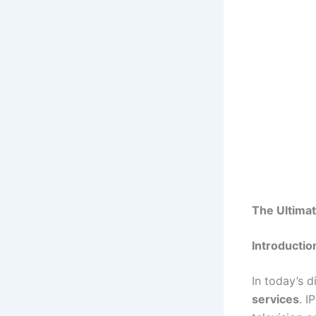
The Ultimat
Introductio
In today’s d
services
. I