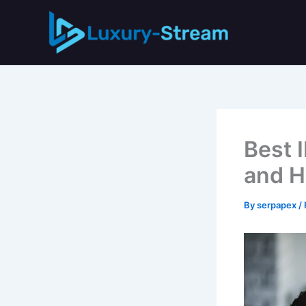
Skip
to
content
Best 
and H
By
serpapex
/