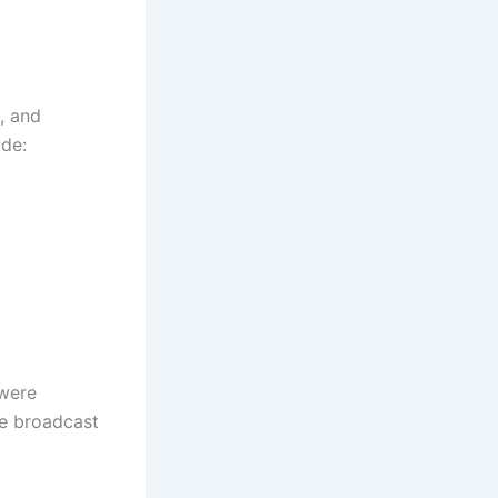
, and
ude:
 were
ve broadcast