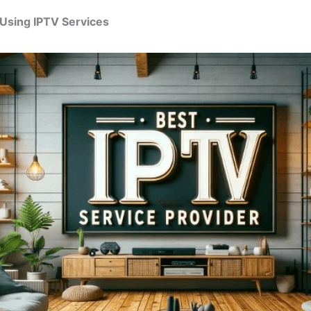
 Using IPTV Services