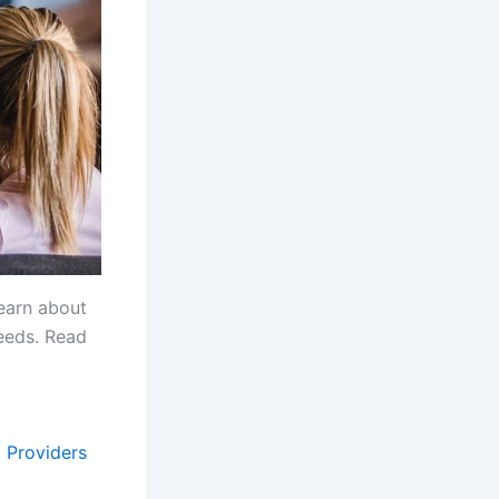
Learn about
needs. Read
t Providers