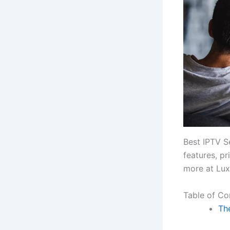
Best IPTV S
features, p
more at Lux
Table of Co
The