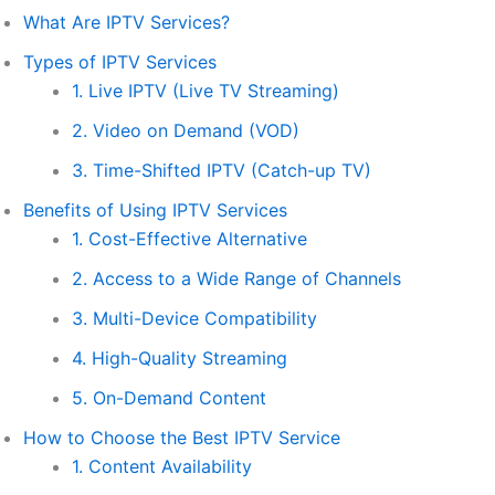
What Are IPTV Services?
Types of IPTV Services
1. Live IPTV (Live TV Streaming)
2. Video on Demand (VOD)
3. Time-Shifted IPTV (Catch-up TV)
Benefits of Using IPTV Services
1. Cost-Effective Alternative
2. Access to a Wide Range of Channels
3. Multi-Device Compatibility
4. High-Quality Streaming
5. On-Demand Content
How to Choose the Best IPTV Service
1. Content Availability