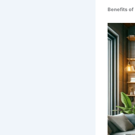
Benefits of