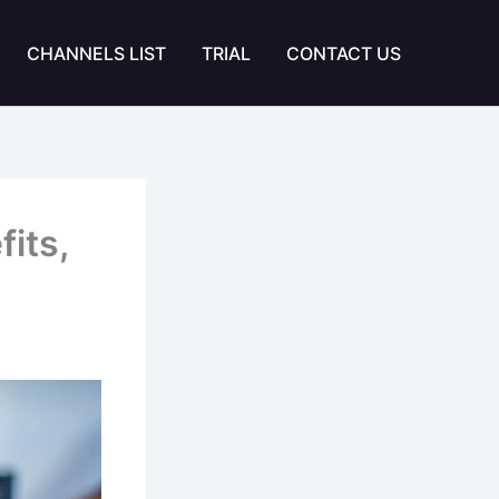
CHANNELS LIST
TRIAL
CONTACT US
its,