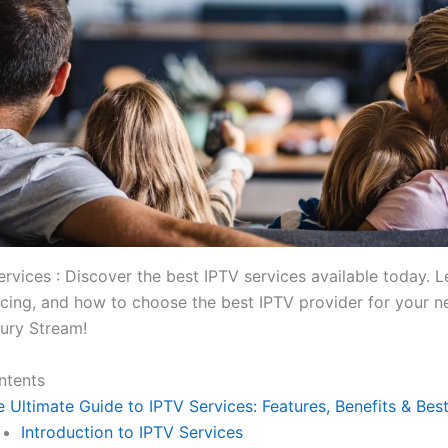
ervices : Discover the best IPTV services available today. 
ricing, and how to choose the best IPTV provider for your 
ury Stream!
ntents
 Ultimate Guide to IPTV Services: Features, Benefits & Bes
Introduction to IPTV Services