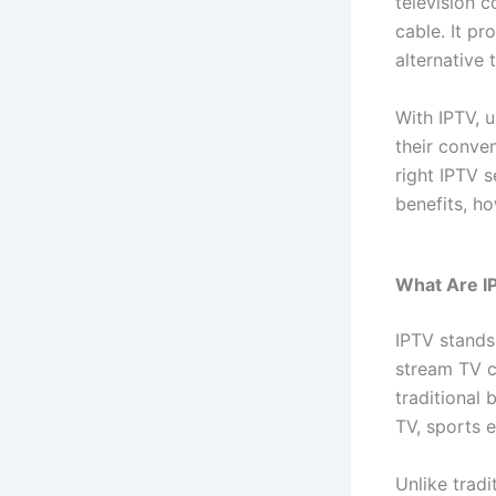
television c
cable. It pr
alternative
With IPTV, 
their conve
right IPTV s
benefits, h
What Are I
IPTV stands
stream TV c
traditional 
TV, sports 
Unlike tradi