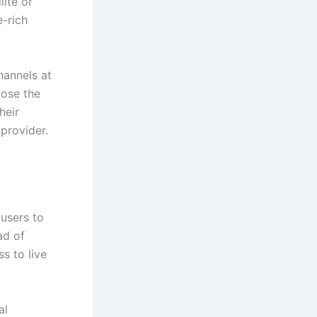
lite or
e-rich
hannels at
oose the
their
provider.
 users to
ad of
s to live
al