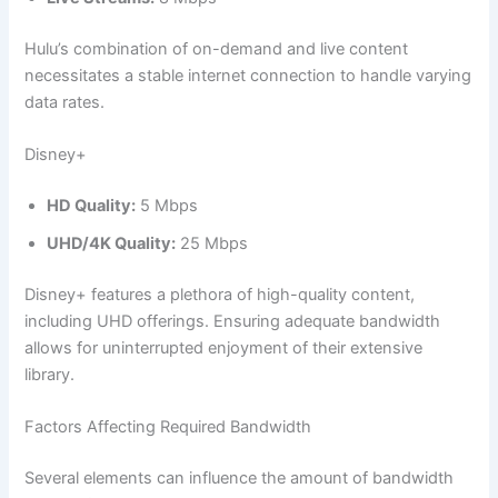
Hulu’s combination of on-demand and live content
necessitates a stable internet connection to handle varying
data rates.
Disney+
HD Quality:
5 Mbps
UHD/4K Quality:
25 Mbps
Disney+ features a plethora of high-quality content,
including UHD offerings. Ensuring adequate bandwidth
allows for uninterrupted enjoyment of their extensive
library.
Factors Affecting Required Bandwidth
Several elements can influence the amount of bandwidth