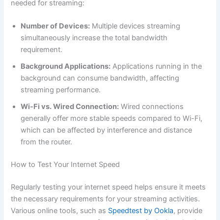
needed for streaming:
Number of Devices:
Multiple devices streaming
simultaneously increase the total bandwidth
requirement.
Background Applications:
Applications running in the
background can consume bandwidth, affecting
streaming performance.
Wi-Fi vs. Wired Connection:
Wired connections
generally offer more stable speeds compared to Wi-Fi,
which can be affected by interference and distance
from the router.
How to Test Your Internet Speed
Regularly testing your internet speed helps ensure it meets
the necessary requirements for your streaming activities.
Various online tools, such as
Speedtest by Ookla
, provide