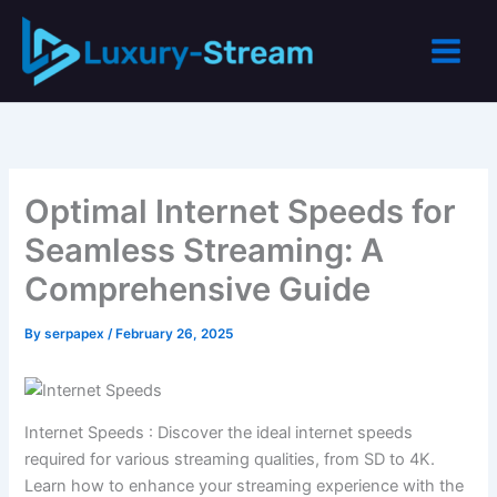
Skip
to
content
Optimal Internet Speeds for
Seamless Streaming: A
Comprehensive Guide
By
serpapex
/
February 26, 2025
Internet Speeds : Discover the ideal internet speeds
required for various streaming qualities, from SD to 4K.
Learn how to enhance your streaming experience with the