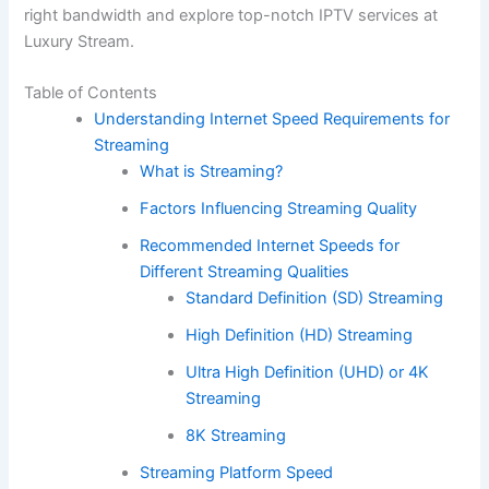
right bandwidth and explore top-notch IPTV services at
Luxury Stream.
Table of Contents
Understanding Internet Speed Requirements for
Streaming
What is Streaming?
Factors Influencing Streaming Quality
Recommended Internet Speeds for
Different Streaming Qualities
Standard Definition (SD) Streaming
High Definition (HD) Streaming
Ultra High Definition (UHD) or 4K
Streaming
8K Streaming
Streaming Platform Speed