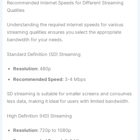
Recommended Internet Speeds for Different Streaming
Qualities
Understanding the required internet speeds for various
streaming qualities ensures you select the appropriate
bandwidth for your needs.
Standard Definition (SD) Streaming
Resolution:
480p
Recommended Speed:
3-4 Mbps
SD streaming is suitable for smaller screens and consumes
less data, making it ideal for users with limited bandwidth.
High Definition (HD) Streaming
Resolution:
720p to 1080p