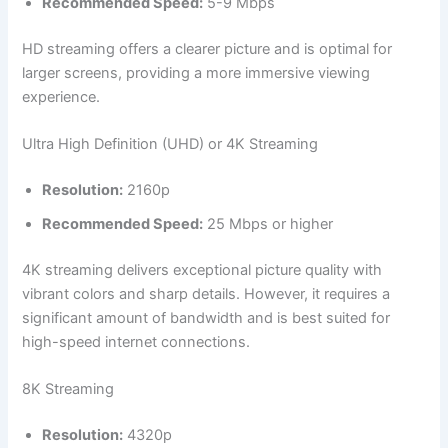
Recommended Speed:
5-9 Mbps
HD streaming offers a clearer picture and is optimal for
larger screens, providing a more immersive viewing
experience.
Ultra High Definition (UHD) or 4K Streaming
Resolution:
2160p
Recommended Speed:
25 Mbps or higher
4K streaming delivers exceptional picture quality with
vibrant colors and sharp details. However, it requires a
significant amount of bandwidth and is best suited for
high-speed internet connections.
8K Streaming
Resolution:
4320p