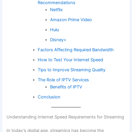
Recommendations
Netflix
Amazon Prime Video
Hulu
Disney+
Factors Affecting Required Bandwidth
How to Test Your Internet Speed
Tips to Improve Streaming Quality
The Role of IPTV Services
Benefits of IPTV
Conclusion
Understanding Internet Speed Requirements for Streaming
In today’s digital age, streaming has become the