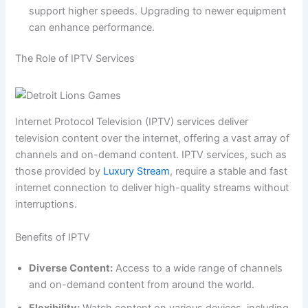
support higher speeds. Upgrading to newer equipment
can enhance performance.
The Role of IPTV Services
Internet Protocol Television (IPTV) services deliver
television content over the internet, offering a vast array of
channels and on-demand content. IPTV services, such as
those provided by
Luxury Stream
, require a stable and fast
internet connection to deliver high-quality streams without
interruptions.
Benefits of IPTV
Diverse Content:
Access to a wide range of channels
and on-demand content from around the world.