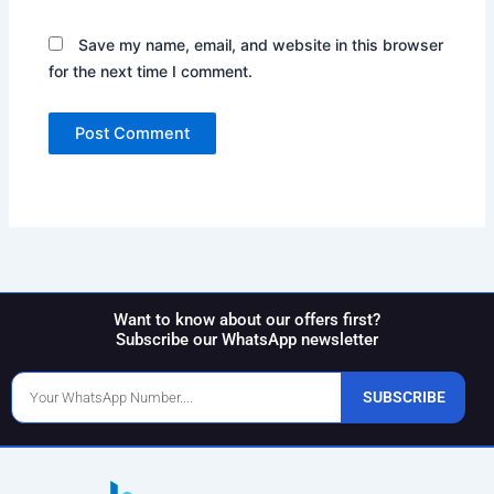
Save my name, email, and website in this browser
for the next time I comment.
Want to know about our offers first?
Subscribe our WhatsApp newsletter
Phone
SUBSCRIBE
Number