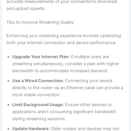
accurate measurements of your connection’s download
and upload speeds.
Tips to Improve Streaming Quality
Enhancing your streaming experience involves optimizing
both your internet connection and device performance.
Upgrade Your Internet Plan:
If multiple users are
streaming simultaneously, consider a plan with higher
bandwidth to accommodate increased demand.
Use a Wired Connection:
Connecting your device
directly to the router via an Ethernet cable can provide a
more stable connection.
Limit Background Usage:
Ensure other devices or
applications aren’t consuming significant bandwidth
during streaming sessions.
Update Hardware:
Older routers and devices may not