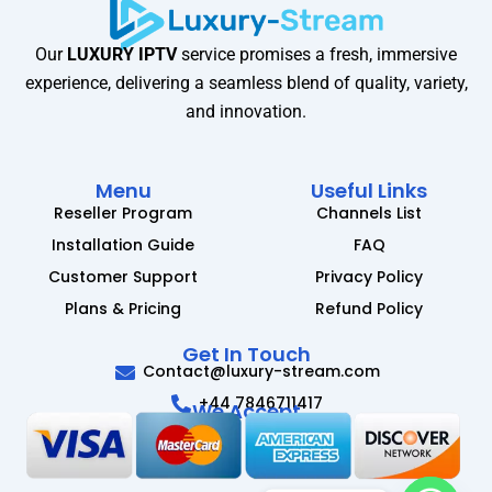
Our
LUXURY IPTV
service promises a fresh, immersive
experience, delivering a seamless blend of quality, variety,
and innovation.
Menu
Useful Links
Reseller Program
Channels List
Installation Guide
FAQ
Customer Support
Privacy Policy
Plans & Pricing
Refund Policy
Get In Touch
Contact@luxury-stream.com
+44 7846711417
We Accept