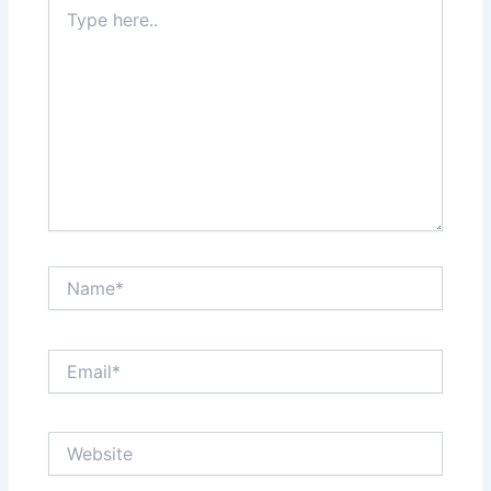
Type
here..
Name*
Email*
Website