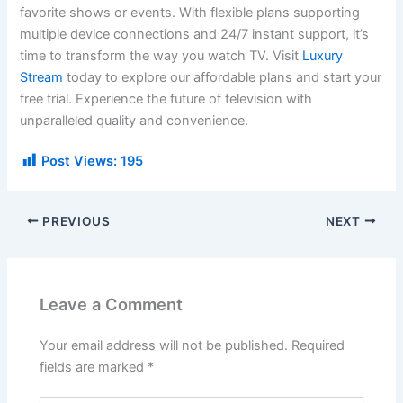
favorite shows or events. With flexible plans supporting
multiple device connections and 24/7 instant support, it’s
time to transform the way you watch TV. Visit
Luxury
Stream
today to explore our affordable plans and start your
free trial. Experience the future of television with
unparalleled quality and convenience.
Post Views:
195
PREVIOUS
NEXT
Leave a Comment
Your email address will not be published.
Required
fields are marked
*