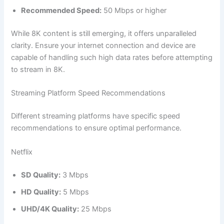
Recommended Speed:
50 Mbps or higher
While 8K content is still emerging, it offers unparalleled
clarity. Ensure your internet connection and device are
capable of handling such high data rates before attempting
to stream in 8K.
Streaming Platform Speed Recommendations
Different streaming platforms have specific speed
recommendations to ensure optimal performance.
Netflix
SD Quality:
3 Mbps
HD Quality:
5 Mbps
UHD/4K Quality:
25 Mbps