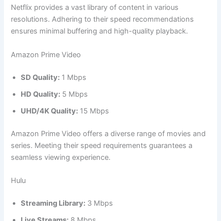
Netflix provides a vast library of content in various
resolutions. Adhering to their speed recommendations
ensures minimal buffering and high-quality playback.
Amazon Prime Video
SD Quality:
1 Mbps
HD Quality:
5 Mbps
UHD/4K Quality:
15 Mbps
Amazon Prime Video offers a diverse range of movies and
series. Meeting their speed requirements guarantees a
seamless viewing experience.
Hulu
Streaming Library:
3 Mbps
Live Streams:
8 Mbps