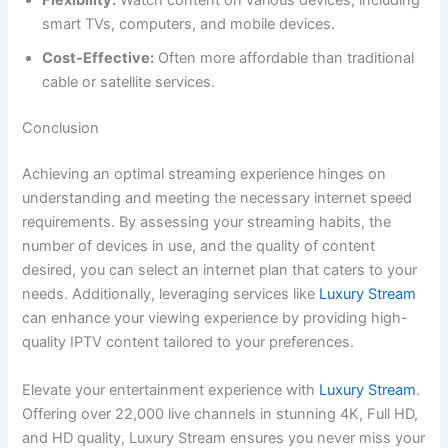
Flexibility:
Watch content on various devices, including
smart TVs, computers, and mobile devices.
Cost-Effective:
Often more affordable than traditional
cable or satellite services.
Conclusion
Achieving an optimal streaming experience hinges on
understanding and meeting the necessary internet speed
requirements. By assessing your streaming habits, the
number of devices in use, and the quality of content
desired, you can select an internet plan that caters to your
needs. Additionally, leveraging services like
Luxury Stream
can enhance your viewing experience by providing high-
quality IPTV content tailored to your preferences.
Elevate your entertainment experience with
Luxury Stream
.
Offering over 22,000 live channels in stunning 4K, Full HD,
and HD quality, Luxury Stream ensures you never miss your