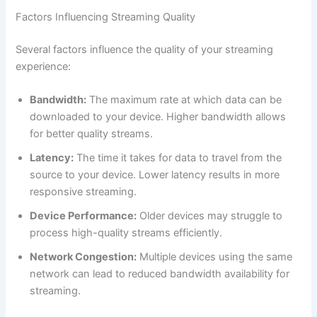
Factors Influencing Streaming Quality
Several factors influence the quality of your streaming
experience:
Bandwidth:
The maximum rate at which data can be
downloaded to your device. Higher bandwidth allows
for better quality streams.
Latency:
The time it takes for data to travel from the
source to your device. Lower latency results in more
responsive streaming.
Device Performance:
Older devices may struggle to
process high-quality streams efficiently.
Network Congestion:
Multiple devices using the same
network can lead to reduced bandwidth availability for
streaming.