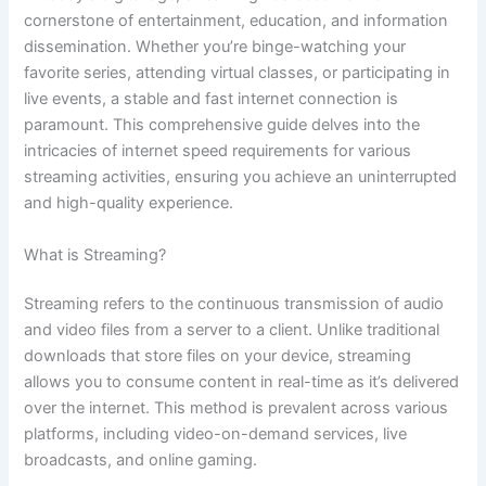
cornerstone of entertainment, education, and information
dissemination. Whether you’re binge-watching your
favorite series, attending virtual classes, or participating in
live events, a stable and fast internet connection is
paramount. This comprehensive guide delves into the
intricacies of internet speed requirements for various
streaming activities, ensuring you achieve an uninterrupted
and high-quality experience.
What is Streaming?
Streaming refers to the continuous transmission of audio
and video files from a server to a client. Unlike traditional
downloads that store files on your device, streaming
allows you to consume content in real-time as it’s delivered
over the internet. This method is prevalent across various
platforms, including video-on-demand services, live
broadcasts, and online gaming.