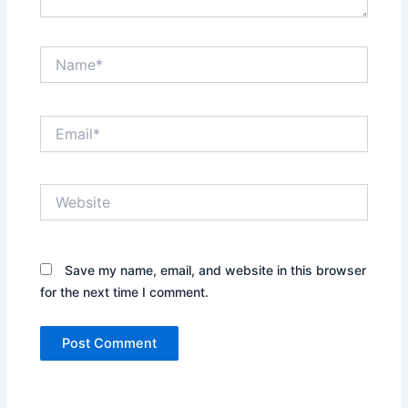
Name*
Email*
Website
Save my name, email, and website in this browser
for the next time I comment.