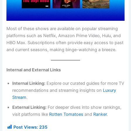
Most of these shows are available on popular streaming
platforms such as Netflix, Amazon Prime Video, Hulu, and
HBO Max. Subscriptions often provide easy access to past
and current seasons, making binge-watching a breeze.
Internal and External Links
Internal Linking:
Explore our curated guides for more TV
recommendations and streaming insights on
Luxury
Stream
.
External Linking:
For deeper dives into show rankings,
visit platforms like
Rotten Tomatoes
and
Ranker
.
Post Views:
235