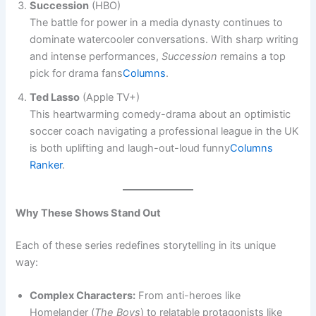
Succession
(HBO)
The battle for power in a media dynasty continues to
dominate watercooler conversations. With sharp writing
and intense performances,
Succession
remains a top
pick for drama fans​
Columns
.
Ted Lasso
(Apple TV+)
This heartwarming comedy-drama about an optimistic
soccer coach navigating a professional league in the UK
is both uplifting and laugh-out-loud funny​
Columns
Ranker
.
Why These Shows Stand Out
Each of these series redefines storytelling in its unique
way:
Complex Characters:
From anti-heroes like
Homelander (
The Boys
) to relatable protagonists like