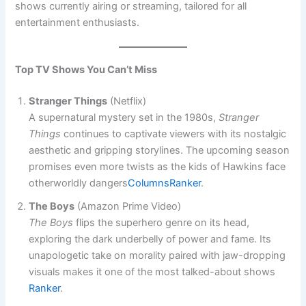
shows currently airing or streaming, tailored for all
entertainment enthusiasts.
Top TV Shows You Can’t Miss
Stranger Things
(Netflix)
A supernatural mystery set in the 1980s,
Stranger
Things
continues to captivate viewers with its nostalgic
aesthetic and gripping storylines. The upcoming season
promises even more twists as the kids of Hawkins face
otherworldly dangers​
Columns
Ranker
.
The Boys
(Amazon Prime Video)
The Boys
flips the superhero genre on its head,
exploring the dark underbelly of power and fame. Its
unapologetic take on morality paired with jaw-dropping
visuals makes it one of the most talked-about shows​
Ranker
.