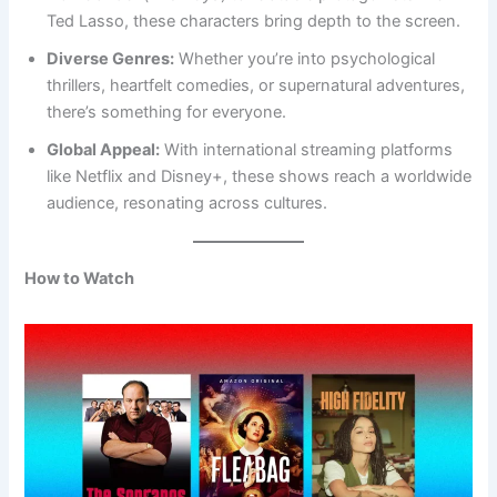
Ted Lasso, these characters bring depth to the screen.
Diverse Genres:
Whether you’re into psychological
thrillers, heartfelt comedies, or supernatural adventures,
there’s something for everyone.
Global Appeal:
With international streaming platforms
like Netflix and Disney+, these shows reach a worldwide
audience, resonating across cultures.
How to Watch