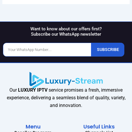
Want to know about our offers first?
Subscribe our WhatsApp newsletter
Phone
SUBSCRIBE
Number
Our
LUXURY IPTV
service promises a fresh, immersive
experience, delivering a seamless blend of quality, variety,
and innovation.
Menu
Useful Links