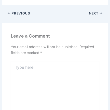
PREVIOUS
NEXT
Leave a Comment
Your email address will not be published.
Required
fields are marked
*
Type
here..